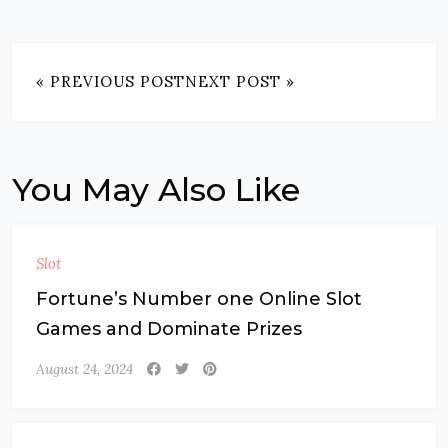
« PREVIOUS POST
NEXT POST »
You May Also Like
Slot
Fortune’s Number one Online Slot
Games and Dominate Prizes
August 24, 2024