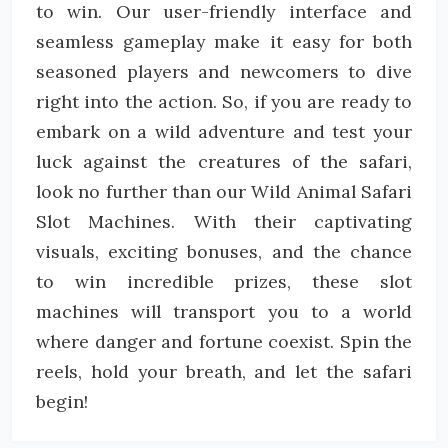
to win. Our user-friendly interface and
seamless gameplay make it easy for both
seasoned players and newcomers to dive
right into the action. So, if you are ready to
embark on a wild adventure and test your
luck against the creatures of the safari,
look no further than our Wild Animal Safari
Slot Machines. With their captivating
visuals, exciting bonuses, and the chance
to win incredible prizes, these slot
machines will transport you to a world
where danger and fortune coexist. Spin the
reels, hold your breath, and let the safari
begin!