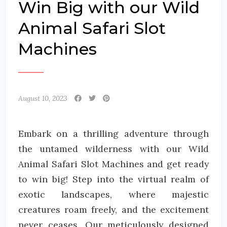
Win Big with our Wild
Animal Safari Slot
Machines
August 10, 2023
Embark on a thrilling adventure through
the untamed wilderness with our Wild
Animal Safari Slot Machines and get ready
to win big! Step into the virtual realm of
exotic landscapes, where majestic
creatures roam freely, and the excitement
never ceases. Our meticulously designed