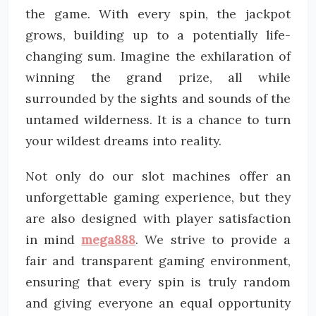
the game. With every spin, the jackpot
grows, building up to a potentially life-
changing sum. Imagine the exhilaration of
winning the grand prize, all while
surrounded by the sights and sounds of the
untamed wilderness. It is a chance to turn
your wildest dreams into reality.
Not only do our slot machines offer an
unforgettable gaming experience, but they
are also designed with player satisfaction
in mind
mega888
. We strive to provide a
fair and transparent gaming environment,
ensuring that every spin is truly random
and giving everyone an equal opportunity