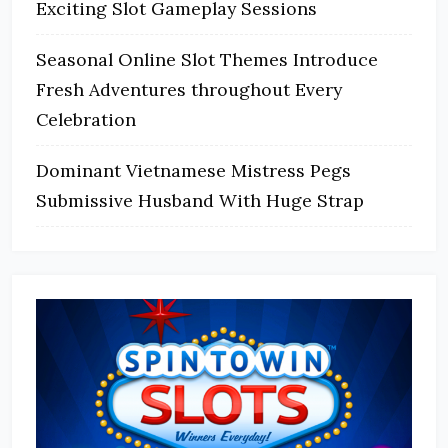
Exciting Slot Gameplay Sessions
Seasonal Online Slot Themes Introduce
Fresh Adventures throughout Every
Celebration
Dominant Vietnamese Mistress Pegs
Submissive Husband With Huge Strap