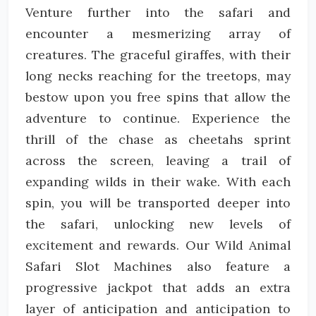
Venture further into the safari and
encounter a mesmerizing array of
creatures. The graceful giraffes, with their
long necks reaching for the treetops, may
bestow upon you free spins that allow the
adventure to continue. Experience the
thrill of the chase as cheetahs sprint
across the screen, leaving a trail of
expanding wilds in their wake. With each
spin, you will be transported deeper into
the safari, unlocking new levels of
excitement and rewards. Our Wild Animal
Safari Slot Machines also feature a
progressive jackpot that adds an extra
layer of anticipation and anticipation to