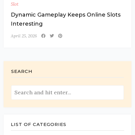
Slot
Dynamic Gameplay Keeps Online Slots
Interesting
April 25, 2026
SEARCH
LIST OF CATEGORIES