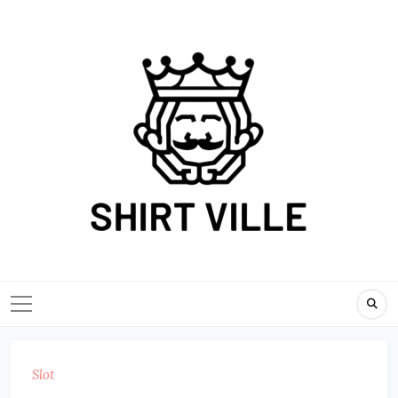
Skip
to
content
Slot