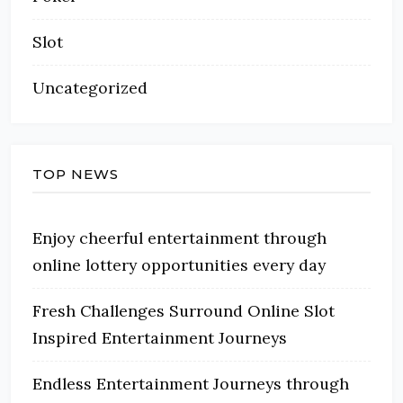
Slot
Uncategorized
TOP NEWS
Enjoy cheerful entertainment through
online lottery opportunities every day
Fresh Challenges Surround Online Slot
Inspired Entertainment Journeys
Endless Entertainment Journeys through