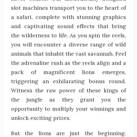
slot machines transport you to the heart of
a safari, complete with stunning graphics
and captivating sound effects that bring
the wilderness to life. As you spin the reels,
you will encounter a diverse range of wild
animals that inhabit the vast savannah. Feel
the adrenaline rush as the reels align and a
pack of magnificent lions emerges,
triggering an exhilarating bonus round.
Witness the raw power of these kings of
the jungle as they grant you the
opportunity to multiply your winnings and
unlock exciting prizes.
But the lions are just the beginning.