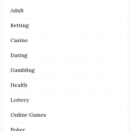
Adult
Betting
Casino
Dating
Gambling
Health
Lottery
Online Games
Poker