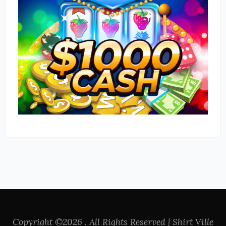
Copyright ©2026 . All Rights Reserved | Shirt Ville