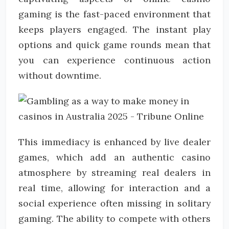
gaming is the fast-paced environment that
keeps players engaged. The instant play
options and quick game rounds mean that
you can experience continuous action
without downtime.
This immediacy is enhanced by live dealer
games, which add an authentic casino
atmosphere by streaming real dealers in
real time, allowing for interaction and a
social experience often missing in solitary
gaming. The ability to compete with others