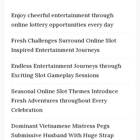
Enjoy cheerful entertainment through
online lottery opportunities every day
Fresh Challenges Surround Online Slot
Inspired Entertainment Journeys
Endless Entertainment Journeys through
Exciting Slot Gameplay Sessions
Seasonal Online Slot Themes Introduce
Fresh Adventures throughout Every
Celebration
Dominant Vietnamese Mistress Pegs
Submissive Husband With Huge Strap