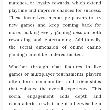
matches, or loyalty rewards, which extend
playtime and improve chances for success.
These incentives encourage players to try
new games and keep coming back for
more, making every gaming session both
rewarding and entertaining. Additionally,
the social dimension of online casino
gaming cannot be underestimated.
Whether through chat features in live
games or multiplayer tournaments, players
often form communities and friendships
that enhance the overall experience. This
social engagement adds depth and
camaraderie to what might otherwise be a