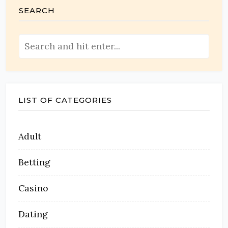
SEARCH
LIST OF CATEGORIES
Adult
Betting
Casino
Dating