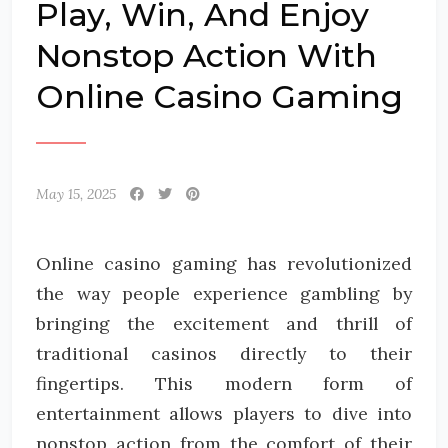
Play, Win, And Enjoy
Nonstop Action With
Online Casino Gaming
May 15, 2025
Online casino gaming has revolutionized
the way people experience gambling by
bringing the excitement and thrill of
traditional casinos directly to their
fingertips. This modern form of
entertainment allows players to dive into
nonstop action from the comfort of their