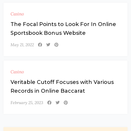
Casino
The Focal Points to Look For In Online
Sportsbook Bonus Website
May 21, 2022
Casino
Veritable Cutoff Focuses with Various
Records in Online Baccarat
February 25, 2023