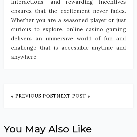
interactions, and rewarding incentives
ensures that the excitement never fades.
Whether you are a seasoned player or just
curious to explore, online casino gaming
delivers an immersive world of fun and
challenge that is accessible anytime and
anywhere.
« PREVIOUS POST
NEXT POST »
You May Also Like