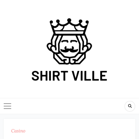
Skip
to
content
Casino