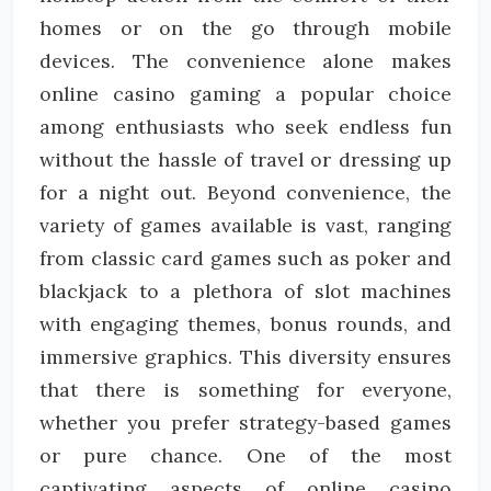
homes or on the go through mobile
devices. The convenience alone makes
online casino gaming a popular choice
among enthusiasts who seek endless fun
without the hassle of travel or dressing up
for a night out. Beyond convenience, the
variety of games available is vast, ranging
from classic card games such as poker and
blackjack to a plethora of slot machines
with engaging themes, bonus rounds, and
immersive graphics. This diversity ensures
that there is something for everyone,
whether you prefer strategy-based games
or pure chance. One of the most
captivating aspects of online casino