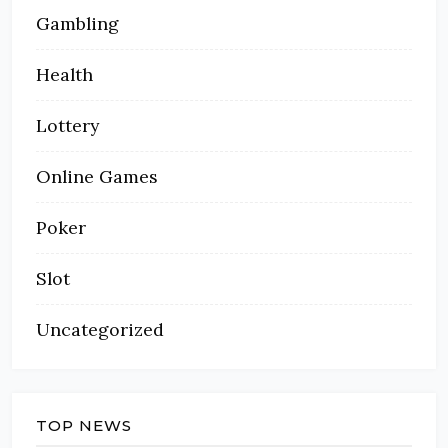
Gambling
Health
Lottery
Online Games
Poker
Slot
Uncategorized
TOP NEWS