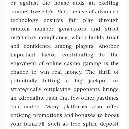
or against the house adds an exciting
competitive edge. Plus, the use of advanced
technology ensures fair play through
random number generators and strict
regulatory compliance, which builds trust
and confidence among players. Another
important factor contributing to the
enjoyment of online casino gaming is the
chance to win real money. The thrill of
potentially hitting a big jackpot or
strategically outplaying opponents brings
an adrenaline rush that few other pastimes
can match. Many platforms also offer
enticing promotions and bonuses to boost
your bankroll, such as free spins, deposit