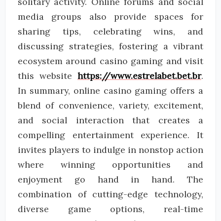
solitary activity. Online forums and social
media groups also provide spaces for
sharing tips, celebrating wins, and
discussing strategies, fostering a vibrant
ecosystem around casino gaming and visit
this website
https://www.estrelabet.bet.br
.
In summary, online casino gaming offers a
blend of convenience, variety, excitement,
and social interaction that creates a
compelling entertainment experience. It
invites players to indulge in nonstop action
where winning opportunities and
enjoyment go hand in hand. The
combination of cutting-edge technology,
diverse game options, real-time