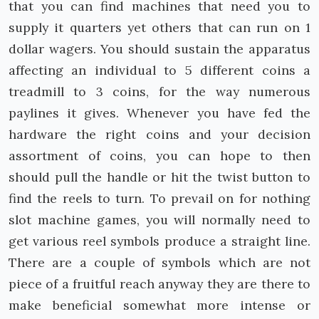
that you can find machines that need you to
supply it quarters yet others that can run on 1
dollar wagers. You should sustain the apparatus
affecting an individual to 5 different coins a
treadmill to 3 coins, for the way numerous
paylines it gives. Whenever you have fed the
hardware the right coins and your decision
assortment of coins, you can hope to then
should pull the handle or hit the twist button to
find the reels to turn. To prevail on for nothing
slot machine games, you will normally need to
get various reel symbols produce a straight line.
There are a couple of symbols which are not
piece of a fruitful reach anyway they are there to
make beneficial somewhat more intense or