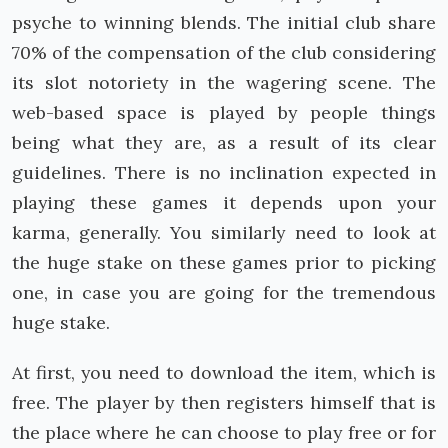
psyche to winning blends. The initial club share
70% of the compensation of the club considering
its slot notoriety in the wagering scene. The
web-based space is played by people things
being what they are, as a result of its clear
guidelines. There is no inclination expected in
playing these games it depends upon your
karma, generally. You similarly need to look at
the huge stake on these games prior to picking
one, in case you are going for the tremendous
huge stake.
At first, you need to download the item, which is
free. The player by then registers himself that is
the place where he can choose to play free or for