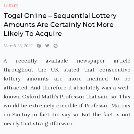
Lottery
Togel Online – Sequential Lottery
Amounts Are Certainly Not More
Likely To Acquire
March 23, 2022
A recently available newspaper article
throughout the UK stated that consecutive
lottery amounts are more inclined to be
attracted. And therefore it absolutely was a well-
known Oxford Math’s Professor that said so. This
would be extremely credible if Professor Marcus
du Sautoy in fact did say so. But the fact is not
nearly that straightforward.