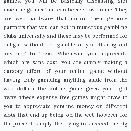
games, you will be basically discussing slot
machine games that can be seen as online. They
are web hardware that mirror their genuine
partners that you can get in numerous gambling
clubs universally and these may be performed for
delight without the gamble of you dishing out
anything to them. Whenever you appreciate
which are sans cost, you are simply making a
cursory effort of your online game without
having truly gambling anything aside from the
web dollars the online game gives you right
away. These expense free games might draw in
you to appreciate genuine money on different
slots that end up being on the web however for
the present, simply like trying to succeed the big