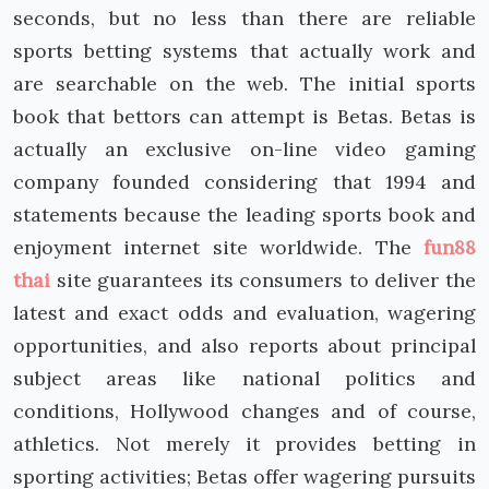
seconds, but no less than there are reliable
sports betting systems that actually work and
are searchable on the web. The initial sports
book that bettors can attempt is Betas. Betas is
actually an exclusive on-line video gaming
company founded considering that 1994 and
statements because the leading sports book and
enjoyment internet site worldwide. The
fun88
thai
site guarantees its consumers to deliver the
latest and exact odds and evaluation, wagering
opportunities, and also reports about principal
subject areas like national politics and
conditions, Hollywood changes and of course,
athletics. Not merely it provides betting in
sporting activities; Betas offer wagering pursuits