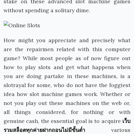
stake on these advanced slot machine games
without spending a solitary dime.
How might you appreciate and precisely what
are the repairmen related with this computer
game? While most people as of now figure out
how to play slots and get what happens when
you are doing partake in these machines, is a
slotrayal for some, who do not have the foggiest
idea how slot machine games work. Whether or
not you play out these machines on the web or,
all things considered, for nothing or with
genuine cash, the essential goal is to acquire
เว็บ
รวมสล็อตทุกค่ายฝากถอนไม่มีขั้นต่ำ
various