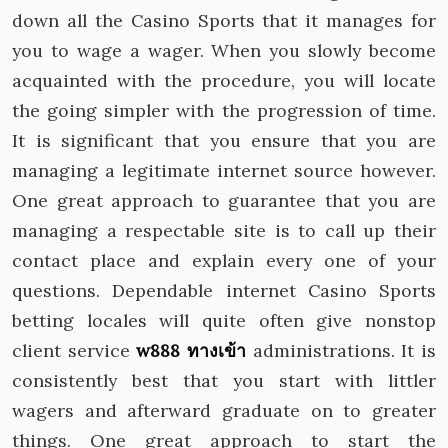
down all the Casino Sports that it manages for
you to wage a wager. When you slowly become
acquainted with the procedure, you will locate
the going simpler with the progression of time.
It is significant that you ensure that you are
managing a legitimate internet source however.
One great approach to guarantee that you are
managing a respectable site is to call up their
contact place and explain every one of your
questions. Dependable internet Casino Sports
betting locales will quite often give nonstop
client service
w888 ทางเข้า
administrations. It is
consistently best that you start with littler
wagers and afterward graduate on to greater
things. One great approach to start the