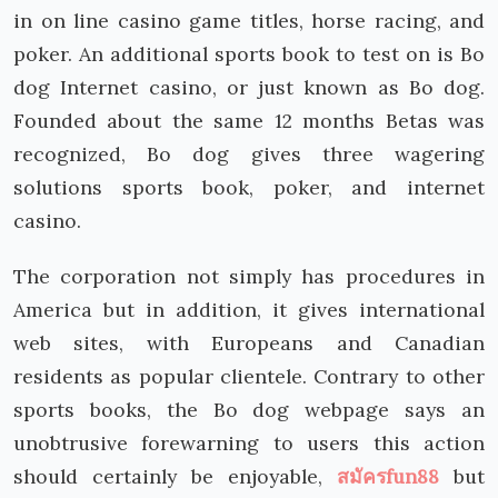
in on line casino game titles, horse racing, and
poker. An additional sports book to test on is Bo
dog Internet casino, or just known as Bo dog.
Founded about the same 12 months Betas was
recognized, Bo dog gives three wagering
solutions sports book, poker, and internet
casino.
The corporation not simply has procedures in
America but in addition, it gives international
web sites, with Europeans and Canadian
residents as popular clientele. Contrary to other
sports books, the Bo dog webpage says an
unobtrusive forewarning to users this action
should certainly be enjoyable,
สมัครfun88
but