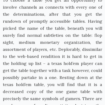
To choose a table you get an opportunity to
involve channels as connects with every one of
the determinations, after that you get the
rundown of promptly accessible tables. Having
picked the name of the table, beneath you will
surely find normal subtleties on the table: flop
sight, medium monetary organization, the
assortment of players, etc. Deplorably, dissimilar
to the web-based rendition it is hard to get in
the holding up list – a texas hold’em player can
get the table together with a task however, could
possibly partake in a one. Resting down at the
texas hold’em table, you will find that it is a
decreased copy of the one game table with
precisely the same symbols of gamers. There are