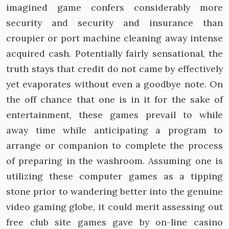
imagined game confers considerably more
security and security and insurance than
croupier or port machine cleaning away intense
acquired cash. Potentially fairly sensational, the
truth stays that credit do not came by effectively
yet evaporates without even a goodbye note. On
the off chance that one is in it for the sake of
entertainment, these games prevail to while
away time while anticipating a program to
arrange or companion to complete the process
of preparing in the washroom. Assuming one is
utilizing these computer games as a tipping
stone prior to wandering better into the genuine
video gaming globe, it could merit assessing out
free club site games gave by on-line casino