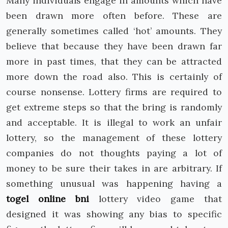
Many individuals engage in amounts which have
been drawn more often before. These are
generally sometimes called ‘hot’ amounts. They
believe that because they have been drawn far
more in past times, that they can be attracted
more down the road also. This is certainly of
course nonsense. Lottery firms are required to
get extreme steps so that the bring is randomly
and acceptable. It is illegal to work an unfair
lottery, so the management of these lottery
companies do not thoughts paying a lot of
money to be sure their takes in are arbitrary. If
something unusual was happening having a
togel online bni
lottery video game that
designed it was showing any bias to specific