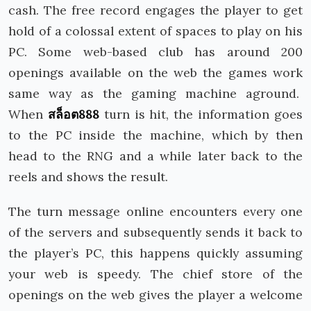
cash. The free record engages the player to get
hold of a colossal extent of spaces to play on his
PC. Some web-based club has around 200
openings available on the web the games work
same way as the gaming machine aground.
When
สล็อต888
turn is hit, the information goes
to the PC inside the machine, which by then
head to the RNG and a while later back to the
reels and shows the result.
The turn message online encounters every one
of the servers and subsequently sends it back to
the player’s PC, this happens quickly assuming
your web is speedy. The chief store of the
openings on the web gives the player a welcome