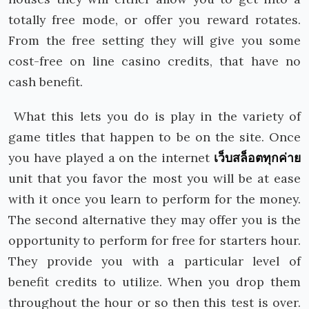
totally free mode, or offer you reward rotates.
From the free setting they will give you some
cost-free on line casino credits, that have no
cash benefit.
What this lets you do is play in the variety of
game titles that happen to be on the site. Once
you have played a on the internet
เว็บสล็อตทุกค่าย
unit that you favor the most you will be at ease
with it once you learn to perform for the money.
The second alternative they may offer you is the
opportunity to perform for free for starters hour.
They provide you with a particular level of
benefit credits to utilize. When you drop them
throughout the hour or so then this test is over.