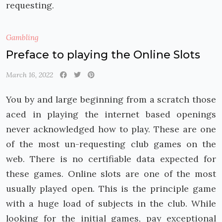
requesting.
Gambling
Preface to playing the Online Slots
March 16, 2022
You by and large beginning from a scratch those
aced in playing the internet based openings
never acknowledged how to play. These are one
of the most un-requesting club games on the
web. There is no certifiable data expected for
these games. Online slots are one of the most
usually played open. This is the principle game
with a huge load of subjects in the club. While
looking for the initial games, pay exceptional