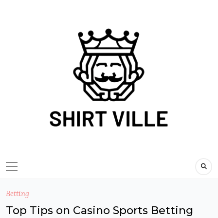
Skip
to
content
Betting
Top Tips on Casino Sports Betting