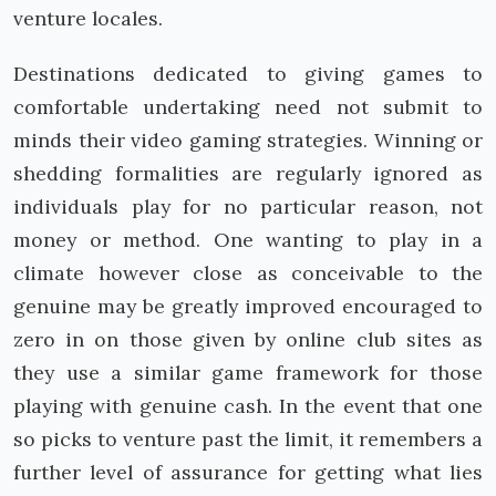
venture locales.
Destinations dedicated to giving games to
comfortable undertaking need not submit to
minds their video gaming strategies. Winning or
shedding formalities are regularly ignored as
individuals play for no particular reason, not
money or method. One wanting to play in a
climate however close as conceivable to the
genuine may be greatly improved encouraged to
zero in on those given by online club sites as
they use a similar game framework for those
playing with genuine cash. In the event that one
so picks to venture past the limit, it remembers a
further level of assurance for getting what lies