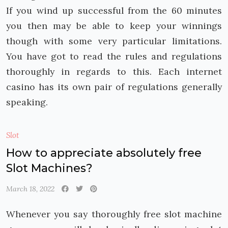
If you wind up successful from the 60 minutes
you then may be able to keep your winnings
though with some very particular limitations.
You have got to read the rules and regulations
thoroughly in regards to this. Each internet
casino has its own pair of regulations generally
speaking.
Slot
How to appreciate absolutely free
Slot Machines?
March 18, 2022
Whenever you say thoroughly free slot machine