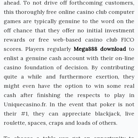
ahead. To not drive off forthcoming customers,
this thoroughly free online casino club computer
games are typically genuine to the word on the
off chance that they offer no initial investment
rewards or free web-based casino club FICO
scores. Players regularly
Mega888 download
to
enlist a genuine cash account with their on-line
casino foundation of decision. By contributing
quite a while and furthermore exertion, they
might even have the option to win some real
cash after finishing the respects to play in
Uniquecasino.fr. In the event that poker is not
their #1, they can appreciate blackjack, live
roulette, spaces, craps and loads of others.