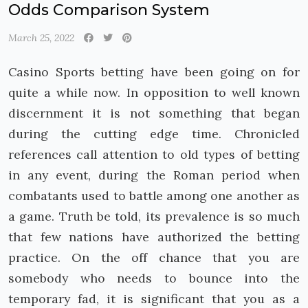
Odds Comparison System
March 25, 2022
Casino Sports betting have been going on for
quite a while now. In opposition to well known
discernment it is not something that began
during the cutting edge time. Chronicled
references call attention to old types of betting
in any event, during the Roman period when
combatants used to battle among one another as
a game. Truth be told, its prevalence is so much
that few nations have authorized the betting
practice. On the off chance that you are
somebody who needs to bounce into the
temporary fad, it is significant that you as a