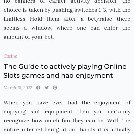
no banners of earlier activity decision; the
choice is taken by pushing switches 1-3, with the
limitless Hold them after a bet/raise there
seems a window, where one can enter the
amount of your bet.
Casino
The Guide to actively playing Online
Slots games and had enjoyment
March 18, 2022
When you have ever had the enjoyment of
enjoying slot equipment then you certainly
recognize how much fun they can be. With the
entire internet being at our hands it is actually