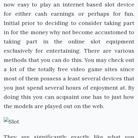
now easy to play an internet based slot device
for either cash earnings or perhaps for fun.
Initial prior to deciding to consider taking part
in for the money why not become accustomed to
taking part in the online slot equipment
exclusively for entertaining. There are various
methods that you can do this. You may check out
a lot of the totally free video game sites since
most of them possess a least several devices that
you just spend several hours of enjoyment at. By
doing this you can acquaint one has to just how
the models are played out on the web.
They are significantly exactly like what you