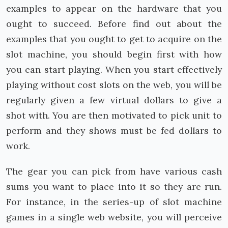
examples to appear on the hardware that you
ought to succeed. Before find out about the
examples that you ought to get to acquire on the
slot machine, you should begin first with how
you can start playing. When you start effectively
playing without cost slots on the web, you will be
regularly given a few virtual dollars to give a
shot with. You are then motivated to pick unit to
perform and they shows must be fed dollars to
work.
The gear you can pick from have various cash
sums you want to place into it so they are run.
For instance, in the series-up of slot machine
games in a single web website, you will perceive