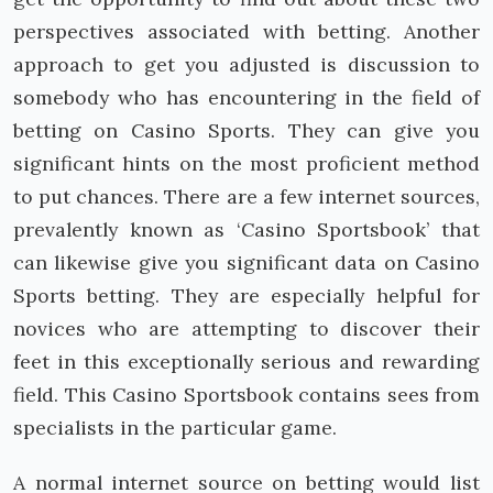
perspectives associated with betting. Another
approach to get you adjusted is discussion to
somebody who has encountering in the field of
betting on Casino Sports. They can give you
significant hints on the most proficient method
to put chances. There are a few internet sources,
prevalently known as ‘Casino Sportsbook’ that
can likewise give you significant data on Casino
Sports betting. They are especially helpful for
novices who are attempting to discover their
feet in this exceptionally serious and rewarding
field. This Casino Sportsbook contains sees from
specialists in the particular game.
A normal internet source on betting would list