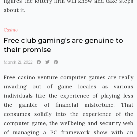
figures the lottery firm will know and take steps
about it.
Casino
Free club gaming’s are genuine to
their promise
March 21, 2022
Free casino venture computer games are really
invading out of game locales as various
individuals like the experience of playing less
the gamble of financial misfortune. That
consumes solidly into the experience of the
computer game, the wellbeing and security web
of managing a PC framework show with an