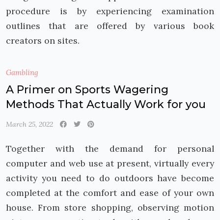
procedure is by experiencing examination
outlines that are offered by various book
creators on sites.
Gambling
A Primer on Sports Wagering
Methods That Actually Work for you
March 25, 2022
Together with the demand for personal
computer and web use at present, virtually every
activity you need to do outdoors have become
completed at the comfort and ease of your own
house. From store shopping, observing motion