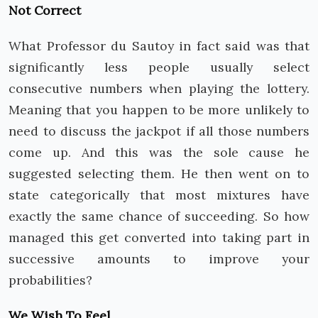
Not Correct
What Professor du Sautoy in fact said was that
significantly less people usually select
consecutive numbers when playing the lottery.
Meaning that you happen to be more unlikely to
need to discuss the jackpot if all those numbers
come up. And this was the sole cause he
suggested selecting them. He then went on to
state categorically that most mixtures have
exactly the same chance of succeeding. So how
managed this get converted into taking part in
successive amounts to improve your
probabilities?
We Wish To Feel