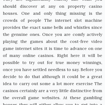
should discover at any on property casino
houses. One and only thing missing is the
crowds of people The internet slot machine
provides the exact same bells and whistles since
the genuine ones. Once you are comfy actively
playing the games about the cost-free video
game internet sites it is time to advance on one
of many online casinos. Right here it will be
possible to try out for true money winnings,
once you have settled needless to say. Before you
decide to do that although it could be a great
idea to carry out some a lot more exercise The
casinos certainly are a very little distinctive from
the overall game websites. At these gambling
houses they will either allow you to get into a