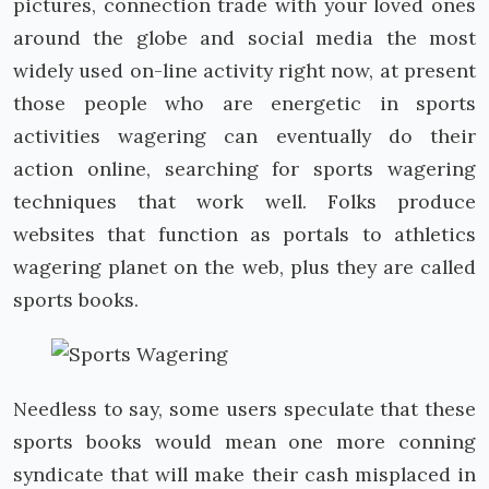
pictures, connection trade with your loved ones
around the globe and social media the most
widely used on-line activity right now, at present
those people who are energetic in sports
activities wagering can eventually do their
action online, searching for sports wagering
techniques that work well. Folks produce
websites that function as portals to athletics
wagering planet on the web, plus they are called
sports books.
Needless to say, some users speculate that these
sports books would mean one more conning
syndicate that will make their cash misplaced in