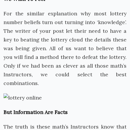
For the similar explanation why most lottery
number beliefs turn out turning into ‘knowledge’.
The writer of your post let their need to have a
key to beating the lottery cloud the details these
was being given. All of us want to believe that
you will find a method there to defeat the lottery.
Only if we had been as clever as all those math’s
Instructors, we could select the best
combinations.
But Information Are Facts
The truth is these math’s Instructors know that