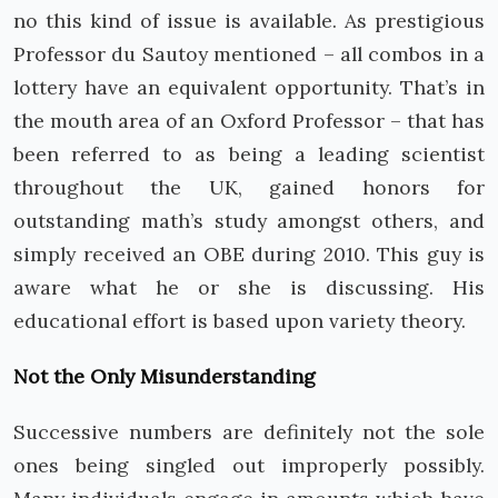
no this kind of issue is available. As prestigious
Professor du Sautoy mentioned – all combos in a
lottery have an equivalent opportunity. That’s in
the mouth area of an Oxford Professor – that has
been referred to as being a leading scientist
throughout the UK, gained honors for
outstanding math’s study amongst others, and
simply received an OBE during 2010. This guy is
aware what he or she is discussing. His
educational effort is based upon variety theory.
Not the Only Misunderstanding
Successive numbers are definitely not the sole
ones being singled out improperly possibly.