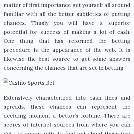
matter of first importance get yourself all around
familiar with all the better subtleties of putting
chances. Thusly you will have a superior
potential for success of making a lot of cash.
One thing that has reformed the betting
procedure is the appearance of the web. It is
likewise the best source to get some answers
concerning the chances that are set in betting.
Extensively characterized into cash lines and
spreads, these chances can represent the
deciding moment a bettor’s fortune. There are
scores of internet sources from where you can
get the opportunity to find out about these two