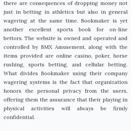
there are consequences of dropping money not
just in betting in athletics but also in general
wagering at the same time. Bookmaker is yet
another excellent sports book for on-line
bettors. The website is owned and operated and
controlled by BMX Amusement, along with the
items provided are online casino, poker, horse
rushing, sports betting, and cellular betting.
What divides Bookmaker using their company
wagering systems is the fact that organization
honors the personal privacy from the users,
offering them the assurance that their playing in
physical activities will always be firmly
confidential.