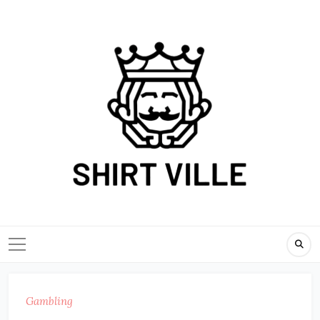
Skip
to
content
Gambling