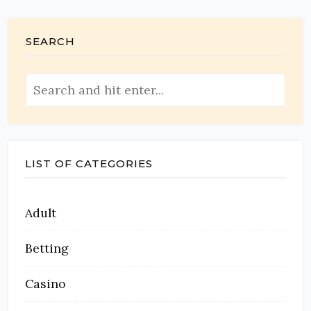
SEARCH
LIST OF CATEGORIES
Adult
Betting
Casino