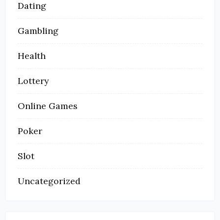
Dating
Gambling
Health
Lottery
Online Games
Poker
Slot
Uncategorized