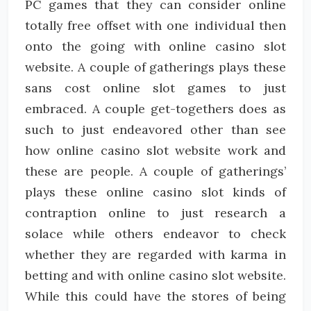
PC games that they can consider online
totally free offset with one individual then
onto the going with online casino slot
website. A couple of gatherings plays these
sans cost online slot games to just
embraced. A couple get-togethers does as
such to just endeavored other than see
how online casino slot website work and
these are people. A couple of gatherings’
plays these online casino slot kinds of
contraption online to just research a
solace while others endeavor to check
whether they are regarded with karma in
betting and with online casino slot website.
While this could have the stores of being