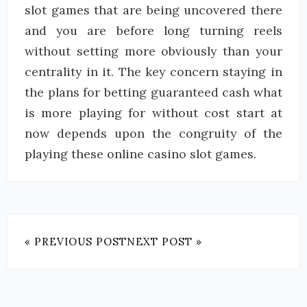
slot games that are being uncovered there
and you are before long turning reels
without setting more obviously than your
centrality in it. The key concern staying in
the plans for betting guaranteed cash what
is more playing for without cost start at
now depends upon the congruity of the
playing these online casino slot games.
« PREVIOUS POST
NEXT POST »