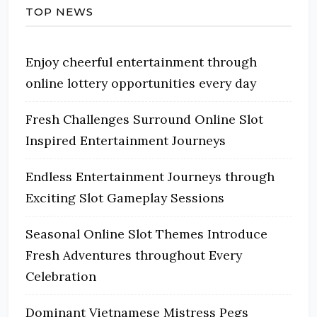
TOP NEWS
Enjoy cheerful entertainment through
online lottery opportunities every day
Fresh Challenges Surround Online Slot
Inspired Entertainment Journeys
Endless Entertainment Journeys through
Exciting Slot Gameplay Sessions
Seasonal Online Slot Themes Introduce
Fresh Adventures throughout Every
Celebration
Dominant Vietnamese Mistress Pegs