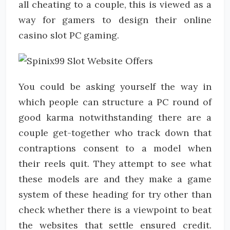
all cheating to a couple, this is viewed as a
way for gamers to design their online
casino slot PC gaming.
You could be asking yourself the way in
which people can structure a PC round of
good karma notwithstanding there are a
couple get-together who track down that
contraptions consent to a model when
their reels quit. They attempt to see what
these models are and they make a game
system of these heading for try other than
check whether there is a viewpoint to beat
the websites that settle ensured credit.