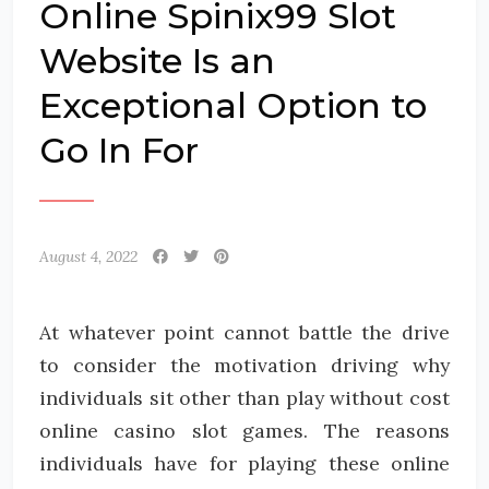
Online Spinix99 Slot
Website Is an
Exceptional Option to
Go In For
August 4, 2022
At whatever point cannot battle the drive
to consider the motivation driving why
individuals sit other than play without cost
online casino slot games. The reasons
individuals have for playing these online