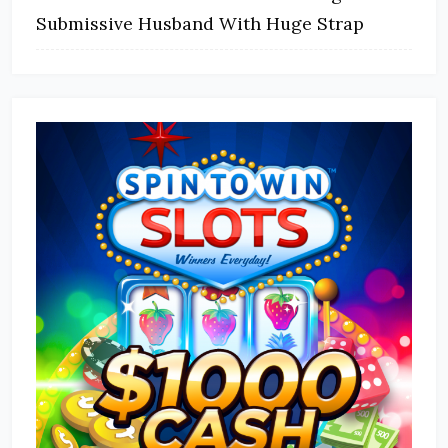
Submissive Husband With Huge Strap