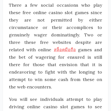
There a few social occasions who play
these free online casino slot games since
they are not permitted by either
circumstance or their accomplices to
genuinely wager dominatingly. Two or
three these free websites despite are
related with online
สล็อตมือถือ
games and
the bet of wagering for ensured is still
there for those that envision that it is
endeavoring to fight with the longing to
attempt to win some cash from these on
the web encounters.
You will see individuals attempt to play
driving online casino slot games to see