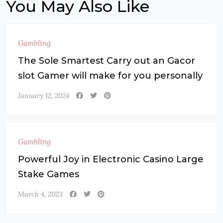
You May Also Like
Gambling
The Sole Smartest Carry out an Gacor
slot Gamer will make for you personally
January 12, 2024
Gambling
Powerful Joy in Electronic Casino Large
Stake Games
March 4, 2023