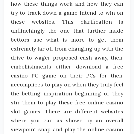
how these things work and how they can
try to track down a game intend to win on
these websites. This clarification is
unflinchingly the one that further made
bettors use what is more to get them
extremely far off from changing up with the
drive to wager proposed cash away, their
embellishments either download a free
casino PC game on their PCs for their
accomplices to play on when they truly feel
the betting inspiration beginning or they
stir them to play these free online casino
slot games. There are different websites
where you can as shown by an overall
viewpoint snap and play the online casino