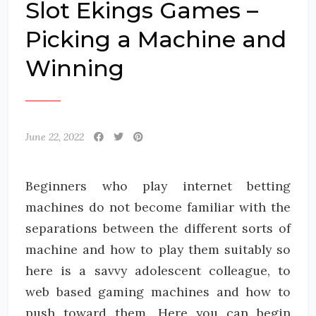
Slot Ekings Games –
Picking a Machine and
Winning
June 22, 2022
Beginners who play internet betting
machines do not become familiar with the
separations between the different sorts of
machine and how to play them suitably so
here is a savvy adolescent colleague, to
web based gaming machines and how to
push toward them. Here you can begin