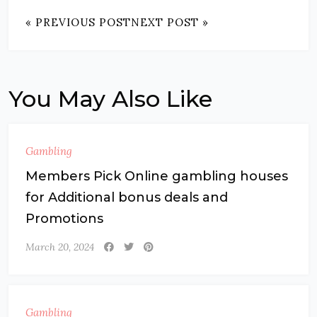
« PREVIOUS POST
NEXT POST »
You May Also Like
Gambling
Members Pick Online gambling houses
for Additional bonus deals and
Promotions
March 20, 2024
Gambling