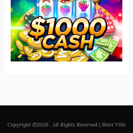
Copyright ©2026 . All Rights Reserved | Shirt Ville