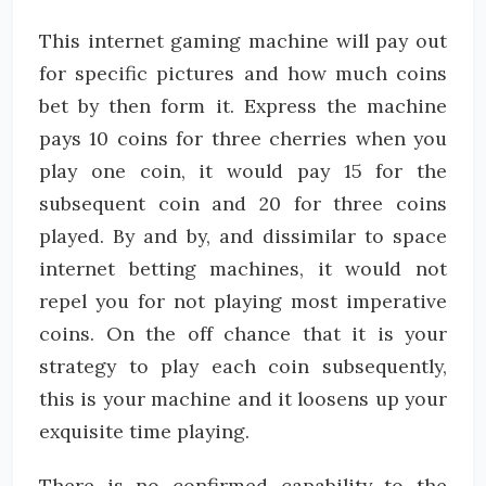
This internet gaming machine will pay out
for specific pictures and how much coins
bet by then form it. Express the machine
pays 10 coins for three cherries when you
play one coin, it would pay 15 for the
subsequent coin and 20 for three coins
played. By and by, and dissimilar to space
internet betting machines, it would not
repel you for not playing most imperative
coins. On the off chance that it is your
strategy to play each coin subsequently,
this is your machine and it loosens up your
exquisite time playing.
There is no confirmed capability to the