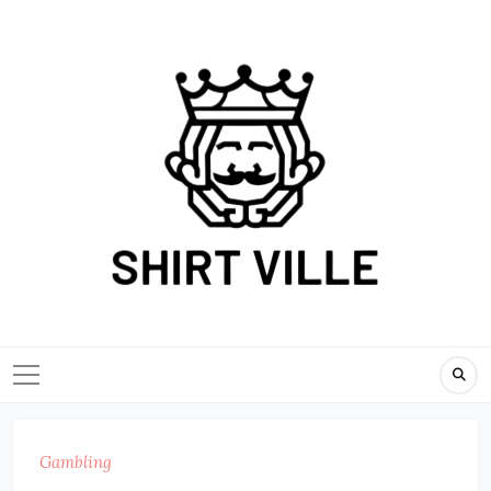
Skip
to
content
Gambling