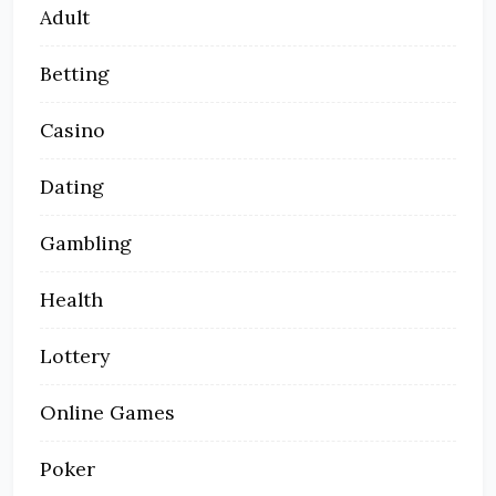
Adult
Betting
Casino
Dating
Gambling
Health
Lottery
Online Games
Poker