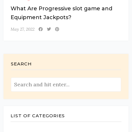
What Are Progressive slot game and
Equipment Jackpots?
May 27, 2022
SEARCH
LIST OF CATEGORIES