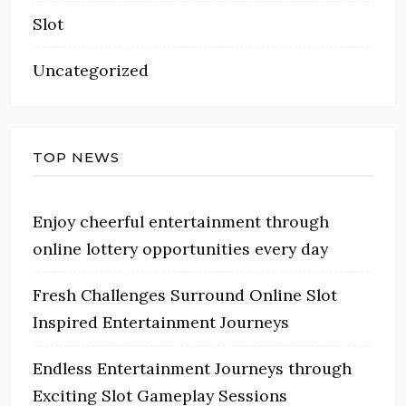
Slot
Uncategorized
TOP NEWS
Enjoy cheerful entertainment through
online lottery opportunities every day
Fresh Challenges Surround Online Slot
Inspired Entertainment Journeys
Endless Entertainment Journeys through
Exciting Slot Gameplay Sessions