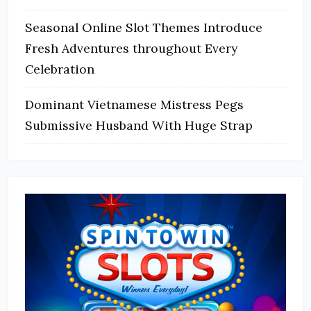
Seasonal Online Slot Themes Introduce
Fresh Adventures throughout Every
Celebration
Dominant Vietnamese Mistress Pegs
Submissive Husband With Huge Strap