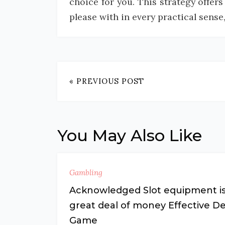
choice for you. This strategy offer
please with in every practical sens
« PREVIOUS POST
You May Also Like
Gambling
Acknowledged Slot equipment i
great deal of money Effective D
Game