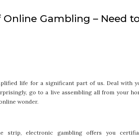
 Online Gambling – Need t
lified life for a significant part of us. Deal with y
prisingly, go to a live assembling all from your ho
 online wonder.
 strip, electronic gambling offers you certifia