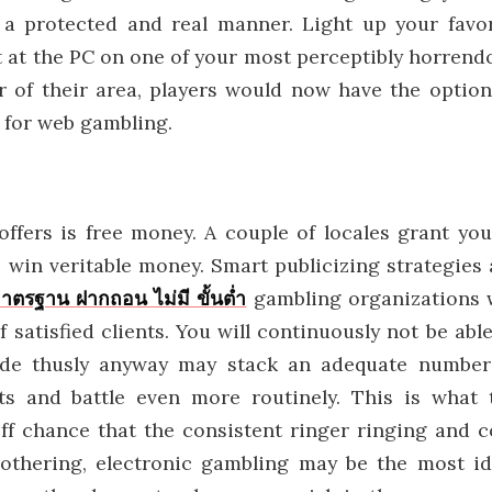
n a protected and real manner. Light up your favo
t at the PC on one of your most perceptibly horrend
er of their area, players would now have the option
 for web gambling.
ffers is free money. A couple of locales grant you
o win veritable money. Smart publicizing strategies 
มาตรฐาน ฝากถอน ไม่มี ขั้นต่ำ
gambling organizations w
f satisfied clients. You will continuously not be able
ode thusly anyway may stack an adequate number
ts and battle even more routinely. This is what 
ff chance that the consistent ringer ringing and c
othering, electronic gambling may be the most id