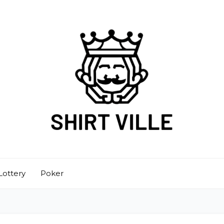
Lottery
Poker