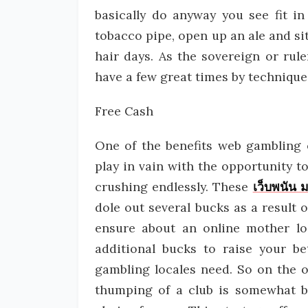
basically do anyway you see fit i
tobacco pipe, open up an ale and si
hair days. As the sovereign or rul
have a few great times by technique
Free Cash
One of the benefits web gambling o
play in vain with the opportunity t
crushing endlessly. These
เว็บพนัน 
dole out several bucks as a result o
ensure about an online mother l
additional bucks to raise your be
gambling locales need. So on the o
thumping of a club is somewhat b