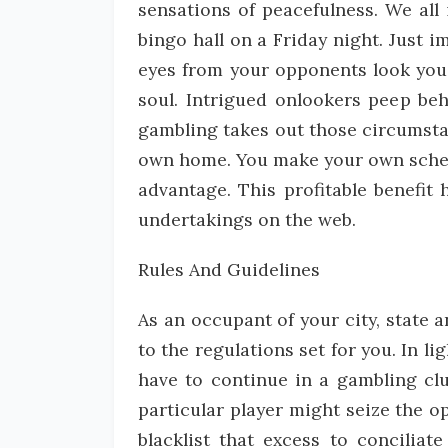
sensations of peacefulness. We all 
bingo hall on a Friday night. Just im
eyes from your opponents look you
soul. Intrigued onlookers peep beh
gambling takes out those circumstan
own home. You make your own schedu
advantage. This profitable benefit 
undertakings on the web.
Rules And Guidelines
As an occupant of your city, state 
to the regulations set for you. In li
have to continue in a gambling clu
particular player might seize the o
blacklist that excess to concilia