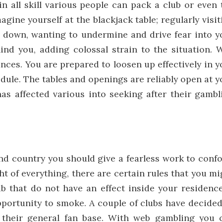
in all skill various people can pack a club or even 
agine yourself at the blackjack table; regularly visi
 down, wanting to undermine and drive fear into y
ind you, adding colossal strain to the situation. 
ces. You are prepared to loosen up effectively in y
le. The tables and openings are reliably open at y
has affected various into seeking after their gambl
and country you should give a fearless work to conf
ght of everything, there are certain rules that you m
b that do not have an effect inside your residence
pportunity to smoke. A couple of clubs have decided
te their general fan base. With web gambling you 