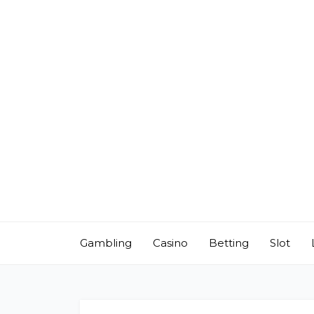
Skip
to
content
Gambling
Casino
Betting
Slot