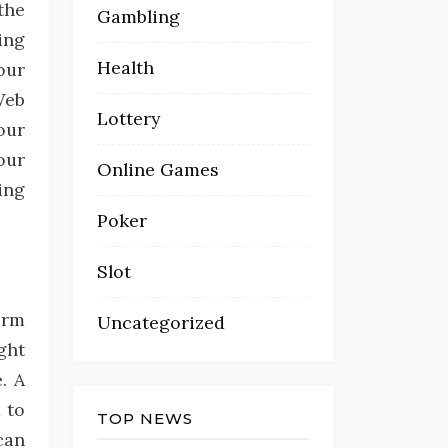
the
Gambling
ting
Health
our
Web
Lottery
our
our
Online Games
ing
Poker
Slot
orm
Uncategorized
ight
. A
 to
TOP NEWS
can