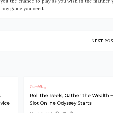
s you the chance to play as you wish in the manner 
e, any game you need.
NEXT POS
Gambling
s
Roll the Reels, Gather the Wealth –
evice
Slot Online Odyssey Starts