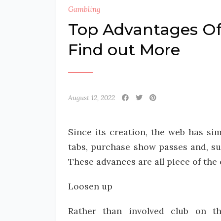
Gambling
Top Advantages Of
Find out More
August 12, 2022
Since its creation, the web has simp
tabs, purchase show passes and, sur
These advances are all piece of the
Loosen up
Rather than involved club on the