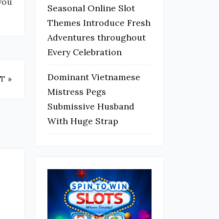
you
Seasonal Online Slot
Themes Introduce Fresh
Adventures throughout
Every Celebration
Dominant Vietnamese
T »
Mistress Pegs
Submissive Husband
With Huge Strap