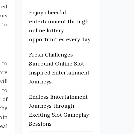
red
Enjoy cheerful
ous
entertainment through
 to
online lottery
opportunities every day
Fresh Challenges
 to
Surround Online Slot
are
Inspired Entertainment
ill
Journeys
 to
Endless Entertainment
 of
Journeys through
the
Exciting Slot Gameplay
oin
Sessions
eal