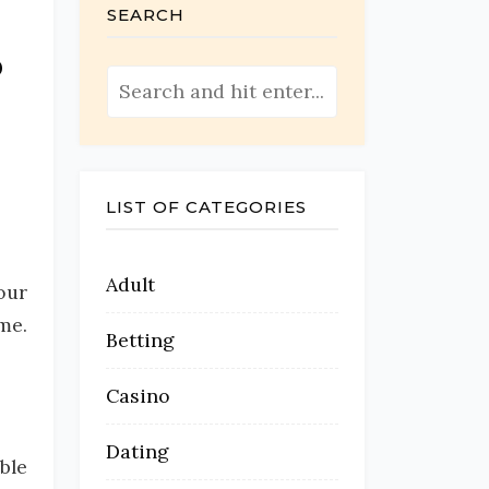
SEARCH
o
LIST OF CATEGORIES
Adult
our
me.
Betting
Casino
Dating
ble