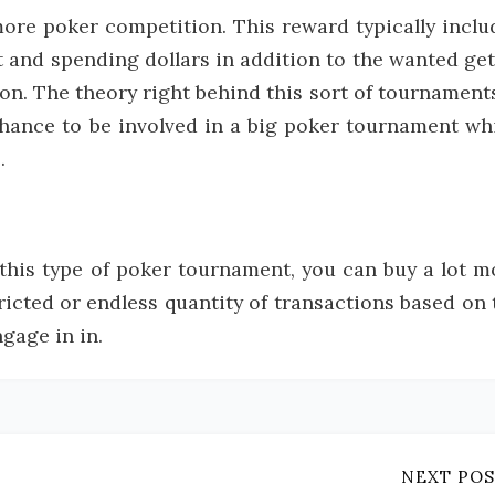
more poker competition. This reward typically inclu
t and spending dollars in addition to the wanted get
n. The theory right behind this sort of tournaments
chance to be involved in a big poker tournament wh
.
this type of poker tournament, you can buy a lot m
ricted or endless quantity of transactions based on 
gage in in.
NEXT POS