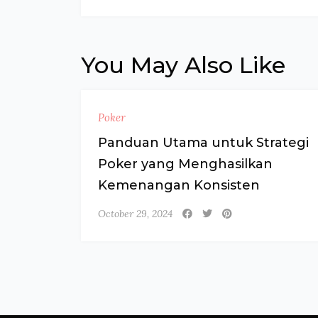
You May Also Like
Poker
Panduan Utama untuk Strategi
Poker yang Menghasilkan
Kemenangan Konsisten
October 29, 2024