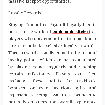
massive jackpot opportunities.
Loyalty Rewards
Staying Committed Pays off Loyalty has its
perks in the world of
canlı bahis siteleri
, as
players who stay committed to a particular
site can unlock exclusive loyalty rewards.
These rewards usually come in the form of
loyalty points, which can be accumulated
by playing games regularly and reaching
certain milestones. Players can then
exchange these points for cashback,
bonuses, or even luxurious gifts and
experiences. Being loyal to a casino site
not only enhances the overall experience