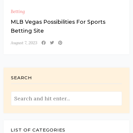
Betting
MLB Vegas Possibilities For Sports
Betting Site
August 7, 2023
SEARCH
LIST OF CATEGORIES