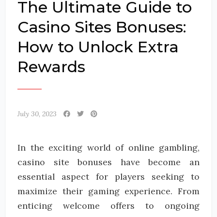
The Ultimate Guide to
Casino Sites Bonuses:
How to Unlock Extra
Rewards
July 30, 2023
In the exciting world of online gambling,
casino site bonuses have become an
essential aspect for players seeking to
maximize their gaming experience. From
enticing welcome offers to ongoing