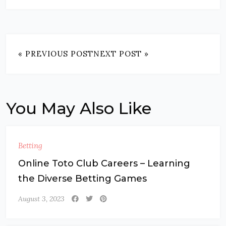
« PREVIOUS POST
NEXT POST »
You May Also Like
Betting
Online Toto Club Careers – Learning
the Diverse Betting Games
August 3, 2023