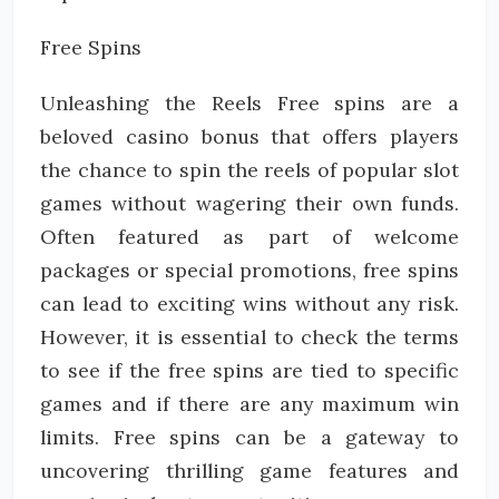
Free Spins
Unleashing the Reels Free spins are a
beloved casino bonus that offers players
the chance to spin the reels of popular slot
games without wagering their own funds.
Often featured as part of welcome
packages or special promotions, free spins
can lead to exciting wins without any risk.
However, it is essential to check the terms
to see if the free spins are tied to specific
games and if there are any maximum win
limits. Free spins can be a gateway to
uncovering thrilling game features and