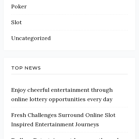
Poker
Slot
Uncategorized
TOP NEWS
Enjoy cheerful entertainment through
online lottery opportunities every day
Fresh Challenges Surround Online Slot
Inspired Entertainment Journeys