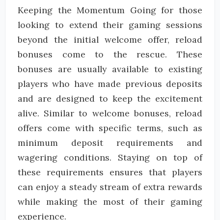
Keeping the Momentum Going for those
looking to extend their gaming sessions
beyond the initial welcome offer, reload
bonuses come to the rescue. These
bonuses are usually available to existing
players who have made previous deposits
and are designed to keep the excitement
alive. Similar to welcome bonuses, reload
offers come with specific terms, such as
minimum deposit requirements and
wagering conditions. Staying on top of
these requirements ensures that players
can enjoy a steady stream of extra rewards
while making the most of their gaming
experience.