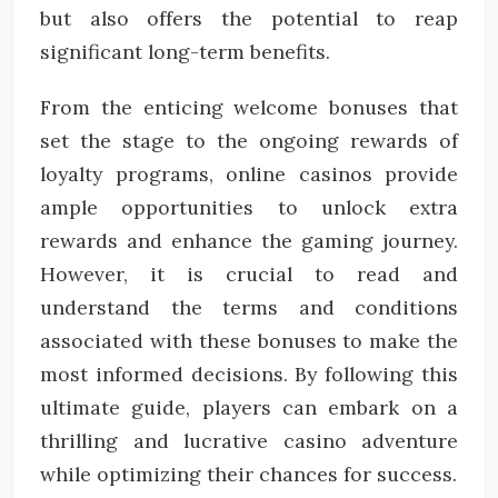
but also offers the potential to reap
significant long-term benefits.
From the enticing welcome bonuses that
set the stage to the ongoing rewards of
loyalty programs, online casinos provide
ample opportunities to unlock extra
rewards and enhance the gaming journey.
However, it is crucial to read and
understand the terms and conditions
associated with these bonuses to make the
most informed decisions. By following this
ultimate guide, players can embark on a
thrilling and lucrative casino adventure
while optimizing their chances for success.