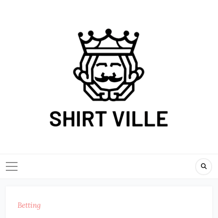
Skip
to
content
Betting