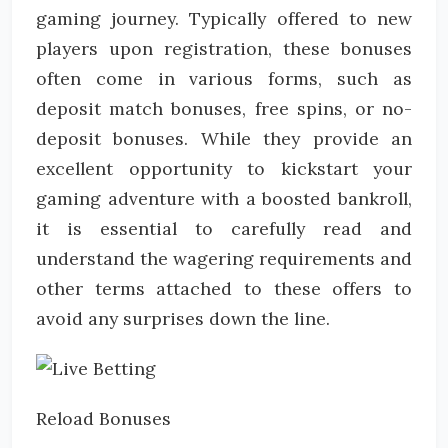
gaming journey. Typically offered to new
players upon registration, these bonuses
often come in various forms, such as
deposit match bonuses, free spins, or no-
deposit bonuses. While they provide an
excellent opportunity to kickstart your
gaming adventure with a boosted bankroll,
it is essential to carefully read and
understand the wagering requirements and
other terms attached to these offers to
avoid any surprises down the line.
Reload Bonuses