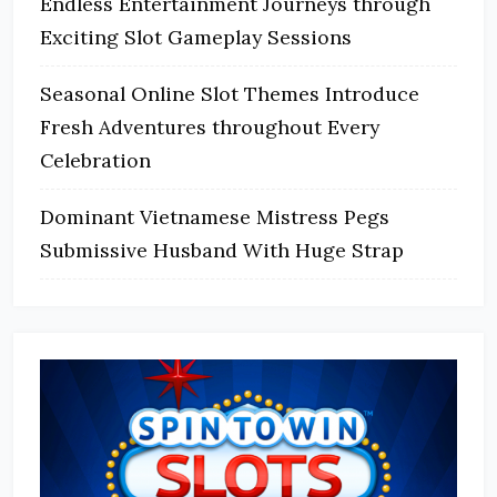
Endless Entertainment Journeys through
Exciting Slot Gameplay Sessions
Seasonal Online Slot Themes Introduce
Fresh Adventures throughout Every
Celebration
Dominant Vietnamese Mistress Pegs
Submissive Husband With Huge Strap