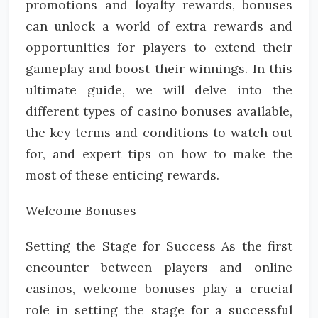
promotions and loyalty rewards, bonuses
can unlock a world of extra rewards and
opportunities for players to extend their
gameplay and boost their winnings. In this
ultimate guide, we will delve into the
different types of casino bonuses available,
the key terms and conditions to watch out
for, and expert tips on how to make the
most of these enticing rewards.
Welcome Bonuses
Setting the Stage for Success As the first
encounter between players and online
casinos, welcome bonuses play a crucial
role in setting the stage for a successful