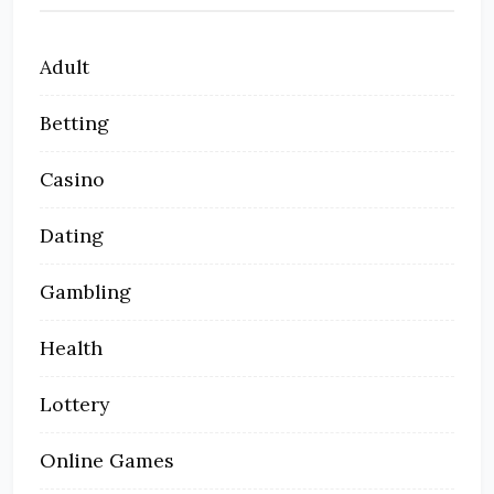
Adult
Betting
Casino
Dating
Gambling
Health
Lottery
Online Games