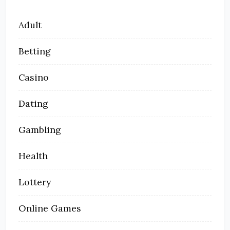
Adult
Betting
Casino
Dating
Gambling
Health
Lottery
Online Games