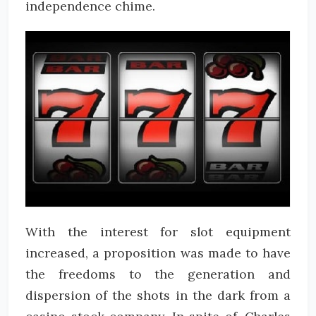
independence chime.
With the interest for slot equipment
increased, a proposition was made to have
the freedoms to the generation and
dispersion of the shots in the dark from a