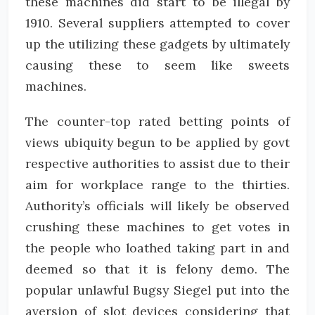
these machines did start to be illegal by
1910. Several suppliers attempted to cover
up the utilizing these gadgets by ultimately
causing these to seem like sweets
machines.
The counter-top rated betting points of
views ubiquity begun to be applied by govt
respective authorities to assist due to their
aim for workplace range to the thirties.
Authority’s officials will likely be observed
crushing these machines to get votes in
the people who loathed taking part in and
deemed so that it is felony demo. The
popular unlawful Bugsy Siegel put into the
aversion of slot devices considering that