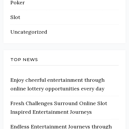
Poker
Slot
Uncategorized
TOP NEWS
Enjoy cheerful entertainment through
online lottery opportunities every day
Fresh Challenges Surround Online Slot
Inspired Entertainment Journeys
Endless Entertainment Journeys through