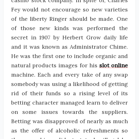
casino stock company. In spite of, Charles
Fey would not encourage so new varieties
of the liberty Ringer should be made. One
of those new kinds was performed the
secret in 1907 by Herbert Grow daily life
and it was known as Administrator Chime.
He was the first one to include organic and
natural products images for his
slot online
machine. Each and every take of any swap
somebody was using a likelihood of getting
rid of their funds so a rising level of its
betting character managed learn to deliver
on some issues towards the suppliers.
Betting was disapproved of nearly as much
as the offer of alcoholic refreshments so