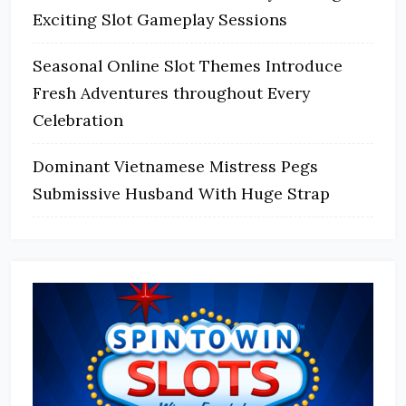
Exciting Slot Gameplay Sessions
Seasonal Online Slot Themes Introduce
Fresh Adventures throughout Every
Celebration
Dominant Vietnamese Mistress Pegs
Submissive Husband With Huge Strap