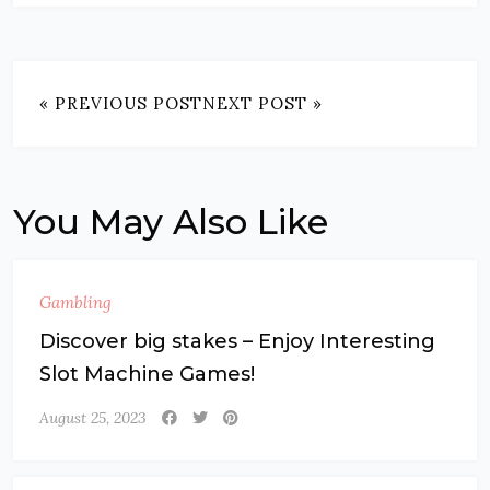
« PREVIOUS POST
NEXT POST »
You May Also Like
Gambling
Discover big stakes – Enjoy Interesting
Slot Machine Games!
August 25, 2023