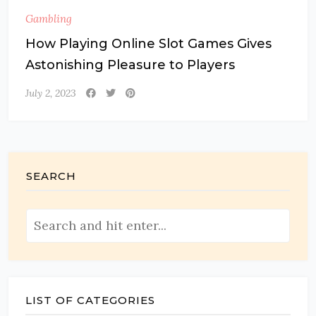
Gambling
How Playing Online Slot Games Gives
Astonishing Pleasure to Players
July 2, 2023
SEARCH
LIST OF CATEGORIES