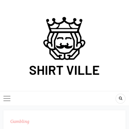
Skip
to
content
Gambling