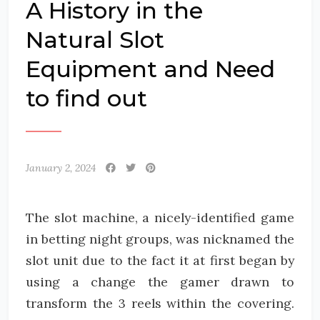
A History in the
Natural Slot
Equipment and Need
to find out
January 2, 2024
The slot machine, a nicely-identified game
in betting night groups, was nicknamed the
slot unit due to the fact it at first began by
using a change the gamer drawn to
transform the 3 reels within the covering.