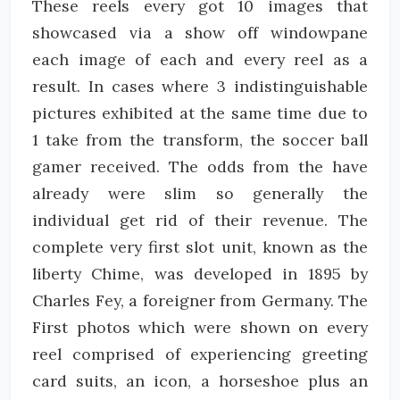
These reels every got 10 images that
showcased via a show off windowpane
each image of each and every reel as a
result. In cases where 3 indistinguishable
pictures exhibited at the same time due to
1 take from the transform, the soccer ball
gamer received. The odds from the have
already were slim so generally the
individual get rid of their revenue. The
complete very first slot unit, known as the
liberty Chime, was developed in 1895 by
Charles Fey, a foreigner from Germany. The
First photos which were shown on every
reel comprised of experiencing greeting
card suits, an icon, a horseshoe plus an