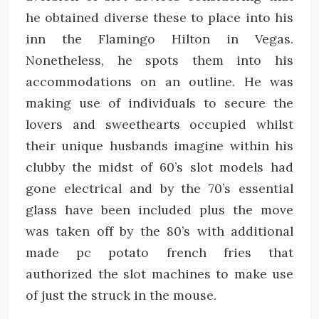
he obtained diverse these to place into his
inn the Flamingo Hilton in Vegas.
Nonetheless, he spots them into his
accommodations on an outline. He was
making use of individuals to secure the
lovers and sweethearts occupied whilst
their unique husbands imagine within his
clubby the midst of 60’s slot models had
gone electrical and by the 70’s essential
glass have been included plus the move
was taken off by the 80’s with additional
made pc potato french fries that
authorized the slot machines to make use
of just the struck in the mouse.