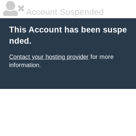
Account Suspended
This Account has been suspe
nded.
Contact your hosting provider
for more
information.