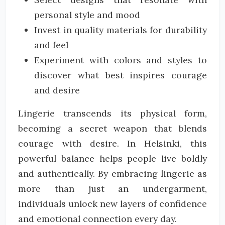
personal style and mood
Invest in quality materials for durability
and feel
Experiment with colors and styles to
discover what best inspires courage
and desire
Lingerie transcends its physical form,
becoming a secret weapon that blends
courage with desire. In Helsinki, this
powerful balance helps people live boldly
and authentically. By embracing lingerie as
more than just an undergarment,
individuals unlock new layers of confidence
and emotional connection every day.