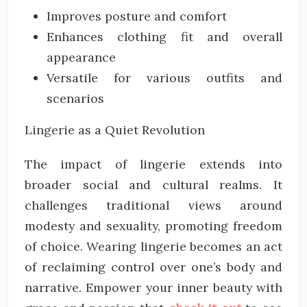
Improves posture and comfort
Enhances clothing fit and overall
appearance
Versatile for various outfits and
scenarios
Lingerie as a Quiet Revolution
The impact of lingerie extends into
broader social and cultural realms. It
challenges traditional views around
modesty and sexuality, promoting freedom
of choice. Wearing lingerie becomes an act
of reclaiming control over one’s body and
narrative. Empower your inner beauty with