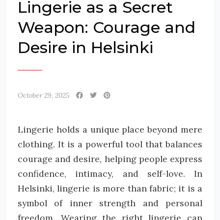
Lingerie as a Secret
Weapon: Courage and
Desire in Helsinki
October 29, 2025
Lingerie holds a unique place beyond mere
clothing. It is a powerful tool that balances
courage and desire, helping people express
confidence, intimacy, and self-love. In
Helsinki, lingerie is more than fabric; it is a
symbol of inner strength and personal
freedom. Wearing the right lingerie can