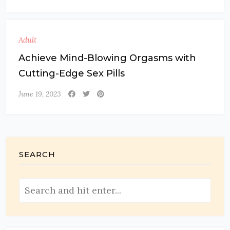
Adult
Achieve Mind-Blowing Orgasms with
Cutting-Edge Sex Pills
June 19, 2023
SEARCH