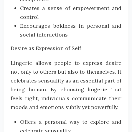
Creates a sense of empowerment and
control
Encourages boldness in personal and
social interactions
Desire as Expression of Self
Lingerie allows people to express desire
not only to others but also to themselves. It
celebrates sensuality as an essential part of
being human. By choosing lingerie that
feels right, individuals communicate their
moods and emotions subtly yet powerfully.
Offers a personal way to explore and
celebrate sensuality