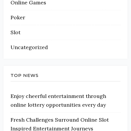
Online Games
Poker
Slot
Uncategorized
TOP NEWS
Enjoy cheerful entertainment through
online lottery opportunities every day
Fresh Challenges Surround Online Slot
Inspired Entertainment Journeys