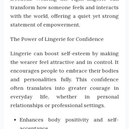
transform how someone feels and interacts
with the world, offering a quiet yet strong
statement of empowerment.
The Power of Lingerie for Confidence
Lingerie can boost self-esteem by making
the wearer feel attractive and in control. It
encourages people to embrace their bodies
and personalities fully. This confidence
often translates into greater courage in
everyday life, whether in personal
relationships or professional settings.
Enhances body positivity and self-
acceptance