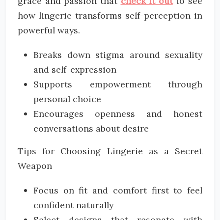
grace and passion that
check it out
to see
how lingerie transforms self-perception in
powerful ways.
Breaks down stigma around sexuality
and self-expression
Supports empowerment through
personal choice
Encourages openness and honest
conversations about desire
Tips for Choosing Lingerie as a Secret
Weapon
Focus on fit and comfort first to feel
confident naturally
Select designs that resonate with