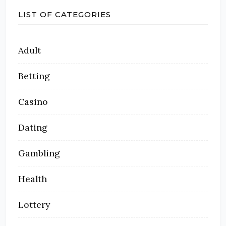
LIST OF CATEGORIES
Adult
Betting
Casino
Dating
Gambling
Health
Lottery