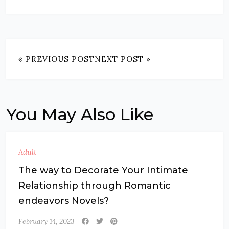
« PREVIOUS POST
NEXT POST »
You May Also Like
Adult
The way to Decorate Your Intimate
Relationship through Romantic
endeavors Novels?
February 14, 2023