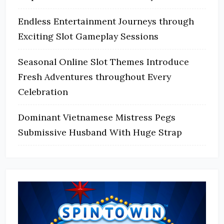
Endless Entertainment Journeys through
Exciting Slot Gameplay Sessions
Seasonal Online Slot Themes Introduce
Fresh Adventures throughout Every
Celebration
Dominant Vietnamese Mistress Pegs
Submissive Husband With Huge Strap