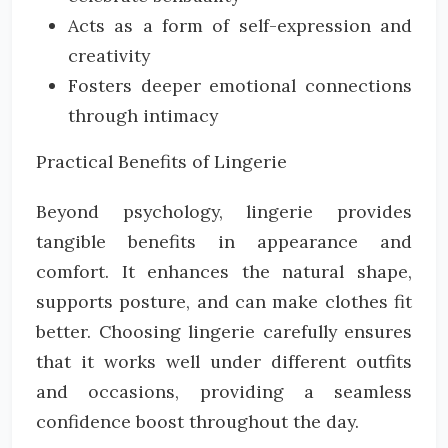
Acts as a form of self-expression and
creativity
Fosters deeper emotional connections
through intimacy
Practical Benefits of Lingerie
Beyond psychology, lingerie provides
tangible benefits in appearance and
comfort. It enhances the natural shape,
supports posture, and can make clothes fit
better. Choosing lingerie carefully ensures
that it works well under different outfits
and occasions, providing a seamless
confidence boost throughout the day.