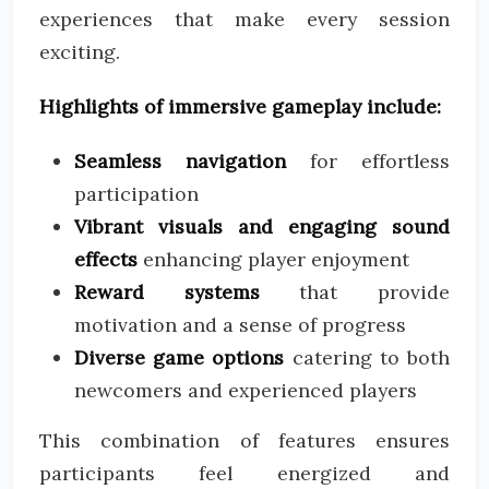
experiences that make every session
exciting.
Highlights of immersive gameplay include:
Seamless navigation
for effortless
participation
Vibrant visuals and engaging sound
effects
enhancing player enjoyment
Reward systems
that provide
motivation and a sense of progress
Diverse game options
catering to both
newcomers and experienced players
This combination of features ensures
participants feel energized and