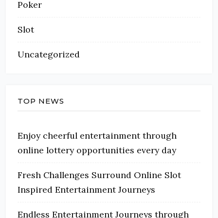
Poker
Slot
Uncategorized
TOP NEWS
Enjoy cheerful entertainment through
online lottery opportunities every day
Fresh Challenges Surround Online Slot
Inspired Entertainment Journeys
Endless Entertainment Journeys through