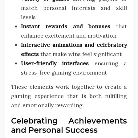
match personal interests and skill
levels
Instant rewards and bonuses
that
enhance excitement and motivation
Interactive animations and celebratory
effects
that make wins feel significant
User-friendly interfaces
ensuring a
stress-free gaming environment
These elements work together to create a
gaming experience that is both fulfilling
and emotionally rewarding.
Celebrating Achievements
and Personal Success