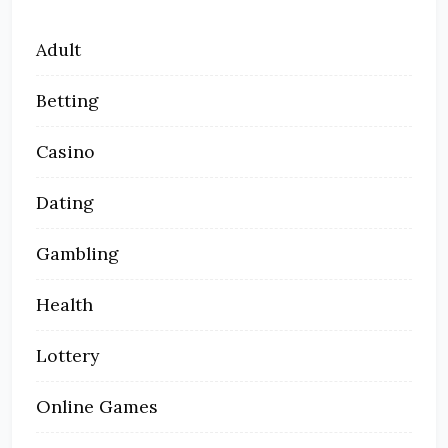
Adult
Betting
Casino
Dating
Gambling
Health
Lottery
Online Games