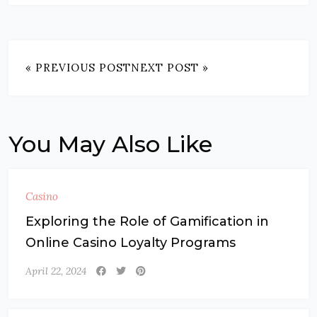
« PREVIOUS POST
NEXT POST »
You May Also Like
Casino
Exploring the Role of Gamification in
Online Casino Loyalty Programs
April 22, 2024