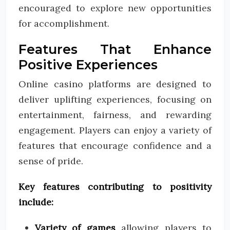
encouraged to explore new opportunities
for accomplishment.
Features That Enhance
Positive Experiences
Online casino platforms are designed to
deliver uplifting experiences, focusing on
entertainment, fairness, and rewarding
engagement. Players can enjoy a variety of
features that encourage confidence and a
sense of pride.
Key features contributing to positivity
include:
Variety of games
allowing players to