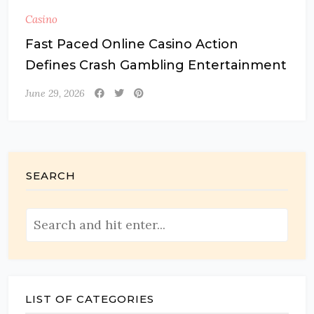
Casino
Fast Paced Online Casino Action
Defines Crash Gambling Entertainment
June 29, 2026
SEARCH
LIST OF CATEGORIES