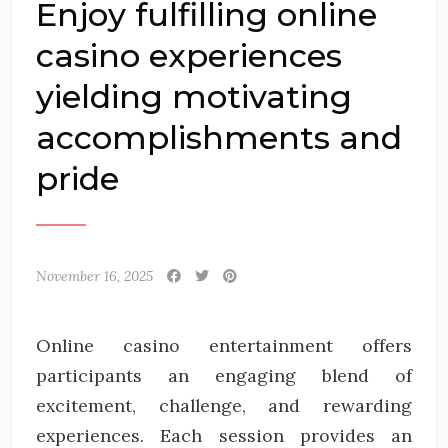
Enjoy fulfilling online
casino experiences
yielding motivating
accomplishments and
pride
November 16, 2025
Online casino entertainment offers
participants an engaging blend of
excitement, challenge, and rewarding
experiences. Each session provides an