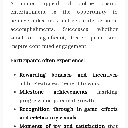
A major appeal of online casino
entertainment is the opportunity to
achieve milestones and celebrate personal
accomplishments. Successes, whether
small or significant, foster pride and
inspire continued engagement.
Participants often experience:
Rewarding bonuses and incentives
adding extra excitement to wins
Milestone achievements
marking
progress and personal growth
Recognition through in-game effects
and celebratory visuals
Moments of joy and satisfaction
that