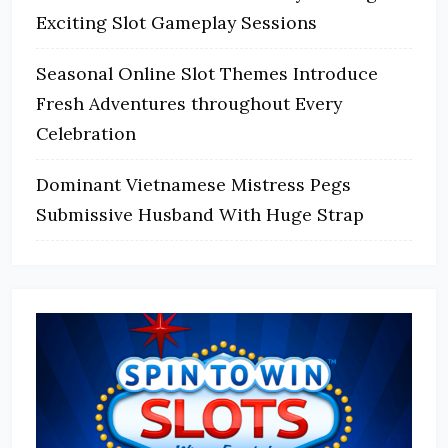
Exciting Slot Gameplay Sessions
Seasonal Online Slot Themes Introduce
Fresh Adventures throughout Every
Celebration
Dominant Vietnamese Mistress Pegs
Submissive Husband With Huge Strap