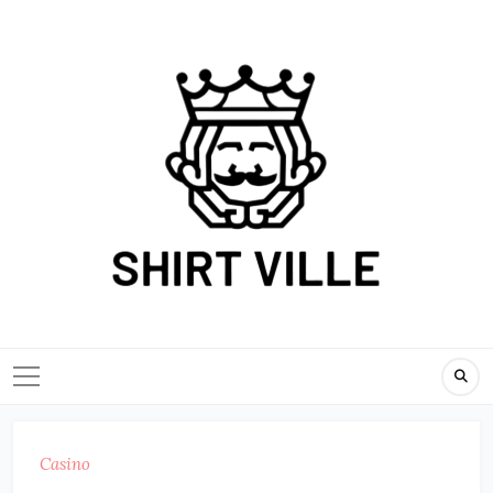
Skip
to
content
Casino