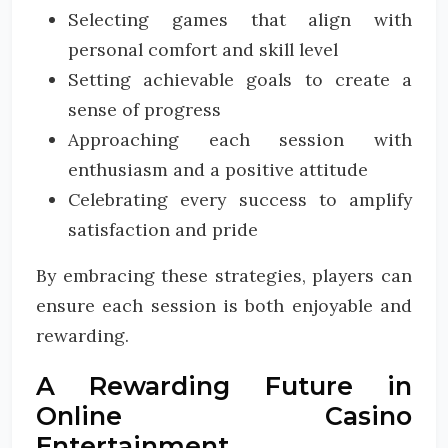
Selecting games that align with
personal comfort and skill level
Setting achievable goals to create a
sense of progress
Approaching each session with
enthusiasm and a positive attitude
Celebrating every success to amplify
satisfaction and pride
By embracing these strategies, players can
ensure each session is both enjoyable and
rewarding.
A Rewarding Future in
Online Casino
Entertainment