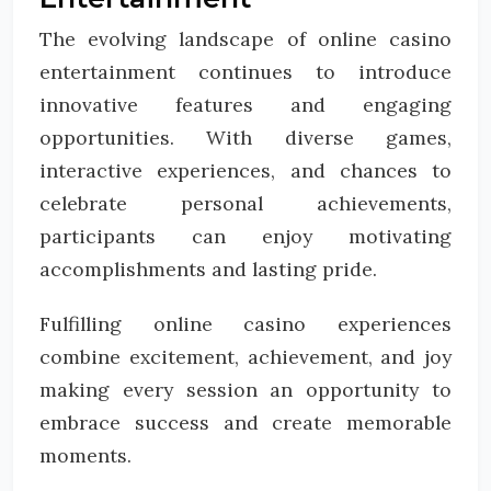
The evolving landscape of online casino
entertainment continues to introduce
innovative features and engaging
opportunities. With diverse games,
interactive experiences, and chances to
celebrate personal achievements,
participants can enjoy motivating
accomplishments and lasting pride.
Fulfilling online casino experiences
combine excitement, achievement, and joy
making every session an opportunity to
embrace success and create memorable
moments.