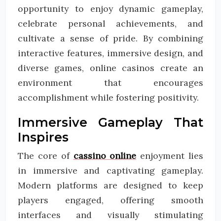
opportunity to enjoy dynamic gameplay,
celebrate personal achievements, and
cultivate a sense of pride. By combining
interactive features, immersive design, and
diverse games, online casinos create an
environment that encourages
accomplishment while fostering positivity.
Immersive Gameplay That
Inspires
The core of
cassino online
enjoyment lies
in immersive and captivating gameplay.
Modern platforms are designed to keep
players engaged, offering smooth
interfaces and visually stimulating