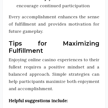
encourage continued participation
Every accomplishment enhances the sense
of fulfillment and provides motivation for
future gameplay.
Tips for Maximizing
Fulfillment
Enjoying online casino experiences to their
fullest requires a positive mindset and a
balanced approach. Simple strategies can
help participants maximize both enjoyment
and accomplishment.
Helpful suggestions include: