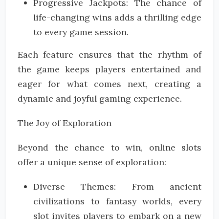
Progressive Jackpots: The chance of
life-changing wins adds a thrilling edge
to every game session.
Each feature ensures that the rhythm of
the game keeps players entertained and
eager for what comes next, creating a
dynamic and joyful gaming experience.
The Joy of Exploration
Beyond the chance to win, online slots
offer a unique sense of exploration:
Diverse Themes: From ancient
civilizations to fantasy worlds, every
slot invites players to embark on a new