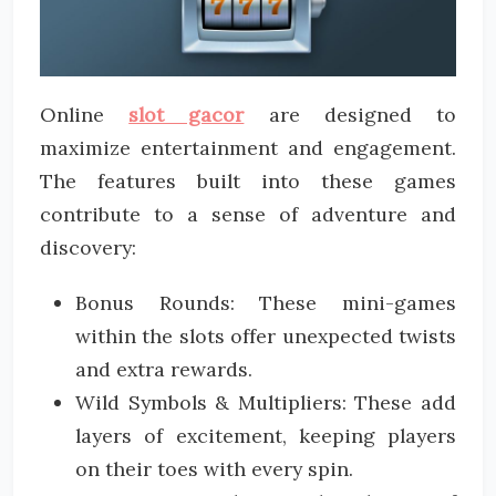
Online
slot gacor
are designed to
maximize entertainment and engagement.
The features built into these games
contribute to a sense of adventure and
discovery:
Bonus Rounds: These mini-games
within the slots offer unexpected twists
and extra rewards.
Wild Symbols & Multipliers: These add
layers of excitement, keeping players
on their toes with every spin.