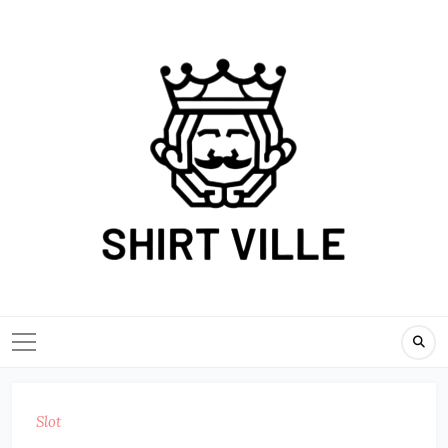
Skip
to
content
Slot