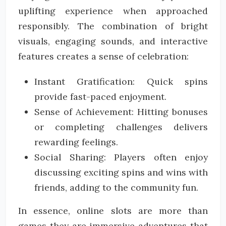
uplifting experience when approached
responsibly. The combination of bright
visuals, engaging sounds, and interactive
features creates a sense of celebration:
Instant Gratification: Quick spins
provide fast-paced enjoyment.
Sense of Achievement: Hitting bonuses
or completing challenges delivers
rewarding feelings.
Social Sharing: Players often enjoy
discussing exciting spins and wins with
friends, adding to the community fun.
In essence, online slots are more than
games they are immersive adventures that