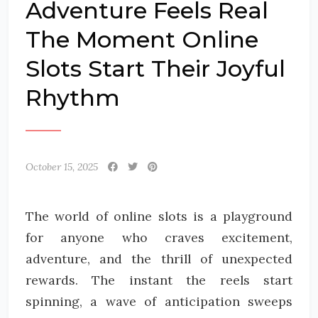
Adventure Feels Real
The Moment Online
Slots Start Their Joyful
Rhythm
October 15, 2025
The world of online slots is a playground
for anyone who craves excitement,
adventure, and the thrill of unexpected
rewards. The instant the reels start
spinning, a wave of anticipation sweeps