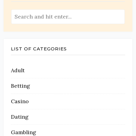
LIST OF CATEGORIES
Adult
Betting
Casino
Dating
Gambling