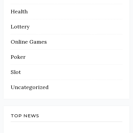
Health
Lottery
Online Games
Poker
Slot
Uncategorized
TOP NEWS