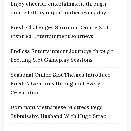
Enjoy cheerful entertainment through
online lottery opportunities every day
Fresh Challenges Surround Online Slot
Inspired Entertainment Journeys
Endless Entertainment Journeys through
Exciting Slot Gameplay Sessions
Seasonal Online Slot Themes Introduce
Fresh Adventures throughout Every
Celebration
Dominant Vietnamese Mistress Pegs
Submissive Husband With Huge Strap