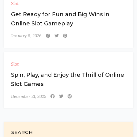
Slot
Get Ready for Fun and Big Wins in
Online Slot Gameplay
January 8, 2026
Slot
Spin, Play, and Enjoy the Thrill of Online
Slot Games
December 21, 2025
SEARCH