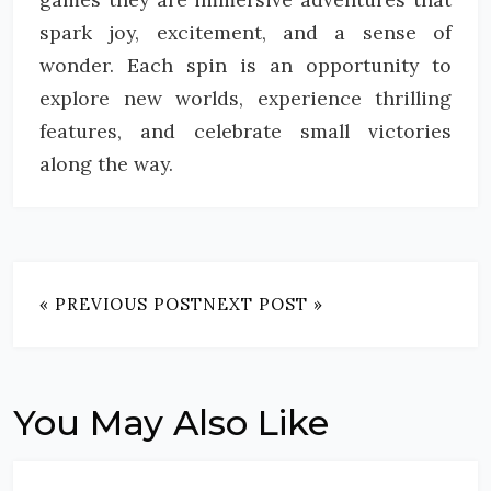
spark joy, excitement, and a sense of
wonder. Each spin is an opportunity to
explore new worlds, experience thrilling
features, and celebrate small victories
along the way.
« PREVIOUS POST
NEXT POST »
You May Also Like