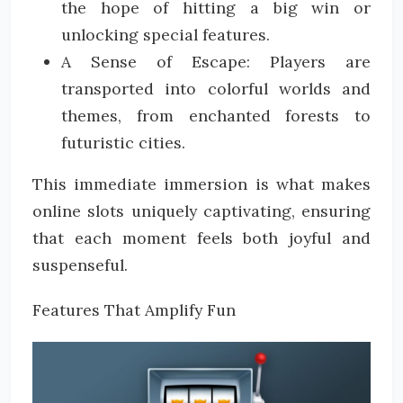
the hope of hitting a big win or
unlocking special features.
A Sense of Escape: Players are
transported into colorful worlds and
themes, from enchanted forests to
futuristic cities.
This immediate immersion is what makes
online slots uniquely captivating, ensuring
that each moment feels both joyful and
suspenseful.
Features That Amplify Fun