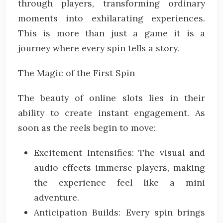
through players, transforming ordinary
moments into exhilarating experiences.
This is more than just a game it is a
journey where every spin tells a story.
The Magic of the First Spin
The beauty of online slots lies in their
ability to create instant engagement. As
soon as the reels begin to move:
Excitement Intensifies: The visual and
audio effects immerse players, making
the experience feel like a mini
adventure.
Anticipation Builds: Every spin brings