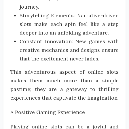
journey.
Storytelling Elements: Narrative-driven
slots make each spin feel like a step
deeper into an unfolding adventure.
Constant Innovation: New games with
creative mechanics and designs ensure
that the excitement never fades.
This adventurous aspect of online slots
makes them much more than a simple
pastime; they are a gateway to thrilling
experiences that captivate the imagination.
A Positive Gaming Experience
Playing online slots can be a joyful and