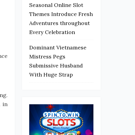
Seasonal Online Slot
Themes Introduce Fresh
Adventures throughout
Every Celebration
Dominant Vietnamese
nce
Mistress Pegs
Submissive Husband
With Huge Strap
ng.
 in