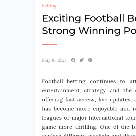
Betting
Exciting Football 
Strong Winning Po
May 16, 2026
Football betting continues to a
entertainment, strategy, and the
offering fast access, live updates, 
has become more enjoyable and re
leagues or major international tou
game more thrilling. One of the bi
explore different markets and disc