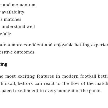
ce and momentum
availability
us matches
 understand well
efully
eate a more confident and enjoyable betting experie
positive outcomes.
ting
e most exciting features in modern football betti
 kickoff, bettors can react to the flow of the match
st-paced excitement to every moment of the game.