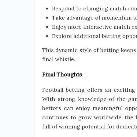
Respond to changing match con
Take advantage of momentum sh
Enjoy more interactive match e
Explore additional betting oppo
This dynamic style of betting keeps 
final whistle.
Final Thoughts
Football betting offers an excitin
With strong knowledge of the game
bettors can enjoy meaningful oppor
continues to grow worldwide, the fu
full of winning potential for dedica