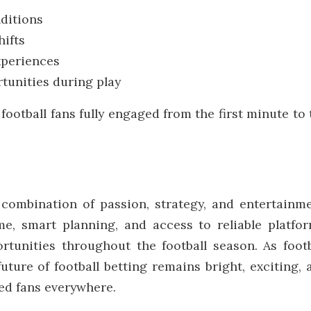
ditions
ifts
xperiences
rtunities during play
football fans fully engaged from the first minute to 
g combination of passion, strategy, and entertainme
, smart planning, and access to reliable platfor
tunities throughout the football season. As footb
ture of football betting remains bright, exciting, 
ted fans everywhere.