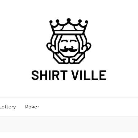
Lottery
Poker