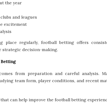
ut the year
 clubs and leagues
me excitement
alysis
place regularly, football betting offers consist
r strategic decision-making.
 Betting
n comes from preparation and careful analysis. M
tudying team form, player conditions, and recent ma
 that can help improve the football betting experienc