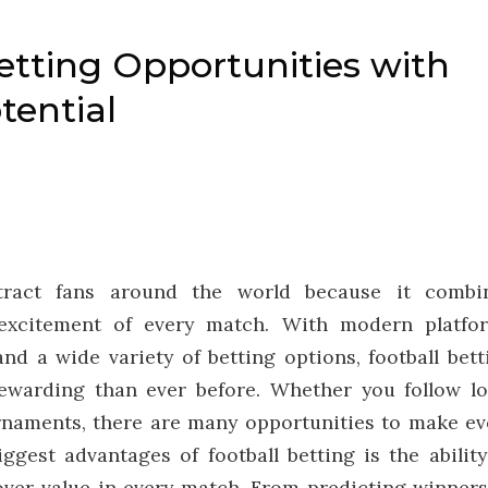
Betting Opportunities with
tential
ttract fans around the world because it combi
 excitement of every match. With modern platfo
and a wide variety of betting options, football bett
warding than ever before. Whether you follow lo
rnaments, there are many opportunities to make ev
ggest advantages of football betting is the ability
over value in every match. From predicting winners