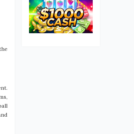
the
nt.
ms,
all
and