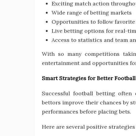
Exciting match action througho
Wide range of betting markets
Opportunities to follow favorite
Live betting options for real-ti
Access to statistics and team an
With so many competitions taking 
entertainment and opportunities fo
Smart Strategies for Better Football
Successful football betting ofte
bettors improve their chances by s
performances before placing bets.
Here are several positive strategies