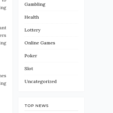
Gambling
ing
Health
ant
Lottery
ers
ing
Online Games
Poker
Slot
hes
Uncategorized
ing
TOP NEWS