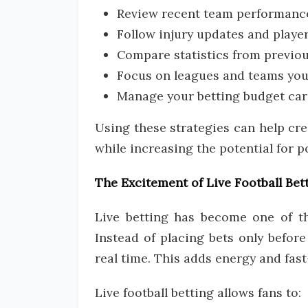
Review recent team performan
Follow injury updates and player 
Compare statistics from previo
Focus on leagues and teams you
Manage your betting budget car
Using these strategies can help cr
while increasing the potential for 
The Excitement of Live Football Bet
Live betting has become one of th
Instead of placing bets only before
real time. This adds energy and fa
Live football betting allows fans to: