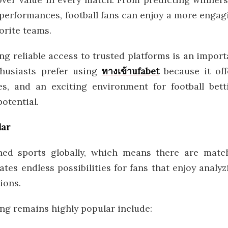
r performances, football fans can enjoy a more engag
orite teams.
ng reliable access to trusted platforms is an import
thusiasts prefer using
ทางเข้าufabet
because it off
s, and an exciting environment for football bett
otential.
lar
hed sports globally, which means there are matc
ates endless possibilities for fans that enjoy analyz
ions.
ng remains highly popular include: