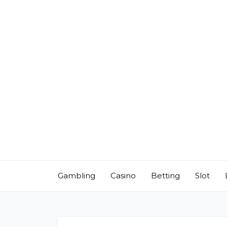
Skip
to
content
Gambling
Casino
Betting
Slot