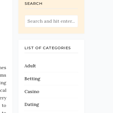
SEARCH
LIST OF CATEGORIES
Adult
nes
rms
Betting
ing
cal
Casino
ery
Dating
 to
 to