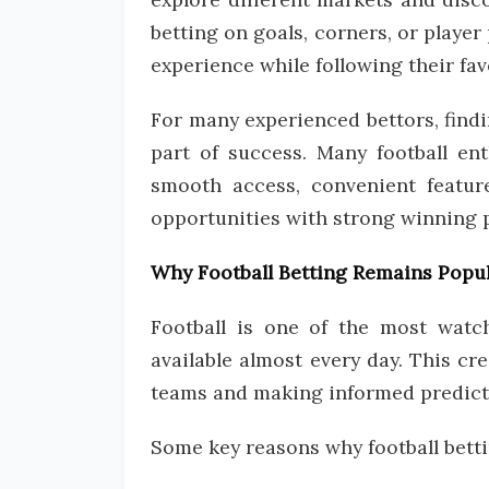
betting on goals, corners, or playe
experience while following their fav
For many experienced bettors, findi
part of success. Many football en
smooth access, convenient feature
opportunities with strong winning p
Why Football Betting Remains Popu
Football is one of the most watc
available almost every day. This cre
teams and making informed predict
Some key reasons why football betti