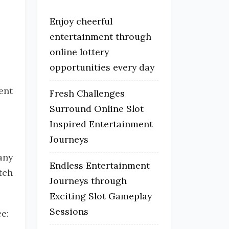
Enjoy cheerful
entertainment through
online lottery
opportunities every day
ent
Fresh Challenges
Surround Online Slot
Inspired Entertainment
Journeys
any
Endless Entertainment
tch
Journeys through
Exciting Slot Gameplay
Sessions
e: