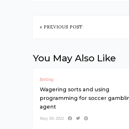
« PREVIOUS POST
You May Also Like
Betting
Wagering sorts and using
programming for soccer gambli
agent
May 30, 2022