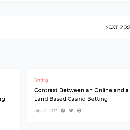
NEXT POS
Betting
Contrast Between an Online and a
ng
Land Based Casino Betting
July 24, 2022