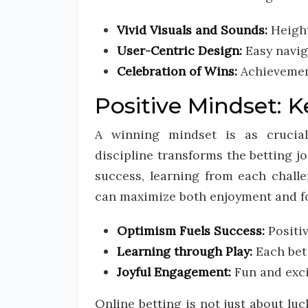
Vivid Visuals and Sounds:
Height
User-Centric Design:
Easy navig
Celebration of Wins:
Achievement
Positive Mindset: K
A winning mindset is as crucial
discipline transforms the betting j
success, learning from each challe
can maximize both enjoyment and f
Optimism Fuels Success:
Positiv
Learning through Play:
Each bet 
Joyful Engagement:
Fun and exci
Online betting is not just about luc