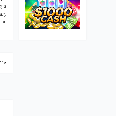
g a
ary
the
T »