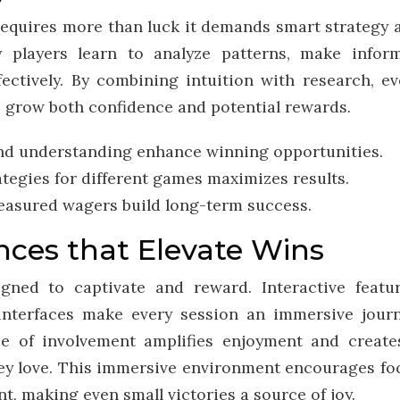
equires more than luck it demands smart strategy 
y players learn to analyze patterns, make infor
ectively. By combining intuition with research, ev
 grow both confidence and potential rewards.
d understanding enhance winning opportunities.
tegies for different games maximizes results.
easured wagers build long-term success.
nces that Elevate Wins
gned to captivate and reward. Interactive featur
interfaces make every session an immersive journ
se of involvement amplifies enjoyment and create
ey love. This immersive environment encourages fo
nt, making even small victories a source of joy.