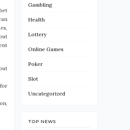
Gambling
bet
can
Health
es,
Lottery
out
ent
Online Games
Poker
out
Slot
for
Uncategorized
on,
TOP NEWS