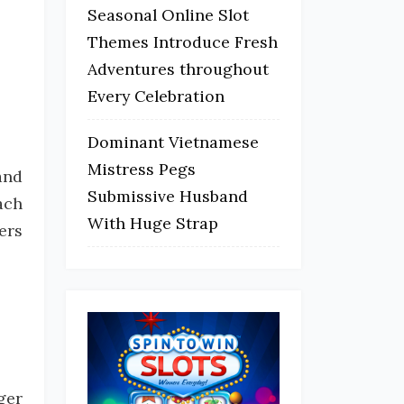
Seasonal Online Slot
Themes Introduce Fresh
Adventures throughout
Every Celebration
Dominant Vietnamese
Mistress Pegs
and
Submissive Husband
ach
With Huge Strap
ers
ger