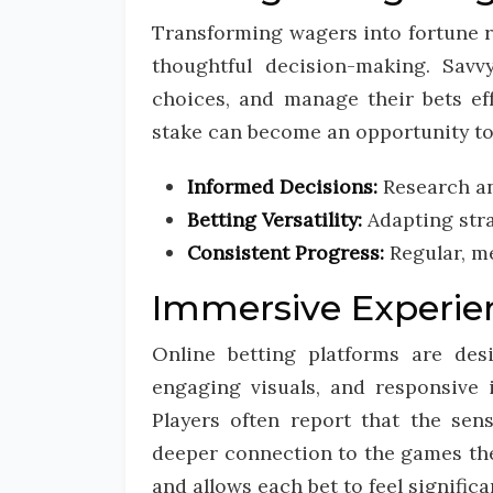
Transforming wagers into fortune r
thoughtful decision-making. Savv
choices, and manage their bets eff
stake can become an opportunity to
Informed Decisions:
Research an
Betting Versatility:
Adapting stra
Consistent Progress:
Regular, m
Immersive Experie
Online betting platforms are desi
engaging visuals, and responsive 
Players often report that the sen
deeper connection to the games th
and allows each bet to feel significa