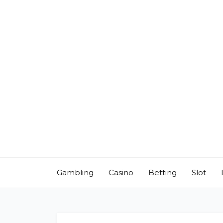
Skip
to
content
Gambling
Casino
Betting
Slot