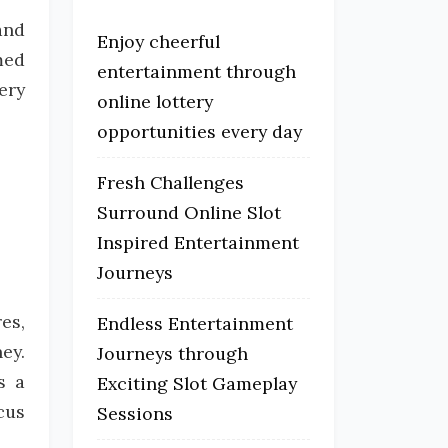
and
Enjoy cheerful
med
entertainment through
ery
online lottery
opportunities every day
Fresh Challenges
Surround Online Slot
Inspired Entertainment
Journeys
es,
Endless Entertainment
ey.
Journeys through
s a
Exciting Slot Gameplay
cus
Sessions