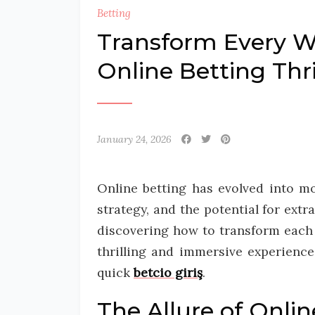
Betting
Transform Every W
Online Betting Thri
January 24, 2026
Online betting has evolved into mo
strategy, and the potential for ext
discovering how to transform each 
thrilling and immersive experience
quick
betcio giriş
.
The Allure of Onlin