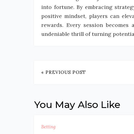
into fortune. By embracing strateg
positive mindset, players can elev
rewards. Every session becomes a
undeniable thrill of turning potentia
« PREVIOUS POST
You May Also Like
Betting