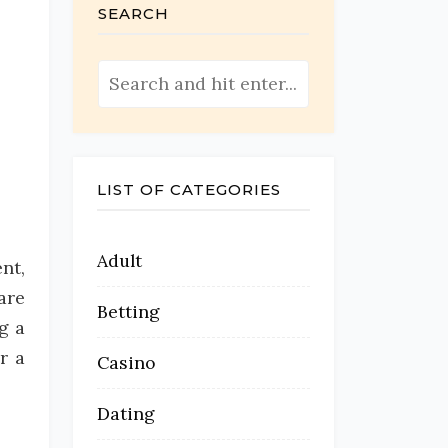
SEARCH
LIST OF CATEGORIES
Adult
nt,
are
Betting
g a
r a
Casino
Dating