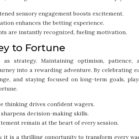
ened sensory engagement boosts excitement.
ation enhances the betting experience.
s are instantly recognized, fueling motivation.
ey to Fortune
 as strategy. Maintaining optimism, patience, 
ourney into a rewarding adventure. By celebrating e
nge, and staying focused on long-term goals, play
ortune.
e thinking drives confident wagers.
sharpens decision-making skills.
tement remain at the heart of every session.
k it is a thrilling opportunity to transform every wa