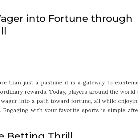
ager into Fortune through
ll
re than just a pastime it is a gateway to exciteme
raordinary rewards. Today, players around the world 
wager into a path toward fortune, all while enjoyin
. Engaging with your favorite sports is simple afte
e Betting Thrill