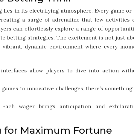
ng lies in its electrifying atmosphere. Every game or 
creating a surge of adrenaline that few activities 
yers can effortlessly explore a range of opportuniti
e betting strategies. The excitement is not just ab
a vibrant, dynamic environment where every mom
nterfaces allow players to dive into action with
 games to innovative challenges, there’s something 
Each wager brings anticipation and exhilarati
g for Maximum Fortune