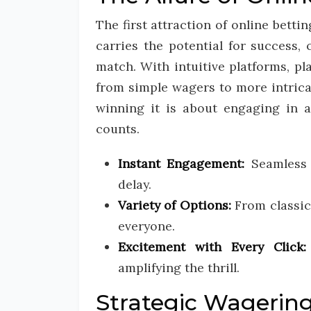
The first attraction of online betti
carries the potential for success, 
match. With intuitive platforms, pla
from simple wagers to more intricat
winning it is about engaging in 
counts.
Instant Engagement:
Seamless i
delay.
Variety of Options:
From classic
everyone.
Excitement with Every Click:
amplifying the thrill.
Strategic Wagerin