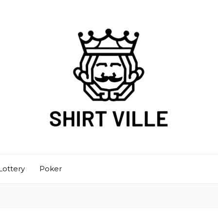
Lottery
Poker