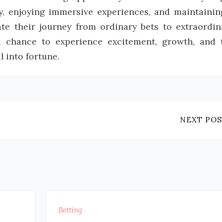
y, enjoying immersive experiences, and maintainin
ate their journey from ordinary bets to extraordin
 chance to experience excitement, growth, and 
l into fortune.
NEXT POS
Betting