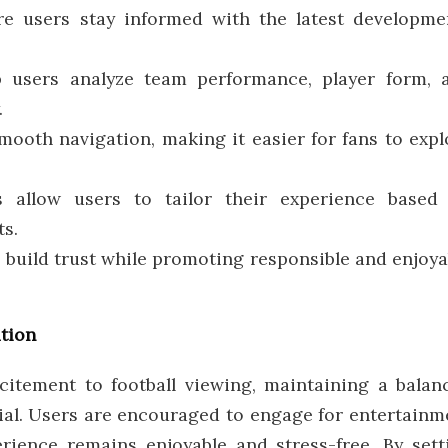
e users stay informed with the latest developme
lp users analyze team performance, player form, 
.
smooth navigation, making it easier for fans to expl
 allow users to tailor their experience based
ts.
build trust while promoting responsible and enjoya
ation
citement to football viewing, maintaining a balan
ial. Users are encouraged to engage for entertainm
rience remains enjoyable and stress-free. By sett