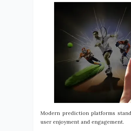
Modern prediction platforms stand
user enjoyment and engagement.