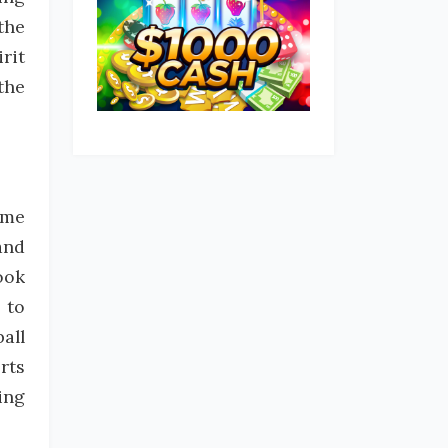
the
rit
the
ome
and
ook
 to
all
rts
ing