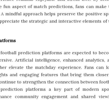
e fun aspect of match predictions, fans can make 
 A mindful approach helps preserve the positive spi
appreciate the strategic and interactive elements of 
latforms
 football prediction platforms are expected to bec
ive. Artificial intelligence, enhanced analytics, 
ther elevate the matchday experience. Fans can l
ghts and engaging features that bring them closer
continue to strengthen the connection between footb
 prediction platforms a key part of modern spo
enhance community engagement and shared view