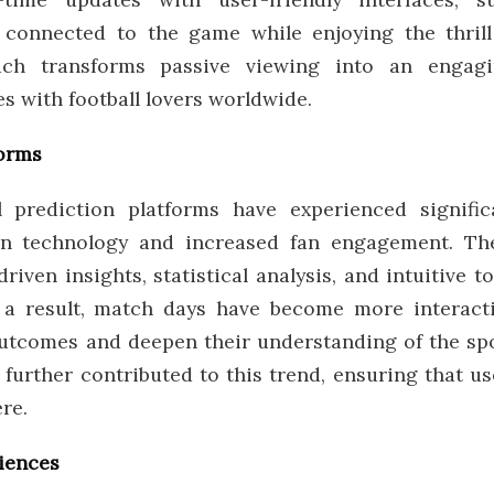
 connected to the game while enjoying the thrill
ach transforms passive viewing into an engagi
s with football lovers worldwide.
forms
l prediction platforms have experienced signific
in technology and increased fan engagement. Th
iven insights, statistical analysis, and intuitive to
 a result, match days have become more interacti
 outcomes and deepen their understanding of the spo
 further contributed to this trend, ensuring that us
re.
riences