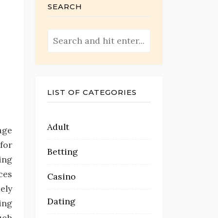
SEARCH
LIST OF CATEGORIES
Adult
age
for
Betting
ing
ces
Casino
ely
Dating
ing
uch