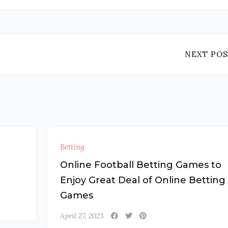
NEXT POS
Betting
Online Football Betting Games to
Enjoy Great Deal of Online Betting
Games
April 27, 2023