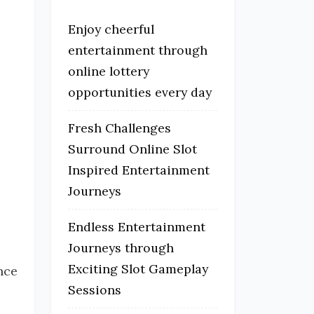
Enjoy cheerful
entertainment through
online lottery
opportunities every day
Fresh Challenges
Surround Online Slot
Inspired Entertainment
Journeys
Endless Entertainment
Journeys through
Exciting Slot Gameplay
nce
Sessions