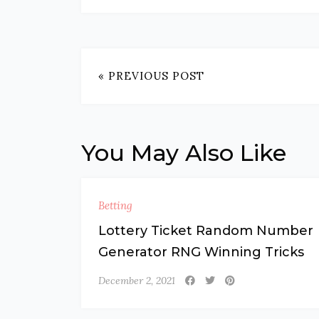
« PREVIOUS POST
You May Also Like
Betting
Lottery Ticket Random Number
Generator RNG Winning Tricks
December 2, 2021