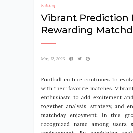
Betting
Vibrant Prediction
Rewarding Matchd
May 12, 2026
Football culture continues to evol
with their favorite matches. Vibra
enthusiasts to add excitement and 
together analysis, strategy, and 
matchday enjoyment. In this gr
recognized name among users se
environment. By combining real-