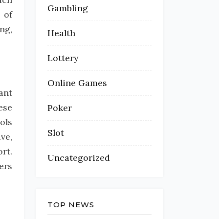
Gambling
 of
ng,
Health
Lottery
Online Games
ant
ese
Poker
ols
Slot
ve,
rt.
Uncategorized
ers
TOP NEWS