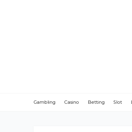
Skip
to
content
Gambling
Casino
Betting
Slot