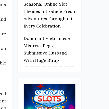
Seasonal Online Slot
nts
Themes Introduce Fresh
Adventures throughout
and
Every Celebration
ore
Dominant Vietnamese
Mistress Pegs
 on
Submissive Husband
With Huge Strap
ble
ced
ent
ing