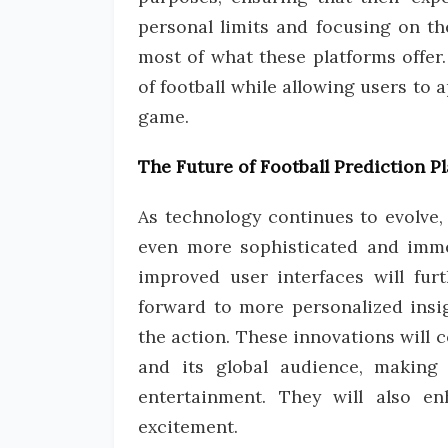
personal limits and focusing on th
most of what these platforms offer.
of football while allowing users to 
game.
The Future of Football Prediction P
As technology continues to evolve,
even more sophisticated and immers
improved user interfaces will fur
forward to more personalized insi
the action. These innovations will 
and its global audience, making
entertainment. They will also 
excitement.