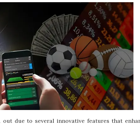
 out due to several innovative features that enha