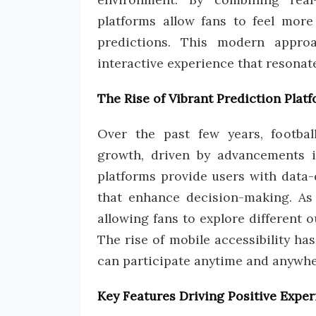
platforms allow fans to feel more
predictions. This modern appro
interactive experience that resonate
The Rise of Vibrant Prediction Plat
Over the past few years, footbal
growth, driven by advancements 
platforms provide users with data-dr
that enhance decision-making. As
allowing fans to explore different
The rise of mobile accessibility has
can participate anytime and anywhe
Key Features Driving Positive Expe