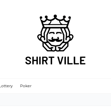
Lottery
Poker