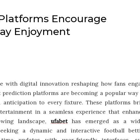
 Platforms Encourage
ay Enjoyment
ve with digital innovation reshaping how fans eng
nt prediction platforms are becoming a popular way 
anticipation to every fixture. These platforms br
entertainment in a seamless experience that enhan
owing landscape,
ufabet
has emerged as a wid
eking a dynamic and interactive football bett
time updates with user-friendly interfaces, s