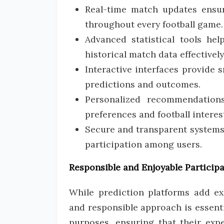
Real-time match updates ensur
throughout every football game.
Advanced statistical tools he
historical match data effectively
Interactive interfaces provide 
predictions and outcomes.
Personalized recommendations
preferences and football interes
Secure and transparent systems 
participation among users.
Responsible and Enjoyable Particip
While prediction platforms add ex
and responsible approach is essent
purposes, ensuring that their expe