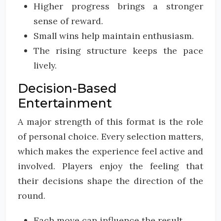
Higher progress brings a stronger
sense of reward.
Small wins help maintain enthusiasm.
The rising structure keeps the pace
lively.
Decision-Based
Entertainment
A major strength of this format is the role
of personal choice. Every selection matters,
which makes the experience feel active and
involved. Players enjoy the feeling that
their decisions shape the direction of the
round.
Each move can influence the result.