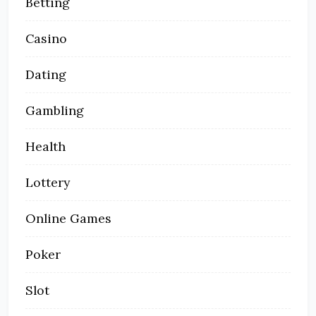
Betting
Casino
Dating
Gambling
Health
Lottery
Online Games
Poker
Slot