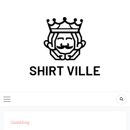
Skip
to
content
Gambling