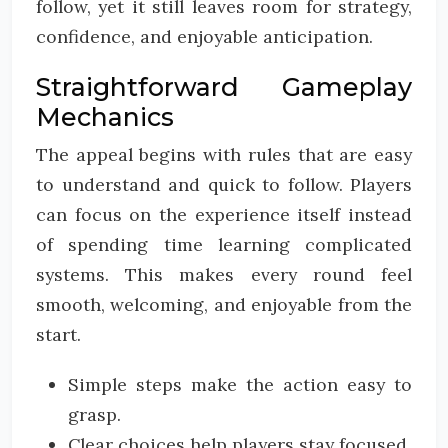
follow, yet it still leaves room for strategy,
confidence, and enjoyable anticipation.
Straightforward Gameplay
Mechanics
The appeal begins with rules that are easy
to understand and quick to follow. Players
can focus on the experience itself instead
of spending time learning complicated
systems. This makes every round feel
smooth, welcoming, and enjoyable from the
start.
Simple steps make the action easy to
grasp.
Clear choices help players stay focused.