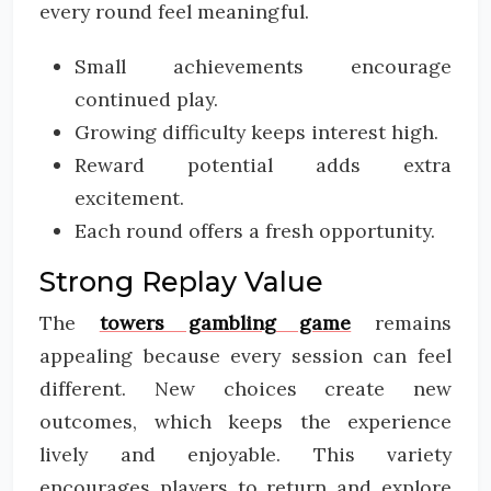
every round feel meaningful.
Small achievements encourage
continued play.
Growing difficulty keeps interest high.
Reward potential adds extra
excitement.
Each round offers a fresh opportunity.
Strong Replay Value
The
towers gambling game
remains
appealing because every session can feel
different. New choices create new
outcomes, which keeps the experience
lively and enjoyable. This variety
encourages players to return and explore