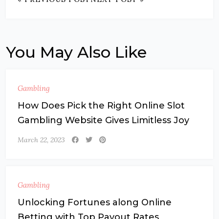
You May Also Like
Gambling
How Does Pick the Right Online Slot
Gambling Website Gives Limitless Joy
March 22, 2023
Gambling
Unlocking Fortunes along Online
Betting with Top Payout Rates