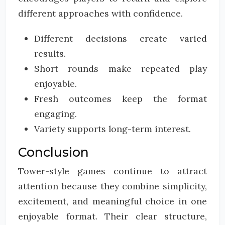
different approaches with confidence.
Different decisions create varied
results.
Short rounds make repeated play
enjoyable.
Fresh outcomes keep the format
engaging.
Variety supports long-term interest.
Conclusion
Tower-style games continue to attract
attention because they combine simplicity,
excitement, and meaningful choice in one
enjoyable format. Their clear structure,