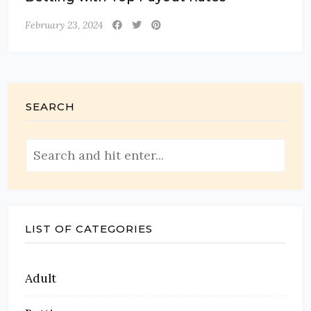
February 23, 2024
SEARCH
LIST OF CATEGORIES
Adult