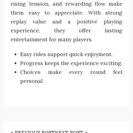
rising tension, and rewarding flow make
them easy to appreciate. With strong
replay value and a positive playing
experience, they offer lasting
entertainment for many players.
Easy rules support quick enjoyment.
Progress keeps the experience exciting.
Choices make every round feel
personal.
« PREVIOUS POST
NEXT POST »