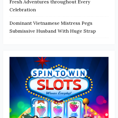
Fresh Adventures throughout Every
Celebration
Dominant Vietnamese Mistress Pegs
Submissive Husband With Huge Strap