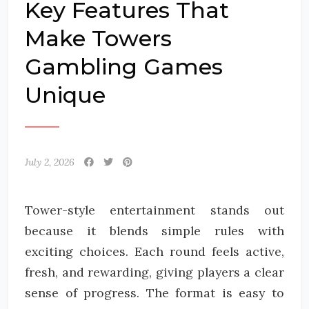
Key Features That
Make Towers
Gambling Games
Unique
July 2, 2026
Tower-style entertainment stands out
because it blends simple rules with
exciting choices. Each round feels active,
fresh, and rewarding, giving players a clear
sense of progress. The format is easy to