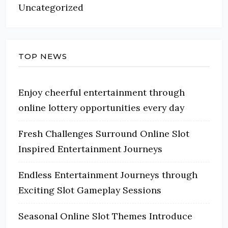
Uncategorized
TOP NEWS
Enjoy cheerful entertainment through
online lottery opportunities every day
Fresh Challenges Surround Online Slot
Inspired Entertainment Journeys
Endless Entertainment Journeys through
Exciting Slot Gameplay Sessions
Seasonal Online Slot Themes Introduce