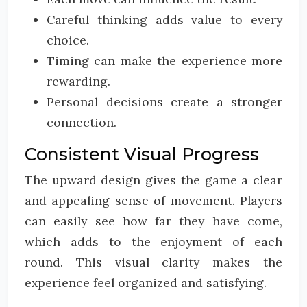
Careful thinking adds value to every
choice.
Timing can make the experience more
rewarding.
Personal decisions create a stronger
connection.
Consistent Visual Progress
The upward design gives the game a clear
and appealing sense of movement. Players
can easily see how far they have come,
which adds to the enjoyment of each
round. This visual clarity makes the
experience feel organized and satisfying.