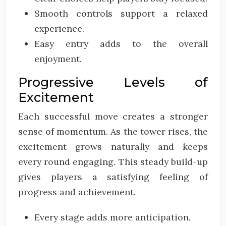
Smooth controls support a relaxed
experience.
Easy entry adds to the overall
enjoyment.
Progressive Levels of
Excitement
Each successful move creates a stronger
sense of momentum. As the tower rises, the
excitement grows naturally and keeps
every round engaging. This steady build-up
gives players a satisfying feeling of
progress and achievement.
Every stage adds more anticipation.