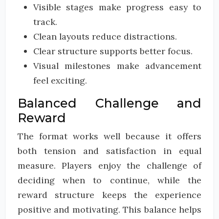
Visible stages make progress easy to
track.
Clean layouts reduce distractions.
Clear structure supports better focus.
Visual milestones make advancement
feel exciting.
Balanced Challenge and
Reward
The format works well because it offers
both tension and satisfaction in equal
measure. Players enjoy the challenge of
deciding when to continue, while the
reward structure keeps the experience
positive and motivating. This balance helps