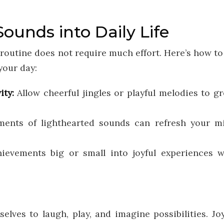
.
Sounds into Daily Life
routine does not require much effort. Here’s how to 
your day:
ity:
Allow cheerful jingles or playful melodies to gr
nts of lighthearted sounds can refresh your m
evements big or small into joyful experiences w
elves to laugh, play, and imagine possibilities. Joy