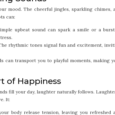
ur mood. The cheerful jingles, sparkling chimes, 
ts can:
imple upbeat sound can spark a smile or a burst
tress.
he rhythmic tones signal fun and excitement, invit
s can transport you to playful moments, making y
t of Happiness
ds fill your day, laughter naturally follows. Laughter
. It:
our body release tension, leaving you refreshed 