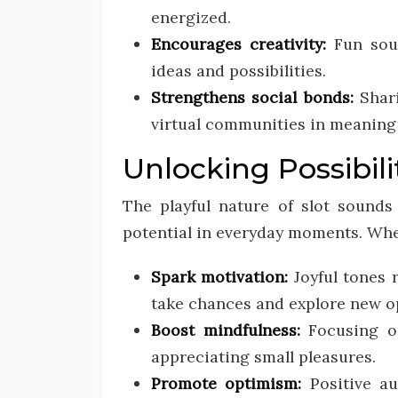
energized.
Encourages creativity:
Fun soun
ideas and possibilities.
Strengthens social bonds:
Shari
virtual communities in meaning
Unlocking Possibilit
The playful nature of slot sounds 
potential in everyday moments. Wh
Spark motivation:
Joyful tones 
take chances and explore new o
Boost mindfulness:
Focusing on
appreciating small pleasures.
Promote optimism:
Positive au