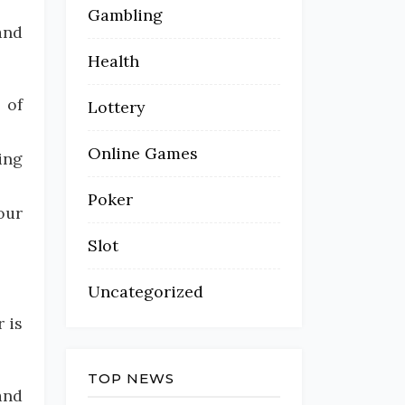
Gambling
and
Health
 of
Lottery
Online Games
ing
Poker
our
Slot
Uncategorized
 is
TOP NEWS
and