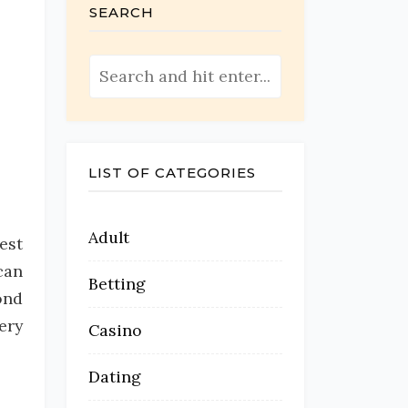
SEARCH
LIST OF CATEGORIES
Adult
est
can
Betting
ond
ery
Casino
Dating