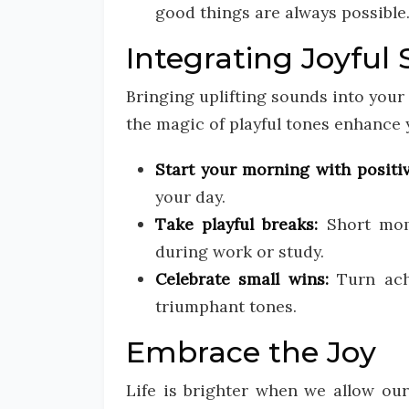
good things are always possible
Integrating Joyful 
Bringing uplifting sounds into your 
the magic of playful tones enhance 
Start your morning with positiv
your day.
Take playful breaks:
Short mome
during work or study.
Celebrate small wins:
Turn achi
triumphant tones.
Embrace the Joy
Life is brighter when we allow ours