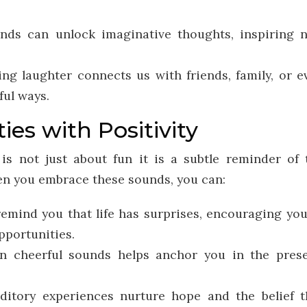
ds can unlock imaginative thoughts, inspiring 
ng laughter connects us with friends, family, or e
ful ways.
ies with Positivity
is not just about fun it is a subtle reminder of 
en you embrace these sounds, you can:
remind you that life has surprises, encouraging you
pportunities.
 cheerful sounds helps anchor you in the prese
ditory experiences nurture hope and the belief t