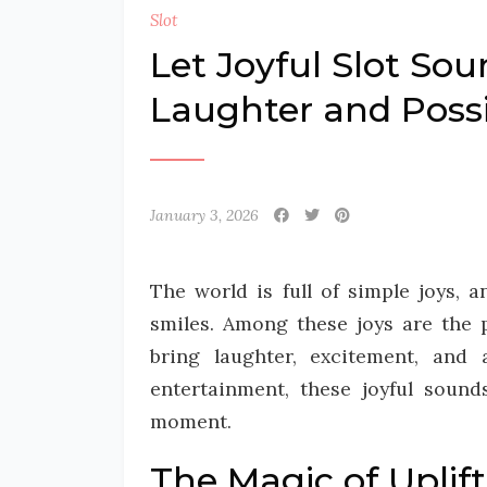
Slot
Let Joyful Slot Sou
Laughter and Possib
January 3, 2026
The world is full of simple joys, 
smiles. Among these joys are the 
bring laughter, excitement, and 
entertainment, these joyful soun
moment.
The Magic of Uplif