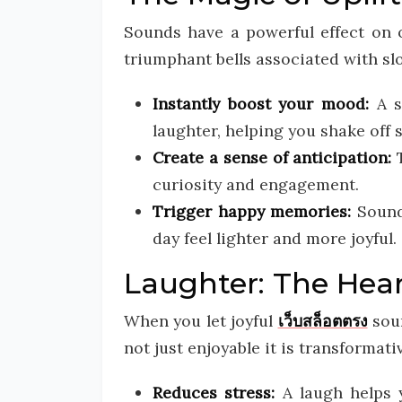
Sounds have a powerful effect on o
triumphant bells associated with slo
Instantly boost your mood:
A s
laughter, helping you shake off s
Create a sense of anticipation:
T
curiosity and engagement.
Trigger happy memories:
Sound
day feel lighter and more joyful.
Laughter: The Hear
When you let joyful
เว็บสล็อตตรง
soun
not just enjoyable it is transformative
Reduces stress:
A laugh helps y