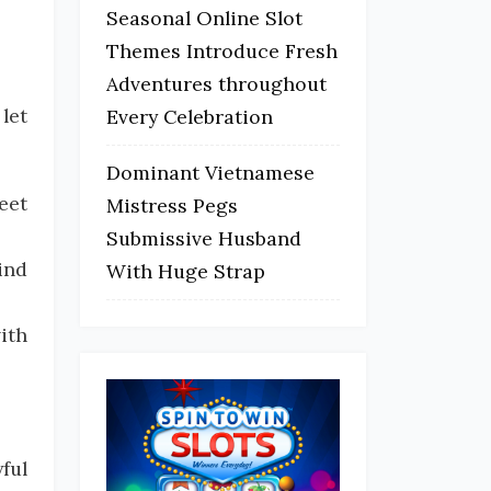
Seasonal Online Slot
Themes Introduce Fresh
Adventures throughout
let
Every Celebration
Dominant Vietnamese
eet
Mistress Pegs
Submissive Husband
ind
With Huge Strap
ith
ful