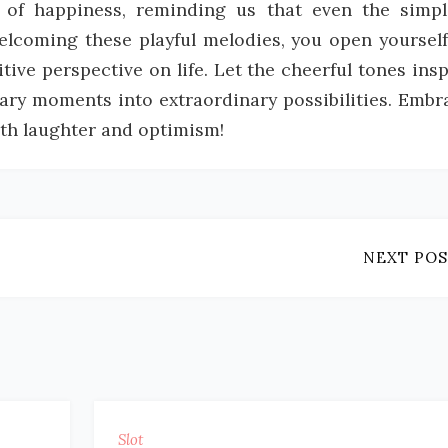
s of happiness, reminding us that even the simpl
elcoming these playful melodies, you open yourself
itive perspective on life. Let the cheerful tones insp
inary moments into extraordinary possibilities. Embr
with laughter and optimism!
NEXT POS
Slot