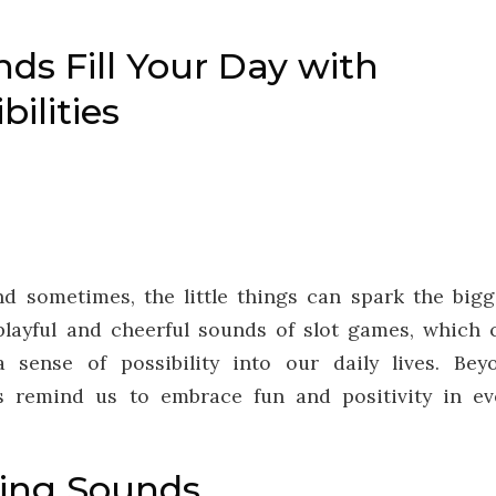
nds Fill Your Day with
ilities
and sometimes, the little things can spark the bigg
playful and cheerful sounds of slot games, which 
a sense of possibility into our daily lives. Bey
ds remind us to embrace fun and positivity in ev
ting Sounds