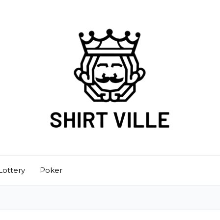
Lottery
Poker