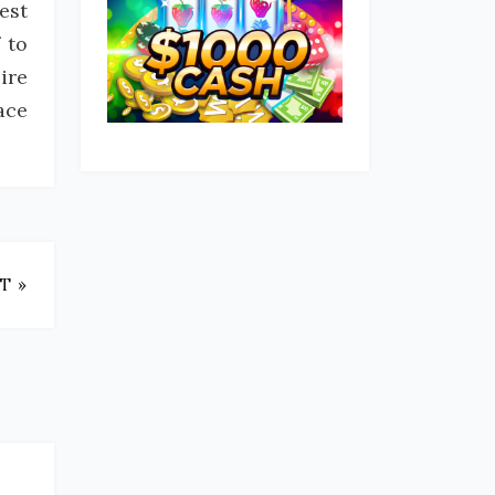
est
 to
ire
ace
T »