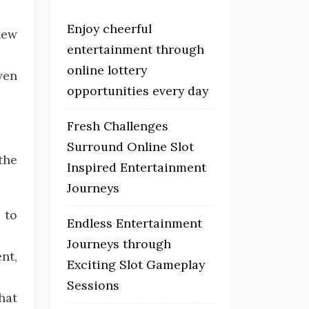
Enjoy cheerful
new
entertainment through
online lottery
ven
opportunities every day
Fresh Challenges
Surround Online Slot
the
Inspired Entertainment
Journeys
 to
Endless Entertainment
Journeys through
nt,
Exciting Slot Gameplay
Sessions
hat