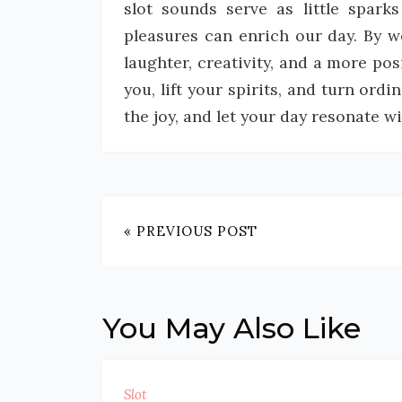
slot sounds serve as little spark
pleasures can enrich our day. By w
laughter, creativity, and a more pos
you, lift your spirits, and turn ord
the joy, and let your day resonate 
« PREVIOUS POST
You May Also Like
Slot