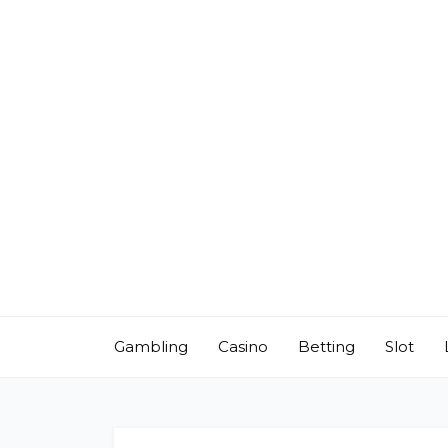
Skip
to
content
Gambling
Casino
Betting
Slot