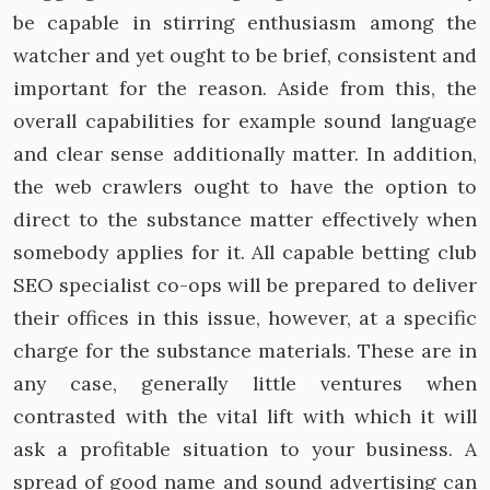
be capable in stirring enthusiasm among the
watcher and yet ought to be brief, consistent and
important for the reason. Aside from this, the
overall capabilities for example sound language
and clear sense additionally matter. In addition,
the web crawlers ought to have the option to
direct to the substance matter effectively when
somebody applies for it. All capable betting club
SEO specialist co-ops will be prepared to deliver
their offices in this issue, however, at a specific
charge for the substance materials. These are in
any case, generally little ventures when
contrasted with the vital lift with which it will
ask a profitable situation to your business. A
spread of good name and sound advertising can