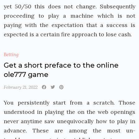
yet 50/50 this does not change. Subsequently
proceeding to play a machine which is not
paying with the expectation that a success is
expected is a certain fire approach to lose cash.
Betting
Get a short preface to the online
ole777 game
February 21, 2022
You persistently start from a scratch. Those
understood in playing the on the web openings
never anytime saw unequivocally how to play in
advance. These are among the most un-