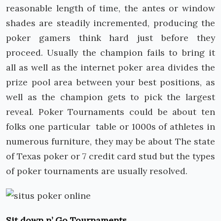
reasonable length of time, the antes or window
shades are steadily incremented, producing the
poker gamers think hard just before they
proceed. Usually the champion fails to bring it
all as well as the internet poker area divides the
prize pool area between your best positions, as
well as the champion gets to pick the largest
reveal. Poker Tournaments could be about ten
folks one particular table or 1000s of athletes in
numerous furniture, they may be about The state
of Texas poker or 7 credit card stud but the types
of poker tournaments are usually resolved.
Sit down n’ Go Tournaments