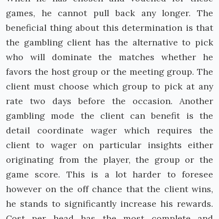
games, he cannot pull back any longer. The
beneficial thing about this determination is that
the gambling client has the alternative to pick
who will dominate the matches whether he
favors the host group or the meeting group. The
client must choose which group to pick at any
rate two days before the occasion. Another
gambling mode the client can benefit is the
detail coordinate wager which requires the
client to wager on particular insights either
originating from the player, the group or the
game score. This is a lot harder to foresee
however on the off chance that the client wins,
he stands to significantly increase his rewards.
Cost per head has the most complete and