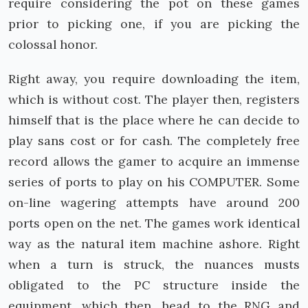
require considering the pot on these games
prior to picking one, if you are picking the
colossal honor.
Right away, you require downloading the item,
which is without cost. The player then, registers
himself that is the place where he can decide to
play sans cost or for cash. The completely free
record allows the gamer to acquire an immense
series of ports to play on his COMPUTER. Some
on-line wagering attempts have around 200
ports open on the net. The games work identical
way as the natural item machine ashore. Right
when a turn is struck, the nuances musts
obligated to the PC structure inside the
equipment, which then, head to the RNG and