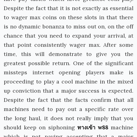
Despite the fact that it is not exactly as essential
to wager max coins on these slots in that there
is no dynamic bonanza to miss out on, on the off
chance that you need to expand your arrival, at
that point consistently wager max. After some
time, this will demonstrate to give you the
greatest possible return. One of the significant
missteps internet opening players make is
proceeding to play a cool machine in the mixed
up conviction that a major success is expected.
Despite the fact that the facts confirm that all
machines need to pay out a specific rate over
the long haul, it does not really imply that you
should keep on siphoning
ทางเข้า w88
machine
which is not paying accepting that a major