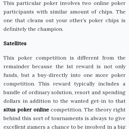
This particular poker involves two online poker
participants with similar amount of chips. The
one that cleans out your other’s poker chips is
definitely the champion.
Satellites
This poker competition is different from the
remainder because the 1st reward is not only
funds, but a buy-directly into one more poker
competition. This reward typically includes a
bundle of ordinary solution, resort and spending
dollars in addition to the wanted get-in to that
situs poker online
competition. The theory right
behind this sort of tournaments is always to give
excellent gamers a chance to be involved in a big