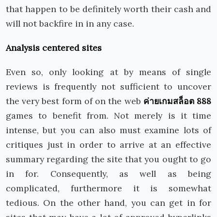
that happen to be definitely worth their cash and
will not backfire in in any case.
Analysis centered sites
Even so, only looking at by means of single
reviews is frequently not sufficient to uncover
the very best form of on the web
ค่ายเกมสล็อต 888
games to benefit from. Not merely is it time
intense, but you can also must examine lots of
critiques just in order to arrive at an effective
summary regarding the site that you ought to go
in for. Consequently, as well as being
complicated, furthermore it is somewhat
tedious. On the other hand, you can get in for