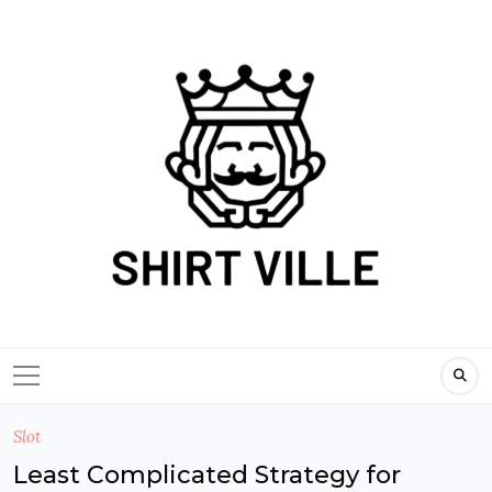
Skip
to
content
Slot
Least Complicated Strategy for