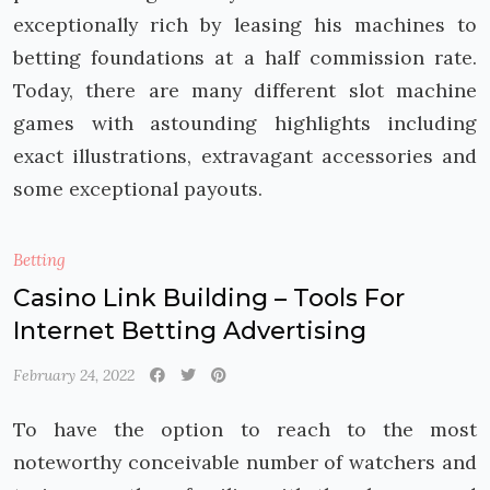
exceptionally rich by leasing his machines to
betting foundations at a half commission rate.
Today, there are many different slot machine
games with astounding highlights including
exact illustrations, extravagant accessories and
some exceptional payouts.
Betting
Casino Link Building – Tools For
Internet Betting Advertising
February 24, 2022
To have the option to reach to the most
noteworthy conceivable number of watchers and