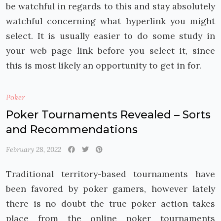
be watchful in regards to this and stay absolutely
watchful concerning what hyperlink you might
select. It is usually easier to do some study in
your web page link before you select it, since
this is most likely an opportunity to get in for.
Poker
Poker Tournaments Revealed – Sorts
and Recommendations
February 28, 2022
Traditional territory-based tournaments have
been favored by poker gamers, however lately
there is no doubt the true poker action takes
place from the online poker tournaments