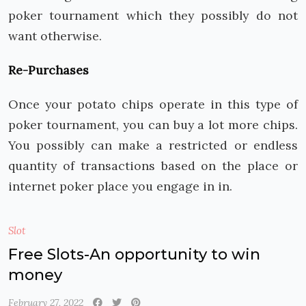
poker tournament which they possibly do not
want otherwise.
Re-Purchases
Once your potato chips operate in this type of
poker tournament, you can buy a lot more chips.
You possibly can make a restricted or endless
quantity of transactions based on the place or
internet poker place you engage in in.
Slot
Free Slots-An opportunity to win
money
February 27, 2022