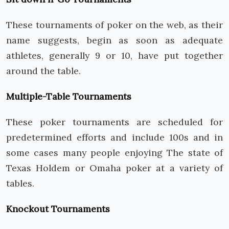
These tournaments of poker on the web, as their
name suggests, begin as soon as adequate
athletes, generally 9 or 10, have put together
around the table.
Multiple-Table Tournaments
These poker tournaments are scheduled for
predetermined efforts and include 100s and in
some cases many people enjoying The state of
Texas Holdem or Omaha poker at a variety of
tables.
Knockout Tournaments