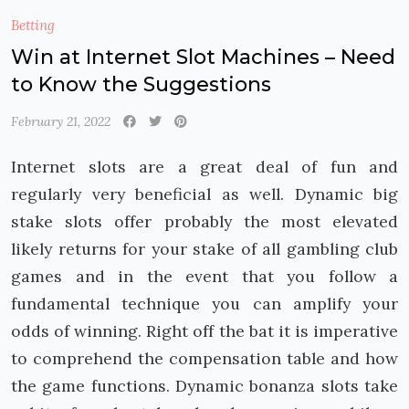
Betting
Win at Internet Slot Machines – Need
to Know the Suggestions
February 21, 2022
Internet slots are a great deal of fun and
regularly very beneficial as well. Dynamic big
stake slots offer probably the most elevated
likely returns for your stake of all gambling club
games and in the event that you follow a
fundamental technique you can amplify your
odds of winning. Right off the bat it is imperative
to comprehend the compensation table and how
the game functions. Dynamic bonanza slots take