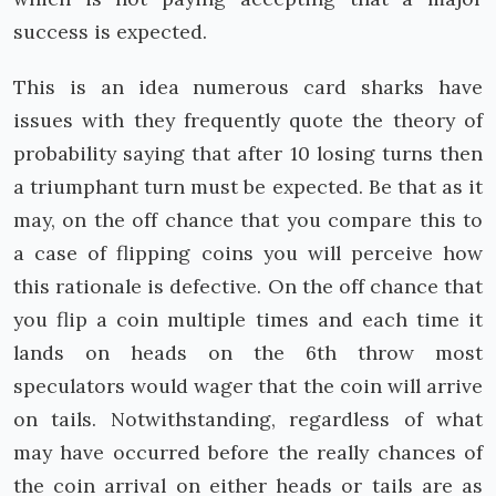
success is expected.
This is an idea numerous card sharks have
issues with they frequently quote the theory of
probability saying that after 10 losing turns then
a triumphant turn must be expected. Be that as it
may, on the off chance that you compare this to
a case of flipping coins you will perceive how
this rationale is defective. On the off chance that
you flip a coin multiple times and each time it
lands on heads on the 6th throw most
speculators would wager that the coin will arrive
on tails. Notwithstanding, regardless of what
may have occurred before the really chances of
the coin arrival on either heads or tails are as