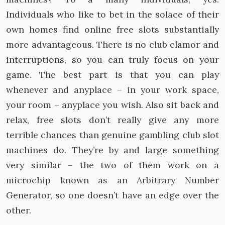
Individuals who like to bet in the solace of their
own homes find online free slots substantially
more advantageous. There is no club clamor and
interruptions, so you can truly focus on your
game. The best part is that you can play
whenever and anyplace – in your work space,
your room – anyplace you wish. Also sit back and
relax, free slots don’t really give any more
terrible chances than genuine gambling club slot
machines do. They’re by and large something
very similar – the two of them work on a
microchip known as an Arbitrary Number
Generator, so one doesn’t have an edge over the
other.