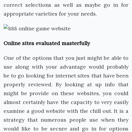
correct selections as well as maybe go in for
appropriate varieties for your needs.
Online sites evaluated masterfully
One of the options that you just might be able to
use along with your advantage would probably
be to go looking for internet sites that have been
properly reviewed. By looking at up info that
might be provide on these websites, you could
almost certainly have the capacity to very easily
examine a good website with the chill out. It is a
strategy that numerous people use when they
would like to be secure and go in for options