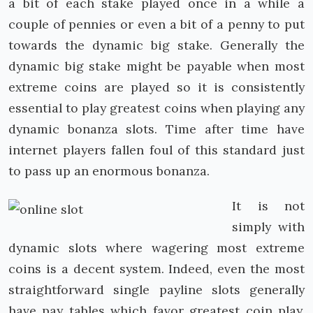
a bit of each stake played once in a while a
couple of pennies or even a bit of a penny to put
towards the dynamic big stake. Generally the
dynamic big stake might be payable when most
extreme coins are played so it is consistently
essential to play greatest coins when playing any
dynamic bonanza slots. Time after time have
internet players fallen foul of this standard just
to pass up an enormous bonanza.
It is not
simply with
dynamic slots where wagering most extreme
coins is a decent system. Indeed, even the most
straightforward single payline slots generally
have pay tables which favor greatest coin play.