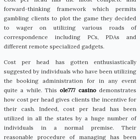
forward-thinking framework which permits
gambling clients to plot the game they decided
to wager on utilizing various roads of
correspondence including PCs, PDAs and
different remote specialized gadgets.
Cost per head has gotten enthusiastically
suggested by individuals who have been utilizing
the booking administration for in any event
quite a while. This
ole777 casino
demonstrates
how cost per head gives clients the incentive for
their cash. Indeed, cost per head has been
utilized in all the states by a huge number of
individuals in a normal premise. Their
reasonable procedure of managing has been