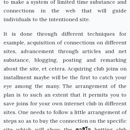
to make a system of limited time substance and
connections in the web that will guide
individuals to the intentioned site.
It is done through different techniques for
example, acquisition of connections on different
sites, advancement through articles and net
substance, blogging, posting and remarking
about the site, et cetera. Acquiring club joins on
installment maybe will be the first to catch your
eye among the many. The arrangement of the
plan is to such an extent that it permits you to
save joins for your own internet club in different
sites. One needs to follow a little arrangement of
steps so as to buy the connection on the specific
site which will show the
คาสิโอ
betting club