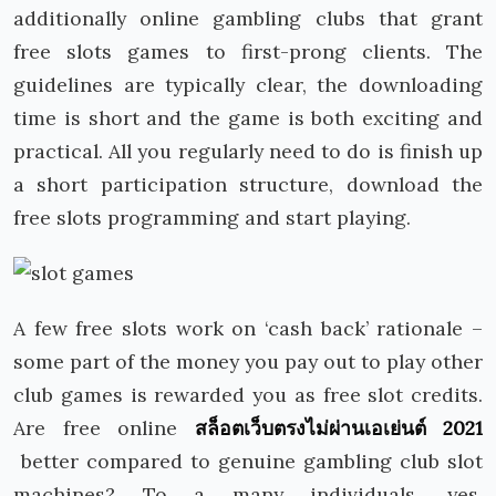
additionally online gambling clubs that grant
free slots games to first-prong clients. The
guidelines are typically clear, the downloading
time is short and the game is both exciting and
practical. All you regularly need to do is finish up
a short participation structure, download the
free slots programming and start playing.
A few free slots work on ‘cash back’ rationale –
some part of the money you pay out to play other
club games is rewarded you as free slot credits.
Are free online
สล็อตเว็บตรงไม่ผ่านเอเย่นต์ 2021
better compared to genuine gambling club slot
machines? To a many individuals, yes.