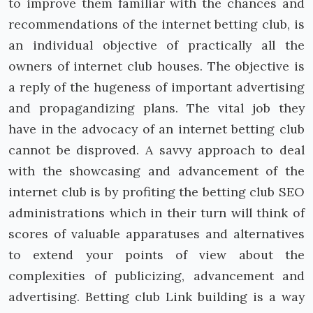
to improve them familiar with the chances and
recommendations of the internet betting club, is
an individual objective of practically all the
owners of internet club houses. The objective is
a reply of the hugeness of important advertising
and propagandizing plans. The vital job they
have in the advocacy of an internet betting club
cannot be disproved. A savvy approach to deal
with the showcasing and advancement of the
internet club is by profiting the betting club SEO
administrations which in their turn will think of
scores of valuable apparatuses and alternatives
to extend your points of view about the
complexities of publicizing, advancement and
advertising. Betting club Link building is a way