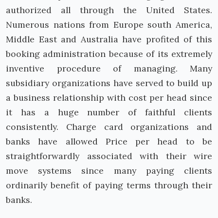
authorized all through the United States.
Numerous nations from Europe south America,
Middle East and Australia have profited of this
booking administration because of its extremely
inventive procedure of managing. Many
subsidiary organizations have served to build up
a business relationship with cost per head since
it has a huge number of faithful clients
consistently. Charge card organizations and
banks have allowed Price per head to be
straightforwardly associated with their wire
move systems since many paying clients
ordinarily benefit of paying terms through their
banks.