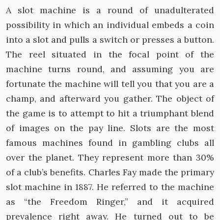
A slot machine is a round of unadulterated
possibility in which an individual embeds a coin
into a slot and pulls a switch or presses a button.
The reel situated in the focal point of the
machine turns round, and assuming you are
fortunate the machine will tell you that you are a
champ, and afterward you gather. The object of
the game is to attempt to hit a triumphant blend
of images on the pay line. Slots are the most
famous machines found in gambling clubs all
over the planet. They represent more than 30%
of a club’s benefits. Charles Fay made the primary
slot machine in 1887. He referred to the machine
as “the Freedom Ringer,” and it acquired
prevalence right away. He turned out to be