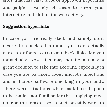
sites that may have a lot of approved hyperlinks
and judge a variety of these to savor your
internet reliant slot on the web activity.
Suggestion hyperlinks
In case you are really slack and simply don’t
desire to check all around, you can actually
question others to transmit back links for you
individually! Now, this may not be actually a
great decision to take into account, especially in
case you are paranoid about microbe infections
and malicious software sneaking in your body.
There were situations when back-links happen
to be mailed not familiar for the supplying meet
up. For this reason, you could possibly want to