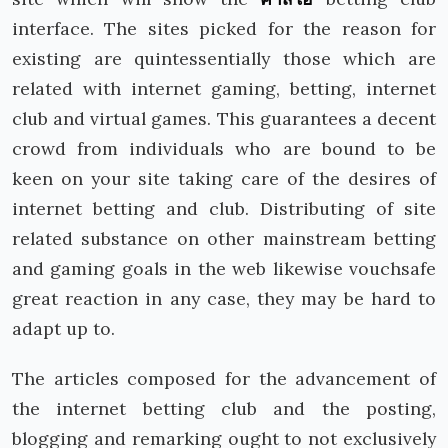
interface. The sites picked for the reason for
existing are quintessentially those which are
related with internet gaming, betting, internet
club and virtual games. This guarantees a decent
crowd from individuals who are bound to be
keen on your site taking care of the desires of
internet betting and club. Distributing of site
related substance on other mainstream betting
and gaming goals in the web likewise vouchsafe
great reaction in any case, they may be hard to
adapt up to.
The articles composed for the advancement of
the internet betting club and the posting,
blogging and remarking ought to not exclusively