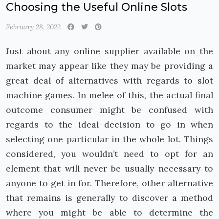
Choosing the Useful Online Slots
February 28, 2022
Just about any online supplier available on the
market may appear like they may be providing a
great deal of alternatives with regards to slot
machine games. In melee of this, the actual final
outcome consumer might be confused with
regards to the ideal decision to go in when
selecting one particular in the whole lot. Things
considered, you wouldn’t need to opt for an
element that will never be usually necessary to
anyone to get in for. Therefore, other alternative
that remains is generally to discover a method
where you might be able to determine the