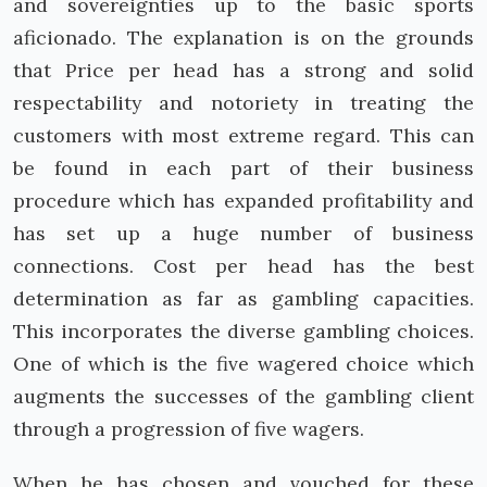
and sovereignties up to the basic sports
aficionado. The explanation is on the grounds
that Price per head has a strong and solid
respectability and notoriety in treating the
customers with most extreme regard. This can
be found in each part of their business
procedure which has expanded profitability and
has set up a huge number of business
connections. Cost per head has the best
determination as far as gambling capacities.
This incorporates the diverse gambling choices.
One of which is the five wagered choice which
augments the successes of the gambling client
through a progression of five wagers.
When he has chosen and vouched for these