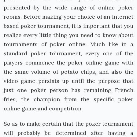
presented by the wide range of online poker
rooms. Before making your choice of an internet
based poker tournament, it is important that you
realize every little thing you need to know about
tournaments of poker online. Much like in a
standard poker tournament, every one of the
players commence the poker online game with
the same volume of potato chips, and also the
video game persists up until the purpose that
just one poker person has remaining French
fries, the champion from the specific poker
online game and competition.
So as to make certain that the poker tournament
will probably be determined after having a