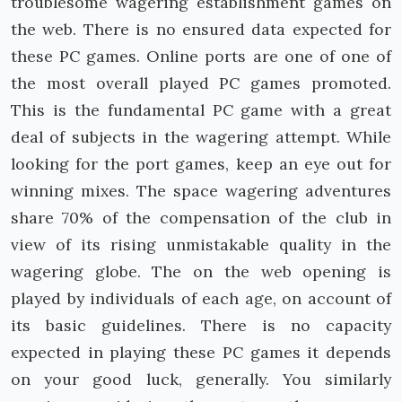
troublesome wagering establishment games on
the web. There is no ensured data expected for
these PC games. Online ports are one of one of
the most overall played PC games promoted.
This is the fundamental PC game with a great
deal of subjects in the wagering attempt. While
looking for the port games, keep an eye out for
winning mixes. The space wagering adventures
share 70% of the compensation of the club in
view of its rising unmistakable quality in the
wagering globe. The on the web opening is
played by individuals of each age, on account of
its basic guidelines. There is no capacity
expected in playing these PC games it depends
on your good luck, generally. You similarly