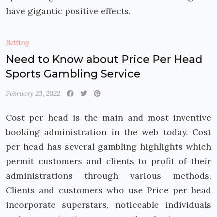
have gigantic positive effects.
Betting
Need to Know about Price Per Head
Sports Gambling Service
February 23, 2022
Cost per head is the main and most inventive
booking administration in the web today. Cost
per head has several gambling highlights which
permit customers and clients to profit of their
administrations through various methods.
Clients and customers who use Price per head
incorporate superstars, noticeable individuals