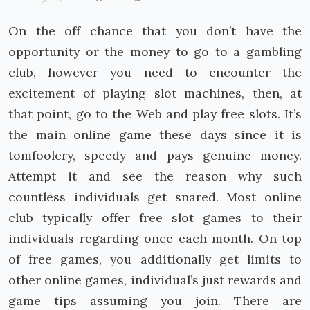
On the off chance that you don’t have the
opportunity or the money to go to a gambling
club, however you need to encounter the
excitement of playing slot machines, then, at
that point, go to the Web and play free slots. It’s
the main online game these days since it is
tomfoolery, speedy and pays genuine money.
Attempt it and see the reason why such
countless individuals get snared. Most online
club typically offer free slot games to their
individuals regarding once each month. On top
of free games, you additionally get limits to
other online games, individual’s just rewards and
game tips assuming you join. There are