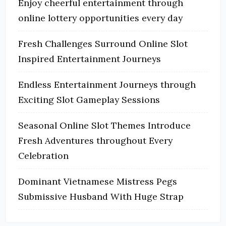
Enjoy cheerful entertainment through
online lottery opportunities every day
Fresh Challenges Surround Online Slot
Inspired Entertainment Journeys
Endless Entertainment Journeys through
Exciting Slot Gameplay Sessions
Seasonal Online Slot Themes Introduce
Fresh Adventures throughout Every
Celebration
Dominant Vietnamese Mistress Pegs
Submissive Husband With Huge Strap