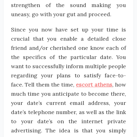
strengthen of the sound making you
uneasy, go with your gut and proceed.
Since you now have set up your time is
crucial that you enable a detailed close
friend and/or cherished one know each of
the specifics of the particular date. You
want to successfully inform multiple people
regarding your plans to satisfy face-to-
face. Tell them the time,
escort athens
, how
much time you anticipate to become there,
your date’s current email address, your
date’s telephone number, as well as the link
to your date’s on the internet private
advertising. The idea is that you simply