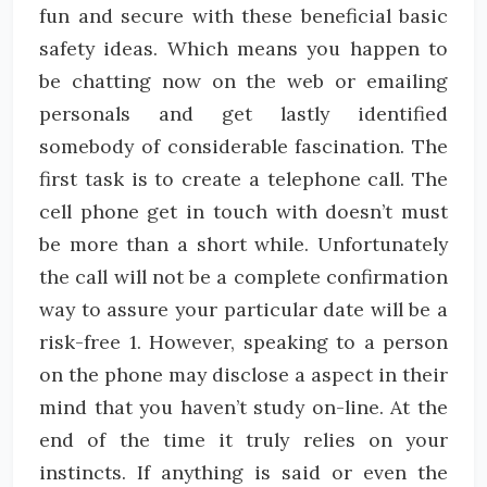
fun and secure with these beneficial basic
safety ideas. Which means you happen to
be chatting now on the web or emailing
personals and get lastly identified
somebody of considerable fascination. The
first task is to create a telephone call. The
cell phone get in touch with doesn’t must
be more than a short while. Unfortunately
the call will not be a complete confirmation
way to assure your particular date will be a
risk-free 1. However, speaking to a person
on the phone may disclose a aspect in their
mind that you haven’t study on-line. At the
end of the time it truly relies on your
instincts. If anything is said or even the