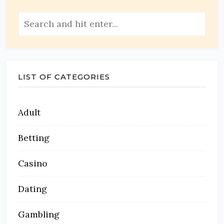
LIST OF CATEGORIES
Adult
Betting
Casino
Dating
Gambling