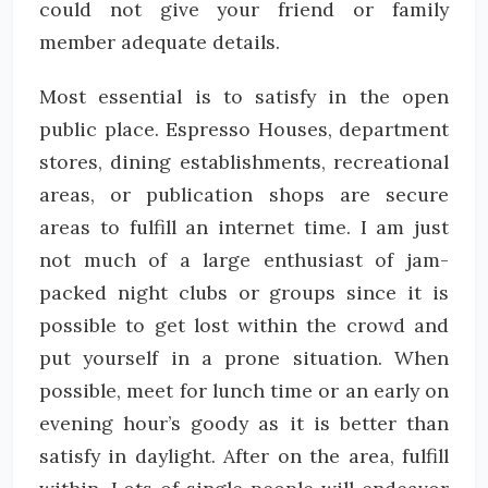
could not give your friend or family
member adequate details.
Most essential is to satisfy in the open
public place. Espresso Houses, department
stores, dining establishments, recreational
areas, or publication shops are secure
areas to fulfill an internet time. I am just
not much of a large enthusiast of jam-
packed night clubs or groups since it is
possible to get lost within the crowd and
put yourself in a prone situation. When
possible, meet for lunch time or an early on
evening hour’s goody as it is better than
satisfy in daylight. After on the area, fulfill