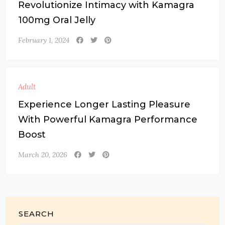
Revolutionize Intimacy with Kamagra
100mg Oral Jelly
February 1, 2024
Adult
Experience Longer Lasting Pleasure
With Powerful Kamagra Performance
Boost
March 20, 2026
SEARCH