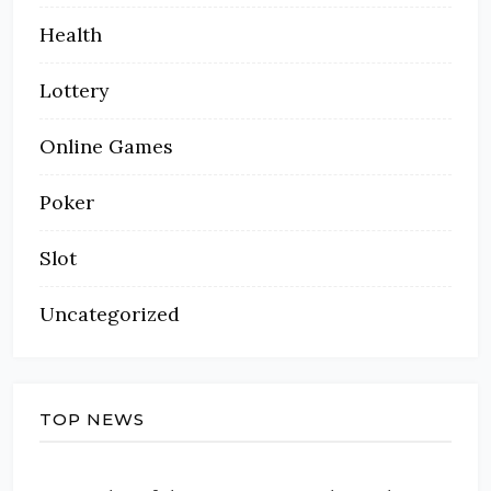
Health
Lottery
Online Games
Poker
Slot
Uncategorized
TOP NEWS