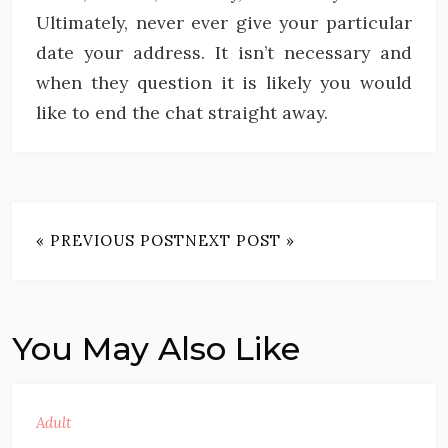
Ultimately, never ever give your particular
date your address. It isn’t necessary and
when they question it is likely you would
like to end the chat straight away.
« PREVIOUS POST
NEXT POST »
You May Also Like
Adult