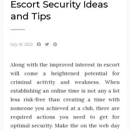
Escort Security Ideas
and Tips
July 18, 2022
Along with the improved interest in escort
will come a heightened potential for
criminal activity and weakness. When
establishing an online time is not any a lot
less risk-free than creating a time with
someone you achieved at a club, there are
required actions you need to get for
optimal security. Make the on the web day