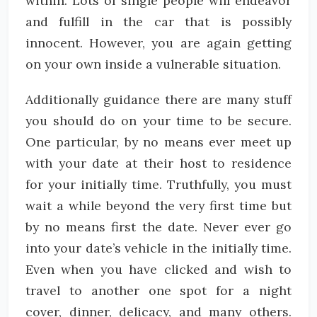
within. Lots of single people will endeavor
and fulfill in the car that is possibly
innocent. However, you are again getting
on your own inside a vulnerable situation.
Additionally guidance there are many stuff
you should do on your time to be secure.
One particular, by no means ever meet up
with your date at their host to residence
for your initially time. Truthfully, you must
wait a while beyond the very first time but
by no means first the date. Never ever go
into your date’s vehicle in the initially time.
Even when you have clicked and wish to
travel to another one spot for a night
cover, dinner, delicacy, and many others.