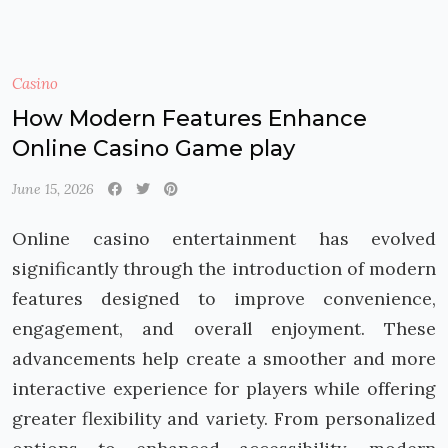
Casino
How Modern Features Enhance
Online Casino Game play
June 15, 2026
Online casino entertainment has evolved
significantly through the introduction of modern
features designed to improve convenience,
engagement, and overall enjoyment. These
advancements help create a smoother and more
interactive experience for players while offering
greater flexibility and variety. From personalized