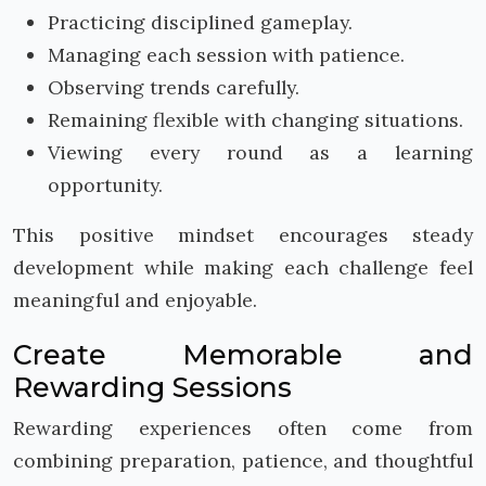
Practicing disciplined gameplay.
Managing each session with patience.
Observing trends carefully.
Remaining flexible with changing situations.
Viewing every round as a learning
opportunity.
This positive mindset encourages steady
development while making each challenge feel
meaningful and enjoyable.
Create Memorable and
Rewarding Sessions
Rewarding experiences often come from
combining preparation, patience, and thoughtful