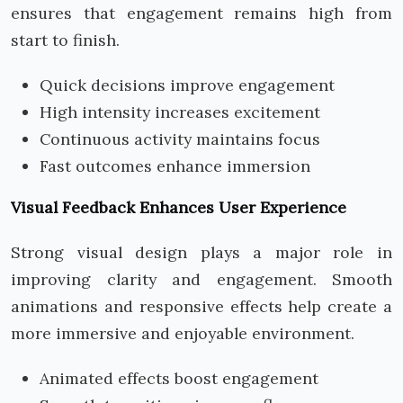
ensures that engagement remains high from
start to finish.
Quick decisions improve engagement
High intensity increases excitement
Continuous activity maintains focus
Fast outcomes enhance immersion
Visual Feedback Enhances User Experience
Strong visual design plays a major role in
improving clarity and engagement. Smooth
animations and responsive effects help create a
more immersive and enjoyable environment.
Animated effects boost engagement