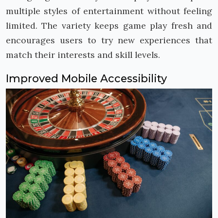
multiple styles of entertainment without feeling
limited. The variety keeps game play fresh and
encourages users to try new experiences that
match their interests and skill levels.
Improved Mobile Accessibility