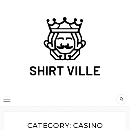
Skip
to
content
CATEGORY:
CASINO