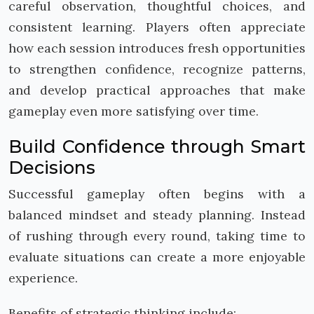
careful observation, thoughtful choices, and
consistent learning. Players often appreciate
how each session introduces fresh opportunities
to strengthen confidence, recognize patterns,
and develop practical approaches that make
gameplay even more satisfying over time.
Build Confidence through Smart
Decisions
Successful gameplay often begins with a
balanced mindset and steady planning. Instead
of rushing through every round, taking time to
evaluate situations can create a more enjoyable
experience.
Benefits of strategic thinking include: