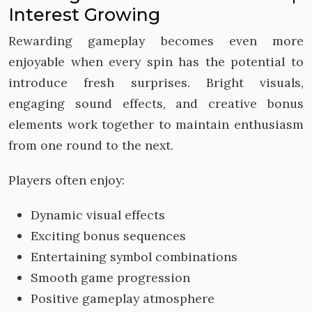
Interest Growing
Rewarding gameplay becomes even more
enjoyable when every spin has the potential to
introduce fresh surprises. Bright visuals,
engaging sound effects, and creative bonus
elements work together to maintain enthusiasm
from one round to the next.
Players often enjoy:
Dynamic visual effects
Exciting bonus sequences
Entertaining symbol combinations
Smooth game progression
Positive gameplay atmosphere