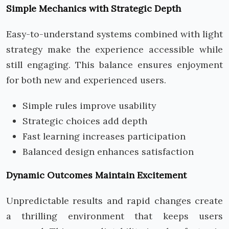
Simple Mechanics with Strategic Depth
Easy-to-understand systems combined with light
strategy make the experience accessible while
still engaging. This balance ensures enjoyment
for both new and experienced users.
Simple rules improve usability
Strategic choices add depth
Fast learning increases participation
Balanced design enhances satisfaction
Dynamic Outcomes Maintain Excitement
Unpredictable results and rapid changes create
a thrilling environment that keeps users