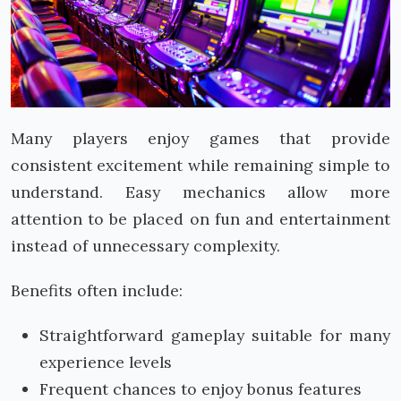
Many players enjoy games that provide
consistent excitement while remaining simple to
understand. Easy mechanics allow more
attention to be placed on fun and entertainment
instead of unnecessary complexity.
Benefits often include:
Straightforward gameplay suitable for many
experience levels
Frequent chances to enjoy bonus features