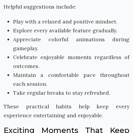
Helpful suggestions include:
Play with a relaxed and positive mindset.
Explore every available feature gradually.
Appreciate colorful animations during
gameplay.
Celebrate enjoyable moments regardless of
outcomes.
Maintain a comfortable pace throughout
each session.
Take regular breaks to stay refreshed.
These practical habits help keep every
experience entertaining and enjoyable.
Exciting Moments That Keep