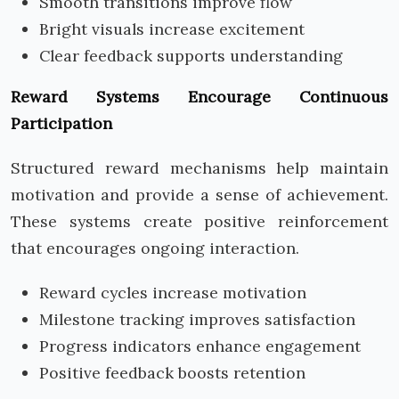
Smooth transitions improve flow
Bright visuals increase excitement
Clear feedback supports understanding
Reward Systems Encourage Continuous
Participation
Structured reward mechanisms help maintain
motivation and provide a sense of achievement.
These systems create positive reinforcement
that encourages ongoing interaction.
Reward cycles increase motivation
Milestone tracking improves satisfaction
Progress indicators enhance engagement
Positive feedback boosts retention