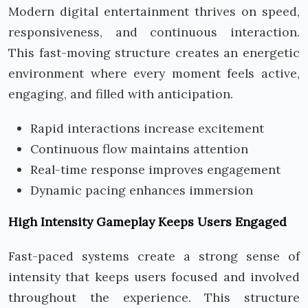
Modern digital entertainment thrives on speed,
responsiveness, and continuous interaction.
This fast-moving structure creates an energetic
environment where every moment feels active,
engaging, and filled with anticipation.
Rapid interactions increase excitement
Continuous flow maintains attention
Real-time response improves engagement
Dynamic pacing enhances immersion
High Intensity Gameplay Keeps Users Engaged
Fast-paced systems create a strong sense of
intensity that keeps users focused and involved
throughout the experience. This structure