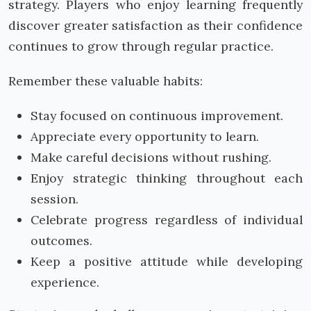
strategy. Players who enjoy learning frequently
discover greater satisfaction as their confidence
continues to grow through regular practice.
Remember these valuable habits:
Stay focused on continuous improvement.
Appreciate every opportunity to learn.
Make careful decisions without rushing.
Enjoy strategic thinking throughout each
session.
Celebrate progress regardless of individual
outcomes.
Keep a positive attitude while developing
experience.