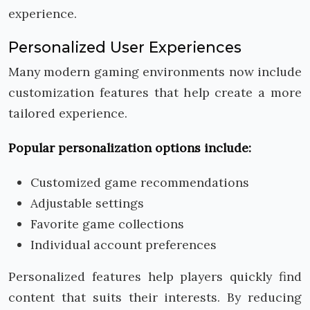
experience.
Personalized User Experiences
Many modern gaming environments now include
customization features that help create a more
tailored experience.
Popular personalization options include:
Customized game recommendations
Adjustable settings
Favorite game collections
Individual account preferences
Personalized features help players quickly find
content that suits their interests. By reducing