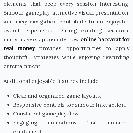
elements that keep every session interesting.
Smooth gameplay, attractive visual presentation,
and easy navigation contribute to an enjoyable
overall experience. During exciting sessions,
many players appreciate how
online baccarat for
real money
provides opportunities to apply
thoughtful strategies while enjoying rewarding
entertainment.
Additional enjoyable features include:
Clear and organized game layouts.
Responsive controls for smooth interaction.
Consistent gameplay flow.
Engaging animations that enhance
excitement.