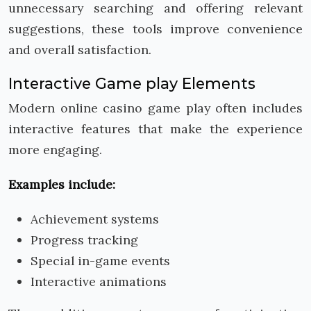
unnecessary searching and offering relevant
suggestions, these tools improve convenience
and overall satisfaction.
Interactive Game play Elements
Modern online casino game play often includes
interactive features that make the experience
more engaging.
Examples include:
Achievement systems
Progress tracking
Special in-game events
Interactive animations