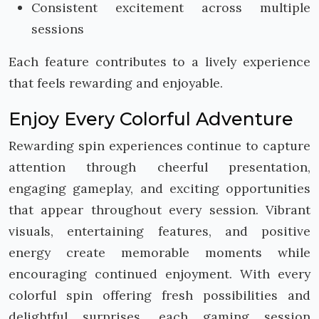
Consistent excitement across multiple
sessions
Each feature contributes to a lively experience
that feels rewarding and enjoyable.
Enjoy Every Colorful Adventure
Rewarding spin experiences continue to capture
attention through cheerful presentation,
engaging gameplay, and exciting opportunities
that appear throughout every session. Vibrant
visuals, entertaining features, and positive
energy create memorable moments while
encouraging continued enjoyment. With every
colorful spin offering fresh possibilities and
delightful surprises, each gaming session