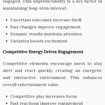
engaged. This unpredictability is a key factor in
maintaining long-term interest.
Uncertain outcomes increase thrill
Fast changes improve engagement
Dynamic results maintain attention
Variation boosts excitement
Competitive Energy Drives Engagement
Competitive elements encourage users to stay
alert and react quickly, creating an energetic
and interactive environment. This enhances
overall entertainment value.
Competitive play increases focus
Fast reactions improve engagement