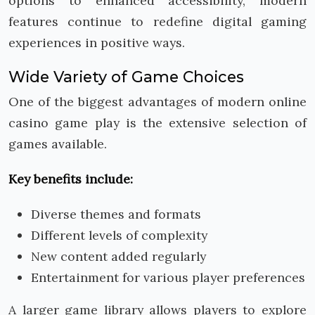
options to enhanced accessibility, modern
features continue to redefine digital gaming
experiences in positive ways.
Wide Variety of Game Choices
One of the biggest advantages of modern online
casino game play is the extensive selection of
games available.
Key benefits include:
Diverse themes and formats
Different levels of complexity
New content added regularly
Entertainment for various player preferences
A larger game library allows players to explore