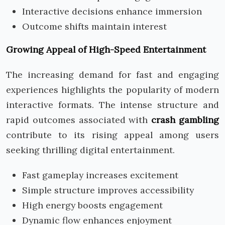
Interactive decisions enhance immersion
Outcome shifts maintain interest
Growing Appeal of High-Speed Entertainment
The increasing demand for fast and engaging
experiences highlights the popularity of modern
interactive formats. The intense structure and
rapid outcomes associated with
crash gambling
contribute to its rising appeal among users
seeking thrilling digital entertainment.
Fast gameplay increases excitement
Simple structure improves accessibility
High energy boosts engagement
Dynamic flow enhances enjoyment