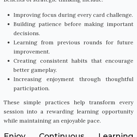
Improving focus during every card challenge.
Building patience before making important
decisions.
Learning from previous rounds for future
improvement.
Creating consistent habits that encourage
better gameplay.
Increasing enjoyment through thoughtful
participation.
These simple practices help transform every
session into a rewarding learning opportunity
while maintaining an enjoyable pace.
Enjoy Continuous Learning