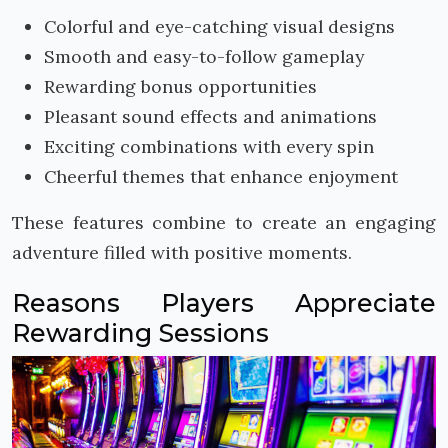
Colorful and eye-catching visual designs
Smooth and easy-to-follow gameplay
Rewarding bonus opportunities
Pleasant sound effects and animations
Exciting combinations with every spin
Cheerful themes that enhance enjoyment
These features combine to create an engaging
adventure filled with positive moments.
Reasons Players Appreciate
Rewarding Sessions