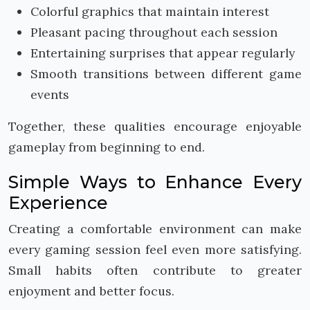
Colorful graphics that maintain interest
Pleasant pacing throughout each session
Entertaining surprises that appear regularly
Smooth transitions between different game
events
Together, these qualities encourage enjoyable
gameplay from beginning to end.
Simple Ways to Enhance Every
Experience
Creating a comfortable environment can make
every gaming session feel even more satisfying.
Small habits often contribute to greater
enjoyment and better focus.