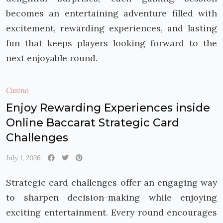
becomes an entertaining adventure filled with
excitement, rewarding experiences, and lasting
fun that keeps players looking forward to the
next enjoyable round.
Casino
Enjoy Rewarding Experiences inside
Online Baccarat Strategic Card
Challenges
July 1, 2026
Strategic card challenges offer an engaging way
to sharpen decision-making while enjoying
exciting entertainment. Every round encourages