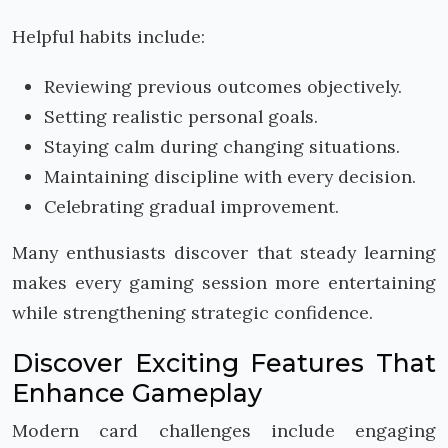
Helpful habits include:
Reviewing previous outcomes objectively.
Setting realistic personal goals.
Staying calm during changing situations.
Maintaining discipline with every decision.
Celebrating gradual improvement.
Many enthusiasts discover that steady learning
makes every gaming session more entertaining
while strengthening strategic confidence.
Discover Exciting Features That
Enhance Gameplay
Modern card challenges include engaging