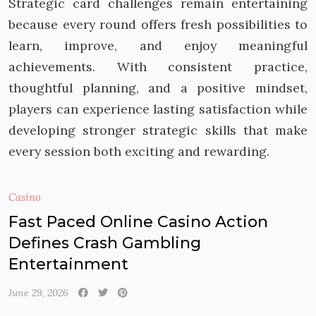
Strategic card challenges remain entertaining
because every round offers fresh possibilities to
learn, improve, and enjoy meaningful
achievements. With consistent practice,
thoughtful planning, and a positive mindset,
players can experience lasting satisfaction while
developing stronger strategic skills that make
every session both exciting and rewarding.
Casino
Fast Paced Online Casino Action
Defines Crash Gambling
Entertainment
June 29, 2026