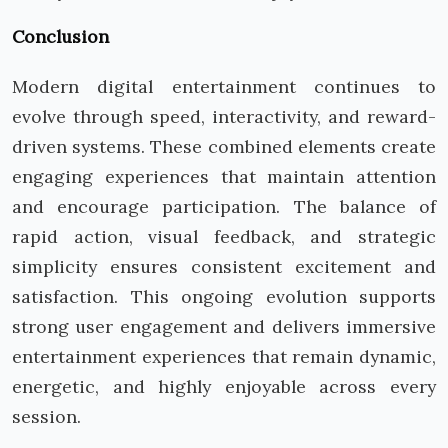
Conclusion
Modern digital entertainment continues to
evolve through speed, interactivity, and reward-
driven systems. These combined elements create
engaging experiences that maintain attention
and encourage participation. The balance of
rapid action, visual feedback, and strategic
simplicity ensures consistent excitement and
satisfaction. This ongoing evolution supports
strong user engagement and delivers immersive
entertainment experiences that remain dynamic,
energetic, and highly enjoyable across every
session.