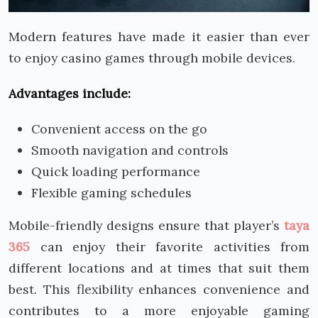
Modern features have made it easier than ever
to enjoy casino games through mobile devices.
Advantages include:
Convenient access on the go
Smooth navigation and controls
Quick loading performance
Flexible gaming schedules
Mobile-friendly designs ensure that player’s
taya
365
can enjoy their favorite activities from
different locations and at times that suit them
best. This flexibility enhances convenience and
contributes to a more enjoyable gaming