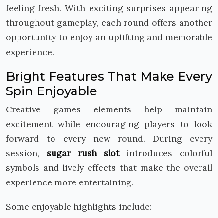
feeling fresh. With exciting surprises appearing
throughout gameplay, each round offers another
opportunity to enjoy an uplifting and memorable
experience.
Bright Features That Make Every
Spin Enjoyable
Creative games elements help maintain
excitement while encouraging players to look
forward to every new round. During every
session,
sugar rush slot
introduces colorful
symbols and lively effects that make the overall
experience more entertaining.
Some enjoyable highlights include: