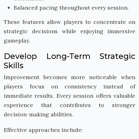
Balanced pacing throughout every session.
These features allow players to concentrate on
strategic decisions while enjoying immersive
gameplay.
Develop Long-Term Strategic
Skills
Improvement becomes more noticeable when
players focus on consistency instead of
immediate results. Every session offers valuable
experience that contributes to stronger
decision-making abilities.
Effective approaches include: