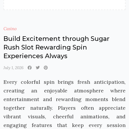
Casino
Build Excitement through Sugar
Rush Slot Rewarding Spin
Experiences Always
July 1, 2026
Every colorful spin brings fresh anticipation,
creating an enjoyable atmosphere where
entertainment and rewarding moments blend
together naturally. Players often appreciate
vibrant visuals, cheerful animations, and
engaging features that keep every session