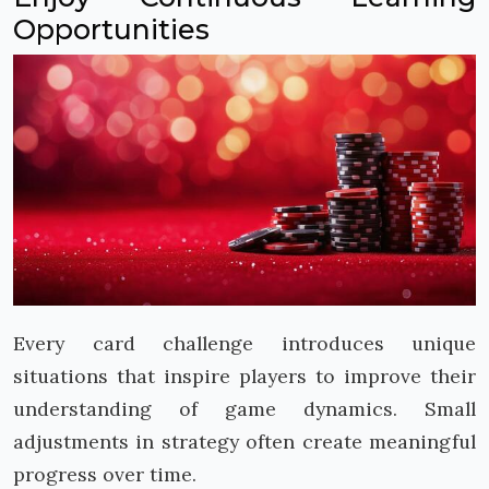
Opportunities
Every card challenge introduces unique
situations that inspire players to improve their
understanding of game dynamics. Small
adjustments in strategy often create meaningful
progress over time.