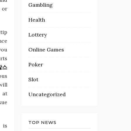
Gambling
 or
Health
tip
Lottery
nce
you
Online Games
rts
Poker
잘스
ous
Slot
ill
 at
Uncategorized
sue
TOP NEWS
 is