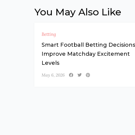
You May Also Like
Betting
Smart Football Betting Decision
Improve Matchday Excitement
Levels
May 6, 2026