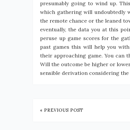
presumably going to wind up. This
which gathering will undoubtedly w
the remote chance or the leaned to
eventually, the data you at this poi
peruse up game scores for the gath
past games this will help you with
their approaching game. You can th
Will the outcome be higher or lowe
sensible derivation considering the
« PREVIOUS POST