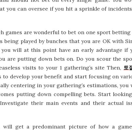
t you can oversee if you hit a sprinkle of incidents
 games are wonderful to bet on one sport betting 
es being played by bunches that you are OK with Si
you will at this point have an early advantage if 
ou are putting down bets on. Do you scour the spo
seless visits to your 1 gathering’s site Then,
토
s to develop your benefit and start focusing on vari
lly centering in your gathering’s estimations, you w
comes putting down compelling bets. Start looking
nvestigate their main events and their actual is
ou will get a predominant picture of how a game