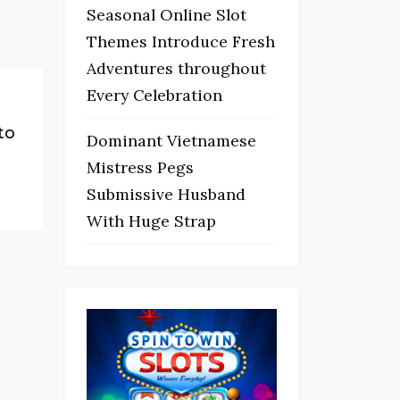
Seasonal Online Slot
Themes Introduce Fresh
Adventures throughout
Every Celebration
to
Dominant Vietnamese
Mistress Pegs
Submissive Husband
With Huge Strap