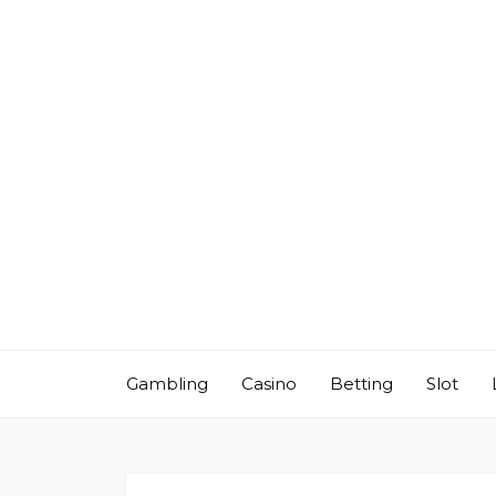
Skip
to
content
Gambling
Casino
Betting
Slot