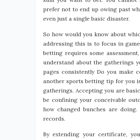
prefer not to end up owing past wha
even just a single basic disaster.
So how would you know about which
addressing this is to focus in gam
betting requires some assessment, 
understand about the gatherings y
pages consistently Do you make cea
another sports betting tip for you i
gatherings. Accepting you are basica
be confining your conceivable out
how changed bunches are doing. I
records.
By extending your certificate, y