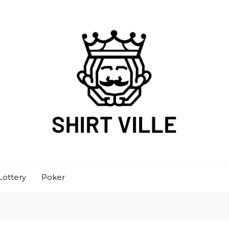
Lottery
Poker