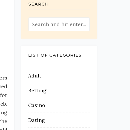
SEARCH
LIST OF CATEGORIES
Adult
ers
zed
Betting
for
eb.
Casino
ing
Dating
the
uld