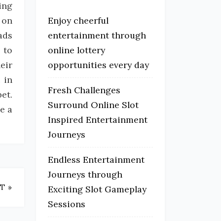
ing
 on
Enjoy cheerful
ads
entertainment through
 to
online lottery
eir
opportunities every day
 in
Fresh Challenges
et.
Surround Online Slot
e a
Inspired Entertainment
Journeys
Endless Entertainment
Journeys through
T »
Exciting Slot Gameplay
Sessions