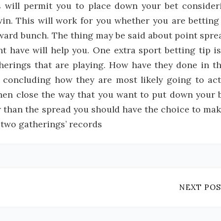
 will permit you to place down your bet consider
in. This will work for you whether you are betting
ward bunch. The thing may be said about point spre
nt have will help you. One extra sport betting tip is
erings that are playing. How have they done in th
 concluding how they are most likely going to act
en close the way that you want to put down your b
r than the spread you should have the choice to mak
 two gatherings’ records
NEXT POS