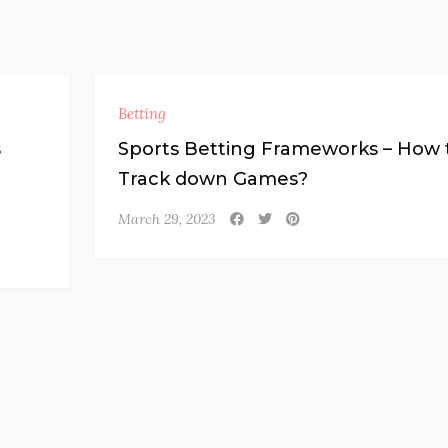
Betting
s
Sports Betting Frameworks – How 
Track down Games?
March 29, 2023