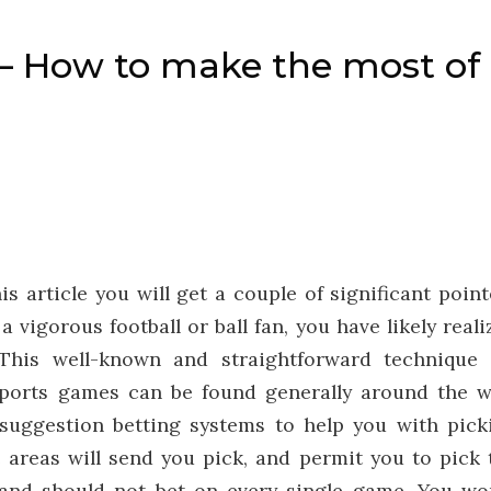
 – How to make the most of
is article you will get a couple of significant point
vigorous football or ball fan, you have likely reali
This well-known and straightforward technique 
ports games can be found generally around the w
suggestion betting systems to help you with pick
areas will send you pick, and permit you to pick 
and should not bet on every single game. You wo