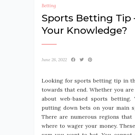
Betting
Sports Betting Tip
Your Knowledge?
June 26, 2022
Looking for sports betting tip in th
towards that end. Whether you are a 
about web-based sports betting. 
putting down bets on your main s
There are numerous regions that 
where to wager your money. These 
sum you want to bet. You cannot 