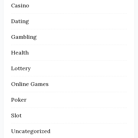
Casino
Dating
Gambling
Health
Lottery
Online Games
Poker
Slot
Uncategorized