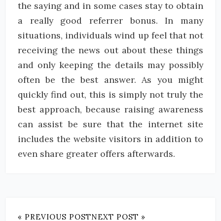
the saying and in some cases stay to obtain
a really good referrer bonus. In many
situations, individuals wind up feel that not
receiving the news out about these things
and only keeping the details may possibly
often be the best answer. As you might
quickly find out, this is simply not truly the
best approach, because raising awareness
can assist be sure that the internet site
includes the website visitors in addition to
even share greater offers afterwards.
« PREVIOUS POST
NEXT POST »