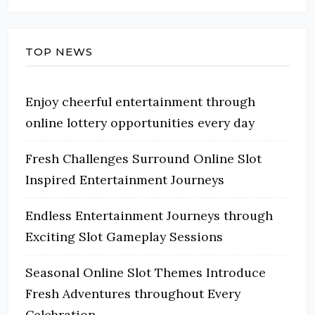
TOP NEWS
Enjoy cheerful entertainment through
online lottery opportunities every day
Fresh Challenges Surround Online Slot
Inspired Entertainment Journeys
Endless Entertainment Journeys through
Exciting Slot Gameplay Sessions
Seasonal Online Slot Themes Introduce
Fresh Adventures throughout Every
Celebration