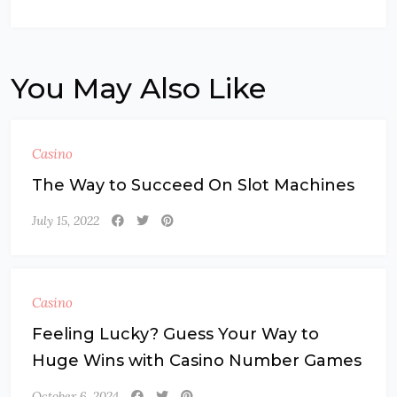
You May Also Like
Casino
The Way to Succeed On Slot Machines
July 15, 2022
Casino
Feeling Lucky? Guess Your Way to
Huge Wins with Casino Number Games
October 6, 2024