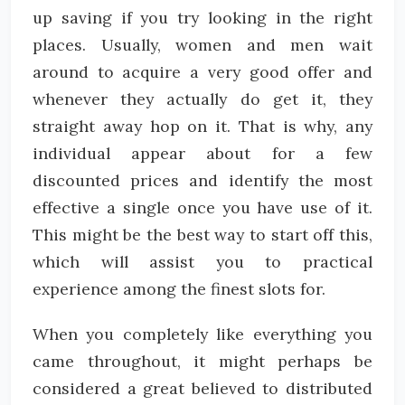
up saving if you try looking in the right
places. Usually, women and men wait
around to acquire a very good offer and
whenever they actually do get it, they
straight away hop on it. That is why, any
individual appear about for a few
discounted prices and identify the most
effective a single once you have use of it.
This might be the best way to start off this,
which will assist you to practical
experience among the finest slots for.
When you completely like everything you
came throughout, it might perhaps be
considered a great believed to distributed