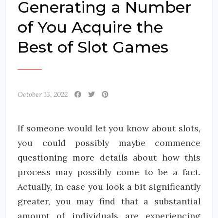
Generating a Number
of You Acquire the
Best of Slot Games
October 13, 2022
If someone would let you know about slots,
you could possibly maybe commence
questioning more details about how this
process may possibly come to be a fact.
Actually, in case you look a bit significantly
greater, you may find that a substantial
amount of individuals are experiencing