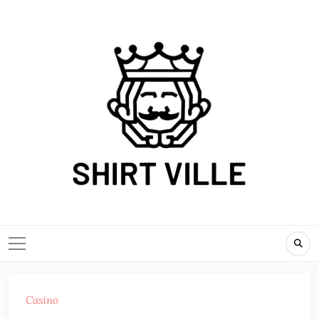
Skip
to
content
Casino