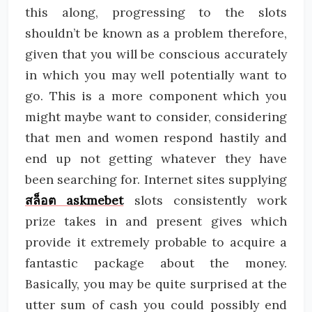
this along, progressing to the slots
shouldn’t be known as a problem therefore,
given that you will be conscious accurately
in which you may well potentially want to
go. This is a more component which you
might maybe want to consider, considering
that men and women respond hastily and
end up not getting whatever they have
been searching for. Internet sites supplying
สล็อต askmebet
slots consistently work
prize takes in and present gives which
provide it extremely probable to acquire a
fantastic package about the money.
Basically, you may be quite surprised at the
utter sum of cash you could possibly end