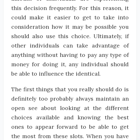
this decision frequently. For this reason, it
could make it easier to get to take into
consideration how it may be possible you
should also use this choice. Ultimately, if
other individuals can take advantage of
anything without having to pay any type of
money for doing it, any individual should
be able to influence the identical.
The first things that you really should do is
definitely too probably always maintain an
open see about looking at the different
choices available and knowing the best
ones to appear forward to be able to get
the most from these slots. When you have