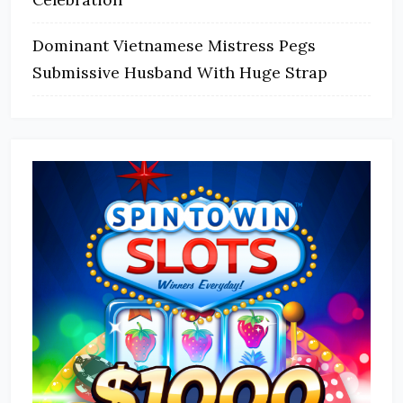
Dominant Vietnamese Mistress Pegs
Submissive Husband With Huge Strap