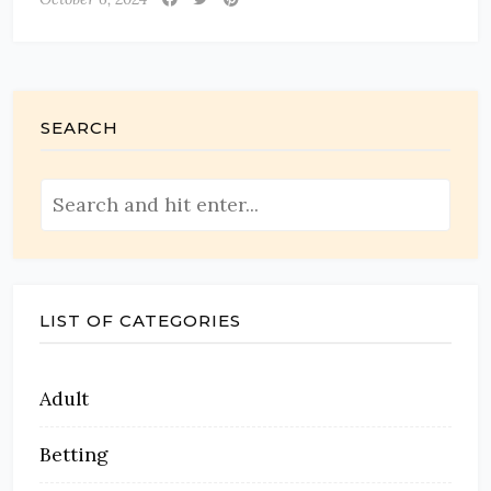
SEARCH
LIST OF CATEGORIES
Adult
Betting