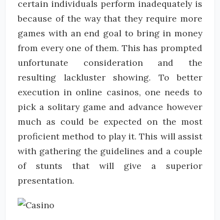
certain individuals perform inadequately is
because of the way that they require more
games with an end goal to bring in money
from every one of them. This has prompted
unfortunate consideration and the
resulting lackluster showing. To better
execution in online casinos, one needs to
pick a solitary game and advance however
much as could be expected on the most
proficient method to play it. This will assist
with gathering the guidelines and a couple
of stunts that will give a superior
presentation.