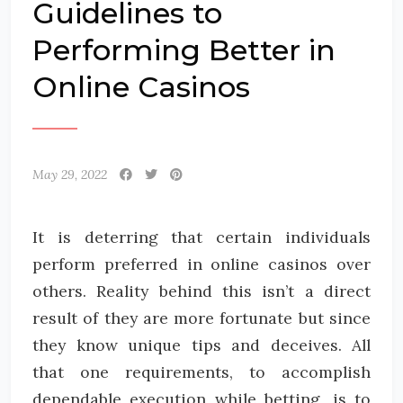
Guidelines to
Performing Better in
Online Casinos
May 29, 2022
It is deterring that certain individuals
perform preferred in online casinos over
others. Reality behind this isn’t a direct
result of they are more fortunate but since
they know unique tips and deceives. All
that one requirements, to accomplish
dependable execution while betting, is to