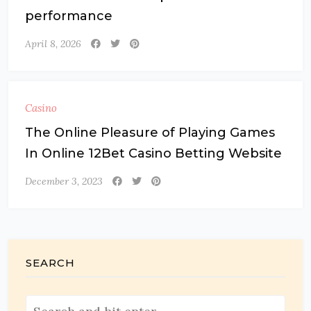
performance
April 8, 2026
Casino
The Online Pleasure of Playing Games
In Online 12Bet Casino Betting Website
December 3, 2023
SEARCH