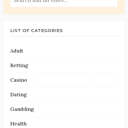
LIST OF CATEGORIES
Adult
Betting
Casino
Dating
Gambling
Health