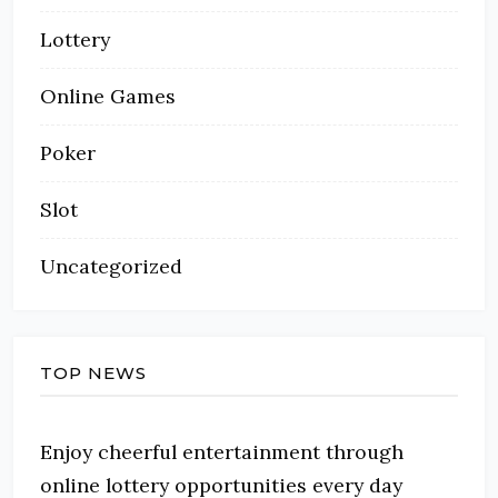
Lottery
Online Games
Poker
Slot
Uncategorized
TOP NEWS
Enjoy cheerful entertainment through
online lottery opportunities every day