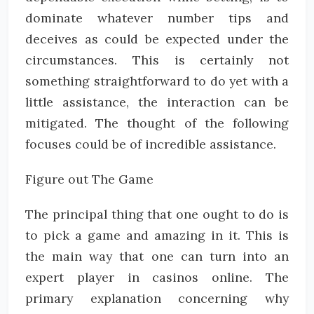
dominate whatever number tips and
deceives as could be expected under the
circumstances. This is certainly not
something straightforward to do yet with a
little assistance, the interaction can be
mitigated. The thought of the following
focuses could be of incredible assistance.
Figure out The Game
The principal thing that one ought to do is
to pick a game and amazing in it. This is
the main way that one can turn into an
expert player in casinos online. The
primary explanation concerning why