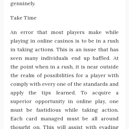
genuinely.
Take Time
An error that most players make while
playing in online casinos is to be in a rush
in taking actions. This is an issue that has
seen many individuals end up baffled. At
the point when in a rush, it is near outside
the realm of possibilities for a player with
comply with every one of the standards and
apply the tips learned. To acquire a
superior opportunity in online play, one
must be fastidious while taking action.
Each card managed must be all around
thought on. This will assist with evading