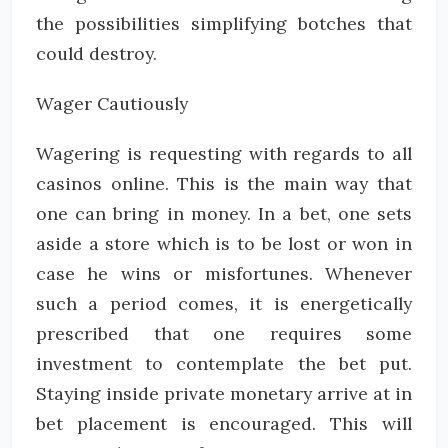
the possibilities simplifying botches that
could destroy.
Wager Cautiously
Wagering is requesting with regards to all
casinos online. This is the main way that
one can bring in money. In a bet, one sets
aside a store which is to be lost or won in
case he wins or misfortunes. Whenever
such a period comes, it is energetically
prescribed that one requires some
investment to contemplate the bet put.
Staying inside private monetary arrive at in
bet placement is encouraged. This will