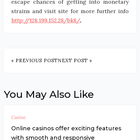
escape chances of getting into monetary
strains and visit site for more further info
http://128.199.152.28/bk8/
.
« PREVIOUS POST
NEXT POST »
You May Also Like
Casino
Online casinos offer exciting features
with smooth and responsive