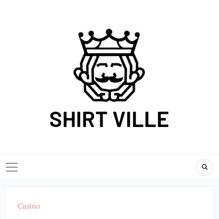
Skip
to
content
Casino