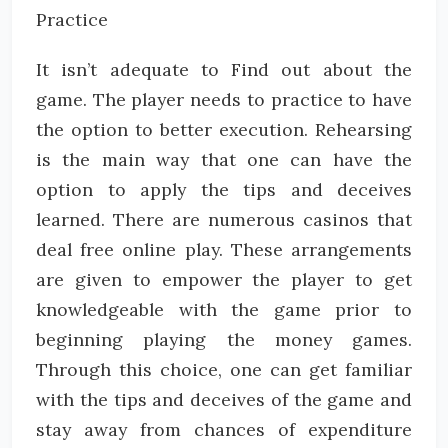
Practice
It isn’t adequate to Find out about the
game. The player needs to practice to have
the option to better execution. Rehearsing
is the main way that one can have the
option to apply the tips and deceives
learned. There are numerous casinos that
deal free online play. These arrangements
are given to empower the player to get
knowledgeable with the game prior to
beginning playing the money games.
Through this choice, one can get familiar
with the tips and deceives of the game and
stay away from chances of expenditure