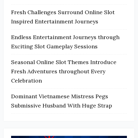
Fresh Challenges Surround Online Slot
Inspired Entertainment Journeys
Endless Entertainment Journeys through
Exciting Slot Gameplay Sessions
Seasonal Online Slot Themes Introduce
Fresh Adventures throughout Every
Celebration
Dominant Vietnamese Mistress Pegs
Submissive Husband With Huge Strap