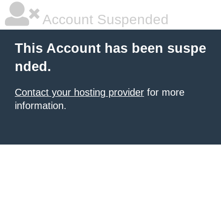
Account Suspended
This Account has been suspe
nded.
Contact your hosting provider
for more
information.