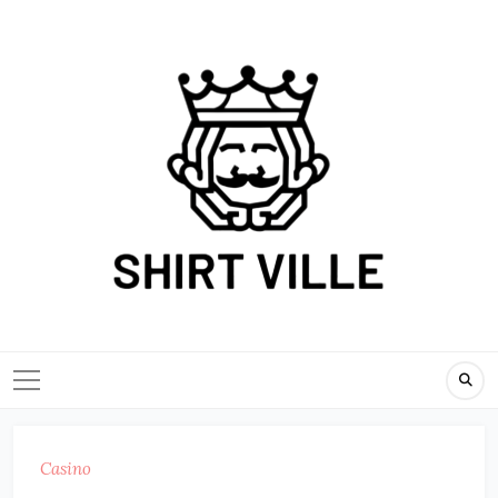
Skip
to
content
Casino