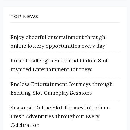
TOP NEWS
Enjoy cheerful entertainment through
online lottery opportunities every day
Fresh Challenges Surround Online Slot
Inspired Entertainment Journeys
Endless Entertainment Journeys through
Exciting Slot Gameplay Sessions
Seasonal Online Slot Themes Introduce
Fresh Adventures throughout Every
Celebration