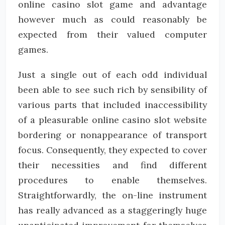
online casino slot game and advantage
however much as could reasonably be
expected from their valued computer
games.
Just a single out of each odd individual
been able to see such rich by sensibility of
various parts that included inaccessibility
of a pleasurable online casino slot website
bordering or nonappearance of transport
focus. Consequently, they expected to cover
their necessities and find different
procedures to enable themselves.
Straightforwardly, the on-line instrument
has really advanced as a staggeringly huge