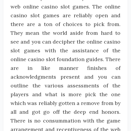
web online casino slot games. The online
casino slot games are reliably open and
there are a ton of choices to pick from.
They mean the world aside from hard to
see and you can decipher the online casino
slot games with the assistance of the
online casino slot foundation guides. There
are in like manner finishes of
acknowledgments present and you can
outline the various assessments of the
players and what is more pick the one
which was reliably gotten a remove from by
all and got go off the deep end honors.
There is no consummation with the game
arrangement and receptiveness of the web