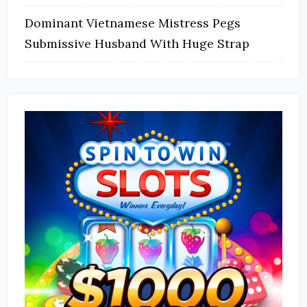
Dominant Vietnamese Mistress Pegs
Submissive Husband With Huge Strap