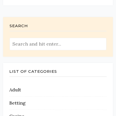
SEARCH
LIST OF CATEGORIES
Adult
Betting