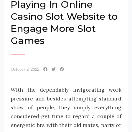
Playing In Online
Casino Slot Website to
Engage More Slot
Games
October 2, 2022
With the dependably invigorating work
pressure and besides attempting standard
show of people, they simply everything
considered get time to regard a couple of
energetic hrs with their old mates, party or