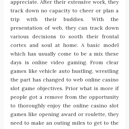
appreciate. After their extensive work, they
track down no capacity to cheer or plan a
trip with their buddies. With the
presentation of web, they can track down
various decisions to sooth their frontal
cortex and soul at home. A basic model
which has usually come to be a mix these
days is online video gaming. From clear
games like vehicle auto hustling, wrestling
the part has changed to web online casino
slot game objectives. Prior what is more if
people got a remove from the opportunity
to thoroughly enjoy the online casino slot
games like opening award or roulette, they
need to make an outing miles to get to the