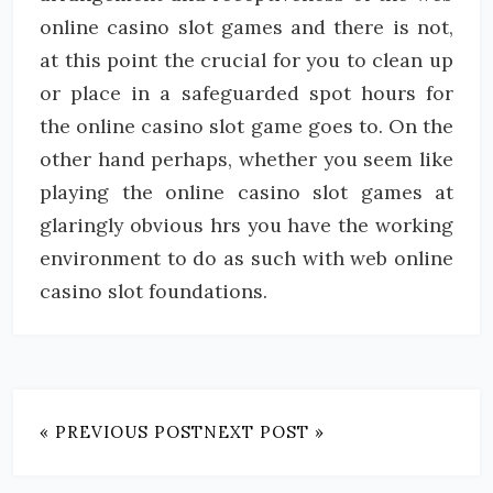
online casino slot games and there is not,
at this point the crucial for you to clean up
or place in a safeguarded spot hours for
the online casino slot game goes to. On the
other hand perhaps, whether you seem like
playing the online casino slot games at
glaringly obvious hrs you have the working
environment to do as such with web online
casino slot foundations.
« PREVIOUS POST
NEXT POST »