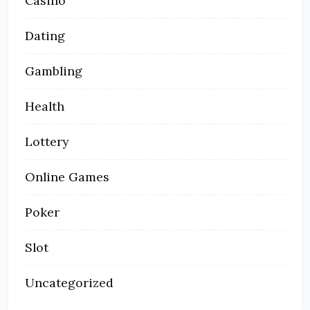
Casino
Dating
Gambling
Health
Lottery
Online Games
Poker
Slot
Uncategorized