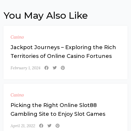
You May Also Like
Casino
Jackpot Journeys – Exploring the Rich
Territories of Online Casino Fortunes
February 1, 2024
Casino
Picking the Right Online Slot88
Gambling Site to Enjoy Slot Games
April 21, 2022