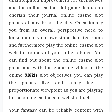
unanticipated improvement for themselves
and the online casino slot game dears can
cherish their journal online casino slot
games at any hr of the day. Occasionally
you from an overall perspective need to
loosen up in your own stand-isolated room
and furthermore play the online casino slot
website rounds of your other choice. You
can find out about the online casino slot
game and with the enduring video in the
online
918kis
slot objectives you can play
the games live and really feel a
proportionate viewpoint as you are playing
in the online casino slot website itself.
Your fantasy can be reliably content with