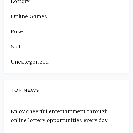
Lottery
Online Games
Poker
Slot
Uncategorized
TOP NEWS
Enjoy cheerful entertainment through
online lottery opportunities every day