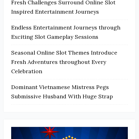
Fresh Challenges Surround Online Slot
Inspired Entertainment Journeys
Endless Entertainment Journeys through
Exciting Slot Gameplay Sessions
Seasonal Online Slot Themes Introduce
Fresh Adventures throughout Every
Celebration
Dominant Vietnamese Mistress Pegs
Submissive Husband With Huge Strap