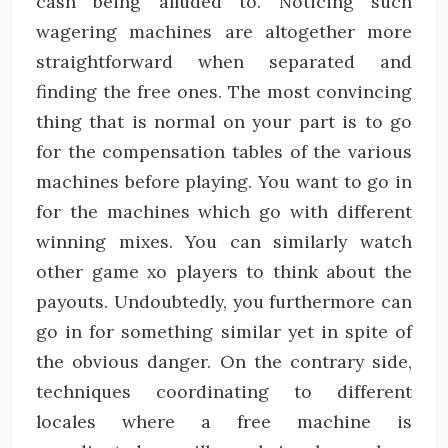
cash being alluded to. Noticing such
wagering machines are altogether more
straightforward when separated and
finding the free ones. The most convincing
thing that is normal on your part is to go
for the compensation tables of the various
machines before playing. You want to go in
for the machines which go with different
winning mixes. You can similarly watch
other game xo players to think about the
payouts. Undoubtedly, you furthermore can
go in for something similar yet in spite of
the obvious danger. On the contrary side,
techniques coordinating to different
locales where a free machine is