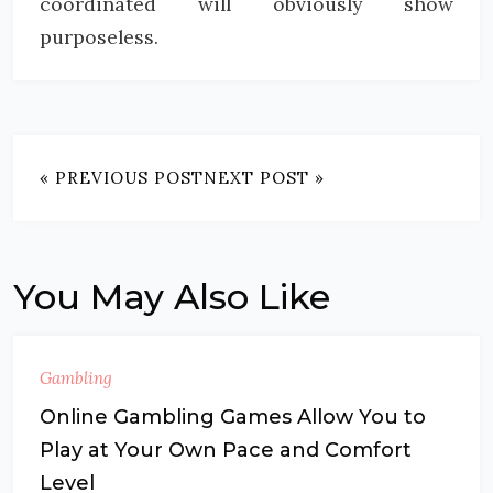
coordinated will obviously show
purposeless.
« PREVIOUS POST
NEXT POST »
You May Also Like
Gambling
Online Gambling Games Allow You to
Play at Your Own Pace and Comfort
Level