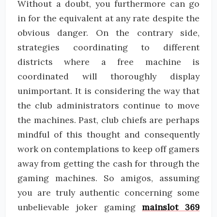
Without a doubt, you furthermore can go
in for the equivalent at any rate despite the
obvious danger. On the contrary side,
strategies coordinating to different
districts where a free machine is
coordinated will thoroughly display
unimportant. It is considering the way that
the club administrators continue to move
the machines. Past, club chiefs are perhaps
mindful of this thought and consequently
work on contemplations to keep off gamers
away from getting the cash for through the
gaming machines. So amigos, assuming
you are truly authentic concerning some
unbelievable joker gaming
mainslot 369