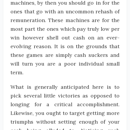
machines, by then you should go in for the
ones that go with an uncommon rehash of
remuneration. These machines are for the
most part the ones which pay truly low per
win however shell out cash on an ever-
evolving reason. It is on the grounds that
these games are simply cash suckers and
will turn you are a poor individual small
term.
What is generally anticipated here is to
pick several little victories as opposed to
longing for a critical accomplishment.
Likewise, you ought to target getting more
triumphs without setting enough of your