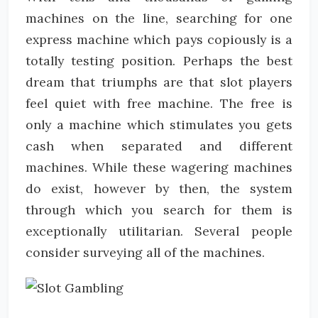
machines on the line, searching for one
express machine which pays copiously is a
totally testing position. Perhaps the best
dream that triumphs are that slot players
feel quiet with free machine. The free is
only a machine which stimulates you gets
cash when separated and different
machines. While these wagering machines
do exist, however by then, the system
through which you search for them is
exceptionally utilitarian. Several people
consider surveying all of the machines.