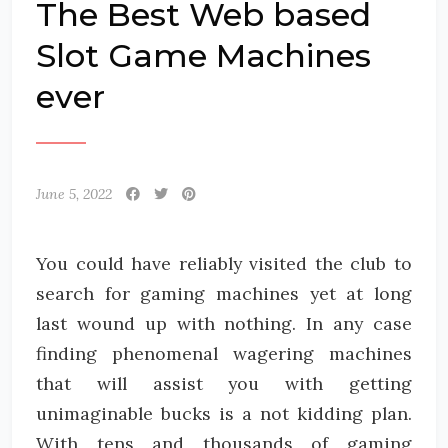
The Best Web based
Slot Game Machines
ever
June 5, 2022
You could have reliably visited the club to
search for gaming machines yet at long
last wound up with nothing. In any case
finding phenomenal wagering machines
that will assist you with getting
unimaginable bucks is a not kidding plan.
With tens and thousands of gaming