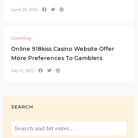
April 29, 2025
Gambling
Online 918kiss Casino Website Offer
More Preferences To Gamblers
July 17, 2022
SEARCH