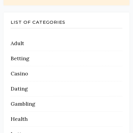
LIST OF CATEGORIES
Adult
Betting
Casino
Dating
Gambling
Health