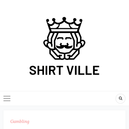
Skip
to
content
Gambling