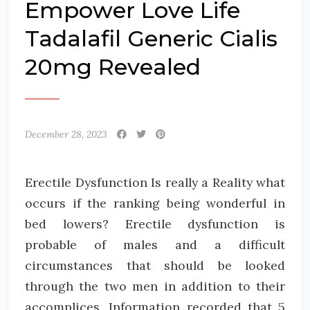
Empower Love Life
Tadalafil Generic Cialis
20mg Revealed
December 28, 2023
Erectile Dysfunction Is really a Reality what
occurs if the ranking being wonderful in
bed lowers? Erectile dysfunction is
probable of males and a difficult
circumstances that should be looked
through the two men in addition to their
accomplices. Information recorded that 5