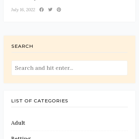
July 16, 2022
SEARCH
LIST OF CATEGORIES
Adult
Betting