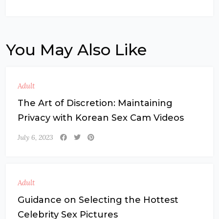
You May Also Like
Adult
The Art of Discretion: Maintaining
Privacy with Korean Sex Cam Videos
July 6, 2023
Adult
Guidance on Selecting the Hottest
Celebrity Sex Pictures