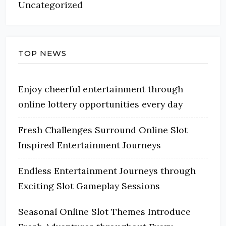
Uncategorized
TOP NEWS
Enjoy cheerful entertainment through
online lottery opportunities every day
Fresh Challenges Surround Online Slot
Inspired Entertainment Journeys
Endless Entertainment Journeys through
Exciting Slot Gameplay Sessions
Seasonal Online Slot Themes Introduce