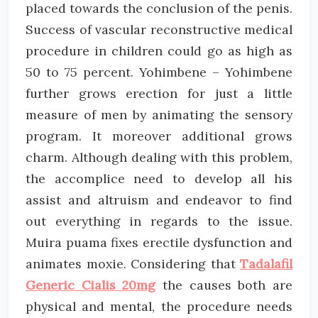
placed towards the conclusion of the penis.
Success of vascular reconstructive medical
procedure in children could go as high as
50 to 75 percent. Yohimbene – Yohimbene
further grows erection for just a little
measure of men by animating the sensory
program. It moreover additional grows
charm. Although dealing with this problem,
the accomplice need to develop all his
assist and altruism and endeavor to find
out everything in regards to the issue.
Muira puama fixes erectile dysfunction and
animates moxie. Considering that
Tadalafil
Generic Cialis 20mg
the causes both are
physical and mental, the procedure needs