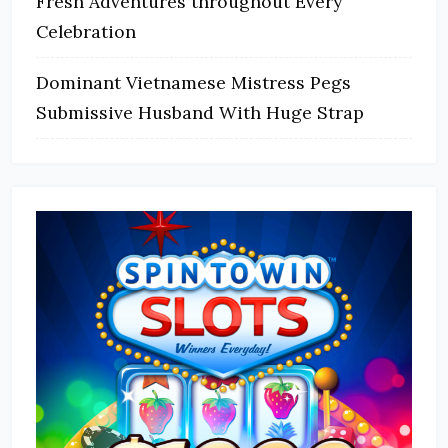
Fresh Adventures throughout Every
Celebration
Dominant Vietnamese Mistress Pegs
Submissive Husband With Huge Strap