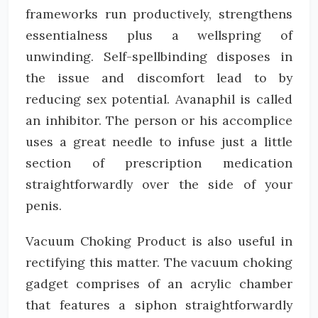
frameworks run productively, strengthens
essentialness plus a wellspring of
unwinding. Self-spellbinding disposes in
the issue and discomfort lead to by
reducing sex potential. Avanaphil is called
an inhibitor. The person or his accomplice
uses a great needle to infuse just a little
section of prescription medication
straightforwardly over the side of your
penis.
Vacuum Choking Product is also useful in
rectifying this matter. The vacuum choking
gadget comprises of an acrylic chamber
that features a siphon straightforwardly