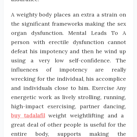
A weighty body places an extra a strain on
the significant frameworks making the sex
organ dysfunction. Mental Leads To A
person with erectile dysfunction cannot
defeat his impotency and then he wind up
using a very low self-confidence. The
influences of impotency are really
wrecking for the individual, his accomplice
and individuals close to him. Exercise Any
energetic work as lively strolling, running,
high-impact exercising, partner dancing,
buy tadalafil
weight weightlifting and a
great deal of other people is useful for the
entire body, supports making the