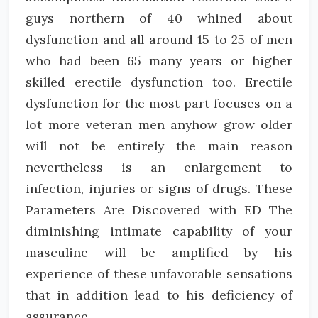
guys northern of 40 whined about
dysfunction and all around 15 to 25 of men
who had been 65 many years or higher
skilled erectile dysfunction too. Erectile
dysfunction for the most part focuses on a
lot more veteran men anyhow grow older
will not be entirely the main reason
nevertheless is an enlargement to
infection, injuries or signs of drugs. These
Parameters Are Discovered with ED The
diminishing intimate capability of your
masculine will be amplified by his
experience of these unfavorable sensations
that in addition lead to his deficiency of
assurance.