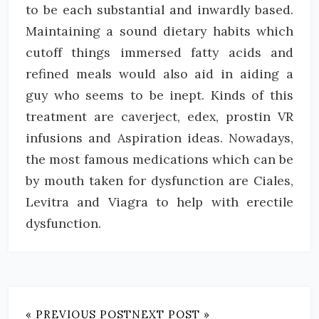
to be each substantial and inwardly based.
Maintaining a sound dietary habits which
cutoff things immersed fatty acids and
refined meals would also aid in aiding a
guy who seems to be inept. Kinds of this
treatment are caverject, edex, prostin VR
infusions and Aspiration ideas. Nowadays,
the most famous medications which can be
by mouth taken for dysfunction are Ciales,
Levitra and Viagra to help with erectile
dysfunction.
« PREVIOUS POST
NEXT POST »