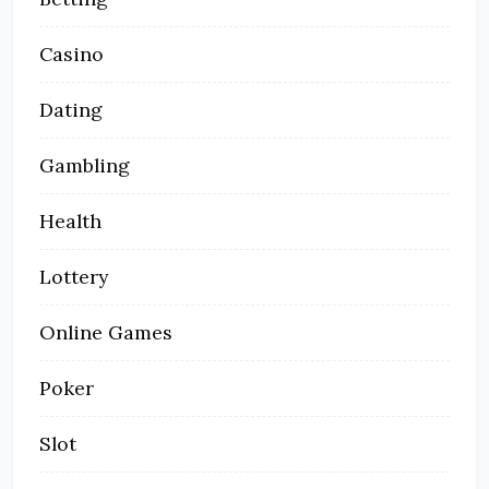
Casino
Dating
Gambling
Health
Lottery
Online Games
Poker
Slot