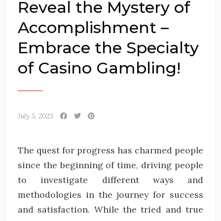
Reveal the Mystery of
Accomplishment –
Embrace the Specialty
of Casino Gambling!
July 5, 2023
The quest for progress has charmed people
since the beginning of time, driving people
to investigate different ways and
methodologies in the journey for success
and satisfaction. While the tried and true