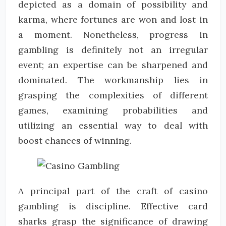
depicted as a domain of possibility and
karma, where fortunes are won and lost in
a moment. Nonetheless, progress in
gambling is definitely not an irregular
event; an expertise can be sharpened and
dominated. The workmanship lies in
grasping the complexities of different
games, examining probabilities and
utilizing an essential way to deal with
boost chances of winning.
A principal part of the craft of casino
gambling is discipline. Effective card
sharks grasp the significance of drawing