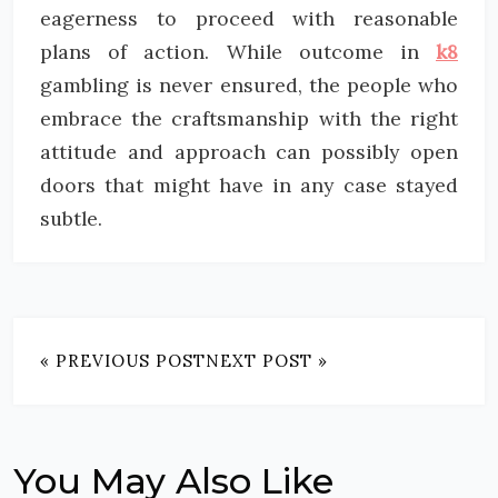
eagerness to proceed with reasonable
plans of action. While outcome in
k8
gambling is never ensured, the people who
embrace the craftsmanship with the right
attitude and approach can possibly open
doors that might have in any case stayed
subtle.
« PREVIOUS POST
NEXT POST »
You May Also Like