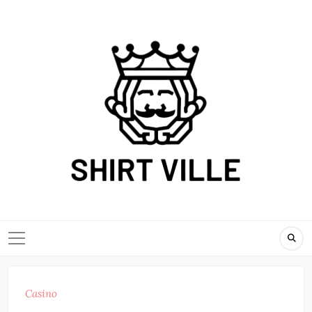
Skip
to
content
Casino