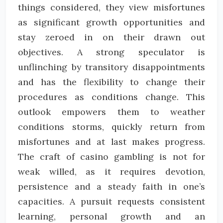
things considered, they view misfortunes
as significant growth opportunities and
stay zeroed in on their drawn out
objectives. A strong speculator is
unflinching by transitory disappointments
and has the flexibility to change their
procedures as conditions change. This
outlook empowers them to weather
conditions storms, quickly return from
misfortunes and at last makes progress.
The craft of casino gambling is not for
weak willed, as it requires devotion,
persistence and a steady faith in one’s
capacities. A pursuit requests consistent
learning, personal growth and an