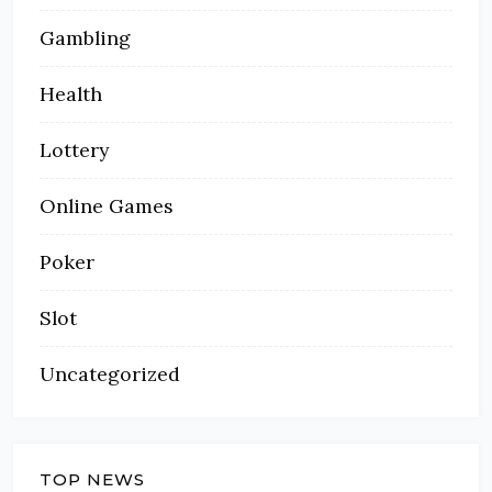
Gambling
Health
Lottery
Online Games
Poker
Slot
Uncategorized
TOP NEWS