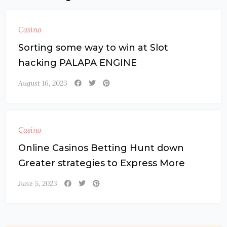
Casino
Sorting some way to win at Slot
hacking PALAPA ENGINE
August 16, 2023
Casino
Online Casinos Betting Hunt down
Greater strategies to Express More
June 5, 2023