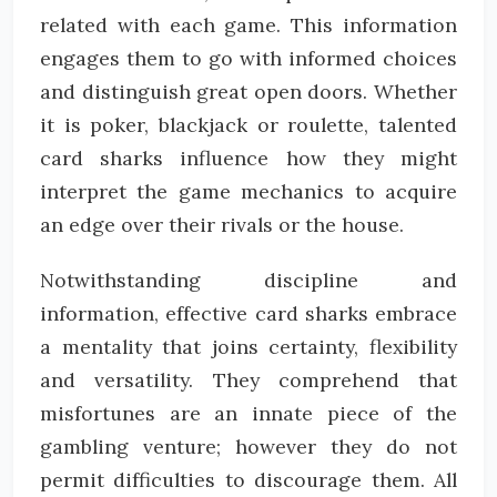
related with each game. This information
engages them to go with informed choices
and distinguish great open doors. Whether
it is poker, blackjack or roulette, talented
card sharks influence how they might
interpret the game mechanics to acquire
an edge over their rivals or the house.
Notwithstanding discipline and
information, effective card sharks embrace
a mentality that joins certainty, flexibility
and versatility. They comprehend that
misfortunes are an innate piece of the
gambling venture; however they do not
permit difficulties to discourage them. All