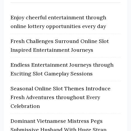
Enjoy cheerful entertainment through
online lottery opportunities every day
Fresh Challenges Surround Online Slot
Inspired Entertainment Journeys
Endless Entertainment Journeys through
Exciting Slot Gameplay Sessions
Seasonal Online Slot Themes Introduce
Fresh Adventures throughout Every
Celebration
Dominant Vietnamese Mistress Pegs
Submissive Husband With Huge Strap