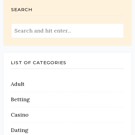
SEARCH
LIST OF CATEGORIES
Adult
Betting
Casino
Dating