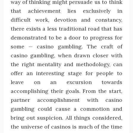
way of thinking might persuade us to think
that achievement lies exclusively in
difficult work, devotion and constancy,
there exists a less traditional road that has
demonstrated to be a door to progress for
some — casino gambling. The craft of
casino gambling, when drawn closer with
the right mentality and methodology, can
offer an interesting stage for people to
leave on an excursion towards
accomplishing their goals. From the start,
partner accomplishment with casino
gambling could cause a commotion and
bring out suspicion. All things considered,
the universe of casinos is much of the time