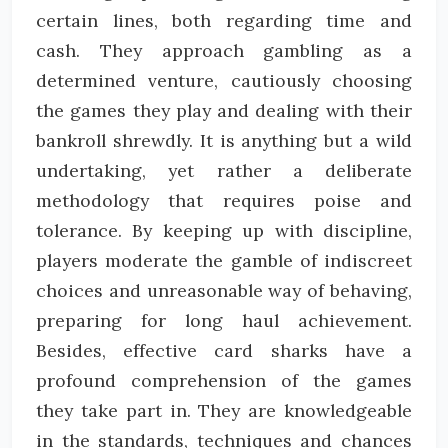
certain lines, both regarding time and
cash. They approach gambling as a
determined venture, cautiously choosing
the games they play and dealing with their
bankroll shrewdly. It is anything but a wild
undertaking, yet rather a deliberate
methodology that requires poise and
tolerance. By keeping up with discipline,
players moderate the gamble of indiscreet
choices and unreasonable way of behaving,
preparing for long haul achievement.
Besides, effective card sharks have a
profound comprehension of the games
they take part in. They are knowledgeable
in the standards, techniques and chances