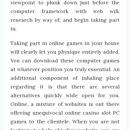
viewpoint to plunk down just before the
computer framework with web will,
research by way of, and begin taking part
in.
Taking part in online games in your house
will clearly let you physique entirely added.
You can download these computer games
at whatever position you truly essential. An
additional component of inhaling place
regarding it is that there are several
alternatives quickly wide open for you.
Online, a mixture of websites is out there
offering unequivocal online casino slot PC
games to the clientele. When you are not