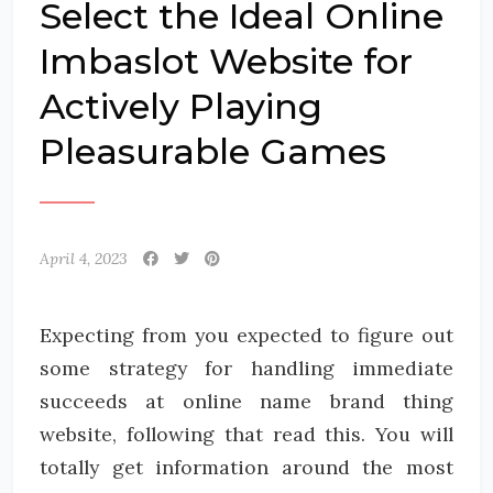
Select the Ideal Online
Imbaslot Website for
Actively Playing
Pleasurable Games
April 4, 2023
Expecting from you expected to figure out
some strategy for handling immediate
succeeds at online name brand thing
website, following that read this. You will
totally get information around the most