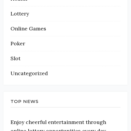
Lottery
Online Games
Poker
Slot
Uncategorized
TOP NEWS
Enjoy cheerful entertainment through
online lottery opportunities every day