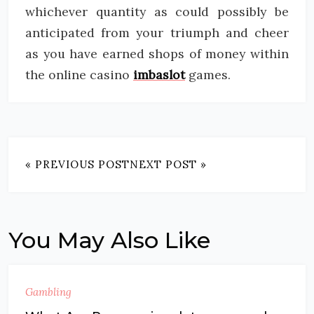
whichever quantity as could possibly be
anticipated from your triumph and cheer
as you have earned shops of money within
the online casino
imbaslot
games.
« PREVIOUS POST
NEXT POST »
You May Also Like
Gambling