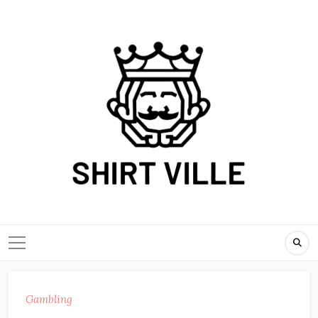
Skip
to
content
Gambling