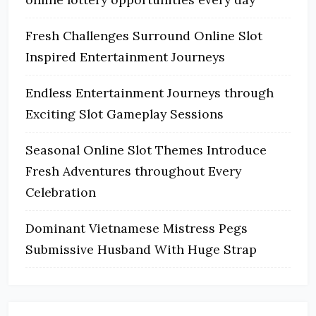
Fresh Challenges Surround Online Slot
Inspired Entertainment Journeys
Endless Entertainment Journeys through
Exciting Slot Gameplay Sessions
Seasonal Online Slot Themes Introduce
Fresh Adventures throughout Every
Celebration
Dominant Vietnamese Mistress Pegs
Submissive Husband With Huge Strap