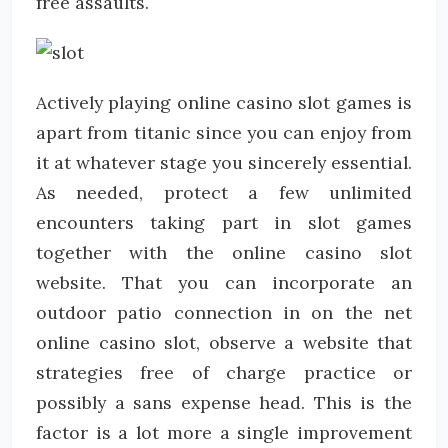
free assaults.
Actively playing online casino slot games is
apart from titanic since you can enjoy from
it at whatever stage you sincerely essential.
As needed, protect a few unlimited
encounters taking part in slot games
together with the online casino slot
website. That you can incorporate an
outdoor patio connection in on the net
online casino slot, observe a website that
strategies free of charge practice or
possibly a sans expense head. This is the
factor is a lot more a single improvement