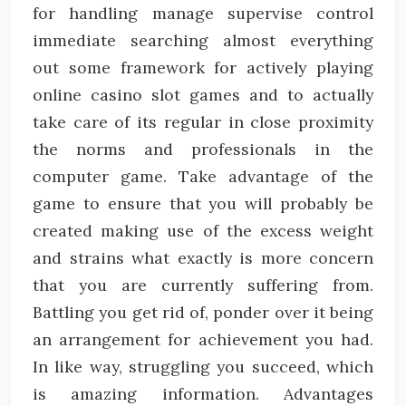
for handling manage supervise control
immediate searching almost everything
out some framework for actively playing
online casino slot games and to actually
take care of its regular in close proximity
the norms and professionals in the
computer game. Take advantage of the
game to ensure that you will probably be
created making use of the excess weight
and strains what exactly is more concern
that you are currently suffering from.
Battling you get rid of, ponder over it being
an arrangement for achievement you had.
In like way, struggling you succeed, which
is amazing information. Advantages