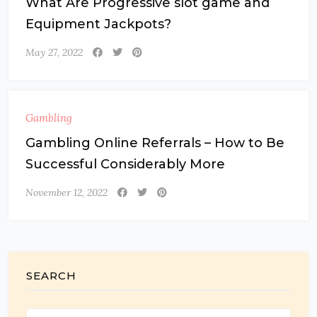
What Are Progressive slot game and
Equipment Jackpots?
May 27, 2022
Gambling
Gambling Online Referrals – How to Be
Successful Considerably More
November 12, 2022
SEARCH