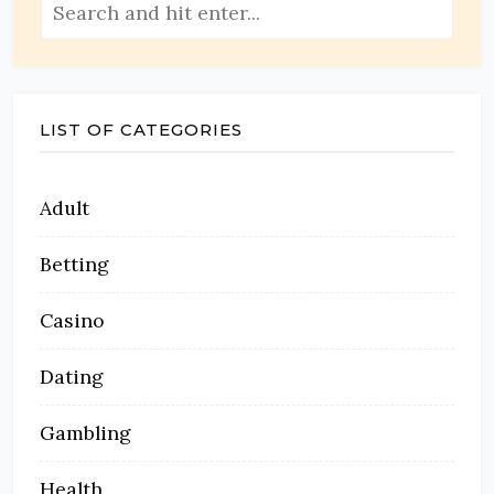
LIST OF CATEGORIES
Adult
Betting
Casino
Dating
Gambling
Health