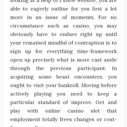
looking at a help of 1 show website, you are
able to eagerly outline for you first a lot
more in an issue of moments. For no
circumstance such as casino, you may
obviously have to endure right up until
your remained mindful of contraption is to
sign up for everything time-framework
open up precisely what is more cast aside
through the previous participant. In
acquiring some beast encounters, you
ought to visit your bankroll. Moving before
actively playing you need to keep a
particular standard of improve. Get and
play with online casino slot that
employment totally frees changes or cost-