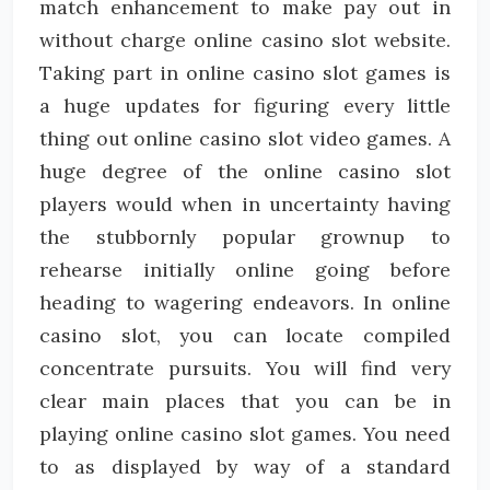
match enhancement to make pay out in
without charge online casino slot website.
Taking part in online casino slot games is
a huge updates for figuring every little
thing out online casino slot video games. A
huge degree of the online casino slot
players would when in uncertainty having
the stubbornly popular grownup to
rehearse initially online going before
heading to wagering endeavors. In online
casino slot, you can locate compiled
concentrate pursuits. You will find very
clear main places that you can be in
playing online casino slot games. You need
to as displayed by way of a standard