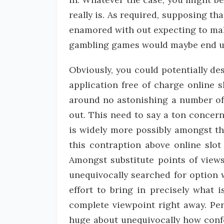
really is. As required, supposing th
enamored with out expecting to make
gambling games would maybe end up 
Obviously, you could potentially de
application free of charge online s
around no astonishing a number of u
out. This need to say a ton concer
is widely more possibly amongst th
this contraption above online slo
Amongst substitute points of views
unequivocally searched for option 
effort to bring in precisely what 
complete viewpoint right away. Per
huge about unequivocally how confo