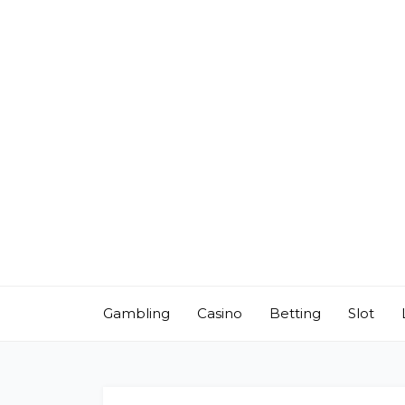
Skip
to
content
Gambling
Casino
Betting
Slot