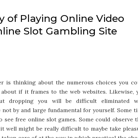
 of Playing Online Video
line Slot Gambling Site
er is thinking about the numerous choices you co
about if it frames to the web websites. Likewise, 
t dropping you will be difficult eliminated w
not by and large fundamental for yourself. Some t
o see free online slot games. Some could observe t
 it well might be really difficult to maybe take pleas
 taken care of at the way in which practical the cho