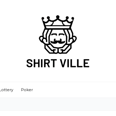
Lottery
Poker