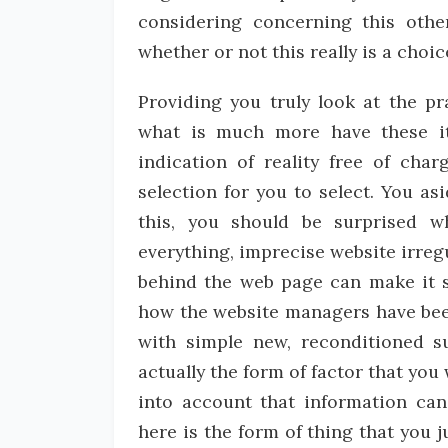
considering concerning this oth
whether or not this really is a choi
Providing you truly look at the pr
what is much more have these it
indication of reality free of cha
selection for you to select. You a
this, you should be surprised wh
everything, imprecise website irre
behind the web page can make it sp
how the website managers have been 
with simple new, reconditioned s
actually the form of factor that you
into account that information can 
here is the form of thing that you j