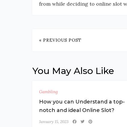
from while deciding to online slot w
« PREVIOUS POST
You May Also Like
Gambling
How you can Understand a top-
notch and ideal Online Slot?
January 15, 2023