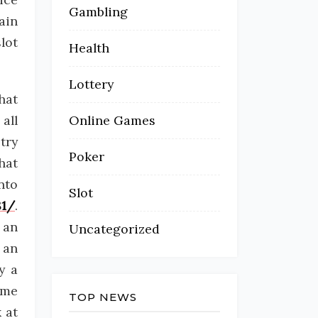
Gambling
ain
lot
Health
Lottery
hat
all
Online Games
try
Poker
hat
nto
Slot
81/
.
 an
Uncategorized
 an
y a
ame
TOP NEWS
 at