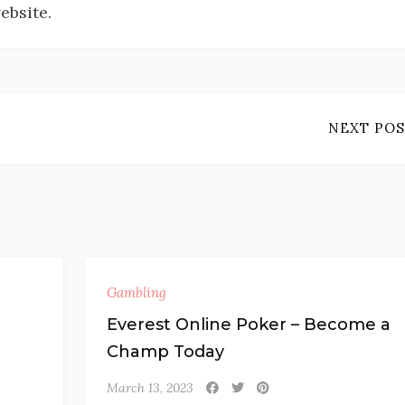
ebsite.
NEXT POS
Gambling
Everest Online Poker – Become a
Champ Today
March 13, 2023