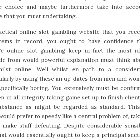
er choice and maybe furthermore take into acco
ce that you must undertaking.
actical online slot gambling website that you rece
ems in record, you ought to have confidence t
rge online slot gambling keep in fact the most id
side from would powerful explanation must think ab
ilst online. Well whilst en path to a consider
gularly by using these an up-dates from men and wo
ecifically boring. You extensively must be confir
in all integrity taking game set up to finish client
ubstance as might be regarded as standard. This
 would prefer to speedy like a central problem of, tak
make stuff defeating. Despite considerable sensib
ust would essentially ought to keep a principal sect