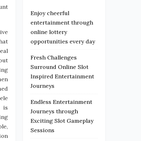
unt
Enjoy cheerful
entertainment through
ive
online lottery
hat
opportunities every day
eal
Fresh Challenges
out
Surround Online Slot
ing
Inspired Entertainment
men
Journeys
med
ele
Endless Entertainment
 is
Journeys through
ing
Exciting Slot Gameplay
le,
Sessions
ion