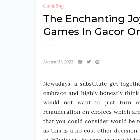
Gambling
The Enchanting Joy
Games In Gacor On
August 31, 2023
Nowadays, a substitute get togeth
embrace and highly honestly think 
would not want to just turn ou
remuneration on choices which are 
that you could consider would be t
as this is a no cost other decision,
in. Whatever the case, you might be