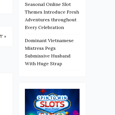
Seasonal Online Slot
Themes Introduce Fresh
Adventures throughout
Every Celebration
T »
Dominant Vietnamese
Mistress Pegs
Submissive Husband
With Huge Strap