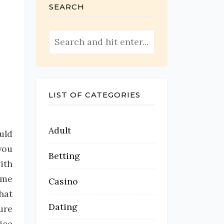
SEARCH
LIST OF CATEGORIES
Adult
uld
you
Betting
ith
ime
Casino
hat
Dating
ure
ice