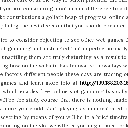
at you are considering a noticeable difference to obt
 contributions a goliath heap of progress, online s
being the best decision that you should consider.
sire to consider objecting to see other web games t
lot gambling and instructed that superbly normally 
nsettling them are truly disturbing as a result to 
ning how online website has innovative nowadays w
e factors different people these days are trading o
t games and learn more info at
http://199.188.203.1
 which enables free online slot gambling basically
will be the study course that there is nothing made
is more you could start playing as demonstrated b
severing by means of you will be in a brief timefr
unding online slot website is, you might must look