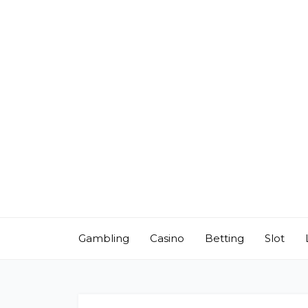
Skip
to
content
Gambling
Casino
Betting
Slot