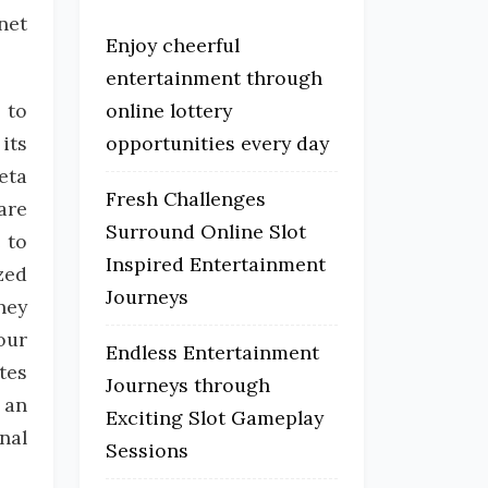
net
Enjoy cheerful
entertainment through
 to
online lottery
its
opportunities every day
eta
Fresh Challenges
are
Surround Online Slot
 to
Inspired Entertainment
zed
Journeys
ney
our
Endless Entertainment
tes
Journeys through
 an
Exciting Slot Gameplay
nal
Sessions