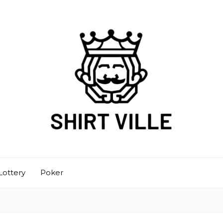
Lottery
Poker