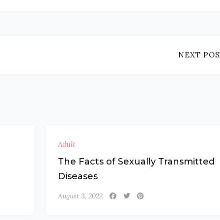
NEXT POS
Adult
The Facts of Sexually Transmitted
Diseases
August 3, 2022