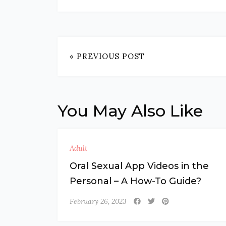
« PREVIOUS POST
You May Also Like
Adult
Oral Sexual App Videos in the
Personal – A How-To Guide?
February 26, 2023