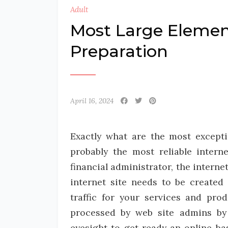
Adult
Most Large Element
Preparation
April 16, 2024
Exactly what are the most except
probably the most reliable intern
financial administrator, the interne
internet site needs to be create
traffic for your services and pro
processed by web site admins b
eyesight to get ready an online-bas