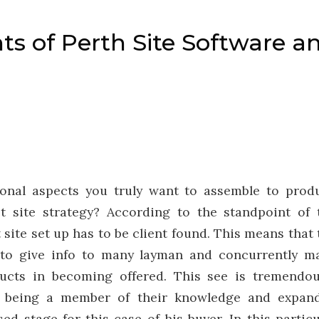
s of Perth Site Software a
ional aspects you truly want to assemble to prod
et site strategy? According to the standpoint of 
t site set up has to be client found. This means that 
d to give info to many layman and concurrently m
ducts in becoming offered. This see is tremendou
y being a member of their knowledge and expan
ed stage for this case of his buyer. In this particu