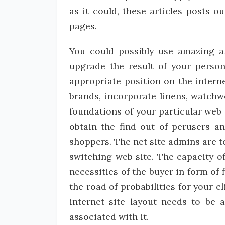
as it could, these articles posts 
pages.
You could possibly use amazing ar
upgrade the result of your person
appropriate position on the intern
brands, incorporate linens, watchw
foundations of your particular web 
obtain the find out of perusers a
shoppers. The net site admins are 
switching web site. The capacity of
necessities of the buyer in form of 
the road of probabilities for your c
internet site layout needs to be a
associated with it.