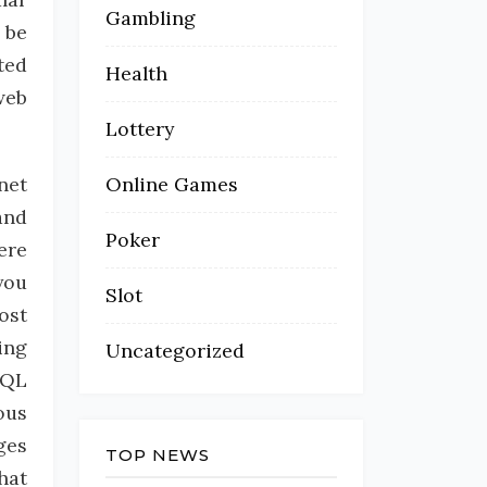
Gambling
 be
ted
Health
web
Lottery
net
Online Games
and
Poker
ere
you
Slot
ost
ing
Uncategorized
SQL
ous
ges
TOP NEWS
hat