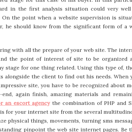
ard in the first analysis situation could very well
 On the point when a website supervision is situa
r, he should know from the significant form of a 
ing with all the prepare of your web site. The inter
nd the point of interest of site to be organized 
y stage for one thing related. Using this type of, th
s alongside the client to find out his needs. When 
impressive site, you have to be recognized about m
-end, again finish, amazing materials and remain
or an escort agency
the combination of PHP and 
s for your internet site from the several multitudin
aze physical things, movements, turning sms messa
standing pinpoint the web site internet pages. Be t