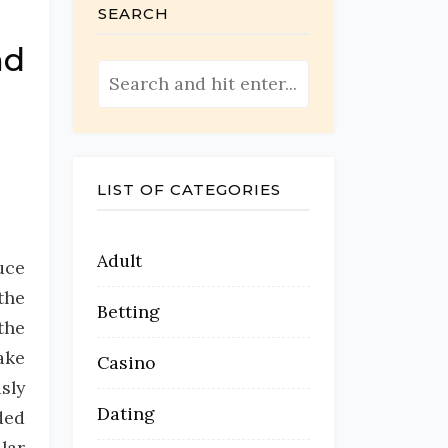
SEARCH
nd
LIST OF CATEGORIES
Adult
uce
the
Betting
the
ake
Casino
sly
Dating
ded
lar