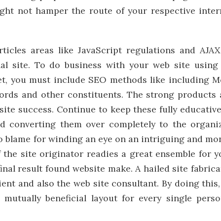
ought not hamper the route of your respective inter
ticles areas like JavaScript regulations and AJAX
al site. To do business with your web site using 
et, you must include SEO methods like including M
ords and other constituents. The strong products 
site success. Continue to keep these fully educative
nd converting them over completely to the organi
to blame for winding an eye on an intriguing and mo
 the site originator readies a great ensemble for y
final result found website make. A hailed site fabrica
lient and also the web site consultant. By doing this,
 mutually beneficial layout for every single perso