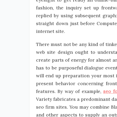
fashion, the inquiry set up frontw
replied by using subsequent graph:
straight down just before Compute
internet site.
There must not be any kind of tinker
web site design ought to understa
create parts of energy for almost an
has to be purposeful dialogue event
will end up preparation your most 
present behavior concerning front
features. By way of example,
seo f
Variety fabricates a predominant dai
seo firm sites. You may combine Bl
and other aspects to supply an out