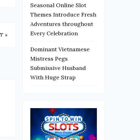
Seasonal Online Slot
Themes Introduce Fresh
Adventures throughout
Every Celebration
T »
Dominant Vietnamese
Mistress Pegs
Submissive Husband
With Huge Strap