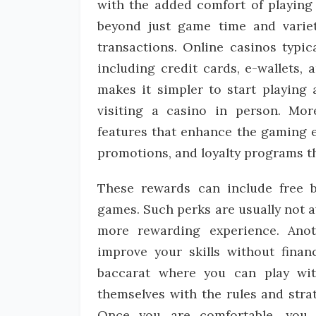
with the added comfort of playing 
beyond just game time and variet
transactions. Online casinos typic
including credit cards, e-wallets,
makes it simpler to start playing
visiting a casino in person. Mor
features that enhance the gaming e
promotions, and loyalty programs th
These rewards can include free be
games. Such perks are usually not a
more rewarding experience. Anot
improve your skills without financ
baccarat where you can play with
themselves with the rules and stra
Once you are comfortable, you 