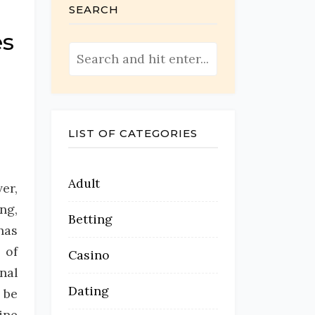
SEARCH
es
LIST OF CATEGORIES
Adult
er,
ng,
Betting
has
 of
Casino
nal
Dating
 be
ine