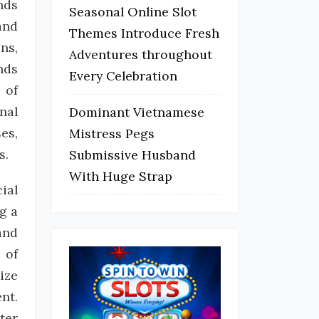
nds
Seasonal Online Slot
and
Themes Introduce Fresh
ns,
Adventures throughout
nds
Every Celebration
 of
nal
Dominant Vietnamese
es,
Mistress Pegs
s.
Submissive Husband
With Huge Strap
ial
g a
and
 of
ize
nt.
ter