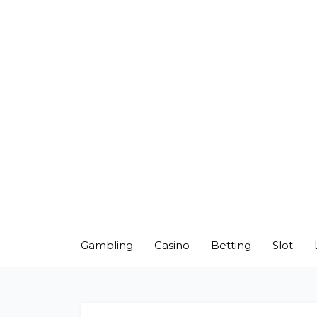
Skip
to
content
Gambling
Casino
Betting
Slot