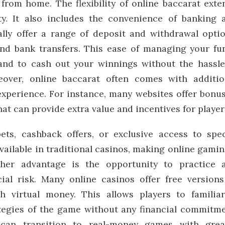
from home. The flexibility of online baccarat exte
y. It also includes the convenience of banking 
ally offer a range of deposit and withdrawal optio
 and bank transfers. This ease of managing your fu
 and to cash out your winnings without the hassle
eover, online baccarat often comes with additio
xperience. For instance, many websites offer bonus
at can provide extra value and incentives for player
ts, cashback offers, or exclusive access to spec
vailable in traditional casinos, making online gamin
her advantage is the opportunity to practice 
ial risk. Many online casinos offer free versions
 virtual money. This allows players to familiar
tegies of the game without any financial commitme
can transition to real-money games with grea