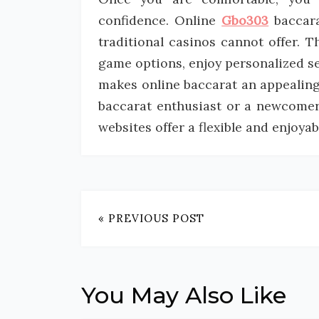
confidence. Online
Gbo303
baccara
traditional casinos cannot offer. Th
game options, enjoy personalized s
makes online baccarat an appealing
baccarat enthusiast or a newcomer 
websites offer a flexible and enjoya
« PREVIOUS POST
You May Also Like