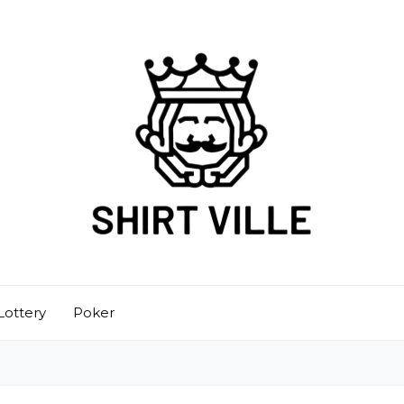
Lottery
Poker