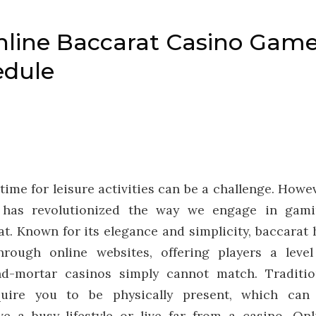
 Online Baccarat Casino Gam
edule
 time for leisure activities can be a challenge. Howev
 has revolutionized the way we engage in gami
at. Known for its elegance and simplicity, baccarat 
hrough online websites, offering players a level
-and-mortar casinos simply cannot match. Traditio
uire you to be physically present, which can
ve a busy lifestyle or live far from a casino. Onl