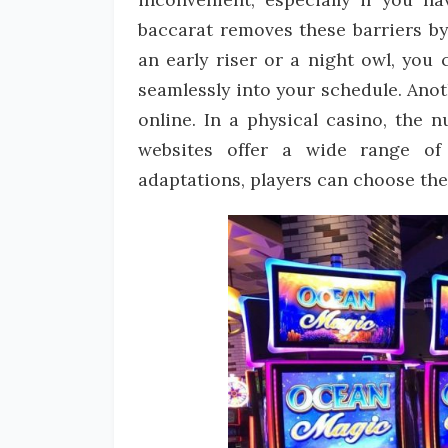
baccarat removes these barriers b
an early riser or a night owl, you 
seamlessly into your schedule. Anoth
online. In a physical casino, the 
websites offer a wide range of
adaptations, players can choose the 