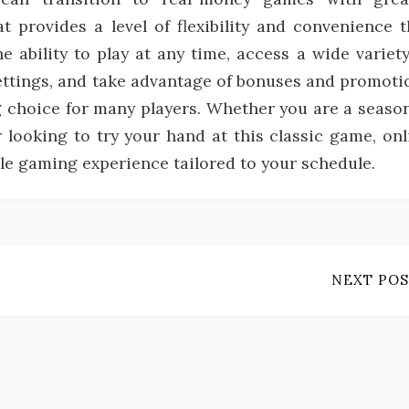
t provides a level of flexibility and convenience t
e ability to play at any time, access a wide variety
ettings, and take advantage of bonuses and promoti
 choice for many players. Whether you are a seaso
looking to try your hand at this classic game, onl
ble gaming experience tailored to your schedule.
NEXT POS