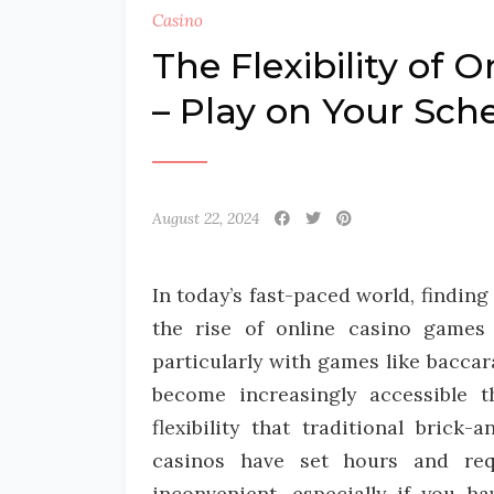
Casino
The Flexibility of
– Play on Your Sch
August 22, 2024
In today’s fast-paced world, finding
the rise of online casino games
particularly with games like baccar
become increasingly accessible t
flexibility that traditional brick
casinos have set hours and req
inconvenient, especially if you ha