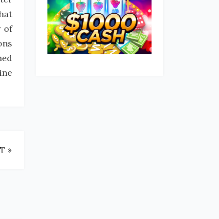
hat
 of
ons
ned
ine
T »