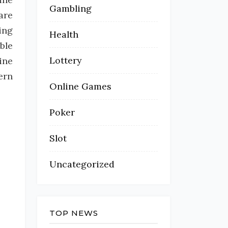
Gambling
are
ing
Health
ble
Lottery
ine
ern
Online Games
Poker
Slot
Uncategorized
TOP NEWS