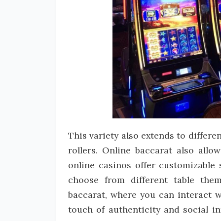
This variety also extends to differe
rollers. Online baccarat also all
online casinos offer customizable 
choose from different table them
baccarat, where you can interact w
touch of authenticity and social in