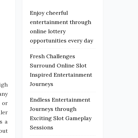
Enjoy cheerful
entertainment through
online lottery
opportunities every day
Fresh Challenges
Surround Online Slot
Inspired Entertainment
Journeys
igh
any
Endless Entertainment
 or
Journeys through
ler
Exciting Slot Gameplay
s a
Sessions
but