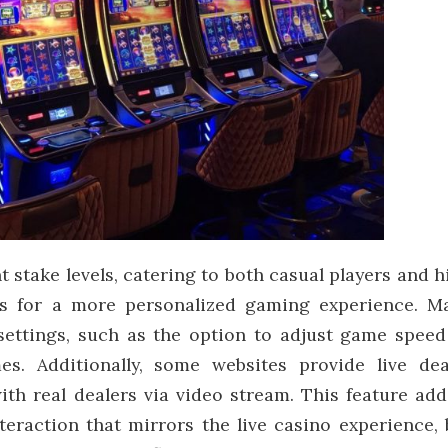
nt stake levels, catering to both casual players and h
ows for a more personalized gaming experience. M
settings, such as the option to adjust game speed
es. Additionally, some websites provide live dea
ith real dealers via video stream. This feature add
teraction that mirrors the live casino experience, 