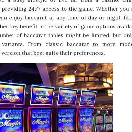
y providing 24/7 access to the game. Whether you 
can enjoy baccarat at any time of day or night, fitt
er key benefit is the variety of game options availa
number of baccarat tables might be limited, but onl
 variants. From classic baccarat to more mod
version that best suits their preferences.