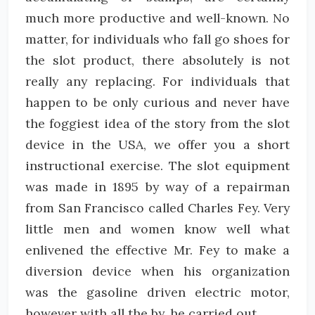
much more productive and well-known. No
matter, for individuals who fall go shoes for
the slot product, there absolutely is not
really any replacing. For individuals that
happen to be only curious and never have
the foggiest idea of the story from the slot
device in the USA, we offer you a short
instructional exercise. The slot equipment
was made in 1895 by way of a repairman
from San Francisco called Charles Fey. Very
little men and women know well what
enlivened the effective Mr. Fey to make a
diversion device when his organization
was the gasoline driven electric motor,
however with all the by, he carried out.