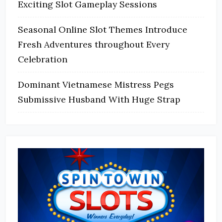
Exciting Slot Gameplay Sessions
Seasonal Online Slot Themes Introduce
Fresh Adventures throughout Every
Celebration
Dominant Vietnamese Mistress Pegs
Submissive Husband With Huge Strap