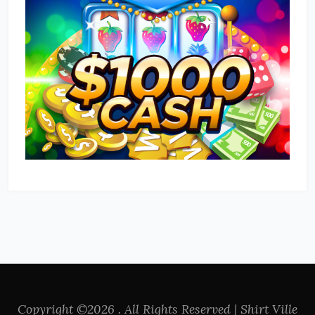
Copyright ©2026 . All Rights Reserved | Shirt Ville