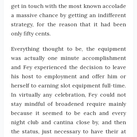
get in touch with the most known accolade
a massive chance by getting an indifferent
strategy, for the reason that it had been
only fifty cents.
Everything thought to be, the equipment
was actually one minute accomplishment
and Fey experienced the decision to leave
his host to employment and offer him or
herself to earning slot equipment full-time.
In virtually any celebration, Fey could not
stay mindful of broadened require mainly
because it seemed to be each and every
night club and cantina close by, and then
the status, just necessary to have their at