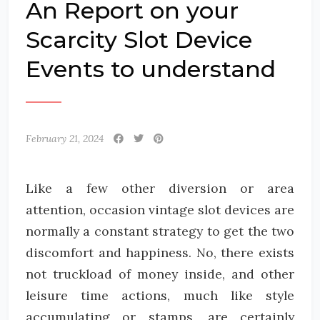
An Report on your
Scarcity Slot Device
Events to understand
February 21, 2024
Like a few other diversion or area
attention, occasion vintage slot devices are
normally a constant strategy to get the two
discomfort and happiness. No, there exists
not truckload of money inside, and other
leisure time actions, much like style
accumulating or stamps, are certainly