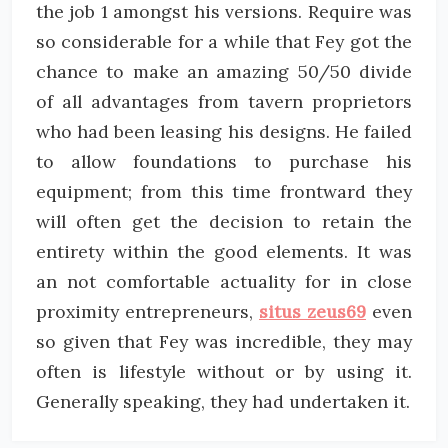
the job 1 amongst his versions. Require was
so considerable for a while that Fey got the
chance to make an amazing 50/50 divide
of all advantages from tavern proprietors
who had been leasing his designs. He failed
to allow foundations to purchase his
equipment; from this time frontward they
will often get the decision to retain the
entirety within the good elements. It was
an not comfortable actuality for in close
proximity entrepreneurs,
situs zeus69
even
so given that Fey was incredible, they may
often is lifestyle without or by using it.
Generally speaking, they had undertaken it.