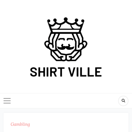
Skip
to
content
Gambling