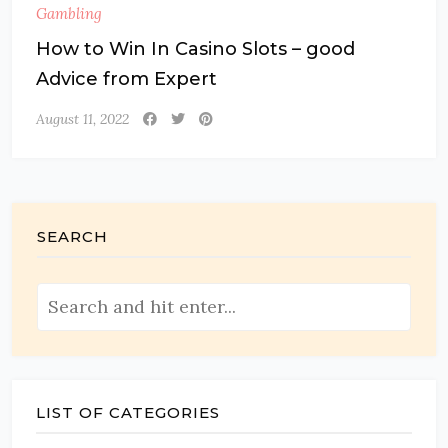
Gambling
How to Win In Casino Slots – good
Advice from Expert
August 11, 2022
SEARCH
LIST OF CATEGORIES