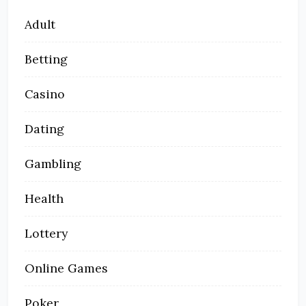
Adult
Betting
Casino
Dating
Gambling
Health
Lottery
Online Games
Poker