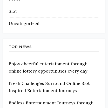
Slot
Uncategorized
TOP NEWS
Enjoy cheerful entertainment through
online lottery opportunities every day
Fresh Challenges Surround Online Slot
Inspired Entertainment Journeys
Endless Entertainment Journeys through