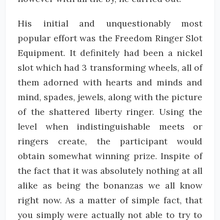
His initial and unquestionably most
popular effort was the Freedom Ringer Slot
Equipment. It definitely had been a nickel
slot which had 3 transforming wheels, all of
them adorned with hearts and minds and
mind, spades, jewels, along with the picture
of the shattered liberty ringer. Using the
level when indistinguishable meets or
ringers create, the participant would
obtain somewhat winning prize. Inspite of
the fact that it was absolutely nothing at all
alike as being the bonanzas we all know
right now. As a matter of simple fact, that
you simply were actually not able to try to