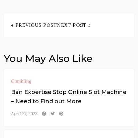
« PREVIOUS POST
NEXT POST »
You May Also Like
Gambling
Ban Expertise Stop Online Slot Machine
– Need to Find out More
April 27, 2023