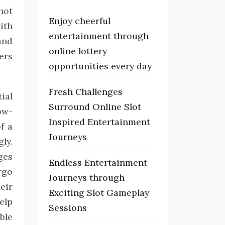
not
Enjoy cheerful
ith
entertainment through
and
online lottery
ers
opportunities every day
Fresh Challenges
ial
Surround Online Slot
ow-
Inspired Entertainment
f a
Journeys
ly.
ges
Endless Entertainment
rgo
Journeys through
eir
Exciting Slot Gameplay
elp
Sessions
ble