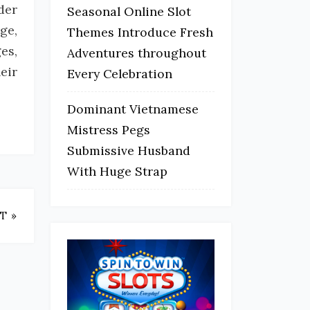
der
Seasonal Online Slot
ge,
Themes Introduce Fresh
es,
Adventures throughout
eir
Every Celebration
Dominant Vietnamese
Mistress Pegs
Submissive Husband
With Huge Strap
T »