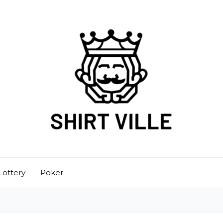
Lottery
Poker