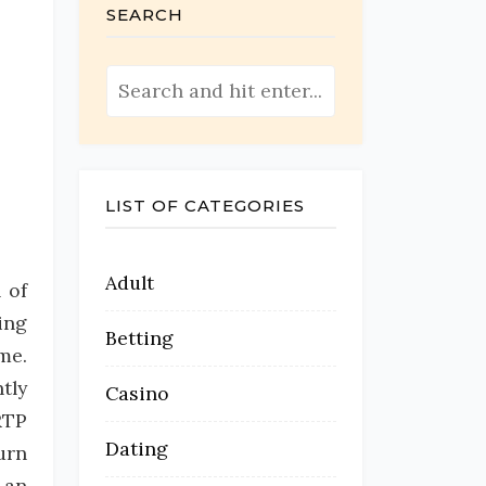
SEARCH
LIST OF CATEGORIES
Adult
 of
ing
Betting
me.
tly
Casino
RTP
Dating
urn
 an