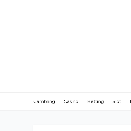
Skip
to
content
Gambling
Casino
Betting
Slot