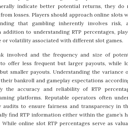
rally indicate better potential returns, they do 
 from losses. Players should approach online slots w
nding that gambling inherently involves risk, 
n addition to understanding RTP percentages, play
 or volatility associated with different slot games.
isk involved and the frequency and size of potent
to offer less frequent but larger payouts, while l
 but smaller payouts. Understanding the variance o
their bankroll and gameplay expectations according
fy the accuracy and reliability of RTP percenta
aming platforms. Reputable operators often unde
y audits to ensure fairness and transparency in th
ally find RTP information either within the game’s h
. While online slot RTP percentages serve as valua