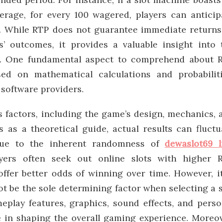
erage, for every 100 wagered, players can anticip
e. While RTP does not guarantee immediate returns
s’ outcomes, it provides a valuable insight into 
l. One fundamental aspect to comprehend about 
ed on mathematical calculations and probabiliti
software providers.
s factors, including the game’s design, mechanics, 
 as a theoretical guide, actual results can fluctu
 due to the inherent randomness of
dewaslot69 l
yers often seek out online slots with higher 
offer better odds of winning over time. However, it
ot be the sole determining factor when selecting a s
play features, graphics, sound effects, and perso
le in shaping the overall gaming experience. Moreov