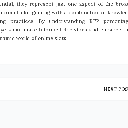
ntial, they represent just one aspect of the broa
pproach slot gaming with a combination of knowled
ing practices. By understanding RTP percentag
layers can make informed decisions and enhance th
namic world of online slots.
NEXT POS