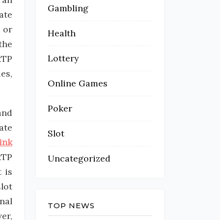
Gambling
ate
 or
Health
the
Lottery
RTP
es,
Online Games
Poker
and
ate
Slot
ink
RTP
Uncategorized
 is
lot
nal
TOP NEWS
er,