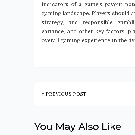
indicators of a game’s payout pote
gaming landscape. Players should a
strategy, and responsible gambl
variance, and other key factors, p
overall gaming experience in the dy
« PREVIOUS POST
You May Also Like