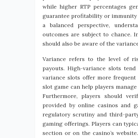
while higher RTP percentages gene
guarantee profitability or immunity
a balanced perspective, understa
outcomes are subject to chance. I
should also be aware of the variance
Variance refers to the level of r
payouts. High-variance slots tend 
variance slots offer more frequent
slot game can help players manage 
Furthermore, players should veri
provided by online casinos and g
regulatory scrutiny and third-part
gaming offerings. Players can typic
section or on the casino’s website