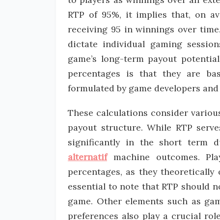
RTP of 95%, it implies that, on av
receiving 95 in winnings over tim
dictate individual gaming session
game’s long-term payout potentia
percentages is that they are bas
formulated by game developers and 
These calculations consider variou
payout structure. While RTP serves
significantly in the short term
alternatif
machine outcomes. Pla
percentages, as they theoretically 
essential to note that RTP should n
game. Other elements such as game
preferences also play a crucial ro