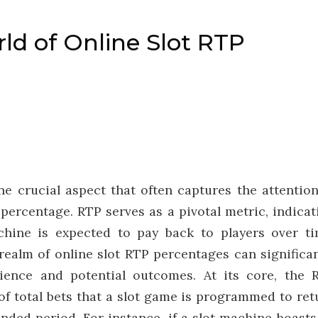
ld of Online Slot RTP
one crucial aspect that often captures the attention
 percentage. RTP serves as a pivotal metric, indicat
chine is expected to pay back to players over ti
ealm of online slot RTP percentages can significan
rience and potential outcomes. At its core, the 
of total bets that a slot game is programmed to ret
nded period. For instance, if a slot machine boasts