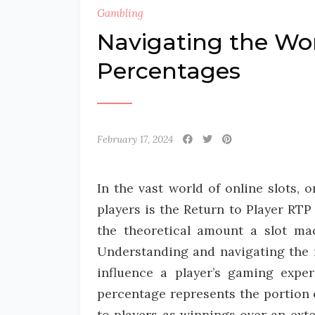
Gambling
Navigating the Wor
Percentages
February 17, 2024
In the vast world of online slots, 
players is the Return to Player RTP
the theoretical amount a slot ma
Understanding and navigating the r
influence a player’s gaming expe
percentage represents the portion 
to players as winnings over an exte