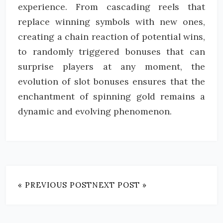
experience. From cascading reels that
replace winning symbols with new ones,
creating a chain reaction of potential wins,
to randomly triggered bonuses that can
surprise players at any moment, the
evolution of slot bonuses ensures that the
enchantment of spinning gold remains a
dynamic and evolving phenomenon.
« PREVIOUS POST
NEXT POST »