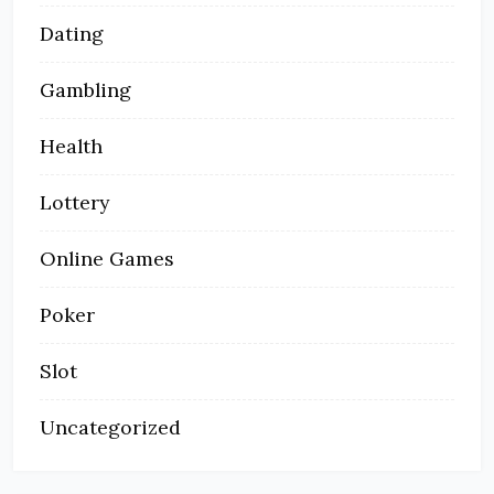
Dating
Gambling
Health
Lottery
Online Games
Poker
Slot
Uncategorized