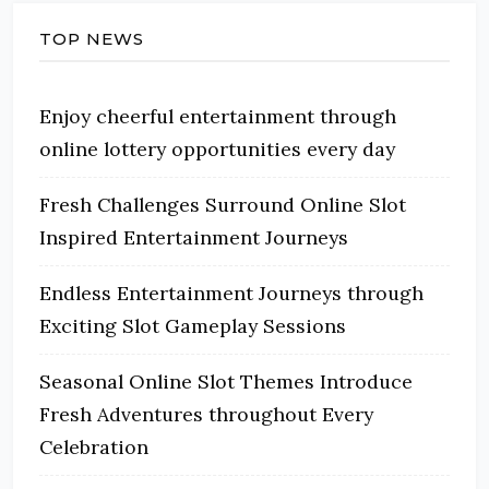
TOP NEWS
Enjoy cheerful entertainment through
online lottery opportunities every day
Fresh Challenges Surround Online Slot
Inspired Entertainment Journeys
Endless Entertainment Journeys through
Exciting Slot Gameplay Sessions
Seasonal Online Slot Themes Introduce
Fresh Adventures throughout Every
Celebration