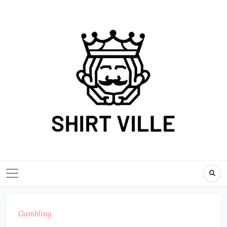
Skip
to
content
Gambling