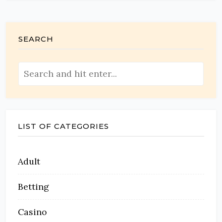
SEARCH
LIST OF CATEGORIES
Adult
Betting
Casino