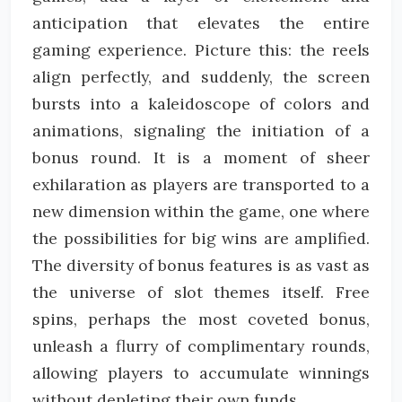
anticipation that elevates the entire
gaming experience. Picture this: the reels
align perfectly, and suddenly, the screen
bursts into a kaleidoscope of colors and
animations, signaling the initiation of a
bonus round. It is a moment of sheer
exhilaration as players are transported to a
new dimension within the game, one where
the possibilities for big wins are amplified.
The diversity of bonus features is as vast as
the universe of slot themes itself. Free
spins, perhaps the most coveted bonus,
unleash a flurry of complimentary rounds,
allowing players to accumulate winnings
without depleting their own funds.