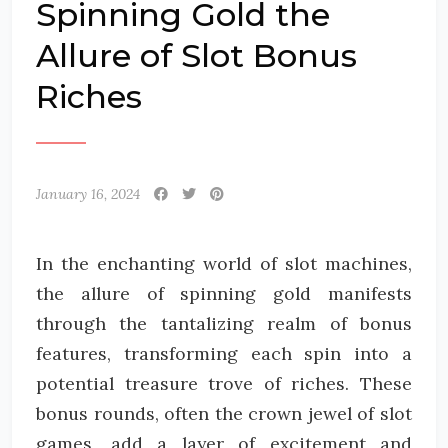
Spinning Gold the
Allure of Slot Bonus
Riches
January 16, 2024
In the enchanting world of slot machines,
the allure of spinning gold manifests
through the tantalizing realm of bonus
features, transforming each spin into a
potential treasure trove of riches. These
bonus rounds, often the crown jewel of slot
games, add a layer of excitement and