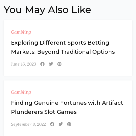
You May Also Like
Gambling
Exploring Different Sports Betting
Markets: Beyond Traditional Options
June 16, 2023
Gambling
Finding Genuine Fortunes with Artifact
Plunderers Slot Games
September 8, 2022