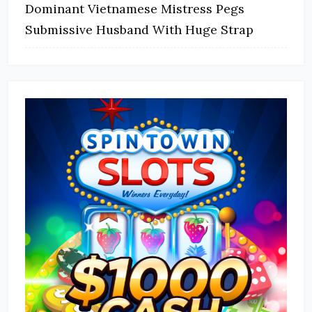
Dominant Vietnamese Mistress Pegs
Submissive Husband With Huge Strap