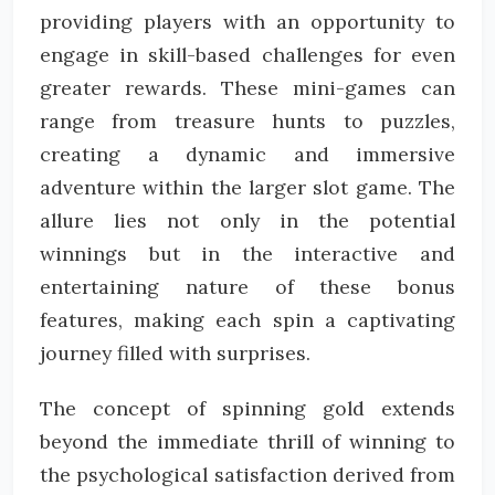
providing players with an opportunity to
engage in skill-based challenges for even
greater rewards. These mini-games can
range from treasure hunts to puzzles,
creating a dynamic and immersive
adventure within the larger slot game. The
allure lies not only in the potential
winnings but in the interactive and
entertaining nature of these bonus
features, making each spin a captivating
journey filled with surprises.
The concept of spinning gold extends
beyond the immediate thrill of winning to
the psychological satisfaction derived from