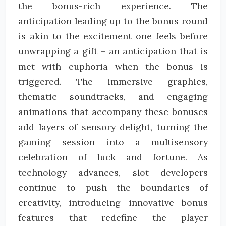
the bonus-rich experience. The
anticipation leading up to the bonus round
is akin to the excitement one feels before
unwrapping a gift – an anticipation that is
met with euphoria when the bonus is
triggered. The immersive graphics,
thematic soundtracks, and engaging
animations that accompany these bonuses
add layers of sensory delight, turning the
gaming session into a multisensory
celebration of luck and fortune. As
technology advances, slot developers
continue to push the boundaries of
creativity, introducing innovative bonus
features that redefine the player