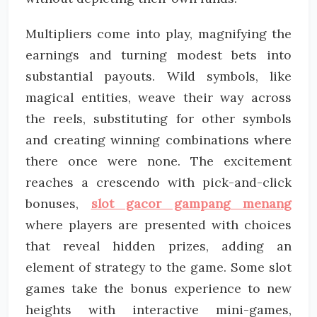
Multipliers come into play, magnifying the
earnings and turning modest bets into
substantial payouts. Wild symbols, like
magical entities, weave their way across
the reels, substituting for other symbols
and creating winning combinations where
there once were none. The excitement
reaches a crescendo with pick-and-click
bonuses,
slot gacor gampang menang
where players are presented with choices
that reveal hidden prizes, adding an
element of strategy to the game. Some slot
games take the bonus experience to new
heights with interactive mini-games,