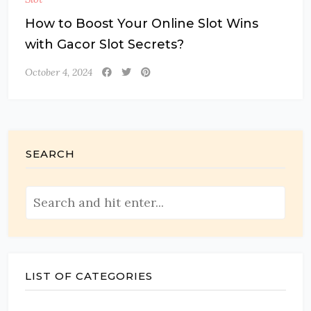
How to Boost Your Online Slot Wins
with Gacor Slot Secrets?
October 4, 2024
SEARCH
LIST OF CATEGORIES