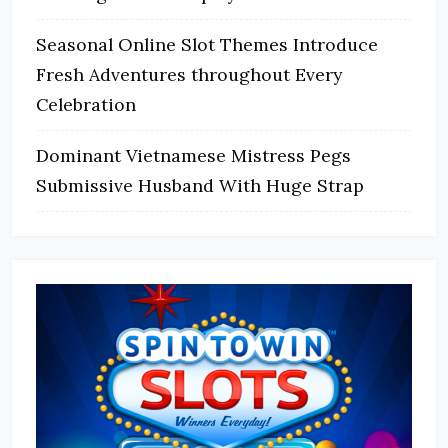
Seasonal Online Slot Themes Introduce
Fresh Adventures throughout Every
Celebration
Dominant Vietnamese Mistress Pegs
Submissive Husband With Huge Strap