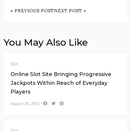
« PREVIOUS POST
NEXT POST »
You May Also Like
Slot
Online Slot Site Bringing Progressive
Jackpots Within Reach of Everyday
Players
August 29, 2025
Slot