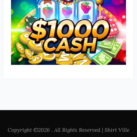
Copyright ©2026 . All Rights Reserved | Shirt Ville