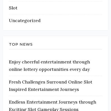
Slot
Uncategorized
TOP NEWS
Enjoy cheerful entertainment through
online lottery opportunities every day
Fresh Challenges Surround Online Slot
Inspired Entertainment Journeys
Endless Entertainment Journeys through
Exciting Slot Gameplay Sessions