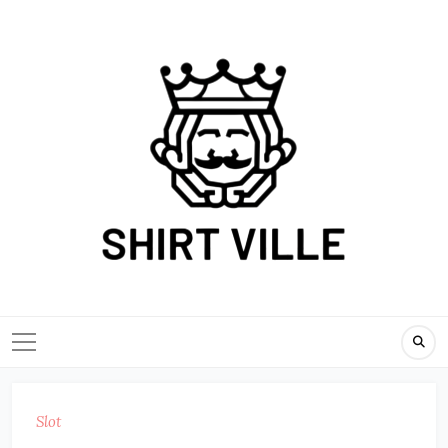
Skip
to
content
Slot