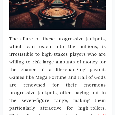
The allure of these progressive jackpots,
which can reach into the millions, is
irresistible to high-stakes players who are
willing to risk large amounts of money for
the chance at a life-changing payout.
Games like Mega Fortune and Hall of Gods
are renowned for their enormous
progressive jackpots, often paying out in
the seven-figure range, making them
particularly attractive for high-rollers.