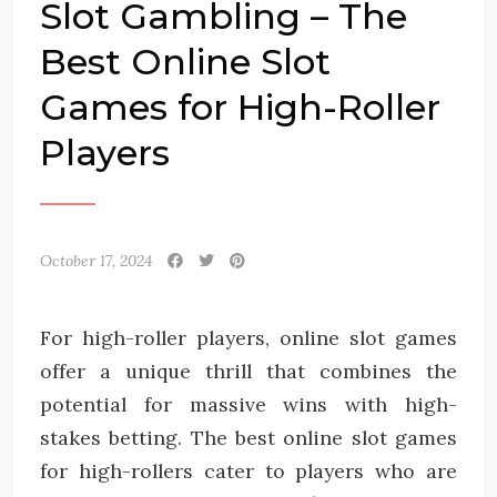
Slot Gambling – The
Best Online Slot
Games for High-Roller
Players
October 17, 2024
For high-roller players, online slot games
offer a unique thrill that combines the
potential for massive wins with high-
stakes betting. The best online slot games
for high-rollers cater to players who are