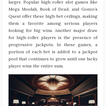
larger. Popular high-roller slot games like
Mega Moolah, Book of Dead, and Gonzo’s
Quest offer these high-bet ceilings, making
them a favorite among serious players
looking for big wins. Another major draw
for high-roller players is the presence of
progressive jackpots. In these games, a
portion of each bet is added to a jackpot
pool that continues to grow until one lucky
player wins the entire sum.