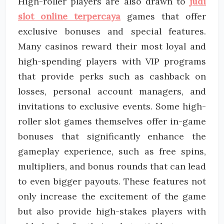
High-roller players are also drawn to
judi
slot online terpercaya
games that offer
exclusive bonuses and special features.
Many casinos reward their most loyal and
high-spending players with VIP programs
that provide perks such as cashback on
losses, personal account managers, and
invitations to exclusive events. Some high-
roller slot games themselves offer in-game
bonuses that significantly enhance the
gameplay experience, such as free spins,
multipliers, and bonus rounds that can lead
to even bigger payouts. These features not
only increase the excitement of the game
but also provide high-stakes players with