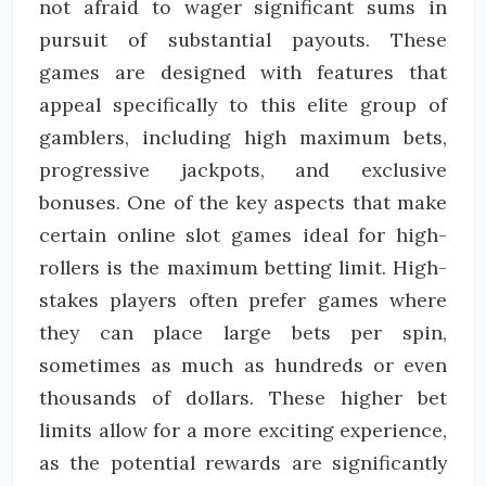
not afraid to wager significant sums in
pursuit of substantial payouts. These
games are designed with features that
appeal specifically to this elite group of
gamblers, including high maximum bets,
progressive jackpots, and exclusive
bonuses. One of the key aspects that make
certain online slot games ideal for high-
rollers is the maximum betting limit. High-
stakes players often prefer games where
they can place large bets per spin,
sometimes as much as hundreds or even
thousands of dollars. These higher bet
limits allow for a more exciting experience,
as the potential rewards are significantly