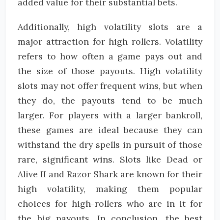
added value for their substantial bets.
Additionally, high volatility slots are a
major attraction for high-rollers. Volatility
refers to how often a game pays out and
the size of those payouts. High volatility
slots may not offer frequent wins, but when
they do, the payouts tend to be much
larger. For players with a larger bankroll,
these games are ideal because they can
withstand the dry spells in pursuit of those
rare, significant wins. Slots like Dead or
Alive II and Razor Shark are known for their
high volatility, making them popular
choices for high-rollers who are in it for
the big payouts. In conclusion, the best