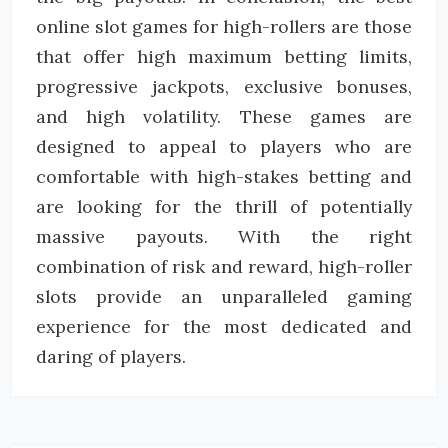
online slot games for high-rollers are those
that offer high maximum betting limits,
progressive jackpots, exclusive bonuses,
and high volatility. These games are
designed to appeal to players who are
comfortable with high-stakes betting and
are looking for the thrill of potentially
massive payouts. With the right
combination of risk and reward, high-roller
slots provide an unparalleled gaming
experience for the most dedicated and
daring of players.