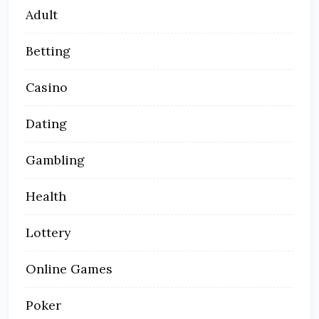
Adult
Betting
Casino
Dating
Gambling
Health
Lottery
Online Games
Poker