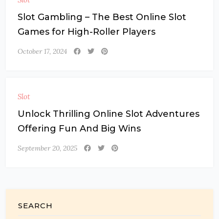
Slot Gambling – The Best Online Slot
Games for High-Roller Players
October 17, 2024
Slot
Unlock Thrilling Online Slot Adventures
Offering Fun And Big Wins
September 20, 2025
SEARCH