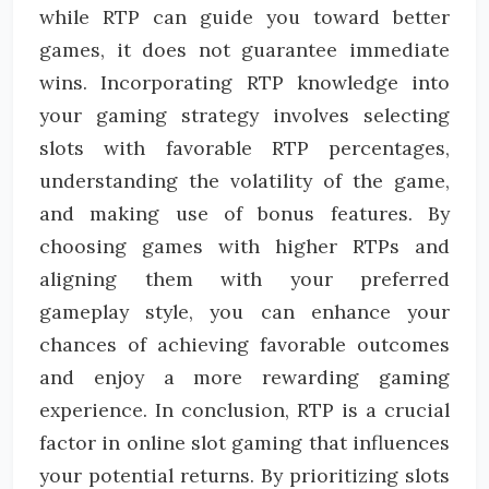
while RTP can guide you toward better
games, it does not guarantee immediate
wins. Incorporating RTP knowledge into
your gaming strategy involves selecting
slots with favorable RTP percentages,
understanding the volatility of the game,
and making use of bonus features. By
choosing games with higher RTPs and
aligning them with your preferred
gameplay style, you can enhance your
chances of achieving favorable outcomes
and enjoy a more rewarding gaming
experience. In conclusion, RTP is a crucial
factor in online slot gaming that influences
your potential returns. By prioritizing slots