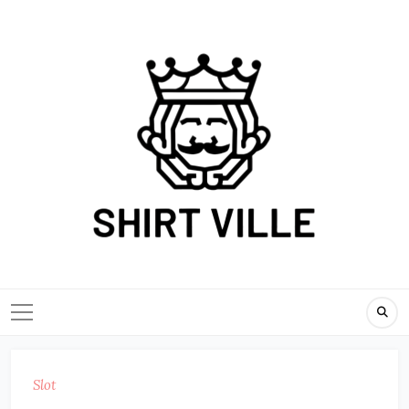
Skip
to
content
Slot