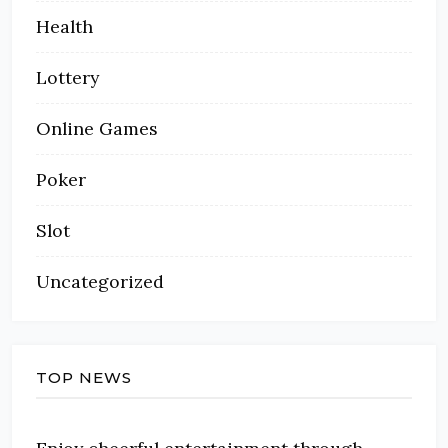
Health
Lottery
Online Games
Poker
Slot
Uncategorized
TOP NEWS