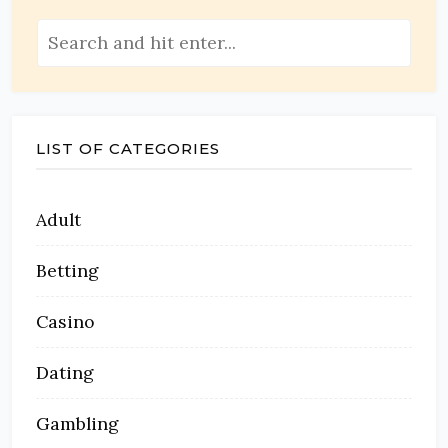
LIST OF CATEGORIES
Adult
Betting
Casino
Dating
Gambling