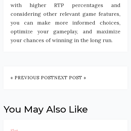
with higher RTP percentages and
considering other relevant game features,
you can make more informed choices,
optimize your gameplay, and maximize
your chances of winning in the long run.
« PREVIOUS POST
NEXT POST »
You May Also Like
Slot