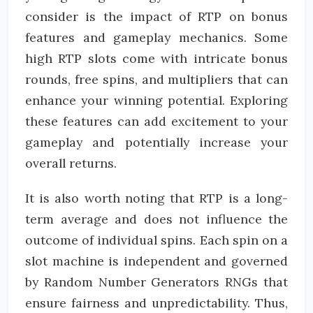
consider is the impact of RTP on bonus
features and gameplay mechanics. Some
high RTP slots come with intricate bonus
rounds, free spins, and multipliers that can
enhance your winning potential. Exploring
these features can add excitement to your
gameplay and potentially increase your
overall returns.
It is also worth noting that RTP is a long-
term average and does not influence the
outcome of individual spins. Each spin on a
slot machine is independent and governed
by Random Number Generators RNGs that
ensure fairness and unpredictability. Thus,