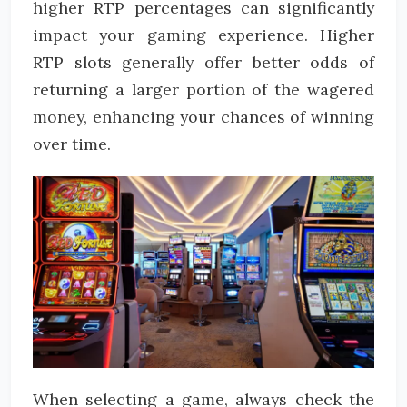
higher RTP percentages can significantly
impact your gaming experience. Higher
RTP slots generally offer better odds of
returning a larger portion of the wagered
money, enhancing your chances of winning
over time.
When selecting a game, always check the