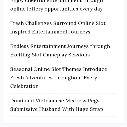
Enjoy cheerful entertainment through
online lottery opportunities every day
Fresh Challenges Surround Online Slot
Inspired Entertainment Journeys
Endless Entertainment Journeys through
Exciting Slot Gameplay Sessions
Seasonal Online Slot Themes Introduce
Fresh Adventures throughout Every
Celebration
Dominant Vietnamese Mistress Pegs
Submissive Husband With Huge Strap