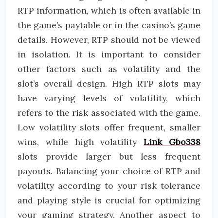
RTP information, which is often available in
the game’s paytable or in the casino’s game
details. However, RTP should not be viewed
in isolation. It is important to consider
other factors such as volatility and the
slot’s overall design. High RTP slots may
have varying levels of volatility, which
refers to the risk associated with the game.
Low volatility slots offer frequent, smaller
wins, while high volatility
Link Gbo338
slots provide larger but less frequent
payouts. Balancing your choice of RTP and
volatility according to your risk tolerance
and playing style is crucial for optimizing
your gaming strategy. Another aspect to