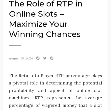
The Role of RTP in
Online Slots –
Maximize Your
Winning Chances
August 19, 2024
The Return to Player RTP percentage plays
a pivotal role in determining the potential
profitability and appeal of online slot
machines. RTP represents the average
percentage of wagered money that a slot