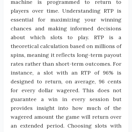
machine is programmed to return to
players over time. Understanding RTP is
essential for maximizing your winning
chances and making informed decisions
about which slots to play. RTP is a
theoretical calculation based on millions of
spins, meaning it reflects long-term payout
rates rather than short-term outcomes. For
instance, a slot with an RTP of 96% is
designed to return, on average, 96 cents
for every dollar wagered. This does not
guarantee a win in every session but
provides insight into how much of the
wagered amount the game will return over
an extended period. Choosing slots with