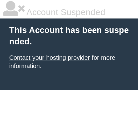
Account Suspended
This Account has been suspe
nded.
Contact your hosting provider
for more
information.