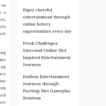
 as
Enjoy cheerful
n a
entertainment through
es,
online lottery
kes
opportunities every day
eir
Fresh Challenges
Surround Online Slot
ing
Inspired Entertainment
ame
Journeys
 up
ave
Endless Entertainment
ine
Journeys through
dom
Exciting Slot Gameplay
sed
Sessions
ure