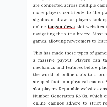
are connected across multiple casi
more players contribute to the poo
significant draw for players looking
online
tangan dewa
slot websites t
navigating the site a breeze. Most p
games, allowing newcomers to learn 
This has made these types of games 
a massive payout. Players can ta
mechanics and features before plac
the world of online slots to a br
stepped foot in a physical casino. 
slot players. Reputable websites e
Number Generators RNGs, which ens
online casinos adhere to strict r