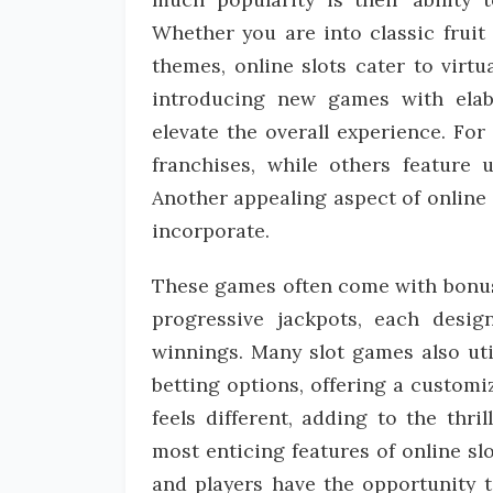
Whether you are into classic fruit 
themes, online slots cater to virtu
introducing new games with elabo
elevate the overall experience. Fo
franchises, while others feature 
Another appealing aspect of online 
incorporate.
These games often come with bonus 
progressive jackpots, each desig
winnings. Many slot games also uti
betting options, offering a customi
feels different, adding to the thr
most enticing features of online sl
and players have the opportunity t