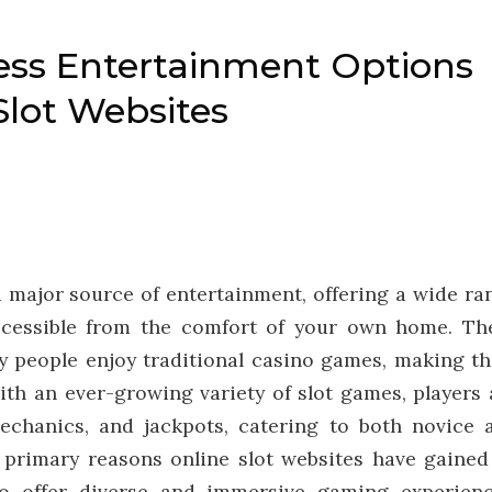
less Entertainment Options
Slot Websites
 major source of entertainment, offering a wide ra
accessible from the comfort of your own home. Th
y people enjoy traditional casino games, making t
th an ever-growing variety of slot games, players 
echanics, and jackpots, catering to both novice 
 primary reasons online slot websites have gained
 to offer diverse and immersive gaming experienc