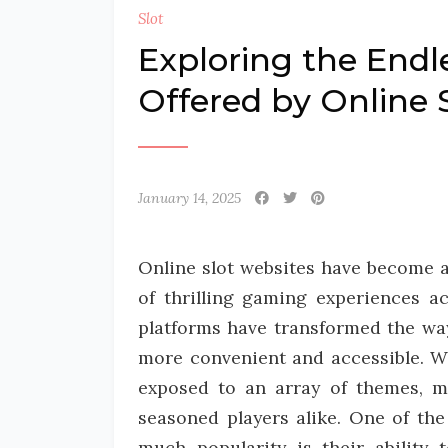
Slot
Exploring the End
Offered by Online 
January 14, 2025
Online slot websites have become a
of thrilling gaming experiences 
platforms have transformed the wa
more convenient and accessible. Wi
exposed to an array of themes, m
seasoned players alike. One of the
much popularity is their ability