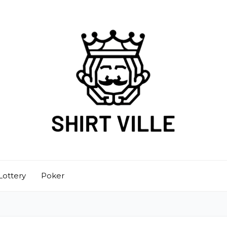
Lottery
Poker