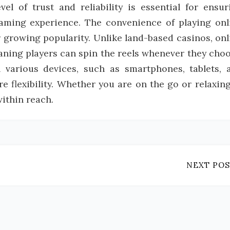
el of trust and reliability is essential for ensur
gaming experience. The convenience of playing onl
r growing popularity. Unlike land-based casinos, onl
eaning players can spin the reels whenever they choo
on various devices, such as smartphones, tablets, 
 flexibility. Whether you are on the go or relaxing
ithin reach.
NEXT POS