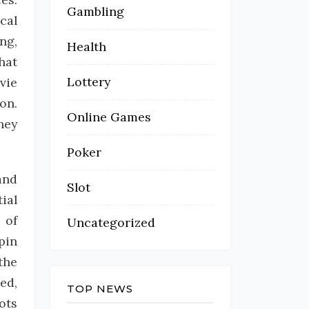
Gambling
cal
ng,
Health
hat
Lottery
vie
on.
Online Games
hey
Poker
and
Slot
ial
 of
Uncategorized
pin
the
ed,
TOP NEWS
ots