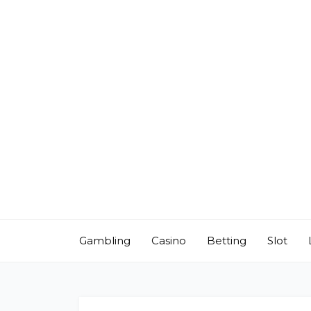
Skip
to
content
Gambling
Casino
Betting
Slot