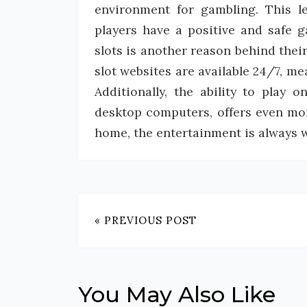
environment for gambling. This lev
players have a positive and safe 
slots is another reason behind thei
slot websites are available 24/7, m
Additionally, the ability to play 
desktop computers, offers even more
home, the entertainment is always w
« PREVIOUS POST
You May Also Like