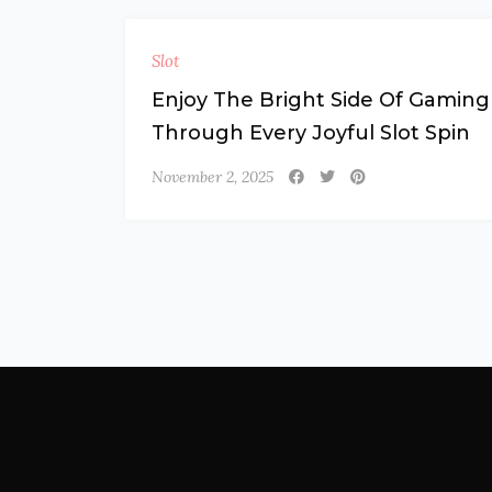
Slot
Enjoy The Bright Side Of Gaming
Through Every Joyful Slot Spin
November 2, 2025