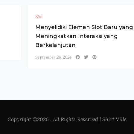
Slot
Menyelidiki Elemen Slot Baru yang
Meningkatkan Interaksi yang
Berkelanjutan
September 24, 2024
Copyright ©2026 . All Rights Reserved | Shirt Ville