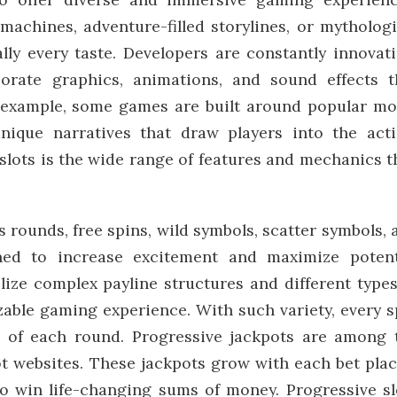
machines, adventure-filled storylines, or mythologi
ally every taste. Developers are constantly innovati
rate graphics, animations, and sound effects t
r example, some games are built around popular mo
unique narratives that draw players into the acti
slots is the wide range of features and mechanics t
rounds, free spins, wild symbols, scatter symbols, 
ned to increase excitement and maximize potent
lize complex payline structures and different types
zable gaming experience. With such variety, every s
ill of each round. Progressive jackpots are among 
ot websites. These jackpots grow with each bet plac
o win life-changing sums of money. Progressive sl