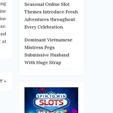
ing
Seasonal Online Slot
ine
Themes Introduce Fresh
ine
Adventures throughout
se.
Every Celebration
and
Dominant Vietnamese
 at
Mistress Pegs
Submissive Husband
With Huge Strap
T »