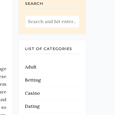
SEARCH
LIST OF CATEGORIES
Adult
nge
ese
Betting
hem
are
Casino
and
Dating
 so
es.