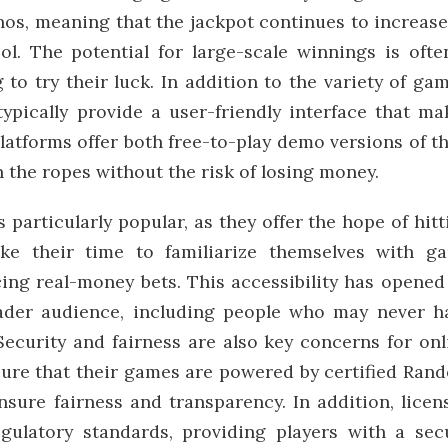
nos, meaning that the jackpot continues to increase
l. The potential for large-scale winnings is ofte
 to try their luck. In addition to the variety of gam
ypically provide a user-friendly interface that ma
latforms offer both free-to-play demo versions of th
the ropes without the risk of losing money.
particularly popular, as they offer the hope of hitt
ke their time to familiarize themselves with g
ing real-money bets. This accessibility has opened
oader audience, including people who may never h
Security and fairness are also key concerns for onl
nsure that their games are powered by certified Ran
ure fairness and transparency. In addition, licen
egulatory standards, providing players with a sec