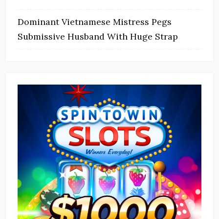
Dominant Vietnamese Mistress Pegs
Submissive Husband With Huge Strap