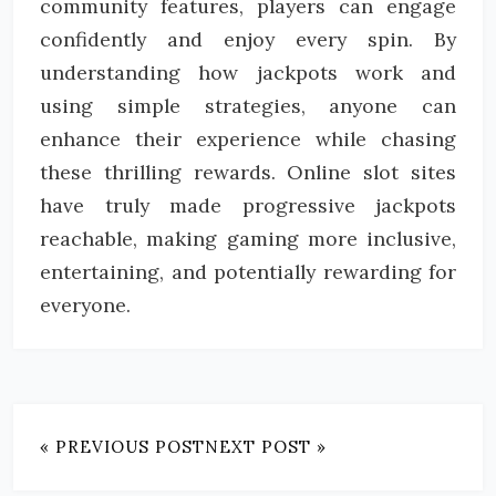
community features, players can engage
confidently and enjoy every spin. By
understanding how jackpots work and
using simple strategies, anyone can
enhance their experience while chasing
these thrilling rewards. Online slot sites
have truly made progressive jackpots
reachable, making gaming more inclusive,
entertaining, and potentially rewarding for
everyone.
« PREVIOUS POST
NEXT POST »