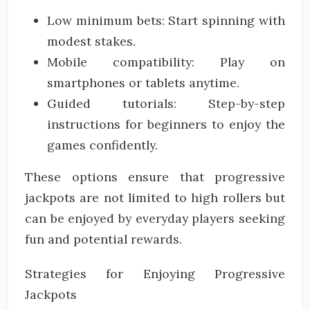
Low minimum bets: Start spinning with
modest stakes.
Mobile compatibility: Play on
smartphones or tablets anytime.
Guided tutorials: Step-by-step
instructions for beginners to enjoy the
games confidently.
These options ensure that progressive
jackpots are not limited to high rollers but
can be enjoyed by everyday players seeking
fun and potential rewards.
Strategies for Enjoying Progressive
Jackpots