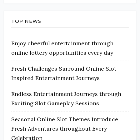
TOP NEWS
Enjoy cheerful entertainment through
online lottery opportunities every day
Fresh Challenges Surround Online Slot
Inspired Entertainment Journeys
Endless Entertainment Journeys through
Exciting Slot Gameplay Sessions
Seasonal Online Slot Themes Introduce
Fresh Adventures throughout Every
Celebration