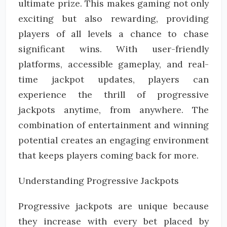
ultimate prize. This makes gaming not only
exciting but also rewarding, providing
players of all levels a chance to chase
significant wins. With user-friendly
platforms, accessible gameplay, and real-
time jackpot updates, players can
experience the thrill of progressive
jackpots anytime, from anywhere. The
combination of entertainment and winning
potential creates an engaging environment
that keeps players coming back for more.
Understanding Progressive Jackpots
Progressive jackpots are unique because
they increase with every bet placed by