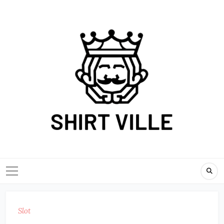
Skip
to
content
Slot