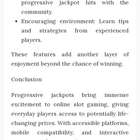
progressive jackpot hits with the
community.
Encouraging environment: Learn tips
and strategies from experienced
players.
These features add another layer of
enjoyment beyond the chance of winning.
Conclusion
Progressive jackpots bring immense
excitement to online slot gaming, giving
everyday players access to potentially life-
changing prizes. With accessible platforms,
mobile compatibility, and interactive