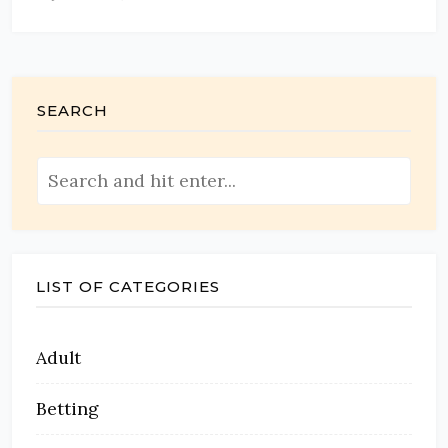
SEARCH
LIST OF CATEGORIES
Adult
Betting