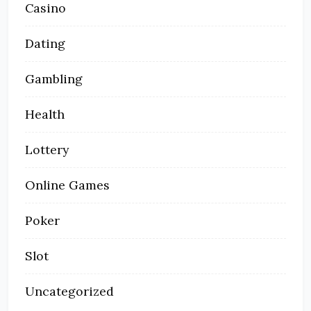
Casino
Dating
Gambling
Health
Lottery
Online Games
Poker
Slot
Uncategorized