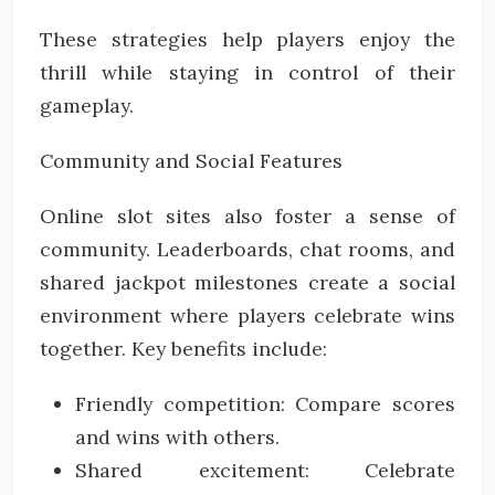
These strategies help players enjoy the
thrill while staying in control of their
gameplay.
Community and Social Features
Online slot sites also foster a sense of
community. Leaderboards, chat rooms, and
shared jackpot milestones create a social
environment where players celebrate wins
together. Key benefits include:
Friendly competition: Compare scores
and wins with others.
Shared excitement: Celebrate