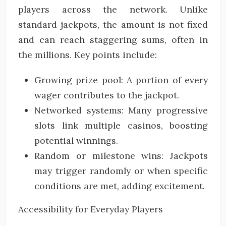
players across the network. Unlike
standard jackpots, the amount is not fixed
and can reach staggering sums, often in
the millions. Key points include:
Growing prize pool: A portion of every
wager contributes to the jackpot.
Networked systems: Many progressive
slots link multiple casinos, boosting
potential winnings.
Random or milestone wins: Jackpots
may trigger randomly or when specific
conditions are met, adding excitement.
Accessibility for Everyday Players