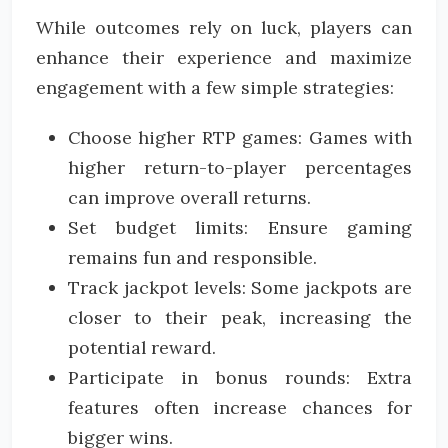
While outcomes rely on luck, players can
enhance their experience and maximize
engagement with a few simple strategies:
Choose higher RTP games: Games with
higher return-to-player percentages
can improve overall returns.
Set budget limits: Ensure gaming
remains fun and responsible.
Track jackpot levels: Some jackpots are
closer to their peak, increasing the
potential reward.
Participate in bonus rounds: Extra
features often increase chances for
bigger wins.