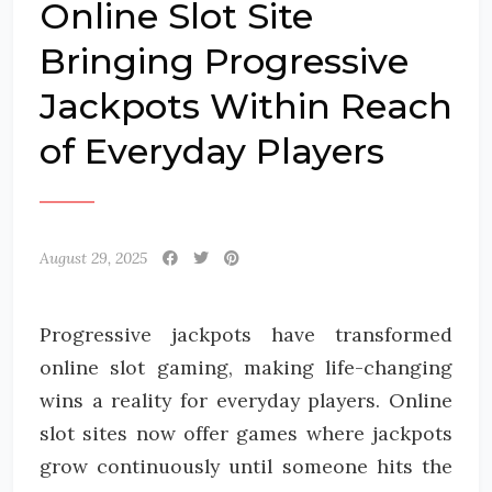
Online Slot Site
Bringing Progressive
Jackpots Within Reach
of Everyday Players
August 29, 2025
Progressive jackpots have transformed
online slot gaming, making life-changing
wins a reality for everyday players. Online
slot sites now offer games where jackpots
grow continuously until someone hits the