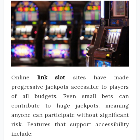
Online
link slot
sites have made
progressive jackpots accessible to players
of all budgets. Even small bets can
contribute to huge jackpots, meaning
anyone can participate without significant
risk. Features that support accessibility
include: