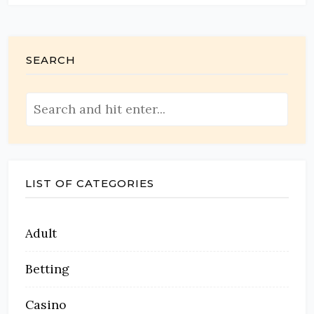
SEARCH
LIST OF CATEGORIES
Adult
Betting
Casino