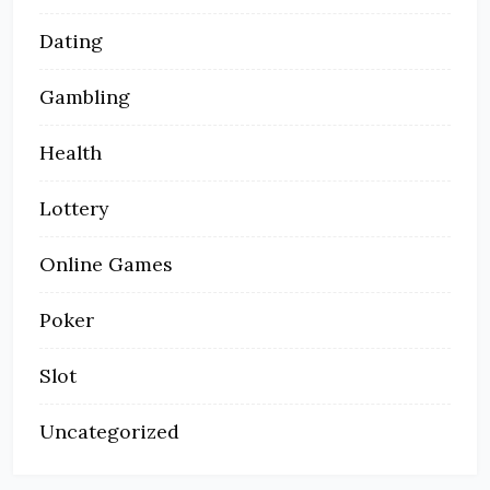
Dating
Gambling
Health
Lottery
Online Games
Poker
Slot
Uncategorized