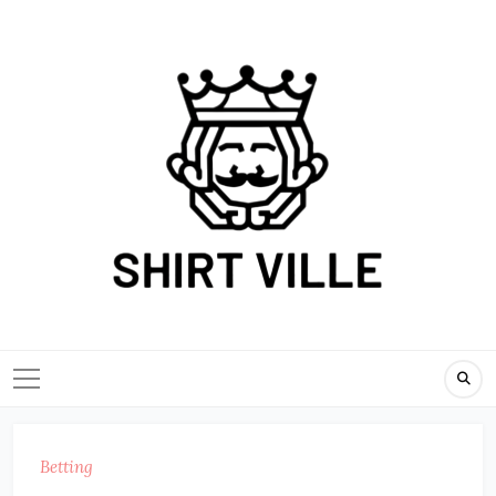
Skip
to
content
Betting