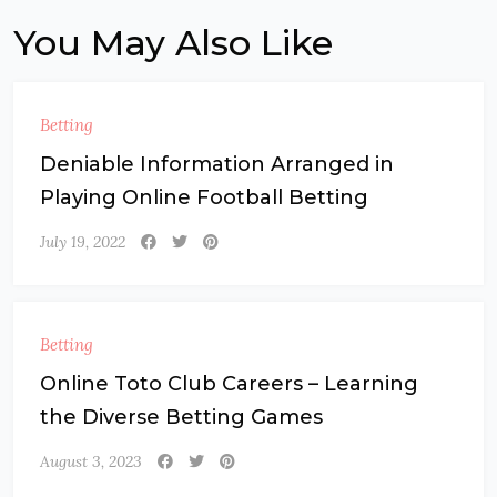
You May Also Like
Betting
Deniable Information Arranged in
Playing Online Football Betting
July 19, 2022
Betting
Online Toto Club Careers – Learning
the Diverse Betting Games
August 3, 2023