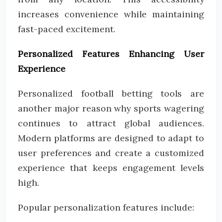
increases convenience while maintaining
fast-paced excitement.
Personalized Features Enhancing User
Experience
Personalized football betting tools are
another major reason why sports wagering
continues to attract global audiences.
Modern platforms are designed to adapt to
user preferences and create a customized
experience that keeps engagement levels
high.
Popular personalization features include: