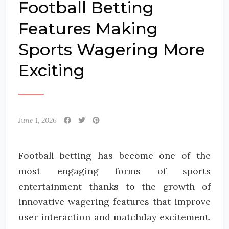
Football Betting
Features Making
Sports Wagering More
Exciting
June 1, 2026
Football betting has become one of the
most engaging forms of sports
entertainment thanks to the growth of
innovative wagering features that improve
user interaction and matchday excitement.