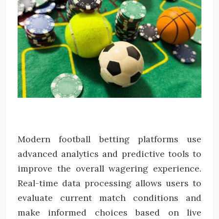
Modern football betting platforms use
advanced analytics and predictive tools to
improve the overall wagering experience.
Real-time data processing allows users to
evaluate current match conditions and
make informed choices based on live