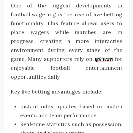
One of the biggest developments in
football wagering is the rise of live betting
functionality. This feature allows users to
place wagers while matches are in
progress, creating a more interactive
environment during every stage of the
game. Many supporters rely on
ยูฟ่าเบท
for
enjoyable football entertainment
opportunities daily.
Key live betting advantages include:
Instant odds updates based on match
events and team performance.
Real-time statistics such as possession,