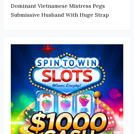
Dominant Vietnamese Mistress Pegs
Submissive Husband With Huge Strap