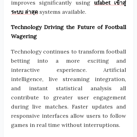
improves significantly using
ufabet เข้าสู่
ระบบ ล่าสุด
systems available.
Technology Driving the Future of Football
Wagering
Technology continues to transform football
betting into a more exciting and
interactive experience. Artificial
intelligence, live streaming integration,
and instant statistical analysis all
contribute to greater user engagement
during live matches. Faster updates and
responsive interfaces allow users to follow
games in real time without interruptions.