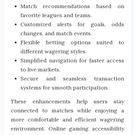
Match recommendations based on
favorite leagues and teams.
Customized alerts for goals, odds
changes, and match events.
Flexible betting options suited to
different wagering styles.
Simplified navigation for faster access
to live markets.
Secure and seamless transaction
systems for smooth participation.
These enhancements help users stay
connected to matches while enjoying a
more comfortable and efficient wagering
environment. Online gaming accessibility