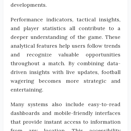
developments.
Performance indicators, tactical insights,
and player statistics all contribute to a
deeper understanding of the game. These
analytical features help users follow trends
and recognize valuable opportunities
throughout a match. By combining data-
driven insights with live updates, football
wagering becomes more strategic and
entertaining.
Many systems also include easy-to-read
dashboards and mobile-friendly interfaces
that provide instant access to information
from any location. This accessibility