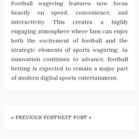
Football wagering features now focus
heavily on speed, convenience, and
interactivity. This creates a highly
engaging atmosphere where fans can enjoy
both the excitement of football and the
strategic elements of sports wagering. As
innovation continues to advance, football
betting is expected to remain a major part
of modern digital sports entertainment.
« PREVIOUS POST
NEXT POST »