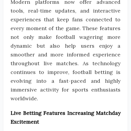
Modern platforms now offer advanced
tools, real-time updates, and interactive
experiences that keep fans connected to
every moment of the game. These features
not only make football wagering more
dynamic but also help users enjoy a
smoother and more informed experience
throughout live matches. As technology
continues to improve, football betting is
evolving into a fast-paced and highly
immersive activity for sports enthusiasts
worldwide.
Live Betting Features Increasing Matchday
Excitement