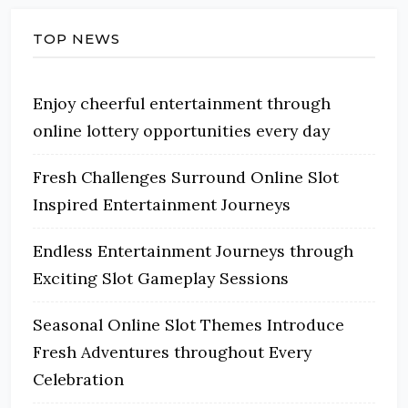
TOP NEWS
Enjoy cheerful entertainment through
online lottery opportunities every day
Fresh Challenges Surround Online Slot
Inspired Entertainment Journeys
Endless Entertainment Journeys through
Exciting Slot Gameplay Sessions
Seasonal Online Slot Themes Introduce
Fresh Adventures throughout Every
Celebration