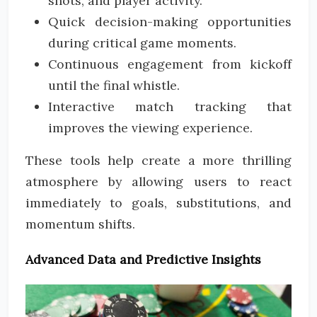
shots, and player activity.
Quick decision-making opportunities
during critical game moments.
Continuous engagement from kickoff
until the final whistle.
Interactive match tracking that
improves the viewing experience.
These tools help create a more thrilling
atmosphere by allowing users to react
immediately to goals, substitutions, and
momentum shifts.
Advanced Data and Predictive Insights