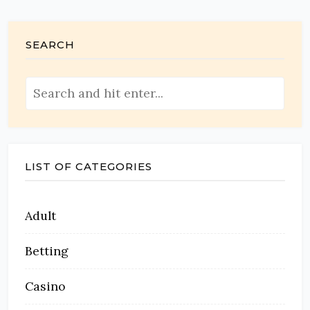
SEARCH
LIST OF CATEGORIES
Adult
Betting
Casino