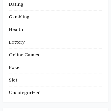
Dating
Gambling
Health
Lottery
Online Games
Poker
Slot
Uncategorized