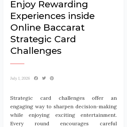
Enjoy Rewarding
Experiences inside
Online Baccarat
Strategic Card
Challenges
July 1, 2026
Strategic card challenges offer an
engaging way to sharpen decision-making
while enjoying exciting entertainment.
Every round encourages careful