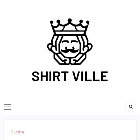
Skip
to
content
Casino