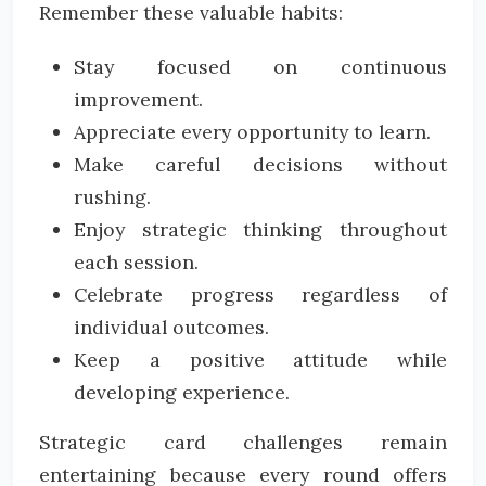
Remember these valuable habits:
Stay focused on continuous
improvement.
Appreciate every opportunity to learn.
Make careful decisions without
rushing.
Enjoy strategic thinking throughout
each session.
Celebrate progress regardless of
individual outcomes.
Keep a positive attitude while
developing experience.
Strategic card challenges remain
entertaining because every round offers