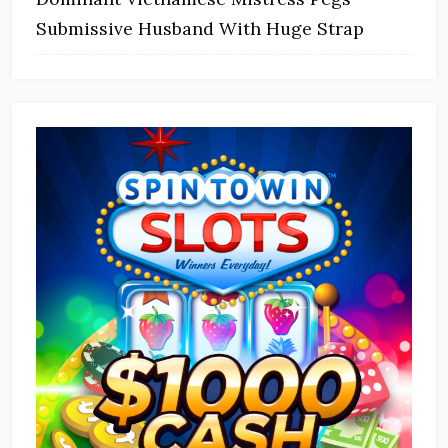
Submissive Husband With Huge Strap