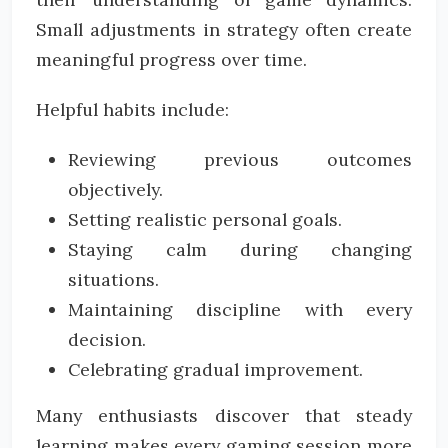
Small adjustments in strategy often create
meaningful progress over time.
Helpful habits include:
Reviewing previous outcomes
objectively.
Setting realistic personal goals.
Staying calm during changing
situations.
Maintaining discipline with every
decision.
Celebrating gradual improvement.
Many enthusiasts discover that steady
learning makes every gaming session more