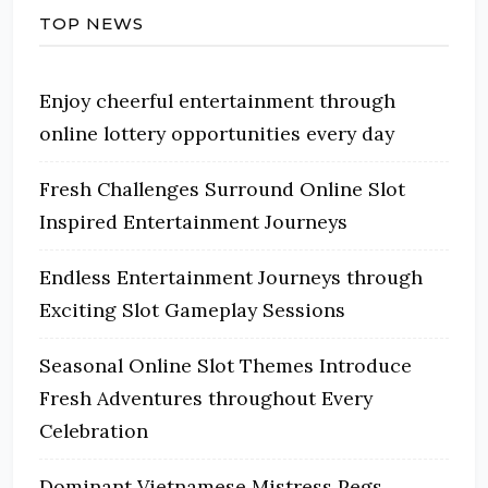
TOP NEWS
Enjoy cheerful entertainment through
online lottery opportunities every day
Fresh Challenges Surround Online Slot
Inspired Entertainment Journeys
Endless Entertainment Journeys through
Exciting Slot Gameplay Sessions
Seasonal Online Slot Themes Introduce
Fresh Adventures throughout Every
Celebration
Dominant Vietnamese Mistress Pegs