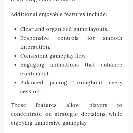
Additional enjoyable features include:
Clear and organized game layouts.
Responsive controls for smooth
interaction.
Consistent gameplay flow.
Engaging animations that enhance
excitement.
Balanced pacing throughout every
session.
These features allow players to
concentrate on strategic decisions while
enjoying immersive gameplay.