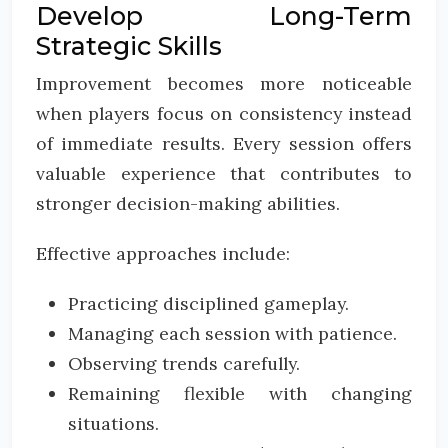
Develop Long-Term
Strategic Skills
Improvement becomes more noticeable
when players focus on consistency instead
of immediate results. Every session offers
valuable experience that contributes to
stronger decision-making abilities.
Effective approaches include:
Practicing disciplined gameplay.
Managing each session with patience.
Observing trends carefully.
Remaining flexible with changing
situations.