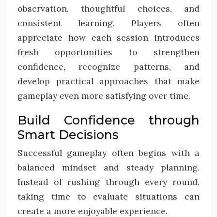
observation, thoughtful choices, and
consistent learning. Players often
appreciate how each session introduces
fresh opportunities to strengthen
confidence, recognize patterns, and
develop practical approaches that make
gameplay even more satisfying over time.
Build Confidence through
Smart Decisions
Successful gameplay often begins with a
balanced mindset and steady planning.
Instead of rushing through every round,
taking time to evaluate situations can
create a more enjoyable experience.