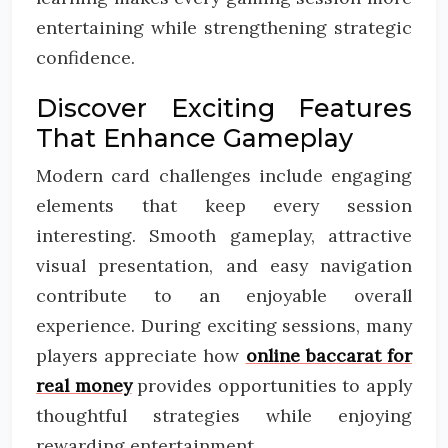
entertaining while strengthening strategic
confidence.
Discover Exciting Features
That Enhance Gameplay
Modern card challenges include engaging
elements that keep every session
interesting. Smooth gameplay, attractive
visual presentation, and easy navigation
contribute to an enjoyable overall
experience. During exciting sessions, many
players appreciate how
online baccarat for
real money
provides opportunities to apply
thoughtful strategies while enjoying
rewarding entertainment.