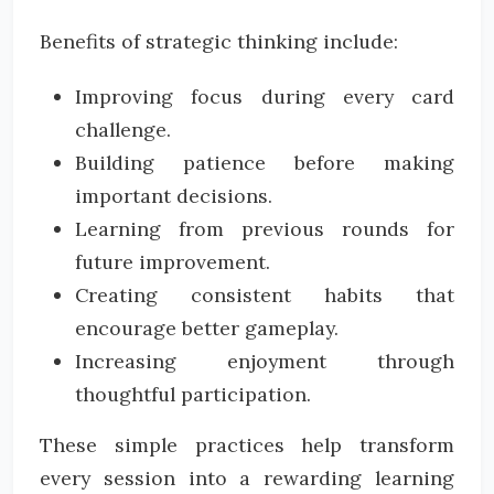
Benefits of strategic thinking include:
Improving focus during every card
challenge.
Building patience before making
important decisions.
Learning from previous rounds for
future improvement.
Creating consistent habits that
encourage better gameplay.
Increasing enjoyment through
thoughtful participation.
These simple practices help transform
every session into a rewarding learning