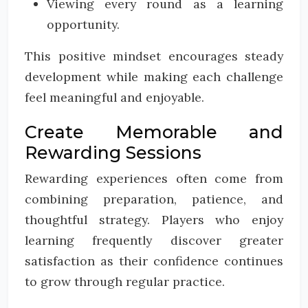
Viewing every round as a learning
opportunity.
This positive mindset encourages steady
development while making each challenge
feel meaningful and enjoyable.
Create Memorable and
Rewarding Sessions
Rewarding experiences often come from
combining preparation, patience, and
thoughtful strategy. Players who enjoy
learning frequently discover greater
satisfaction as their confidence continues
to grow through regular practice.