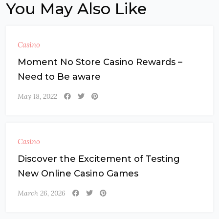
You May Also Like
Casino
Moment No Store Casino Rewards –
Need to Be aware
May 18, 2022
Casino
Discover the Excitement of Testing
New Online Casino Games
March 26, 2026