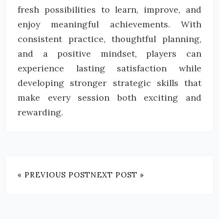
fresh possibilities to learn, improve, and
enjoy meaningful achievements. With
consistent practice, thoughtful planning,
and a positive mindset, players can
experience lasting satisfaction while
developing stronger strategic skills that
make every session both exciting and
rewarding.
« PREVIOUS POST
NEXT POST »