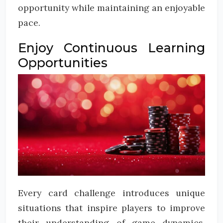
opportunity while maintaining an enjoyable
pace.
Enjoy Continuous Learning
Opportunities
Every card challenge introduces unique
situations that inspire players to improve
their understanding of game dynamics.