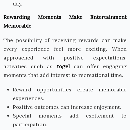
day.
Rewarding Moments Make Entertainment
Memorable
The possibility of receiving rewards can make
every experience feel more exciting. When
approached with positive expectations,
activities such as
togel
can offer engaging
moments that add interest to recreational time.
Reward opportunities create memorable
experiences.
Positive outcomes can increase enjoyment.
Special moments add excitement to
participation.