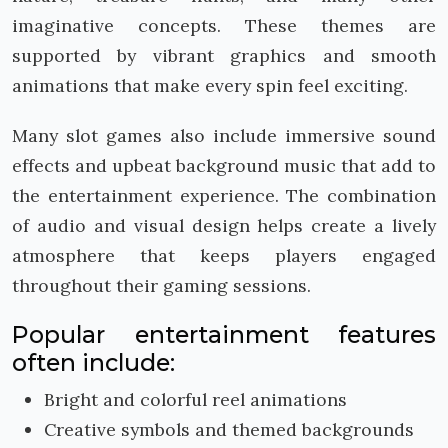
imaginative concepts. These themes are
supported by vibrant graphics and smooth
animations that make every spin feel exciting.
Many slot games also include immersive sound
effects and upbeat background music that add to
the entertainment experience. The combination
of audio and visual design helps create a lively
atmosphere that keeps players engaged
throughout their gaming sessions.
Popular entertainment features
often include:
Bright and colorful reel animations
Creative symbols and themed backgrounds