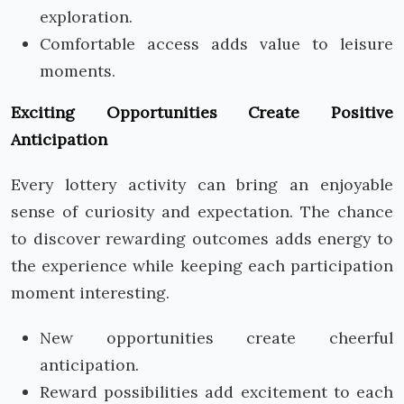
exploration.
Comfortable access adds value to leisure
moments.
Exciting Opportunities Create Positive
Anticipation
Every lottery activity can bring an enjoyable
sense of curiosity and expectation. The chance
to discover rewarding outcomes adds energy to
the experience while keeping each participation
moment interesting.
New opportunities create cheerful
anticipation.
Reward possibilities add excitement to each