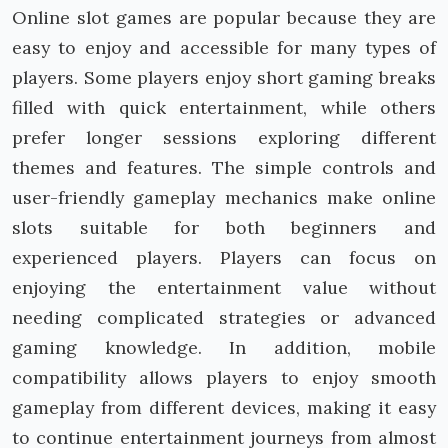
Online slot games are popular because they are
easy to enjoy and accessible for many types of
players. Some players enjoy short gaming breaks
filled with quick entertainment, while others
prefer longer sessions exploring different
themes and features. The simple controls and
user-friendly gameplay mechanics make online
slots suitable for both beginners and
experienced players. Players can focus on
enjoying the entertainment value without
needing complicated strategies or advanced
gaming knowledge. In addition, mobile
compatibility allows players to enjoy smooth
gameplay from different devices, making it easy
to continue entertainment journeys from almost