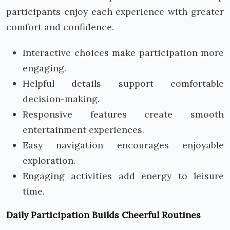
participants enjoy each experience with greater
comfort and confidence.
Interactive choices make participation more
engaging.
Helpful details support comfortable
decision-making.
Responsive features create smooth
entertainment experiences.
Easy navigation encourages enjoyable
exploration.
Engaging activities add energy to leisure
time.
Daily Participation Builds Cheerful Routines