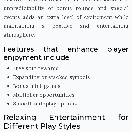
unpredictability of bonus rounds and special
events adds an extra level of excitement while
maintaining a positive and entertaining
atmosphere.
Features that enhance player
enjoyment include:
Free spin rewards
Expanding or stacked symbols
Bonus mini-games
Multiplier opportunities
Smooth autoplay options
Relaxing Entertainment for
Different Play Styles