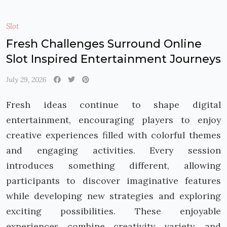
Slot
Fresh Challenges Surround Online
Slot Inspired Entertainment Journeys
July 29, 2026
Fresh ideas continue to shape digital
entertainment, encouraging players to enjoy
creative experiences filled with colorful themes
and engaging activities. Every session
introduces something different, allowing
participants to discover imaginative features
while developing new strategies and exploring
exciting possibilities. These enjoyable
experiences combine creativity, variety, and