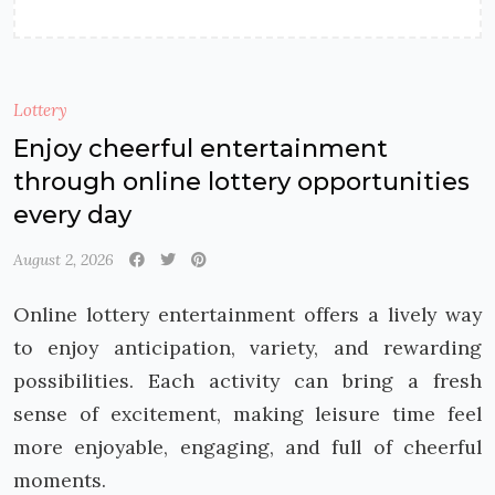
Lottery
Enjoy cheerful entertainment
through online lottery opportunities
every day
August 2, 2026
Online lottery entertainment offers a lively way
to enjoy anticipation, variety, and rewarding
possibilities. Each activity can bring a fresh
sense of excitement, making leisure time feel
more enjoyable, engaging, and full of cheerful
moments.