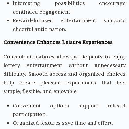
Interesting possibilities encourage
continued engagement.
Reward-focused entertainment supports
cheerful anticipation.
Convenience Enhances Leisure Experiences
Convenient features allow participants to enjoy
lottery entertainment without unnecessary
difficulty. Smooth access and organized choices
help create pleasant experiences that feel
simple, flexible, and enjoyable.
Convenient options support relaxed
participation.
Organized features save time and effort.