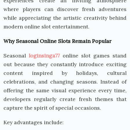
experiences create an inviting atmosphere
where players can discover fresh adventures
while appreciating the artistic creativity behind
modern online slot entertainment.
Why Seasonal Online Slots Remain Popular
Seasonal
loginsinga77
online slot games stand
out because they constantly introduce exciting
content inspired by holidays, cultural
celebrations, and changing seasons. Instead of
offering the same visual experience every time,
developers regularly create fresh themes that
capture the spirit of special occasions.
Key advantages include: