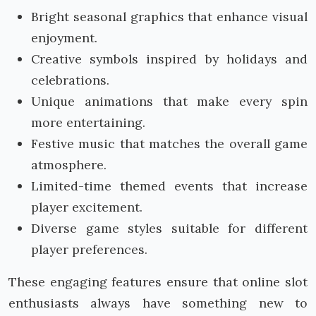
Bright seasonal graphics that enhance visual
enjoyment.
Creative symbols inspired by holidays and
celebrations.
Unique animations that make every spin
more entertaining.
Festive music that matches the overall game
atmosphere.
Limited-time themed events that increase
player excitement.
Diverse game styles suitable for different
player preferences.
These engaging features ensure that online slot
enthusiasts always have something new to