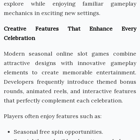
explore while enjoying familiar gameplay
mechanics in exciting new settings.
Creative Features That Enhance Every
Celebration
Modern seasonal online slot games combine
attractive designs with innovative gameplay
elements to create memorable entertainment.
Developers frequently introduce themed bonus
rounds, animated reels, and interactive features
that perfectly complement each celebration.
Players often enjoy features such as:
Seasonal free spin opportunities.