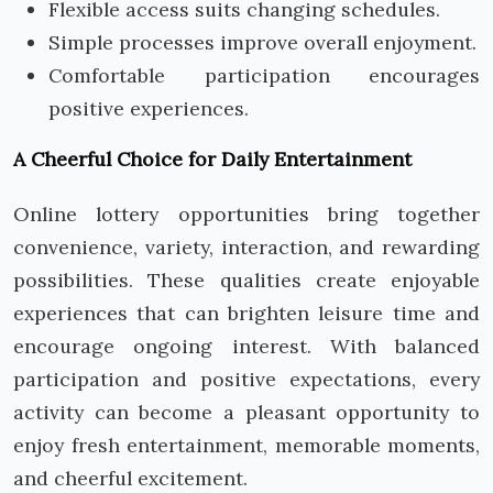
Flexible access suits changing schedules.
Simple processes improve overall enjoyment.
Comfortable participation encourages
positive experiences.
A Cheerful Choice for Daily Entertainment
Online lottery opportunities bring together
convenience, variety, interaction, and rewarding
possibilities. These qualities create enjoyable
experiences that can brighten leisure time and
encourage ongoing interest. With balanced
participation and positive expectations, every
activity can become a pleasant opportunity to
enjoy fresh entertainment, memorable moments,
and cheerful excitement.