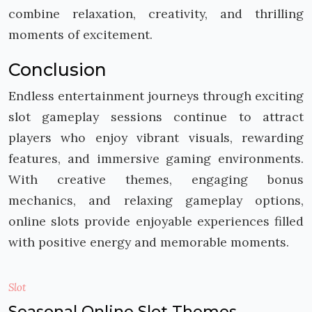
combine relaxation, creativity, and thrilling
moments of excitement.
Conclusion
Endless entertainment journeys through exciting
slot gameplay sessions continue to attract
players who enjoy vibrant visuals, rewarding
features, and immersive gaming environments.
With creative themes, engaging bonus
mechanics, and relaxing gameplay options,
online slots provide enjoyable experiences filled
with positive energy and memorable moments.
Slot
Seasonal Online Slot Themes