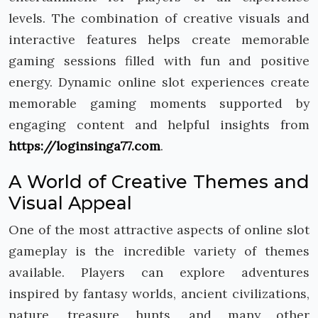
levels. The combination of creative visuals and
interactive features helps create memorable
gaming sessions filled with fun and positive
energy. Dynamic online slot experiences create
memorable gaming moments supported by
engaging content and helpful insights from
https://loginsinga77.com
.
A World of Creative Themes and
Visual Appeal
One of the most attractive aspects of online slot
gameplay is the incredible variety of themes
available. Players can explore adventures
inspired by fantasy worlds, ancient civilizations,
nature, treasure hunts, and many other