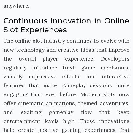
anywhere.
Continuous Innovation in Online
Slot Experiences
The online slot industry continues to evolve with
new technology and creative ideas that improve
the overall player experience. Developers
regularly introduce fresh game mechanics,
visually impressive effects, and interactive
features that make gameplay sessions more
engaging than ever before. Modern slots now
offer cinematic animations, themed adventures,
and exciting gameplay flow that keep
entertainment levels high. These innovations
help create positive gaming experiences that