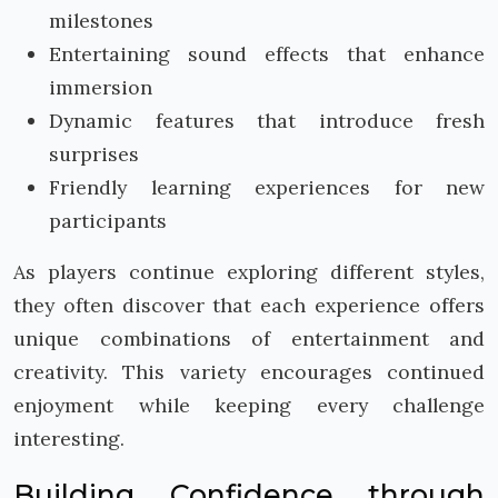
milestones
Entertaining sound effects that enhance
immersion
Dynamic features that introduce fresh
surprises
Friendly learning experiences for new
participants
As players continue exploring different styles,
they often discover that each experience offers
unique combinations of entertainment and
creativity. This variety encourages continued
enjoyment while keeping every challenge
interesting.
Building Confidence through