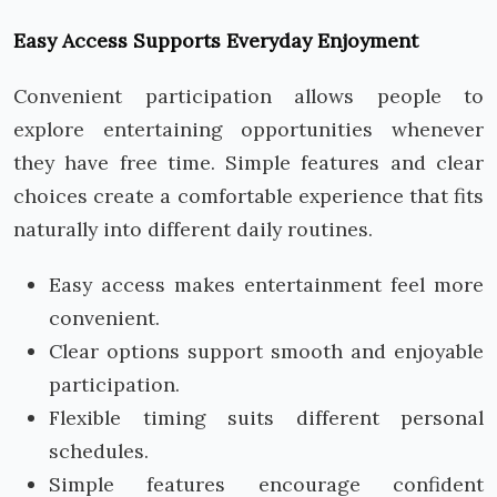
Easy Access Supports Everyday Enjoyment
Convenient participation allows people to
explore entertaining opportunities whenever
they have free time. Simple features and clear
choices create a comfortable experience that fits
naturally into different daily routines.
Easy access makes entertainment feel more
convenient.
Clear options support smooth and enjoyable
participation.
Flexible timing suits different personal
schedules.
Simple features encourage confident