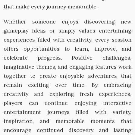
that make every journey memorable.
Whether someone enjoys discovering new
gameplay ideas or simply values entertaining
experiences filled with creativity, every session
offers opportunities to learn, improve, and
celebrate progress. Positive challenges,
imaginative themes, and engaging features work
together to create enjoyable adventures that
remain exciting over time. By embracing
creativity and exploring fresh experiences,
players can continue enjoying interactive
entertainment journeys filled with variety,
inspiration, and memorable moments that
encourage continued discovery and lasting