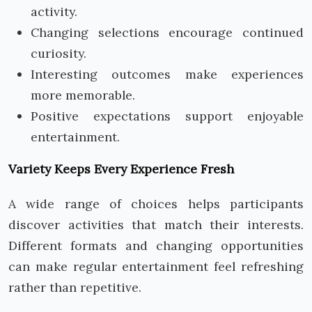
activity.
Changing selections encourage continued
curiosity.
Interesting outcomes make experiences
more memorable.
Positive expectations support enjoyable
entertainment.
Variety Keeps Every Experience Fresh
A wide range of choices helps participants
discover activities that match their interests.
Different formats and changing opportunities
can make regular entertainment feel refreshing
rather than repetitive.