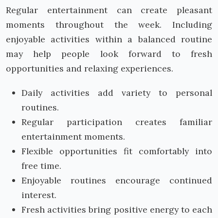
Regular entertainment can create pleasant
moments throughout the week. Including
enjoyable activities within a balanced routine
may help people look forward to fresh
opportunities and relaxing experiences.
Daily activities add variety to personal
routines.
Regular participation creates familiar
entertainment moments.
Flexible opportunities fit comfortably into
free time.
Enjoyable routines encourage continued
interest.
Fresh activities bring positive energy to each