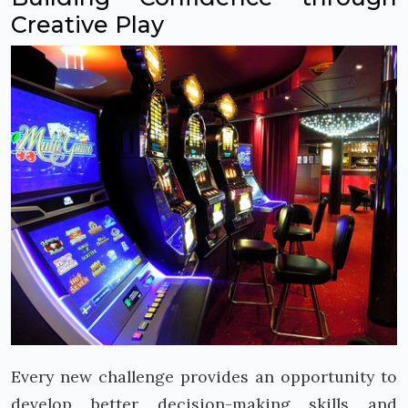
Creative Play
Every new challenge provides an opportunity to
develop better decision-making skills and