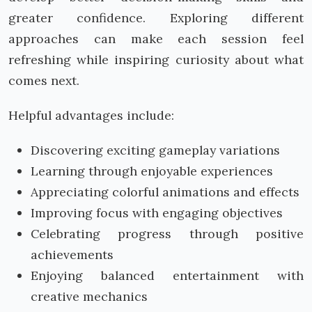
greater confidence. Exploring different
approaches can make each session feel
refreshing while inspiring curiosity about what
comes next.
Helpful advantages include:
Discovering exciting gameplay variations
Learning through enjoyable experiences
Appreciating colorful animations and effects
Improving focus with engaging objectives
Celebrating progress through positive
achievements
Enjoying balanced entertainment with
creative mechanics