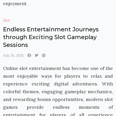
enjoyment.
Slot
Endless Entertainment Journeys
through Exciting Slot Gameplay
Sessions
July 26, 2026
Online slot entertainment has become one of the
most enjoyable ways for players to relax and
experience exciting digital adventures. With
colorful themes, engaging gameplay mechanics,
and rewarding bonus opportunities, modern slot
games provide endless moments of
entertainment for players of all experience