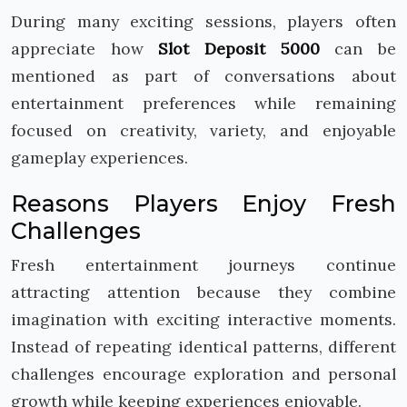
During many exciting sessions, players often
appreciate how
Slot Deposit 5000
can be
mentioned as part of conversations about
entertainment preferences while remaining
focused on creativity, variety, and enjoyable
gameplay experiences.
Reasons Players Enjoy Fresh
Challenges
Fresh entertainment journeys continue
attracting attention because they combine
imagination with exciting interactive moments.
Instead of repeating identical patterns, different
challenges encourage exploration and personal
growth while keeping experiences enjoyable.