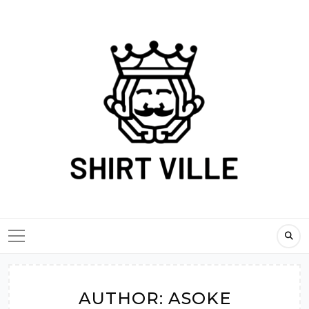
Skip
to
content
AUTHOR:
ASOKE