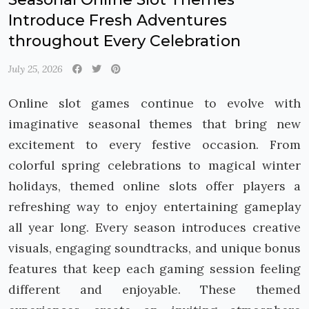
Introduce Fresh Adventures
throughout Every Celebration
July 25, 2026
Online slot games continue to evolve with
imaginative seasonal themes that bring new
excitement to every festive occasion. From
colorful spring celebrations to magical winter
holidays, themed online slots offer players a
refreshing way to enjoy entertaining gameplay
all year long. Every season introduces creative
visuals, engaging soundtracks, and unique bonus
features that keep each gaming session feeling
different and enjoyable. These themed