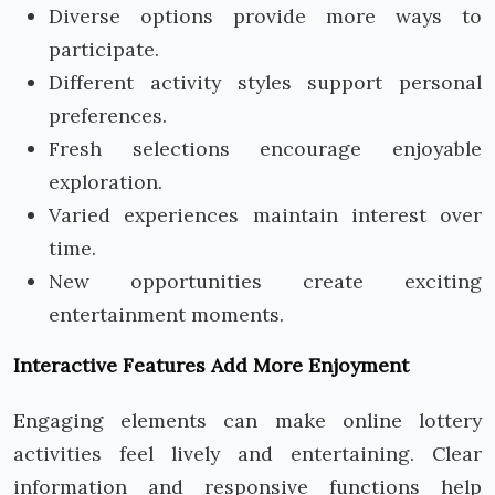
Diverse options provide more ways to
participate.
Different activity styles support personal
preferences.
Fresh selections encourage enjoyable
exploration.
Varied experiences maintain interest over
time.
New opportunities create exciting
entertainment moments.
Interactive Features Add More Enjoyment
Engaging elements can make online lottery
activities feel lively and entertaining. Clear
information and responsive functions help