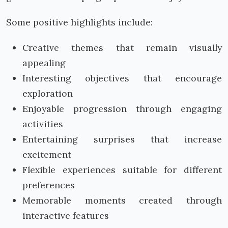
Some positive highlights include:
Creative themes that remain visually
appealing
Interesting objectives that encourage
exploration
Enjoyable progression through engaging
activities
Entertaining surprises that increase
excitement
Flexible experiences suitable for different
preferences
Memorable moments created through
interactive features