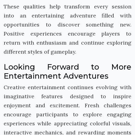
These qualities help transform every session
into an entertaining adventure filled with
opportunities to discover something new.
Positive experiences encourage players to
return with enthusiasm and continue exploring
different styles of gameplay.
Looking Forward to More
Entertainment Adventures
Creative entertainment continues evolving with
imaginative features designed to inspire
enjoyment and excitement. Fresh challenges
encourage participants to explore engaging
experiences while appreciating colorful visuals,
interactive mechanics, and rewarding moments