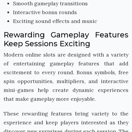
Smooth gameplay transitions
Interactive bonus rounds
Exciting sound effects and music
Rewarding Gameplay Features
Keep Sessions Exciting
Modern online slots are designed with a variety
of entertaining gameplay features that add
excitement to every round. Bonus symbols, free
spin opportunities, multipliers, and interactive
mini-games help create dynamic experiences
that make gameplay more enjoyable.
These rewarding features bring variety to the
experience and keep players interested as they
discover new surprises during each session. The