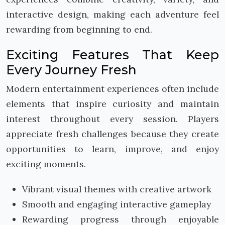
interactive design, making each adventure feel
rewarding from beginning to end.
Exciting Features That Keep
Every Journey Fresh
Modern entertainment experiences often include
elements that inspire curiosity and maintain
interest throughout every session. Players
appreciate fresh challenges because they create
opportunities to learn, improve, and enjoy
exciting moments.
Vibrant visual themes with creative artwork
Smooth and engaging interactive gameplay
Rewarding progress through enjoyable