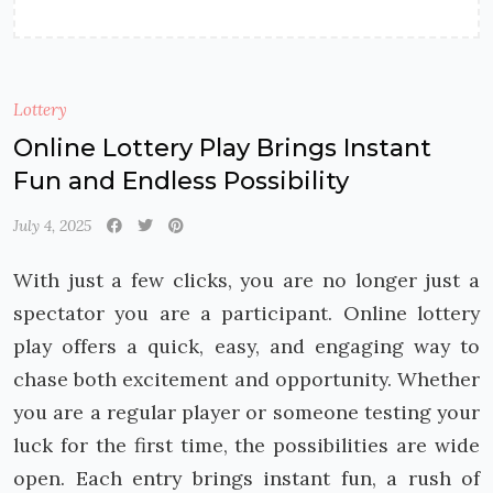
Lottery
Online Lottery Play Brings Instant
Fun and Endless Possibility
July 4, 2025
With just a few clicks, you are no longer just a
spectator you are a participant. Online lottery
play offers a quick, easy, and engaging way to
chase both excitement and opportunity. Whether
you are a regular player or someone testing your
luck for the first time, the possibilities are wide
open. Each entry brings instant fun, a rush of