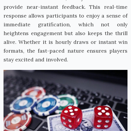
provide near-instant feedback. This real-time
response allows participants to enjoy a sense of
immediate gratification, which not only
heightens engagement but also keeps the thrill
alive. Whether it is hourly draws or instant win
formats, the fast-paced nature ensures players
stay excited and involved.