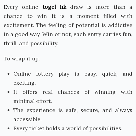
Every online
togel hk
draw is more than a
chance to win it is a moment filled with
excitement. The feeling of potential is addictive
in a good way. Win or not, each entry carries fun,
thrill, and possibility.
To wrap it up:
Online lottery play is easy, quick, and
exciting.
It offers real chances of winning with
minimal effort.
The experience is safe, secure, and always
accessible.
Every ticket holds a world of possibilities.