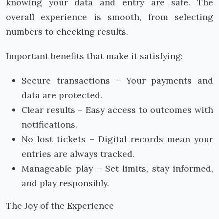
knowing your data and entry are safe. The
overall experience is smooth, from selecting
numbers to checking results.
Important benefits that make it satisfying:
Secure transactions – Your payments and
data are protected.
Clear results – Easy access to outcomes with
notifications.
No lost tickets – Digital records mean your
entries are always tracked.
Manageable play – Set limits, stay informed,
and play responsibly.
The Joy of the Experience