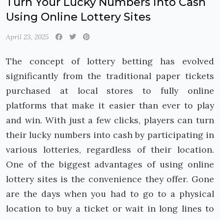
Turn Your Lucky Numbers into Cash
Using Online Lottery Sites
April 23, 2025
The concept of lottery betting has evolved
significantly from the traditional paper tickets
purchased at local stores to fully online
platforms that make it easier than ever to play
and win. With just a few clicks, players can turn
their lucky numbers into cash by participating in
various lotteries, regardless of their location.
One of the biggest advantages of using online
lottery sites is the convenience they offer. Gone
are the days when you had to go to a physical
location to buy a ticket or wait in long lines to