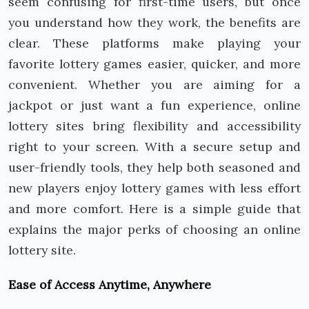
seem confusing for first-time users, but once
you understand how they work, the benefits are
clear. These platforms make playing your
favorite lottery games easier, quicker, and more
convenient. Whether you are aiming for a
jackpot or just want a fun experience, online
lottery sites bring flexibility and accessibility
right to your screen. With a secure setup and
user-friendly tools, they help both seasoned and
new players enjoy lottery games with less effort
and more comfort. Here is a simple guide that
explains the major perks of choosing an online
lottery site.
Ease of Access Anytime, Anywhere