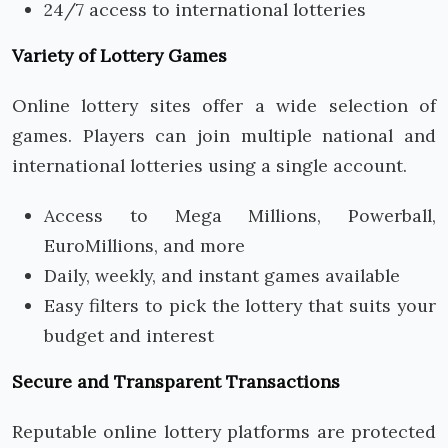
24/7 access to international lotteries
Variety of Lottery Games
Online lottery sites offer a wide selection of
games. Players can join multiple national and
international lotteries using a single account.
Access to Mega Millions, Powerball,
EuroMillions, and more
Daily, weekly, and instant games available
Easy filters to pick the lottery that suits your
budget and interest
Secure and Transparent Transactions
Reputable online lottery platforms are protected