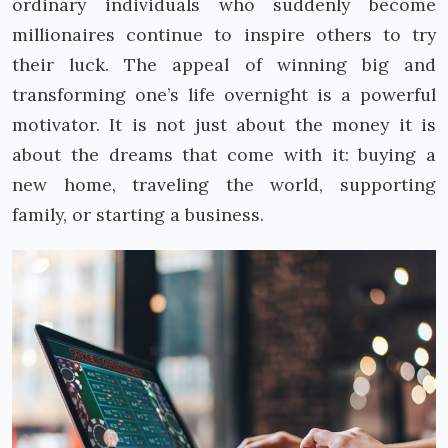
ordinary individuals who suddenly become
millionaires continue to inspire others to try
their luck. The appeal of winning big and
transforming one’s life overnight is a powerful
motivator. It is not just about the money it is
about the dreams that come with it: buying a
new home, traveling the world, supporting
family, or starting a business.