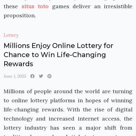
these
situs toto
games deliver an irresistible
proposition.
Lottery
Millions Enjoy Online Lottery for
Chance to Win Life-Changing
Rewards
June 1, 2025
Millions of people around the world are turning
to online lottery platforms in hopes of winning
life-changing rewards. With the rise of digital
technology and increased internet access, the
lottery industry has seen a major shift from