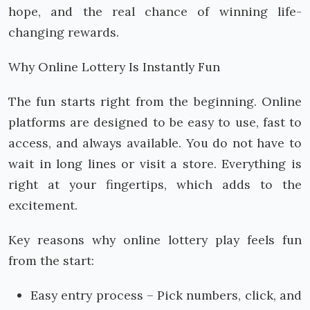
hope, and the real chance of winning life-
changing rewards.
Why Online Lottery Is Instantly Fun
The fun starts right from the beginning. Online
platforms are designed to be easy to use, fast to
access, and always available. You do not have to
wait in long lines or visit a store. Everything is
right at your fingertips, which adds to the
excitement.
Key reasons why online lottery play feels fun
from the start:
Easy entry process – Pick numbers, click, and