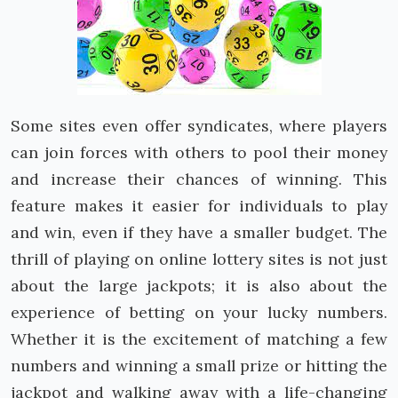
Some sites even offer syndicates, where players
can join forces with others to pool their money
and increase their chances of winning. This
feature makes it easier for individuals to play
and win, even if they have a smaller budget. The
thrill of playing on online lottery sites is not just
about the large jackpots; it is also about the
experience of betting on your lucky numbers.
Whether it is the excitement of matching a few
numbers and winning a small prize or hitting the
jackpot and walking away with a life-changing