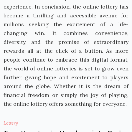
experience. In conclusion, the online lottery has
become a thrilling and accessible avenue for
millions seeking the excitement of a life-
changing win. It combines convenience,
diversity, and the promise of extraordinary
rewards all at the click of a button. As more
people continue to embrace this digital format,
the world of online lotteries is set to grow even
further, giving hope and excitement to players
around the globe. Whether it is the dream of
financial freedom or simply the joy of playing,
the online lottery offers something for everyone.
Lottery