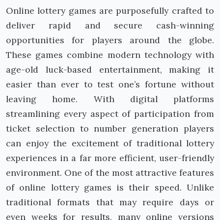
Online lottery games are purposefully crafted to
deliver rapid and secure cash-winning
opportunities for players around the globe.
These games combine modern technology with
age-old luck-based entertainment, making it
easier than ever to test one’s fortune without
leaving home. With digital platforms
streamlining every aspect of participation from
ticket selection to number generation players
can enjoy the excitement of traditional lottery
experiences in a far more efficient, user-friendly
environment. One of the most attractive features
of online lottery games is their speed. Unlike
traditional formats that may require days or
even weeks for results, many online versions