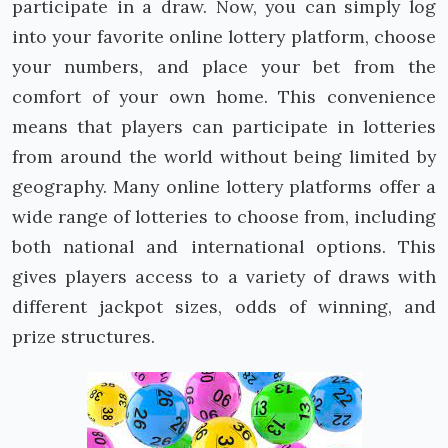
participate in a draw. Now, you can simply log
into your favorite online lottery platform, choose
your numbers, and place your bet from the
comfort of your own home. This convenience
means that players can participate in lotteries
from around the world without being limited by
geography. Many online lottery platforms offer a
wide range of lotteries to choose from, including
both national and international options. This
gives players access to a variety of draws with
different jackpot sizes, odds of winning, and
prize structures.