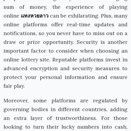
sum of money, the experience of playing
online
แทงหวยลาว
can be exhilarating. Plus, many
online platforms offer real-time updates and
notifications, so you never have to miss out on a
draw or prize opportunity. Security is another
important factor to consider when choosing an
online lottery site. Reputable platforms invest in
advanced encryption and security measures to
protect your personal information and ensure
fair play.
Moreover, some platforms are regulated by
governing bodies in different countries, adding
an extra layer of trustworthiness. For those
looking to turn their lucky numbers into cash,