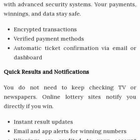
with advanced security systems. Your payments,
winnings, and data stay safe.
Encrypted transactions
Verified payment methods
Automatic ticket confirmation via email or
dashboard
Quick Results and Notifications
You do not need to keep checking TV or
newspapers. Online lottery sites notify you
directly if you win.
Instant result updates
Email and app alerts for winning numbers