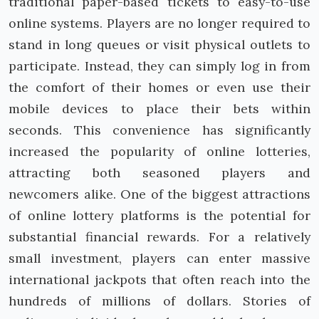
traditional paper-based tickets to easy-to-use
online systems. Players are no longer required to
stand in long queues or visit physical outlets to
participate. Instead, they can simply log in from
the comfort of their homes or even use their
mobile devices to place their bets within
seconds. This convenience has significantly
increased the popularity of online lotteries,
attracting both seasoned players and
newcomers alike. One of the biggest attractions
of online lottery platforms is the potential for
substantial financial rewards. For a relatively
small investment, players can enter massive
international jackpots that often reach into the
hundreds of millions of dollars. Stories of