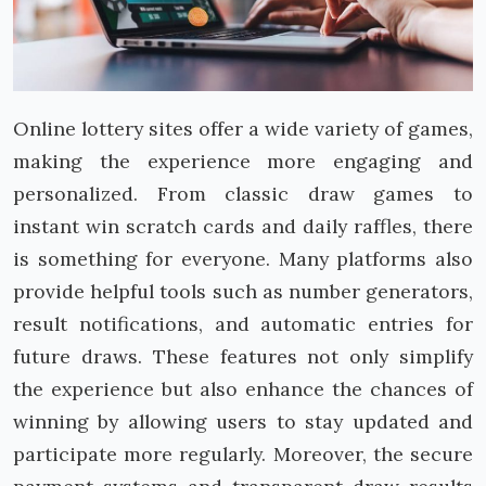
Online lottery sites offer a wide variety of games,
making the experience more engaging and
personalized. From classic draw games to
instant win scratch cards and daily raffles, there
is something for everyone. Many platforms also
provide helpful tools such as number generators,
result notifications, and automatic entries for
future draws. These features not only simplify
the experience but also enhance the chances of
winning by allowing users to stay updated and
participate more regularly. Moreover, the secure