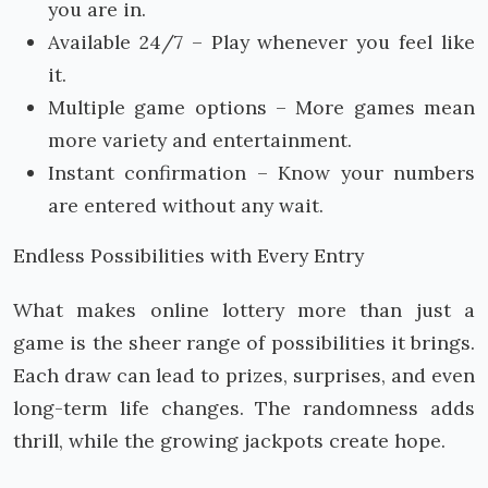
you are in.
Available 24/7 – Play whenever you feel like
it.
Multiple game options – More games mean
more variety and entertainment.
Instant confirmation – Know your numbers
are entered without any wait.
Endless Possibilities with Every Entry
What makes online lottery more than just a
game is the sheer range of possibilities it brings.
Each draw can lead to prizes, surprises, and even
long-term life changes. The randomness adds
thrill, while the growing jackpots create hope.