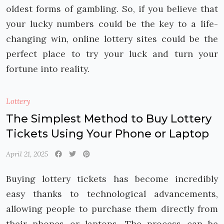
oldest forms of gambling. So, if you believe that
your lucky numbers could be the key to a life-
changing win, online lottery sites could be the
perfect place to try your luck and turn your
fortune into reality.
Lottery
The Simplest Method to Buy Lottery
Tickets Using Your Phone or Laptop
April 21, 2025
Buying lottery tickets has become incredibly
easy thanks to technological advancements,
allowing people to purchase them directly from
their phones or laptops. The process can be