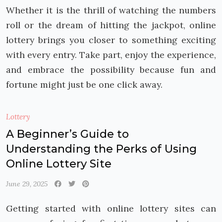
Whether it is the thrill of watching the numbers
roll or the dream of hitting the jackpot, online
lottery brings you closer to something exciting
with every entry. Take part, enjoy the experience,
and embrace the possibility because fun and
fortune might just be one click away.
Lottery
A Beginner’s Guide to
Understanding the Perks of Using
Online Lottery Site
June 29, 2025
Getting started with online lottery sites can