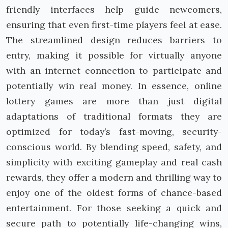
friendly interfaces help guide newcomers,
ensuring that even first-time players feel at ease.
The streamlined design reduces barriers to
entry, making it possible for virtually anyone
with an internet connection to participate and
potentially win real money. In essence, online
lottery games are more than just digital
adaptations of traditional formats they are
optimized for today’s fast-moving, security-
conscious world. By blending speed, safety, and
simplicity with exciting gameplay and real cash
rewards, they offer a modern and thrilling way to
enjoy one of the oldest forms of chance-based
entertainment. For those seeking a quick and
secure path to potentially life-changing wins,