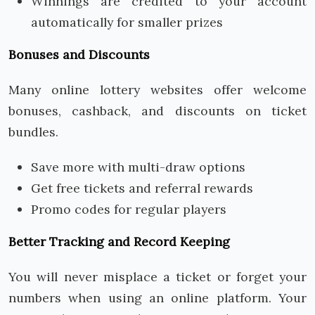
Winnings are credited to your account
automatically for smaller prizes
Bonuses and Discounts
Many online lottery websites offer welcome
bonuses, cashback, and discounts on ticket
bundles.
Save more with multi-draw options
Get free tickets and referral rewards
Promo codes for regular players
Better Tracking and Record Keeping
You will never misplace a ticket or forget your
numbers when using an online platform. Your