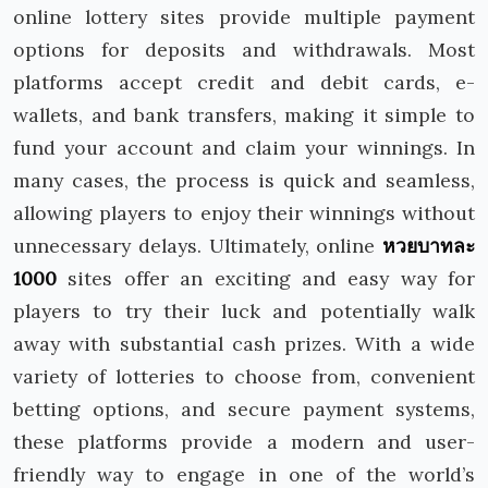
online lottery sites provide multiple payment
options for deposits and withdrawals. Most
platforms accept credit and debit cards, e-
wallets, and bank transfers, making it simple to
fund your account and claim your winnings. In
many cases, the process is quick and seamless,
allowing players to enjoy their winnings without
unnecessary delays. Ultimately, online
หวยบาทละ
1000
sites offer an exciting and easy way for
players to try their luck and potentially walk
away with substantial cash prizes. With a wide
variety of lotteries to choose from, convenient
betting options, and secure payment systems,
these platforms provide a modern and user-
friendly way to engage in one of the world’s