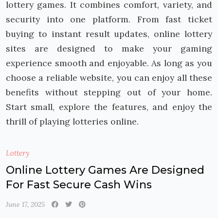
lottery games. It combines comfort, variety, and
security into one platform. From fast ticket
buying to instant result updates, online lottery
sites are designed to make your gaming
experience smooth and enjoyable. As long as you
choose a reliable website, you can enjoy all these
benefits without stepping out of your home.
Start small, explore the features, and enjoy the
thrill of playing lotteries online.
Lottery
Online Lottery Games Are Designed
For Fast Secure Cash Wins
June 17, 2025