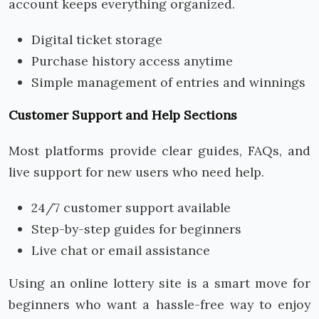
account keeps everything organized.
Digital ticket storage
Purchase history access anytime
Simple management of entries and winnings
Customer Support and Help Sections
Most platforms provide clear guides, FAQs, and
live support for new users who need help.
24/7 customer support available
Step-by-step guides for beginners
Live chat or email assistance
Using an online lottery site is a smart move for
beginners who want a hassle-free way to enjoy