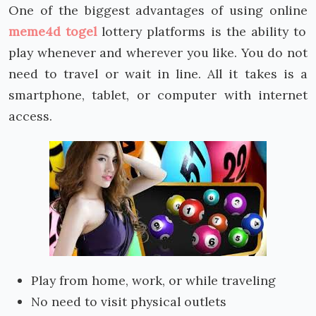
One of the biggest advantages of using online
meme4d togel
lottery platforms is the ability to
play whenever and wherever you like. You do not
need to travel or wait in line. All it takes is a
smartphone, tablet, or computer with internet
access.
Play from home, work, or while traveling
No need to visit physical outlets