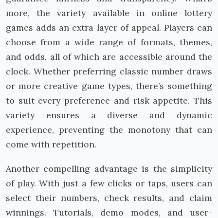
more, the variety available in online lottery
games adds an extra layer of appeal. Players can
choose from a wide range of formats, themes,
and odds, all of which are accessible around the
clock. Whether preferring classic number draws
or more creative game types, there’s something
to suit every preference and risk appetite. This
variety ensures a diverse and dynamic
experience, preventing the monotony that can
come with repetition.
Another compelling advantage is the simplicity
of play. With just a few clicks or taps, users can
select their numbers, check results, and claim
winnings. Tutorials, demo modes, and user-