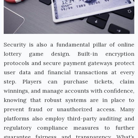
Security is also a fundamental pillar of online
lottery game design. Built-in encryption
protocols and secure payment gateways protect
user data and financial transactions at every
step. Players can purchase tickets, claim
winnings, and manage accounts with confidence,
knowing that robust systems are in place to
prevent fraud or unauthorized access. Many
platforms also employ third-party auditing and
regulatory compliance measures to further
guarantee fairness and transparency. What’s