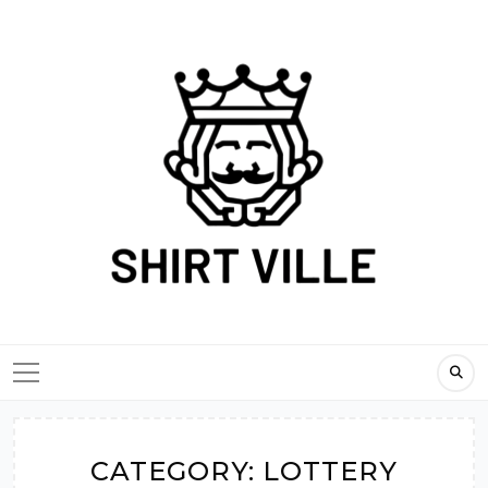
Skip
to
content
CATEGORY:
LOTTERY