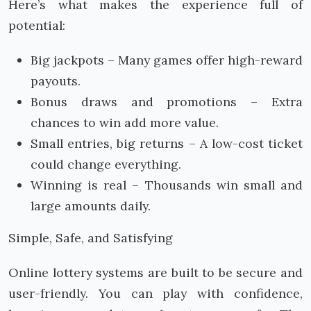
Here’s what makes the experience full of
potential:
Big jackpots – Many games offer high-reward
payouts.
Bonus draws and promotions – Extra
chances to win add more value.
Small entries, big returns – A low-cost ticket
could change everything.
Winning is real – Thousands win small and
large amounts daily.
Simple, Safe, and Satisfying
Online lottery systems are built to be secure and
user-friendly. You can play with confidence,