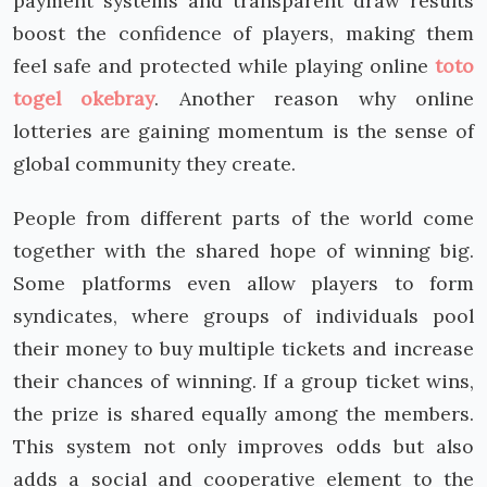
payment systems and transparent draw results
boost the confidence of players, making them
feel safe and protected while playing online
toto
togel okebray
. Another reason why online
lotteries are gaining momentum is the sense of
global community they create.
People from different parts of the world come
together with the shared hope of winning big.
Some platforms even allow players to form
syndicates, where groups of individuals pool
their money to buy multiple tickets and increase
their chances of winning. If a group ticket wins,
the prize is shared equally among the members.
This system not only improves odds but also
adds a social and cooperative element to the