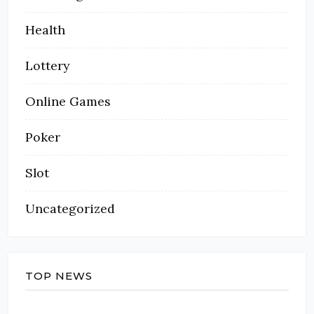
Health
Lottery
Online Games
Poker
Slot
Uncategorized
TOP NEWS