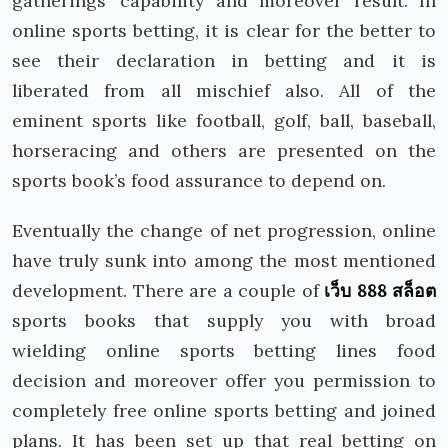
gatherings’ capability and moreover result. In
online sports betting, it is clear for the better to
see their declaration in betting and it is
liberated from all mischief also. All of the
eminent sports like football, golf, ball, baseball,
horseracing and others are presented on the
sports book’s food assurance to depend on.
Eventually the change of net progression, online
have truly sunk into among the most mentioned
development. There are a couple of
เว็บ 888
สล็อต
sports books that supply you with broad
wielding online sports betting lines food
decision and moreover offer you permission to
completely free online sports betting and joined
plans. It has been set up that real betting on