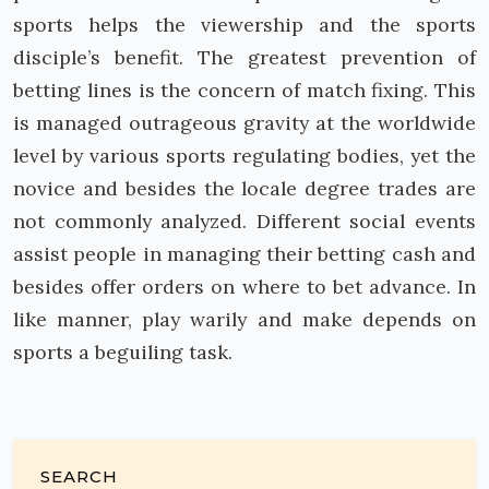
sports helps the viewership and the sports
disciple’s benefit. The greatest prevention of
betting lines is the concern of match fixing. This
is managed outrageous gravity at the worldwide
level by various sports regulating bodies, yet the
novice and besides the locale degree trades are
not commonly analyzed. Different social events
assist people in managing their betting cash and
besides offer orders on where to bet advance. In
like manner, play warily and make depends on
sports a beguiling task.
SEARCH