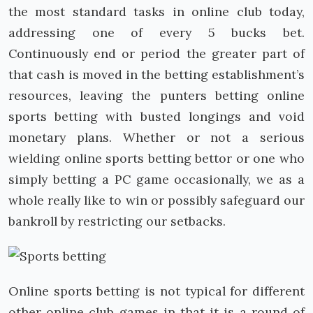
the most standard tasks in online club today,
addressing one of every 5 bucks bet.
Continuously end or period the greater part of
that cash is moved in the betting establishment’s
resources, leaving the punters betting online
sports betting with busted longings and void
monetary plans. Whether or not a serious
wielding online sports betting bettor or one who
simply betting a PC game occasionally, we as a
whole really like to win or possibly safeguard our
bankroll by restricting our setbacks.
Online sports betting is not typical for different
other online club games in that it is a round of