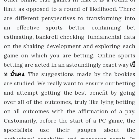
limit as opposed to a round of likelihood. There
are different perspectives to transforming into
an effective sports bettor containing bet
estimating, bankroll checking, fundamental data
on the shaking development and exploring each
game on which you are betting. Online sports
betting are acted in an astoundingly exact way
เบ็
ท
มั่นคง
. The suggestions made by the bookies
are studied. We really want to ensure our betting
and attempt getting the best benefit by going
over all of the outcomes, truly like lying betting
on all outcomes with the affirmation of a pay.
Customarily, before the start of a PC game, the
specialists use their gauges about the