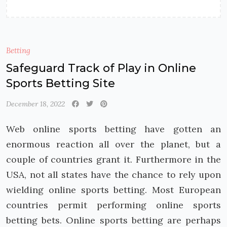
Betting
Safeguard Track of Play in Online
Sports Betting Site
December 18, 2022
Web online sports betting have gotten an
enormous reaction all over the planet, but a
couple of countries grant it. Furthermore in the
USA, not all states have the chance to rely upon
wielding online sports betting. Most European
countries permit performing online sports
betting bets. Online sports betting are perhaps