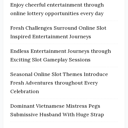
Enjoy cheerful entertainment through
online lottery opportunities every day
Fresh Challenges Surround Online Slot
Inspired Entertainment Journeys
Endless Entertainment Journeys through
Exciting Slot Gameplay Sessions
Seasonal Online Slot Themes Introduce
Fresh Adventures throughout Every
Celebration
Dominant Vietnamese Mistress Pegs
Submissive Husband With Huge Strap