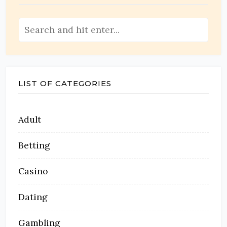
LIST OF CATEGORIES
Adult
Betting
Casino
Dating
Gambling