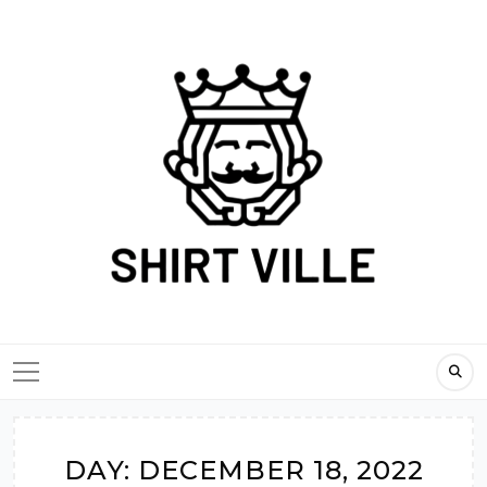
Skip
to
content
DAY:
DECEMBER 18, 2022