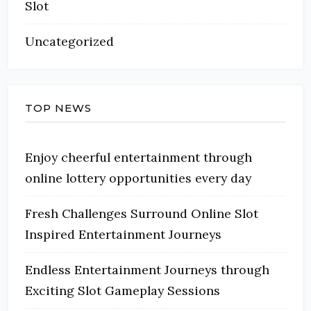
Slot
Uncategorized
TOP NEWS
Enjoy cheerful entertainment through
online lottery opportunities every day
Fresh Challenges Surround Online Slot
Inspired Entertainment Journeys
Endless Entertainment Journeys through
Exciting Slot Gameplay Sessions