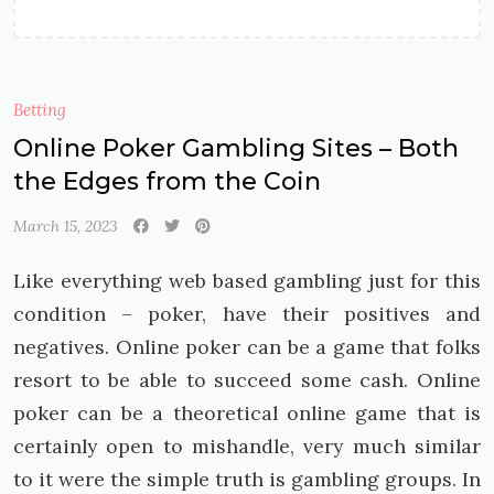
Betting
Online Poker Gambling Sites – Both
the Edges from the Coin
March 15, 2023
Like everything web based gambling just for this
condition – poker, have their positives and
negatives. Online poker can be a game that folks
resort to be able to succeed some cash. Online
poker can be a theoretical online game that is
certainly open to mishandle, very much similar
to it were the simple truth is gambling groups. In