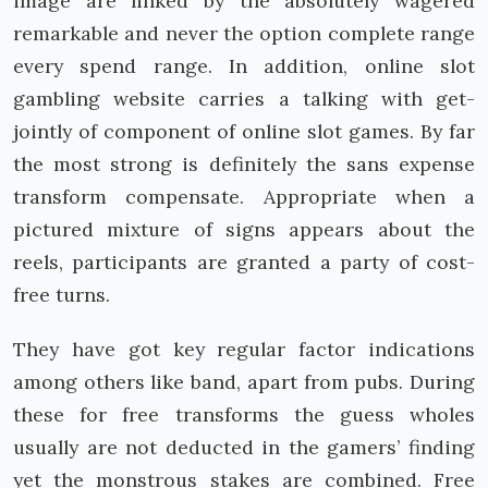
image are linked by the absolutely wagered
remarkable and never the option complete range
every spend range. In addition, online slot
gambling website carries a talking with get-
jointly of component of online slot games. By far
the most strong is definitely the sans expense
transform compensate. Appropriate when a
pictured mixture of signs appears about the
reels, participants are granted a party of cost-
free turns.
They have got key regular factor indications
among others like band, apart from pubs. During
these for free transforms the guess wholes
usually are not deducted in the gamers’ finding
yet the monstrous stakes are combined. Free