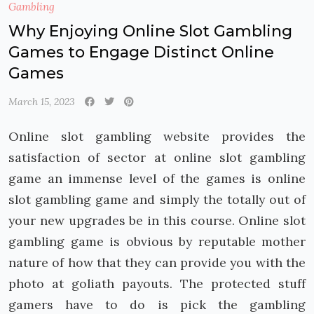
Gambling
Why Enjoying Online Slot Gambling
Games to Engage Distinct Online
Games
March 15, 2023
Online slot gambling website provides the
satisfaction of sector at online slot gambling
game an immense level of the games is online
slot gambling game and simply the totally out of
your new upgrades be in this course. Online slot
gambling game is obvious by reputable mother
nature of how that they can provide you with the
photo at goliath payouts. The protected stuff
gamers have to do is pick the gambling