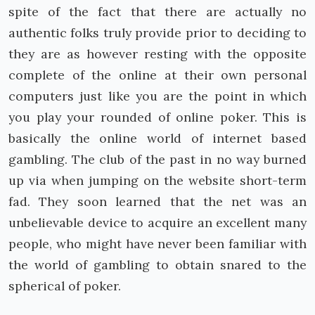
spite of the fact that there are actually no
authentic folks truly provide prior to deciding to
they are as however resting with the opposite
complete of the online at their own personal
computers just like you are the point in which
you play your rounded of online poker. This is
basically the online world of internet based
gambling. The club of the past in no way burned
up via when jumping on the website short-term
fad. They soon learned that the net was an
unbelievable device to acquire an excellent many
people, who might have never been familiar with
the world of gambling to obtain snared to the
spherical of poker.