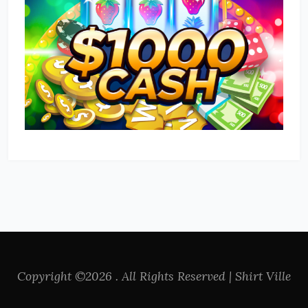
Copyright ©2026 . All Rights Reserved | Shirt Ville