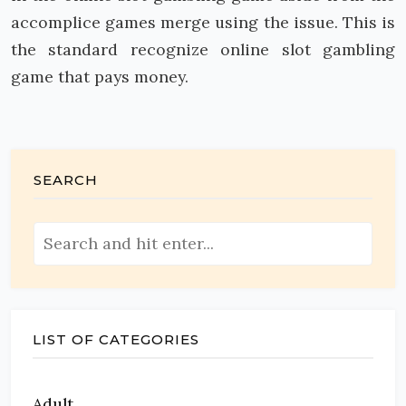
accomplice games merge using the issue. This is
the standard recognize online slot gambling
game that pays money.
SEARCH
LIST OF CATEGORIES
Adult