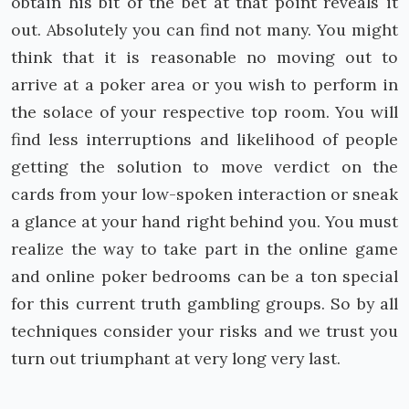
obtain his bit of the bet at that point reveals it
out. Absolutely you can find not many. You might
think that it is reasonable no moving out to
arrive at a poker area or you wish to perform in
the solace of your respective top room. You will
find less interruptions and likelihood of people
getting the solution to move verdict on the
cards from your low-spoken interaction or sneak
a glance at your hand right behind you. You must
realize the way to take part in the online game
and online poker bedrooms can be a ton special
for this current truth gambling groups. So by all
techniques consider your risks and we trust you
turn out triumphant at very long very last.