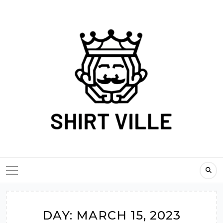
Skip
to
content
DAY:
MARCH 15, 2023