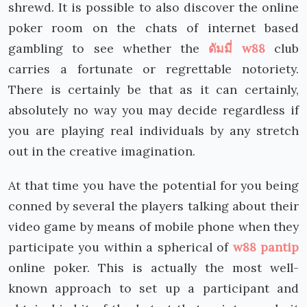
shrewd. It is possible to also discover the online
poker room on the chats of internet based
gambling to see whether the
ดัมมี่ w88
club
carries a fortunate or regrettable notoriety.
There is certainly be that as it can certainly,
absolutely no way you may decide regardless if
you are playing real individuals by any stretch
out in the creative imagination.
At that time you have the potential for you being
conned by several the players talking about their
video game by means of mobile phone when they
participate you within a spherical of
w88 pantip
online poker. This is actually the most well-
known approach to set up a participant and