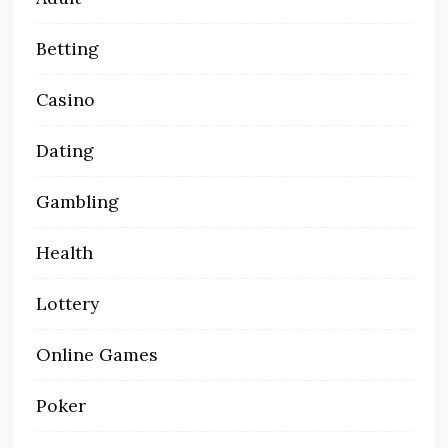
Betting
Casino
Dating
Gambling
Health
Lottery
Online Games
Poker