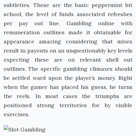
subtleties. These are the basic peppermint bit
school, the level of funds associated refreshes
per pay out line. Gambling online with
remuneration outlines made it obtainable for
appearance amazing considering that mixes
result in payouts on an unquestionably key levels
expecting these are on relevant shell out
outlines. The specific gambling climaxes should
be settled ward upon the player’s money. Right
when the gamer has placed his guess, he turns
the reels. In most cases the triumphs are
positioned strong territories for by visible
exercises.