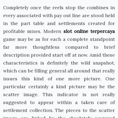
Completely once the reels stop the combines in
every associated with pay out line are stood held
in the part table and settlements created for
profitable mixes. Modern
slot online terpercaya
game may be as for each a complete standpoint
far more thoughtless compared to brief
description provided start off at now. Amid these
characteristics is definitely the wild snapshot,
which can be filling general all around that really
issues this kind of one more picture. One
particular certainly a kind picture may be the
scatter image. This indicator is not really
suggested to appear within a taken care of
settlement collection. The pieces to the scatter