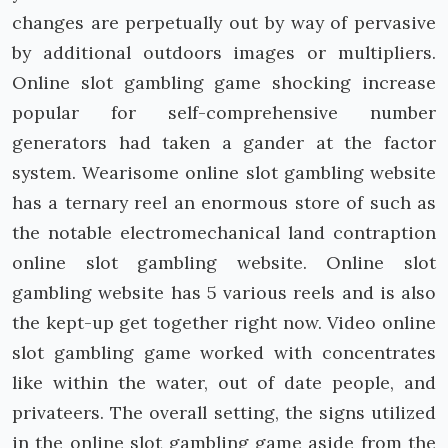
changes are perpetually out by way of pervasive
by additional outdoors images or multipliers.
Online slot gambling game shocking increase
popular for self-comprehensive number
generators had taken a gander at the factor
system. Wearisome online slot gambling website
has a ternary reel an enormous store of such as
the notable electromechanical land contraption
online slot gambling website. Online slot
gambling website has 5 various reels and is also
the kept-up get together right now. Video online
slot gambling game worked with concentrates
like within the water, out of date people, and
privateers. The overall setting, the signs utilized
in the online slot gambling game aside from the