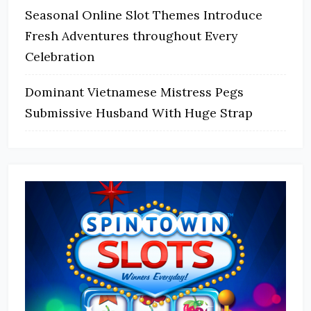
Seasonal Online Slot Themes Introduce
Fresh Adventures throughout Every
Celebration
Dominant Vietnamese Mistress Pegs
Submissive Husband With Huge Strap