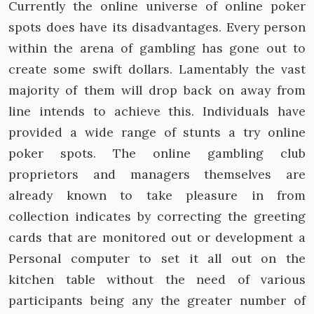
Currently the online universe of online poker
spots does have its disadvantages. Every person
within the arena of gambling has gone out to
create some swift dollars. Lamentably the vast
majority of them will drop back on away from
line intends to achieve this. Individuals have
provided a wide range of stunts a try online
poker spots. The online gambling club
proprietors and managers themselves are
already known to take pleasure in from
collection indicates by correcting the greeting
cards that are monitored out or development a
Personal computer to set it all out on the
kitchen table without the need of various
participants being any the greater number of