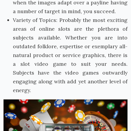
when the images adapt over a payline having
a number of target in mind, you succeed.
Variety of Topics: Probably the most exciting
areas of online slots are the plethora of
subjects available. Whether you are into
outdated folklore, expertise or exemplary all-
natural product or service graphics, there is
a slot video game to suit your needs.
Subjects have the video games outwardly
engaging along with add yet another level of
energy.