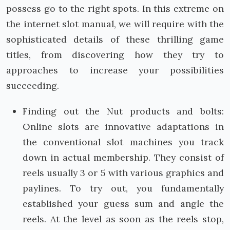
possess go to the right spots. In this extreme on
the internet slot manual, we will require with the
sophisticated details of these thrilling game
titles, from discovering how they try to
approaches to increase your possibilities
succeeding.
Finding out the Nut products and bolts:
Online slots are innovative adaptations in
the conventional slot machines you track
down in actual membership. They consist of
reels usually 3 or 5 with various graphics and
paylines. To try out, you fundamentally
established your guess sum and angle the
reels. At the level as soon as the reels stop,