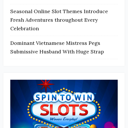
Seasonal Online Slot Themes Introduce
Fresh Adventures throughout Every
Celebration
Dominant Vietnamese Mistress Pegs
Submissive Husband With Huge Strap