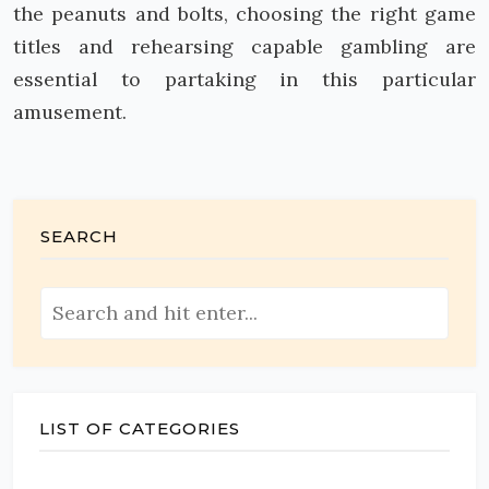
the peanuts and bolts, choosing the right game
titles and rehearsing capable gambling are
essential to partaking in this particular
amusement.
SEARCH
LIST OF CATEGORIES