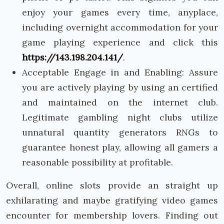
enjoy your games every time, anyplace,
including overnight accommodation for your
game playing experience and click this
https://143.198.204.141/
.
Acceptable Engage in and Enabling: Assure
you are actively playing by using an certified
and maintained on the internet club.
Legitimate gambling night clubs utilize
unnatural quantity generators RNGs to
guarantee honest play, allowing all gamers a
reasonable possibility at profitable.
Overall, online slots provide an straight up
exhilarating and maybe gratifying video games
encounter for membership lovers. Finding out