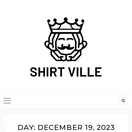
Skip
to
content
DAY:
DECEMBER 19, 2023