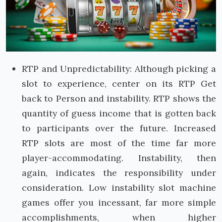
RTP and Unpredictability: Although picking a
slot to experience, center on its RTP Get
back to Person and instability. RTP shows the
quantity of guess income that is gotten back
to participants over the future. Increased
RTP slots are most of the time far more
player-accommodating. Instability, then
again, indicates the responsibility under
consideration. Low instability slot machine
games offer you incessant, far more simple
accomplishments, when higher