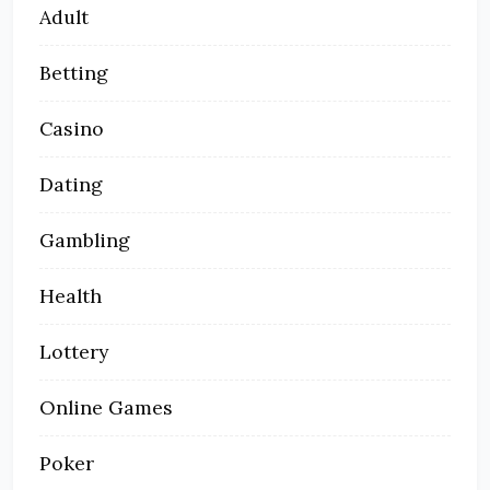
Adult
Betting
Casino
Dating
Gambling
Health
Lottery
Online Games
Poker