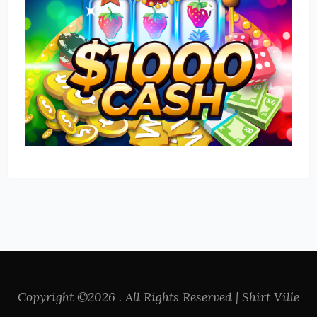
Copyright ©2026 . All Rights Reserved | Shirt Ville