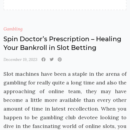
Gambling
Spin Doctor’s Prescription – Healing
Your Bankroll in Slot Betting
December 19, 2023
Slot machines have been a staple in the arena of
gambling for really quite a long time and also the
approaching of online team, they may have
become a little more available than every other
amount of time in latest recollection. When you
happen to be gambling club devotee looking to
dive in the fascinating world of online slots, you