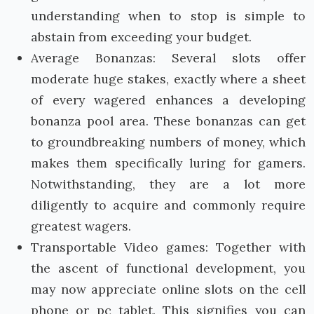
understanding when to stop is simple to
abstain from exceeding your budget.
Average Bonanzas: Several slots offer
moderate huge stakes, exactly where a sheet
of every wagered enhances a developing
bonanza pool area. These bonanzas can get
to groundbreaking numbers of money, which
makes them specifically luring for gamers.
Notwithstanding, they are a lot more
diligently to acquire and commonly require
greatest wagers.
Transportable Video games: Together with
the ascent of functional development, you
may now appreciate online slots on the cell
phone or pc tablet. This signifies you can