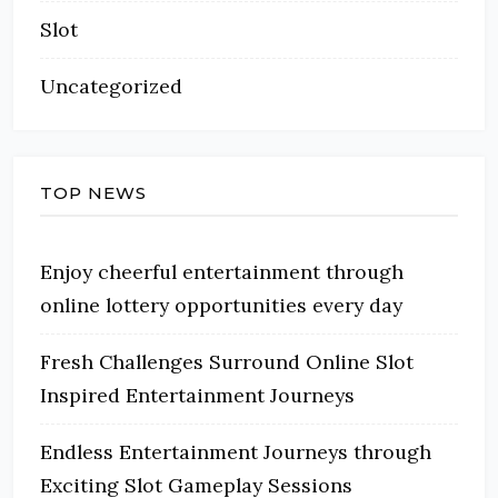
Slot
Uncategorized
TOP NEWS
Enjoy cheerful entertainment through
online lottery opportunities every day
Fresh Challenges Surround Online Slot
Inspired Entertainment Journeys
Endless Entertainment Journeys through
Exciting Slot Gameplay Sessions