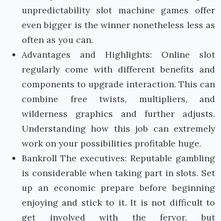
unpredictability slot machine games offer
even bigger is the winner nonetheless less as
often as you can.
Advantages and Highlights: Online slot
regularly come with different benefits and
components to upgrade interaction. This can
combine free twists, multipliers, and
wilderness graphics and further adjusts.
Understanding how this job can extremely
work on your possibilities profitable huge.
Bankroll The executives: Reputable gambling
is considerable when taking part in slots. Set
up an economic prepare before beginning
enjoying and stick to it. It is not difficult to
get involved with the fervor, but