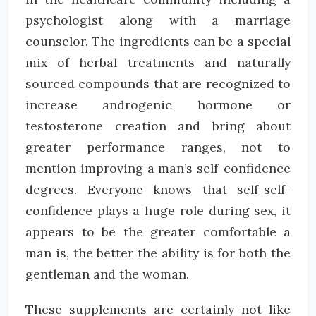
psychologist along with a marriage
counselor. The ingredients can be a special
mix of herbal treatments and naturally
sourced compounds that are recognized to
increase androgenic hormone or
testosterone creation and bring about
greater performance ranges, not to
mention improving a man’s self-confidence
degrees. Everyone knows that self-self-
confidence plays a huge role during sex, it
appears to be the greater comfortable a
man is, the better the ability is for both the
gentleman and the woman.
These supplements are certainly not like