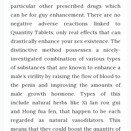
particular other prescribed drugs which
can be for guy enhancement. There are no
negative adverse reactions linked to
Quantity Tablets, only real effects that can
drastically enhance your sex existence. The
distinctive method possesses a nicely-
investigated combination of various types
of substances that are known to enhance a
male’s virility by raising the flow of blood to
the penis and improving the amounts of
male growth hormone. Types of this
include natural herbs like Xi lan rou gui
and Hong fua fen, that happen to be each
regarded as natural vasodilators. This
means that they could boost the quantity of