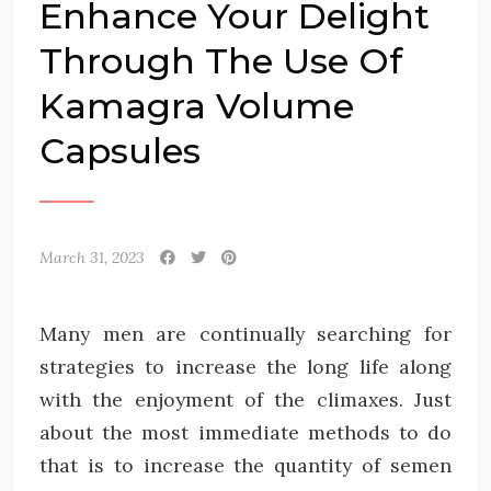
Enhance Your Delight
Through The Use Of
Kamagra Volume
Capsules
March 31, 2023
Many men are continually searching for
strategies to increase the long life along
with the enjoyment of the climaxes. Just
about the most immediate methods to do
that is to increase the quantity of semen