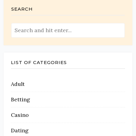
SEARCH
LIST OF CATEGORIES
Adult
Betting
Casino
Dating