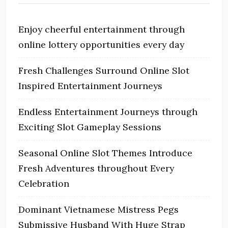
Enjoy cheerful entertainment through
online lottery opportunities every day
Fresh Challenges Surround Online Slot
Inspired Entertainment Journeys
Endless Entertainment Journeys through
Exciting Slot Gameplay Sessions
Seasonal Online Slot Themes Introduce
Fresh Adventures throughout Every
Celebration
Dominant Vietnamese Mistress Pegs
Submissive Husband With Huge Strap