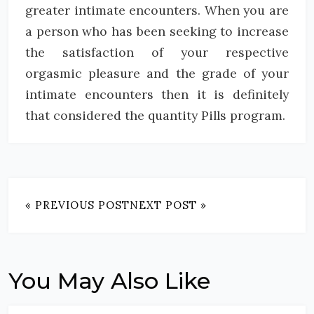
greater intimate encounters. When you are
a person who has been seeking to increase
the satisfaction of your respective
orgasmic pleasure and the grade of your
intimate encounters then it is definitely
that considered the quantity Pills program.
« PREVIOUS POST
NEXT POST »
You May Also Like