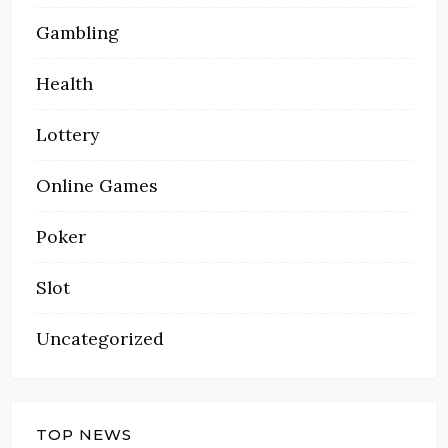
Gambling
Health
Lottery
Online Games
Poker
Slot
Uncategorized
TOP NEWS