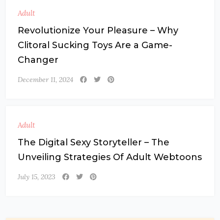
Adult
Revolutionize Your Pleasure – Why
Clitoral Sucking Toys Are a Game-
Changer
December 11, 2024
Adult
The Digital Sexy Storyteller – The
Unveiling Strategies Of Adult Webtoons
July 15, 2023