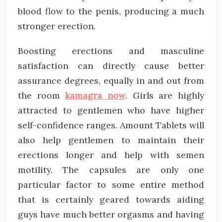
blood flow to the penis, producing a much
stronger erection.
Boosting erections and masculine
satisfaction can directly cause better
assurance degrees, equally in and out from
the room
kamagra now
. Girls are highly
attracted to gentlemen who have higher
self-confidence ranges. Amount Tablets will
also help gentlemen to maintain their
erections longer and help with semen
motility. The capsules are only one
particular factor to some entire method
that is certainly geared towards aiding
guys have much better orgasms and having