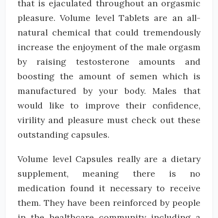
that is ejaculated throughout an orgasmic
pleasure. Volume level Tablets are an all-
natural chemical that could tremendously
increase the enjoyment of the male orgasm
by raising testosterone amounts and
boosting the amount of semen which is
manufactured by your body. Males that
would like to improve their confidence,
virility and pleasure must check out these
outstanding capsules.
Volume level Capsules really are a dietary
supplement, meaning there is no
medication found it necessary to receive
them. They have been reinforced by people
in the healthcare community including a