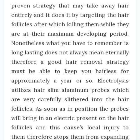
proven strategy that may take away hair
entirely and it does it by targeting the hair
follicles after which killing them while they
are at their maximum developing period.
Nonetheless what you have to remember is
long lasting does not always mean eternally
therefore a good hair removal strategy
must be able to keep you hairless for
approximately a year or so. Electrolysis
utilizes hair slim aluminum probes which
are very carefully slithered into the hair
follicles. As soon as in position the probes
will bring in an electric present on the hair
follicles and this cause’s local injury to
them therefore stops them from expanding