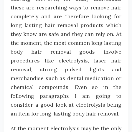
these are researching ways to remove hair
completely and are therefore looking for
long lasting hair removal products which
they know are safe and they can rely on. At
the moment, the most common long lasting
body hair removal goods involve
procedures like electrolysis, laser hair
removal, strong pulsed lights and
merchandise such as dental medication or
chemical compounds. Even so in the
following paragraphs I am going to
consider a good look at electrolysis being
an item for long-lasting body hair removal.
At the moment electrolysis may be the only