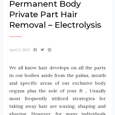
Permanent Body
Private Part Hair
Removal – Electrolysis
April 2, 2023
We all know hair develops on all the parts
in our bodies aside from the palms, mouth
and specific areas of our exclusive body
organs plus the sole of your ft .. Usually
most frequently utilized strategies for
taking away hair are waxing, shaping and
shaving. However, for many individuals