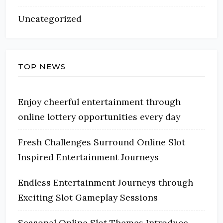
Uncategorized
TOP NEWS
Enjoy cheerful entertainment through
online lottery opportunities every day
Fresh Challenges Surround Online Slot
Inspired Entertainment Journeys
Endless Entertainment Journeys through
Exciting Slot Gameplay Sessions
Seasonal Online Slot Themes Introduce