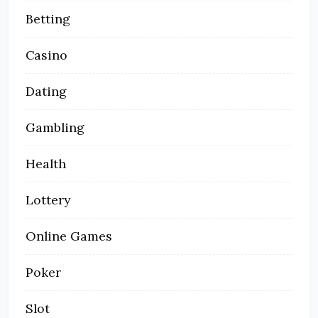
Betting
Casino
Dating
Gambling
Health
Lottery
Online Games
Poker
Slot