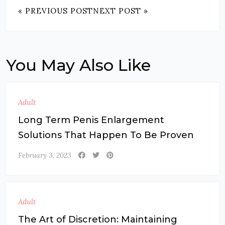
« PREVIOUS POST
NEXT POST »
You May Also Like
Adult
Long Term Penis Enlargement
Solutions That Happen To Be Proven
February 3, 2023
Adult
The Art of Discretion: Maintaining