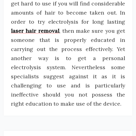
get hard to use if you will find considerable
amounts of hair to become taken out. In
order to try electrolysis for long lasting
laser hair removal
, then make sure you get
someone that is properly educated in
carrying out the process effectively. Yet
another way is to get a personal
electrolysis system. Nevertheless some
specialists suggest against it as it is
challenging to use and is particularly
ineffective should you not possess the
right education to make use of the device.