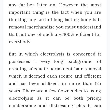
any further later on. However the most
important thing is the fact when you are
thinking any sort of long lasting body hair
removal merchandise you must understand
that not one of such are 100% efficient for
everybody.
But in which electrolysis is concerned it
possesses a very long background of
creating adequate permanent hair removal
which is deemed each secure and efficient
and has been utilized for more than 125
years. There are a few down sides to using
electrolysis as it can be both pricey,
cumbersome and distressing plus it can