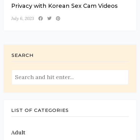
Privacy with Korean Sex Cam Videos
July 6, 2023
SEARCH
LIST OF CATEGORIES
Adult