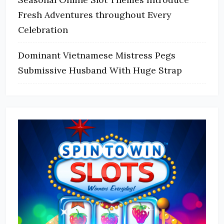
Fresh Adventures throughout Every
Celebration
Dominant Vietnamese Mistress Pegs
Submissive Husband With Huge Strap